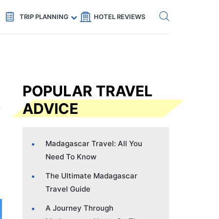
Get eSIM →
Code: SECRETS5 — 5% off
TRIP PLANNING
HOTEL REVIEWS
POPULAR TRAVEL
ADVICE
Madagascar Travel: All You
Need To Know
The Ultimate Madagascar
Travel Guide
A Journey Through