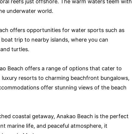
coral reefs just offshore. The warm waters teem with
 the underwater world.
ch offers opportunities for water sports such as
 boat trip to nearby islands, where you can
and turtles.
 Beach offers a range of options that cater to
 luxury resorts to charming beachfront bungalows,
accommodations offer stunning views of the beach
ouched coastal getaway, Anakao Beach is the perfect
ant marine life, and peaceful atmosphere, it