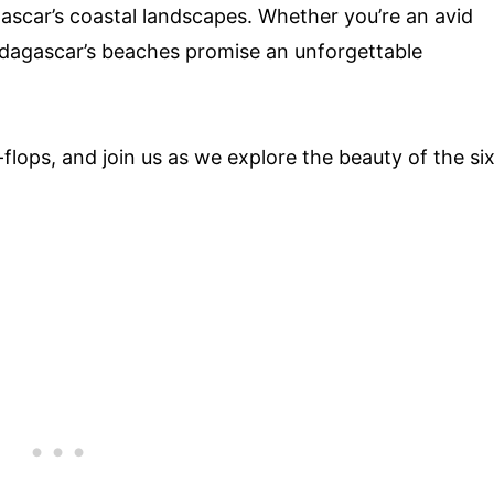
ascar’s coastal landscapes. Whether you’re an avid
dagascar’s beaches promise an unforgettable
flops, and join us as we explore the beauty of the si