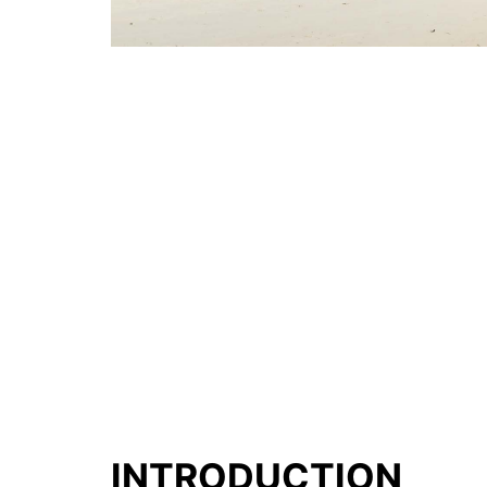
INTRODUCTION