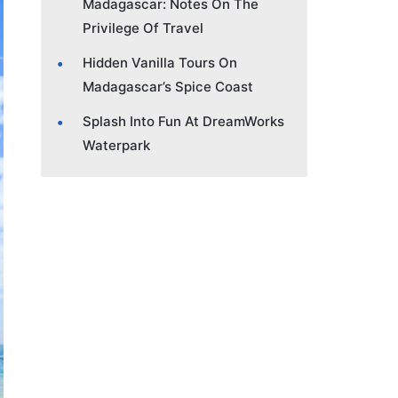
Madagascar: Notes On The
Privilege Of Travel
Hidden Vanilla Tours On
Madagascar’s Spice Coast
Splash Into Fun At DreamWorks
Waterpark