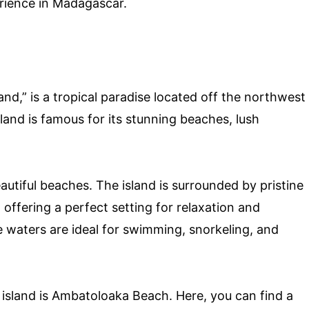
rience in Madagascar.
nd,” is a tropical paradise located off the northwest
land is famous for its stunning beaches, lush
eautiful beaches. The island is surrounded by pristine
 offering a perfect setting for relaxation and
 waters are ideal for swimming, snorkeling, and
island is Ambatoloaka Beach. Here, you can find a