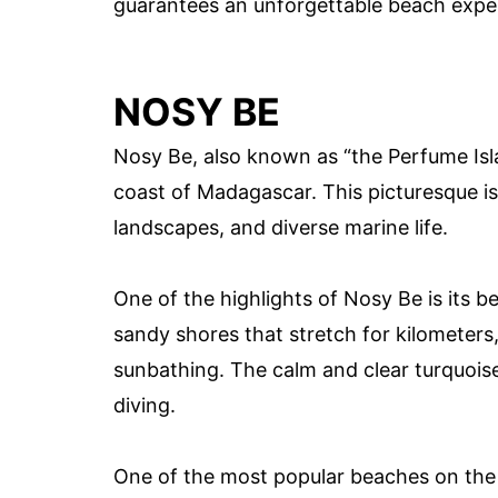
guarantees an unforgettable beach expe
NOSY BE
Nosy Be, also known as “the Perfume Isla
coast of Madagascar. This picturesque is
landscapes, and diverse marine life.
One of the highlights of Nosy Be is its b
sandy shores that stretch for kilometers,
sunbathing. The calm and clear turquoise
diving.
One of the most popular beaches on the 