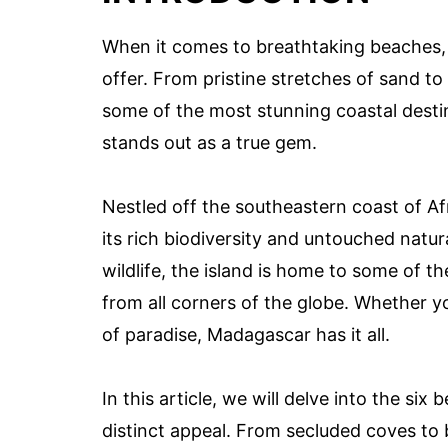
When it comes to breathtaking beaches,
offer. From pristine stretches of sand to
some of the most stunning coastal dest
stands out as a true gem.
Nestled off the southeastern coast of A
its rich biodiversity and untouched natur
wildlife, the island is home to some of t
from all corners of the globe. Whether yo
of paradise, Madagascar has it all.
In this article, we will delve into the si
distinct appeal. From secluded coves to