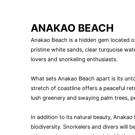
ANAKAO BEACH
Anakao Beach is a hidden gem located o
pristine white sands, clear turquoise wate
lovers and snorkeling enthusiasts.
What sets Anakao Beach apart is its unt
stretch of coastline offers a peaceful r
lush greenery and swaying palm trees, pr
In addition to its natural beauty, Anakao
biodiversity. Snorkelers and divers will 