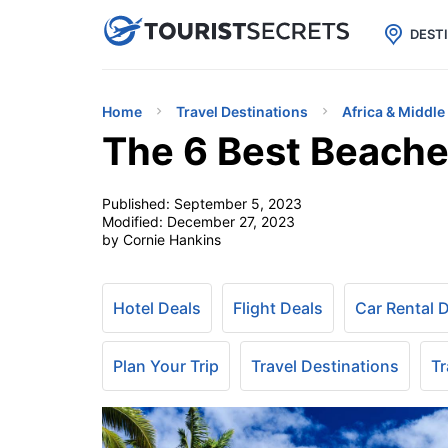

uPhone
Cheap eSIM for 150+ Countri
DEST
Home
Travel Destinations
Africa & Middle
The 6 Best Beache
Published:
September 5, 2023
Modified:
December 27, 2023
by Cornie Hankins
Hotel Deals
Flight Deals
Car Rental 
Plan Your Trip
Travel Destinations
Tr