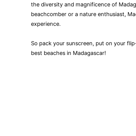
the diversity and magnificence of Madag
beachcomber or a nature enthusiast, Ma
experience.
So pack your sunscreen, put on your flip-
best beaches in Madagascar!