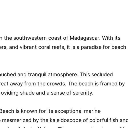
n the southwestern coast of Madagascar. With its
rs, and vibrant coral reefs, it is a paradise for beach
ouched and tranquil atmosphere. This secluded
etreat away from the crowds. The beach is framed by
oviding shade and a sense of serenity.
 Beach is known for its exceptional marine
be mesmerized by the kaleidoscope of colorful fish an