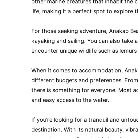
other marine creatures that inhabit the 
life, making it a perfect spot to explore
For those seeking adventure, Anakao Bea
kayaking and sailing. You can also take a
encounter unique wildlife such as lemurs 
When it comes to accommodation, Anakao
different budgets and preferences. From
there is something for everyone. Most 
and easy access to the water.
If you’re looking for a tranquil and unt
destination. With its natural beauty, vibr