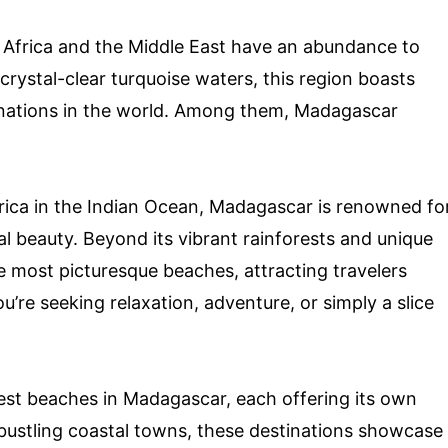
 Africa and the Middle East have an abundance to
 crystal-clear turquoise waters, this region boasts
inations in the world. Among them, Madagascar
frica in the Indian Ocean, Madagascar is renowned fo
al beauty. Beyond its vibrant rainforests and unique
he most picturesque beaches, attracting travelers
u’re seeking relaxation, adventure, or simply a slice
x best beaches in Madagascar, each offering its own
 bustling coastal towns, these destinations showcase