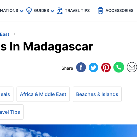
🇵
🇹🇭
🇬🇧
🇺🇸
🇩🇪
es
INATIONS
GUIDES
TRAVEL TIPS
ACCESSORIES
 East
s In Madagascar
Share
Deals
Africa & Middle East
Beaches & Islands
avel Tips