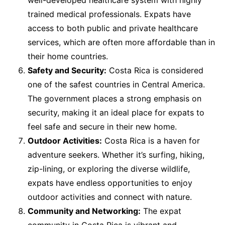
well-developed healthcare system with highly
trained medical professionals. Expats have
access to both public and private healthcare
services, which are often more affordable than in
their home countries.
Safety and Security:
Costa Rica is considered
one of the safest countries in Central America.
The government places a strong emphasis on
security, making it an ideal place for expats to
feel safe and secure in their new home.
Outdoor Activities:
Costa Rica is a haven for
adventure seekers. Whether it’s surfing, hiking,
zip-lining, or exploring the diverse wildlife,
expats have endless opportunities to enjoy
outdoor activities and connect with nature.
Community and Networking:
The expat