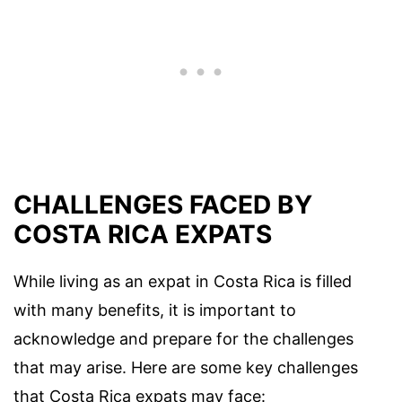
CHALLENGES FACED BY
COSTA RICA EXPATS
While living as an expat in Costa Rica is filled
with many benefits, it is important to
acknowledge and prepare for the challenges
that may arise. Here are some key challenges
that Costa Rica expats may face: