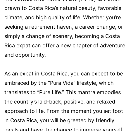
drawn to Costa Rica’s natural beauty, favorable
climate, and high quality of life. Whether you’re
seeking a retirement haven, a career change, or
simply a change of scenery, becoming a Costa
Rica expat can offer a new chapter of adventure
and opportunity.
As an expat in Costa Rica, you can expect to be
embraced by the “Pura Vida” lifestyle, which
translates to “Pure Life.” This mantra embodies
the country’s laid-back, positive, and relaxed
approach to life. From the moment you set foot
in Costa Rica, you will be greeted by friendly
locals and have the chance to immerse yourself