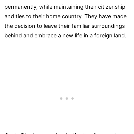
permanently, while maintaining their citizenship
and ties to their home country. They have made
the decision to leave their familiar surroundings
behind and embrace a new life in a foreign land.