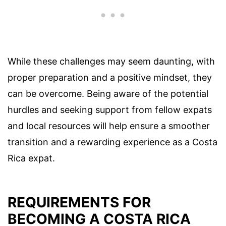
While these challenges may seem daunting, with
proper preparation and a positive mindset, they
can be overcome. Being aware of the potential
hurdles and seeking support from fellow expats
and local resources will help ensure a smoother
transition and a rewarding experience as a Costa
Rica expat.
REQUIREMENTS FOR
BECOMING A COSTA RICA