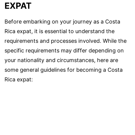
EXPAT
Before embarking on your journey as a Costa
Rica expat, it is essential to understand the
requirements and processes involved. While the
specific requirements may differ depending on
your nationality and circumstances, here are
some general guidelines for becoming a Costa
Rica expat: