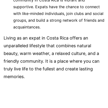
community in Costa Rica is vibrant and
supportive. Expats have the chance to connect
with like-minded individuals, join clubs and social
groups, and build a strong network of friends and
acquaintances.
Living as an expat in Costa Rica offers an
unparalleled lifestyle that combines natural
beauty, warm weather, a relaxed culture, and a
friendly community. It is a place where you can
truly live life to the fullest and create lasting
memories.