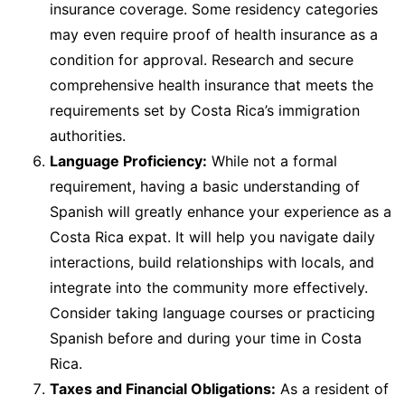
insurance coverage. Some residency categories
may even require proof of health insurance as a
condition for approval. Research and secure
comprehensive health insurance that meets the
requirements set by Costa Rica’s immigration
authorities.
Language Proficiency:
While not a formal
requirement, having a basic understanding of
Spanish will greatly enhance your experience as a
Costa Rica expat. It will help you navigate daily
interactions, build relationships with locals, and
integrate into the community more effectively.
Consider taking language courses or practicing
Spanish before and during your time in Costa
Rica.
Taxes and Financial Obligations:
As a resident of