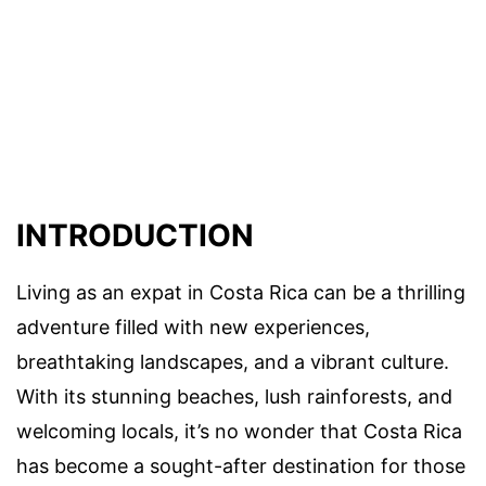
INTRODUCTION
Living as an expat in Costa Rica can be a thrilling
adventure filled with new experiences,
breathtaking landscapes, and a vibrant culture.
With its stunning beaches, lush rainforests, and
welcoming locals, it’s no wonder that Costa Rica
has become a sought-after destination for those