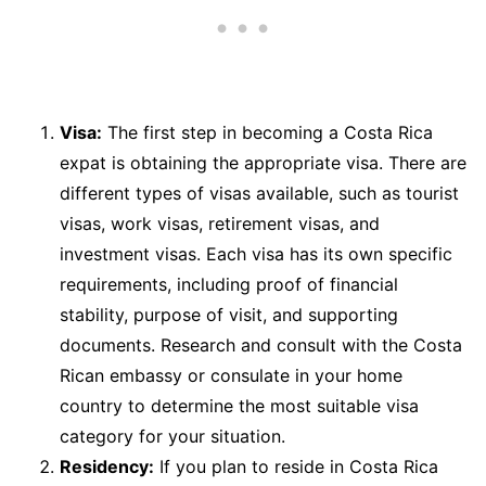
Visa:
The first step in becoming a Costa Rica
expat is obtaining the appropriate visa. There are
different types of visas available, such as tourist
visas, work visas, retirement visas, and
investment visas. Each visa has its own specific
requirements, including proof of financial
stability, purpose of visit, and supporting
documents. Research and consult with the Costa
Rican embassy or consulate in your home
country to determine the most suitable visa
category for your situation.
Residency:
If you plan to reside in Costa Rica