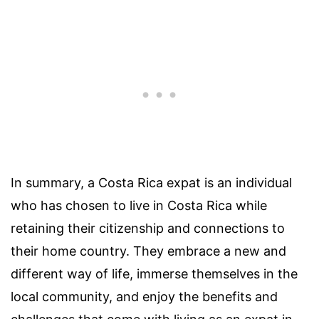
In summary, a Costa Rica expat is an individual
who has chosen to live in Costa Rica while
retaining their citizenship and connections to
their home country. They embrace a new and
different way of life, immerse themselves in the
local community, and enjoy the benefits and