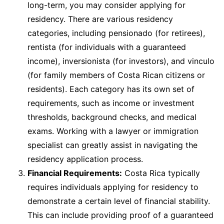
long-term, you may consider applying for
residency. There are various residency
categories, including pensionado (for retirees),
rentista (for individuals with a guaranteed
income), inversionista (for investors), and vinculo
(for family members of Costa Rican citizens or
residents). Each category has its own set of
requirements, such as income or investment
thresholds, background checks, and medical
exams. Working with a lawyer or immigration
specialist can greatly assist in navigating the
residency application process.
Financial Requirements:
Costa Rica typically
requires individuals applying for residency to
demonstrate a certain level of financial stability.
This can include providing proof of a guaranteed