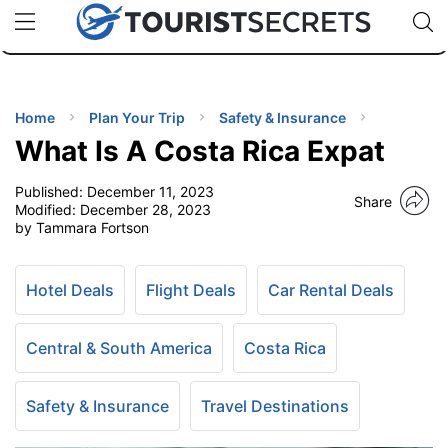
🇯🇵
🇹🇭
🇬🇧
🇺🇸
🇩🇪
uPhone
Cheap eSIM for 150+ Countries
Code: SECR
INATIONS
ES
Home
Plan Your Trip
Safety & Insurance
What Is A Costa Rica Expat
EL TIPS
Published:
December 11, 2023
Share
Modified:
December 28, 2023
SSORIES
by Tammara Fortson
NNING
Hotel Deals
Flight Deals
Car Rental Deals
EL
Central & South America
Costa Rica
EWS
Safety & Insurance
Travel Destinations