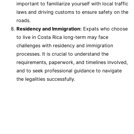
important to familiarize yourself with local traffic
laws and driving customs to ensure safety on the
roads.
Residency and Immigration:
Expats who choose
to live in Costa Rica long-term may face
challenges with residency and immigration
processes. It is crucial to understand the
requirements, paperwork, and timelines involved,
and to seek professional guidance to navigate
the legalities successfully.