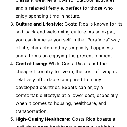
pleasant weather allows for outdoor activities
and a relaxed lifestyle, perfect for those who
enjoy spending time in nature.
Culture and Lifestyle:
Costa Rica is known for its
laid-back and welcoming culture. As an expat,
you can immerse yourself in the “Pura Vida” way
of life, characterized by simplicity, happiness,
and a focus on enjoying the present moment.
Cost of Living:
While Costa Rica is not the
cheapest country to live in, the cost of living is
relatively affordable compared to many
developed countries. Expats can enjoy a
comfortable lifestyle at a lower cost, especially
when it comes to housing, healthcare, and
transportation.
High-Quality Healthcare:
Costa Rica boasts a