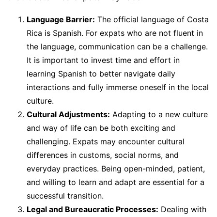
Language Barrier:
The official language of Costa
Rica is Spanish. For expats who are not fluent in
the language, communication can be a challenge.
It is important to invest time and effort in
learning Spanish to better navigate daily
interactions and fully immerse oneself in the local
culture.
Cultural Adjustments:
Adapting to a new culture
and way of life can be both exciting and
challenging. Expats may encounter cultural
differences in customs, social norms, and
everyday practices. Being open-minded, patient,
and willing to learn and adapt are essential for a
successful transition.
Legal and Bureaucratic Processes:
Dealing with