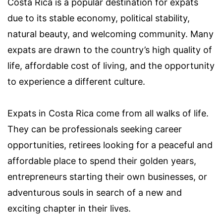
Costa Rica is a popular destination for expats
due to its stable economy, political stability,
natural beauty, and welcoming community. Many
expats are drawn to the country’s high quality of
life, affordable cost of living, and the opportunity
to experience a different culture.
Expats in Costa Rica come from all walks of life.
They can be professionals seeking career
opportunities, retirees looking for a peaceful and
affordable place to spend their golden years,
entrepreneurs starting their own businesses, or
adventurous souls in search of a new and
exciting chapter in their lives.