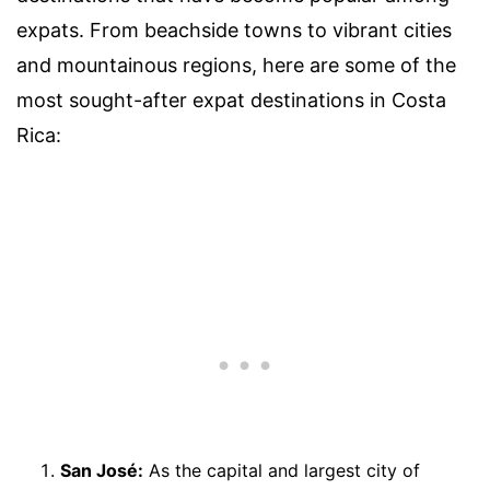
expats. From beachside towns to vibrant cities
and mountainous regions, here are some of the
most sought-after expat destinations in Costa
Rica:
San José:
As the capital and largest city of