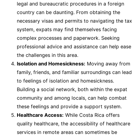
legal and bureaucratic procedures in a foreign
country can be daunting. From obtaining the
necessary visas and permits to navigating the tax
system, expats may find themselves facing
complex processes and paperwork. Seeking
professional advice and assistance can help ease
the challenges in this area.
Isolation and Homesickness:
Moving away from
family, friends, and familiar surroundings can lead
to feelings of isolation and homesickness.
Building a social network, both within the expat
community and among locals, can help combat
these feelings and provide a support system.
Healthcare Access:
While Costa Rica offers
quality healthcare, the accessibility of healthcare
services in remote areas can sometimes be