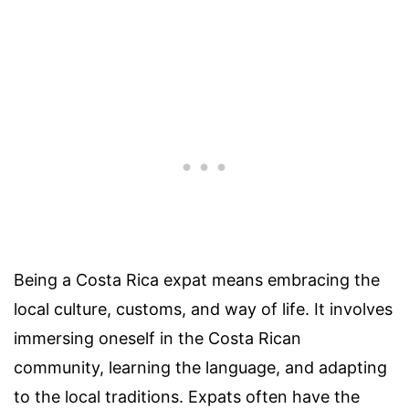
Being a Costa Rica expat means embracing the
local culture, customs, and way of life. It involves
immersing oneself in the Costa Rican
community, learning the language, and adapting
to the local traditions. Expats often have the