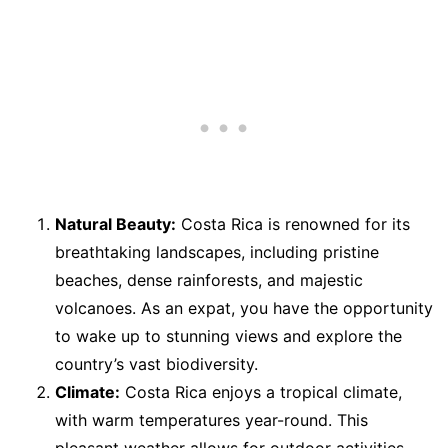
Natural Beauty:
Costa Rica is renowned for its
breathtaking landscapes, including pristine
beaches, dense rainforests, and majestic
volcanoes. As an expat, you have the opportunity
to wake up to stunning views and explore the
country’s vast biodiversity.
Climate:
Costa Rica enjoys a tropical climate,
with warm temperatures year-round. This