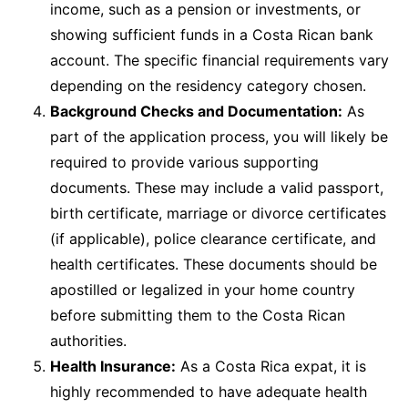
income, such as a pension or investments, or
showing sufficient funds in a Costa Rican bank
account. The specific financial requirements vary
depending on the residency category chosen.
Background Checks and Documentation:
As
part of the application process, you will likely be
required to provide various supporting
documents. These may include a valid passport,
birth certificate, marriage or divorce certificates
(if applicable), police clearance certificate, and
health certificates. These documents should be
apostilled or legalized in your home country
before submitting them to the Costa Rican
authorities.
Health Insurance:
As a Costa Rica expat, it is
highly recommended to have adequate health