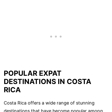
POPULAR EXPAT
DESTINATIONS IN COSTA
RICA
Costa Rica offers a wide range of stunning
destinations that have become popular among