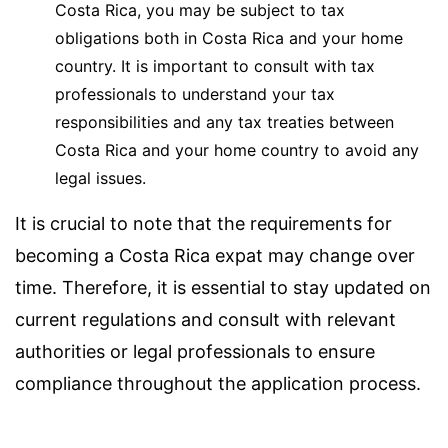
Costa Rica, you may be subject to tax
obligations both in Costa Rica and your home
country. It is important to consult with tax
professionals to understand your tax
responsibilities and any tax treaties between
Costa Rica and your home country to avoid any
legal issues.
It is crucial to note that the requirements for
becoming a Costa Rica expat may change over
time. Therefore, it is essential to stay updated on
current regulations and consult with relevant
authorities or legal professionals to ensure
compliance throughout the application process.