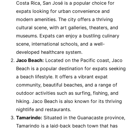
Costa Rica, San José is a popular choice for
expats looking for urban convenience and
modern amenities. The city offers a thriving
cultural scene, with art galleries, theaters, and
museums. Expats can enjoy a bustling culinary
scene, international schools, and a well-
developed healthcare system.
Jaco Beach:
Located on the Pacific coast, Jaco
Beach is a popular destination for expats seeking
a beach lifestyle. It offers a vibrant expat
community, beautiful beaches, and a range of
outdoor activities such as surfing, fishing, and
hiking. Jaco Beach is also known for its thriving
nightlife and restaurants.
Tamarindo:
Situated in the Guanacaste province,
Tamarindo is a laid-back beach town that has