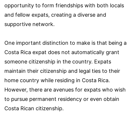
opportunity to form friendships with both locals
and fellow expats, creating a diverse and
supportive network.
One important distinction to make is that being a
Costa Rica expat does not automatically grant
someone citizenship in the country. Expats
maintain their citizenship and legal ties to their
home country while residing in Costa Rica.
However, there are avenues for expats who wish
to pursue permanent residency or even obtain
Costa Rican citizenship.