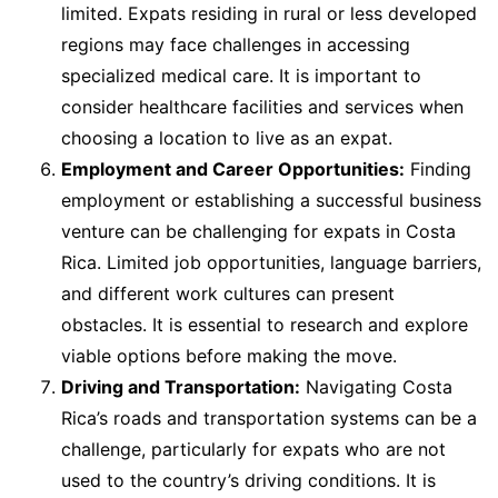
limited. Expats residing in rural or less developed
regions may face challenges in accessing
specialized medical care. It is important to
consider healthcare facilities and services when
choosing a location to live as an expat.
Employment and Career Opportunities:
Finding
employment or establishing a successful business
venture can be challenging for expats in Costa
Rica. Limited job opportunities, language barriers,
and different work cultures can present
obstacles. It is essential to research and explore
viable options before making the move.
Driving and Transportation:
Navigating Costa
Rica’s roads and transportation systems can be a
challenge, particularly for expats who are not
used to the country’s driving conditions. It is