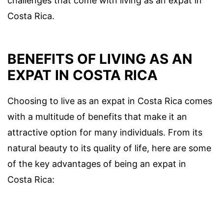
challenges that come with living as an expat in
Costa Rica.
BENEFITS OF LIVING AS AN
EXPAT IN COSTA RICA
Choosing to live as an expat in Costa Rica comes
with a multitude of benefits that make it an
attractive option for many individuals. From its
natural beauty to its quality of life, here are some
of the key advantages of being an expat in
Costa Rica: