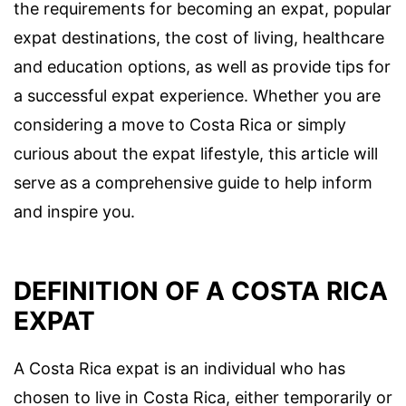
the requirements for becoming an expat, popular
expat destinations, the cost of living, healthcare
and education options, as well as provide tips for
a successful expat experience. Whether you are
considering a move to Costa Rica or simply
curious about the expat lifestyle, this article will
serve as a comprehensive guide to help inform
and inspire you.
DEFINITION OF A COSTA RICA
EXPAT
A Costa Rica expat is an individual who has
chosen to live in Costa Rica, either temporarily or