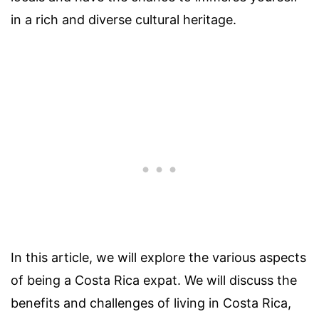
in a rich and diverse cultural heritage.
In this article, we will explore the various aspects
of being a Costa Rica expat. We will discuss the
benefits and challenges of living in Costa Rica,