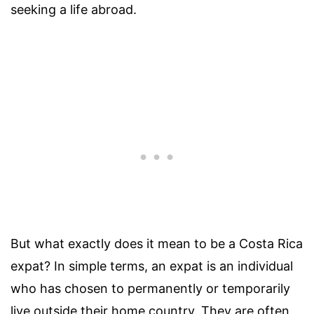
seeking a life abroad.
But what exactly does it mean to be a Costa Rica
expat? In simple terms, an expat is an individual
who has chosen to permanently or temporarily
live outside their home country. They are often