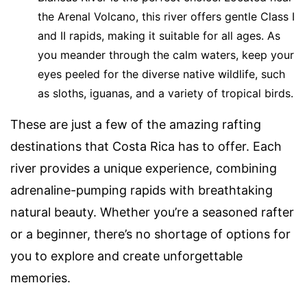
the Arenal Volcano, this river offers gentle Class I
and II rapids, making it suitable for all ages. As
you meander through the calm waters, keep your
eyes peeled for the diverse native wildlife, such
as sloths, iguanas, and a variety of tropical birds.
These are just a few of the amazing rafting
destinations that Costa Rica has to offer. Each
river provides a unique experience, combining
adrenaline-pumping rapids with breathtaking
natural beauty. Whether you’re a seasoned rafter
or a beginner, there’s no shortage of options for
you to explore and create unforgettable
memories.