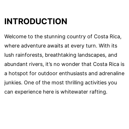
INTRODUCTION
Welcome to the stunning country of Costa Rica,
where adventure awaits at every turn. With its
lush rainforests, breathtaking landscapes, and
abundant rivers, it’s no wonder that Costa Rica is
a hotspot for outdoor enthusiasts and adrenaline
junkies. One of the most thrilling activities you
can experience here is whitewater rafting.