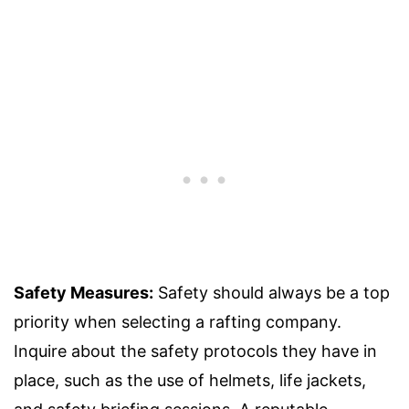
Safety Measures:
Safety should always be a top
priority when selecting a rafting company.
Inquire about the safety protocols they have in
place, such as the use of helmets, life jackets,