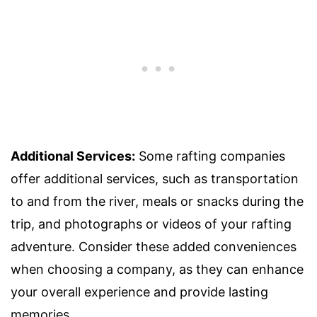
Additional Services:
Some rafting companies
offer additional services, such as transportation
to and from the river, meals or snacks during the
trip, and photographs or videos of your rafting
adventure. Consider these added conveniences
when choosing a company, as they can enhance
your overall experience and provide lasting
memories.