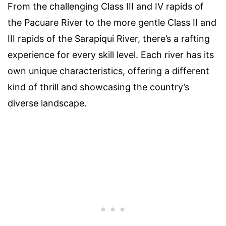
From the challenging Class III and IV rapids of
the Pacuare River to the more gentle Class II and
III rapids of the Sarapiqui River, there’s a rafting
experience for every skill level. Each river has its
own unique characteristics, offering a different
kind of thrill and showcasing the country’s
diverse landscape.