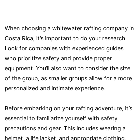
When choosing a whitewater rafting company in
Costa Rica, it’s important to do your research.
Look for companies with experienced guides
who prioritize safety and provide proper
equipment. You’ll also want to consider the size
of the group, as smaller groups allow for a more
personalized and intimate experience.
Before embarking on your rafting adventure, it’s
essential to familiarize yourself with safety
precautions and gear. This includes wearing a
helmet, a life jacket, and appropriate clothing.