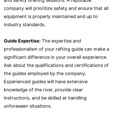
and safety briefing sessions. A reputable
company will prioritize safety and ensure that all
equipment is properly maintained and up to
industry standards.
Guide Expertise:
The expertise and
professionalism of your rafting guide can make a
significant difference in your overall experience.
Ask about the qualifications and certifications of
the guides employed by the company.
Experienced guides will have extensive
knowledge of the river, provide clear
instructions, and be skilled at handling
unforeseen situations.