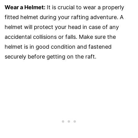
Wear a Helmet:
It is crucial to wear a properly
fitted helmet during your rafting adventure. A
helmet will protect your head in case of any
accidental collisions or falls. Make sure the
helmet is in good condition and fastened
securely before getting on the raft.