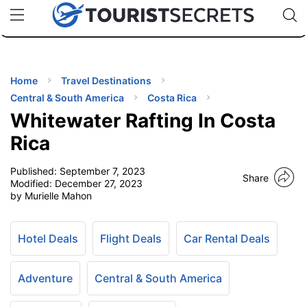
🇯🇵
🇹🇭
🇬🇧
🇺🇸
🇩🇪
uPhone
Cheap eSIM for 150+ Countries
Code: SECR
INATIONS
ES
Home
Travel Destinations
Central & South America
Costa Rica
EL TIPS
Whitewater Rafting In Costa
Rica
SSORIES
Published:
September 7, 2023
Share
Modified:
December 27, 2023
by Murielle Mahon
NNING
EL
Hotel Deals
Flight Deals
Car Rental Deals
EWS
Adventure
Central & South America