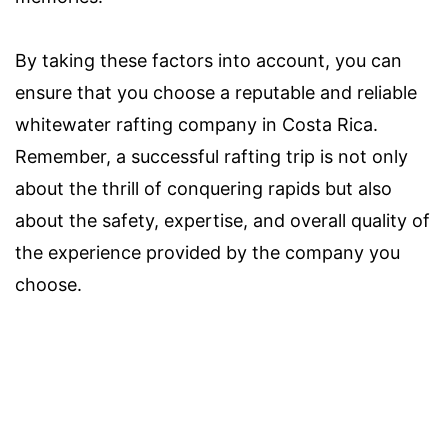
By taking these factors into account, you can
ensure that you choose a reputable and reliable
whitewater rafting company in Costa Rica.
Remember, a successful rafting trip is not only
about the thrill of conquering rapids but also
about the safety, expertise, and overall quality of
the experience provided by the company you
choose.