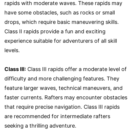
rapids with moderate waves. These rapids may
have some obstacles, such as rocks or small
drops, which require basic maneuvering skills.
Class II rapids provide a fun and exciting
experience suitable for adventurers of all skill
levels.
Class III:
Class III rapids offer a moderate level of
difficulty and more challenging features. They
feature larger waves, technical maneuvers, and
faster currents. Rafters may encounter obstacles
that require precise navigation. Class III rapids
are recommended for intermediate rafters
seeking a thrilling adventure.