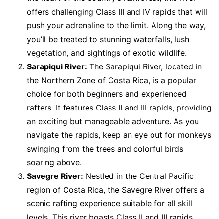
offers challenging Class III and IV rapids that will
push your adrenaline to the limit. Along the way,
you’ll be treated to stunning waterfalls, lush
vegetation, and sightings of exotic wildlife.
Sarapiqui River:
The Sarapiqui River, located in
the Northern Zone of Costa Rica, is a popular
choice for both beginners and experienced
rafters. It features Class II and III rapids, providing
an exciting but manageable adventure. As you
navigate the rapids, keep an eye out for monkeys
swinging from the trees and colorful birds
soaring above.
Savegre River:
Nestled in the Central Pacific
region of Costa Rica, the Savegre River offers a
scenic rafting experience suitable for all skill
levels. This river boasts Class II and III rapids,