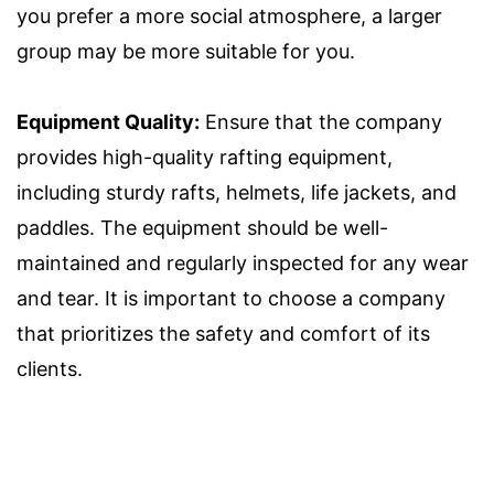
you prefer a more social atmosphere, a larger
group may be more suitable for you.
Equipment Quality:
Ensure that the company
provides high-quality rafting equipment,
including sturdy rafts, helmets, life jackets, and
paddles. The equipment should be well-
maintained and regularly inspected for any wear
and tear. It is important to choose a company
that prioritizes the safety and comfort of its
clients.