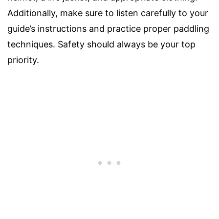
Additionally, make sure to listen carefully to your
guide’s instructions and practice proper paddling
techniques. Safety should always be your top
priority.