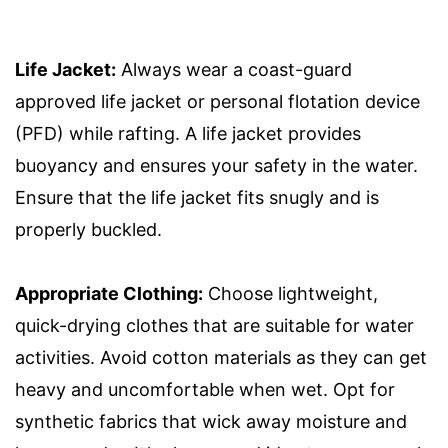
Life Jacket:
Always wear a coast-guard
approved life jacket or personal flotation device
(PFD) while rafting. A life jacket provides
buoyancy and ensures your safety in the water.
Ensure that the life jacket fits snugly and is
properly buckled.
Appropriate Clothing:
Choose lightweight,
quick-drying clothes that are suitable for water
activities. Avoid cotton materials as they can get
heavy and uncomfortable when wet. Opt for
synthetic fabrics that wick away moisture and