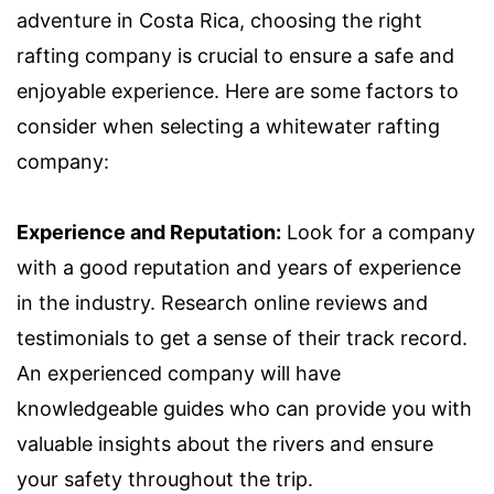
adventure in Costa Rica, choosing the right
rafting company is crucial to ensure a safe and
enjoyable experience. Here are some factors to
consider when selecting a whitewater rafting
company:
Experience and Reputation:
Look for a company
with a good reputation and years of experience
in the industry. Research online reviews and
testimonials to get a sense of their track record.
An experienced company will have
knowledgeable guides who can provide you with
valuable insights about the rivers and ensure
your safety throughout the trip.