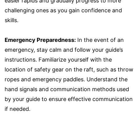
easier rapids and gradually progress to more
challenging ones as you gain confidence and
skills.
Emergency Preparedness:
In the event of an
emergency, stay calm and follow your guide’s
instructions. Familiarize yourself with the
location of safety gear on the raft, such as throw
ropes and emergency paddles. Understand the
hand signals and communication methods used
by your guide to ensure effective communication
if needed.