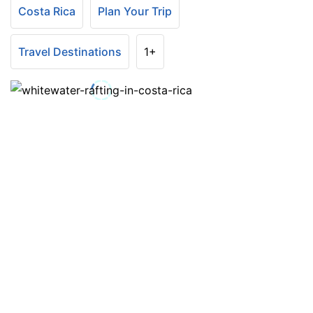
Costa Rica
Plan Your Trip
Travel Destinations
1+