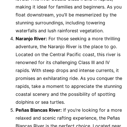
making it ideal for families and beginners. As you
float downstream, you’ll be mesmerized by the
stunning surroundings, including towering
waterfalls and lush rainforest vegetation.
Naranjo River:
For those seeking a more thrilling
adventure, the Naranjo River is the place to go.
Located on the Central Pacific coast, this river is
renowned for its challenging Class III and IV
rapids. With steep drops and intense currents, it
promises an exhilarating ride. As you conquer the
rapids, take a moment to appreciate the stunning
coastal scenery and the possibility of spotting
dolphins or sea turtles.
Peñas Blancas River:
If you’re looking for a more
relaxed and scenic rafting experience, the Peñas
Blancas River is the perfect choice. Located near