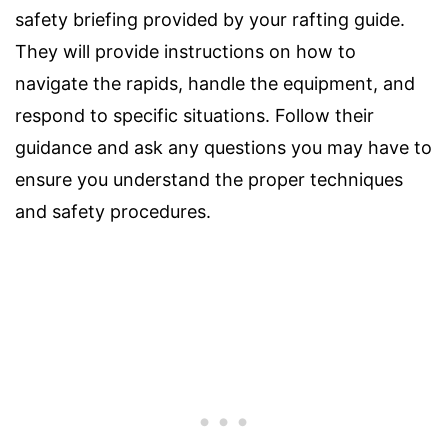
safety briefing provided by your rafting guide.
They will provide instructions on how to
navigate the rapids, handle the equipment, and
respond to specific situations. Follow their
guidance and ask any questions you may have to
ensure you understand the proper techniques
and safety procedures.