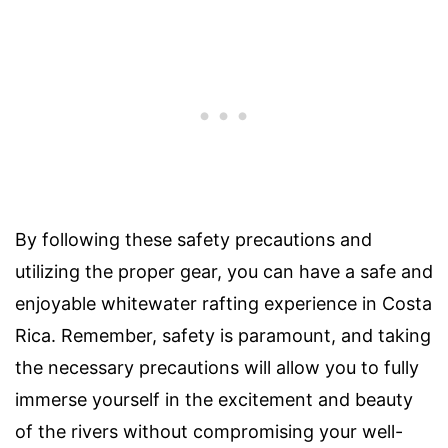
By following these safety precautions and
utilizing the proper gear, you can have a safe and
enjoyable whitewater rafting experience in Costa
Rica. Remember, safety is paramount, and taking
the necessary precautions will allow you to fully
immerse yourself in the excitement and beauty
of the rivers without compromising your well-