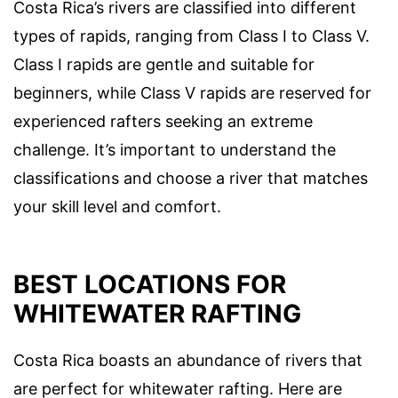
Costa Rica’s rivers are classified into different
types of rapids, ranging from Class I to Class V.
Class I rapids are gentle and suitable for
beginners, while Class V rapids are reserved for
experienced rafters seeking an extreme
challenge. It’s important to understand the
classifications and choose a river that matches
your skill level and comfort.
BEST LOCATIONS FOR
WHITEWATER RAFTING
Costa Rica boasts an abundance of rivers that
are perfect for whitewater rafting. Here are