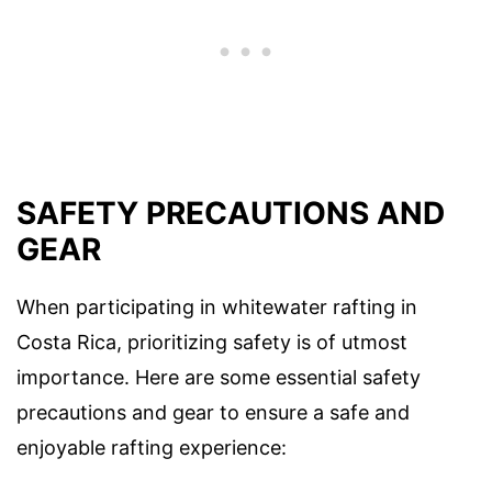
SAFETY PRECAUTIONS AND
GEAR
When participating in whitewater rafting in
Costa Rica, prioritizing safety is of utmost
importance. Here are some essential safety
precautions and gear to ensure a safe and
enjoyable rafting experience: