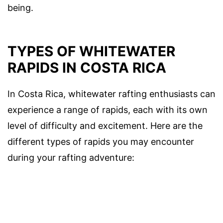
being.
TYPES OF WHITEWATER
RAPIDS IN COSTA RICA
In Costa Rica, whitewater rafting enthusiasts can
experience a range of rapids, each with its own
level of difficulty and excitement. Here are the
different types of rapids you may encounter
during your rafting adventure: