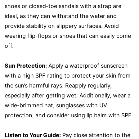
shoes or closed-toe sandals with a strap are
ideal, as they can withstand the water and
provide stability on slippery surfaces. Avoid
wearing flip-flops or shoes that can easily come
off.
Sun Protection:
Apply a waterproof sunscreen
with a high SPF rating to protect your skin from
the sun’s harmful rays. Reapply regularly,
especially after getting wet. Additionally, wear a
wide-brimmed hat, sunglasses with UV
protection, and consider using lip balm with SPF.
Listen to Your Guide:
Pay close attention to the