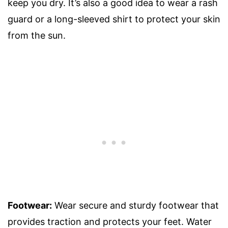
keep you dry. It’s also a good idea to wear a rash
guard or a long-sleeved shirt to protect your skin
from the sun.
Footwear:
Wear secure and sturdy footwear that
provides traction and protects your feet. Water