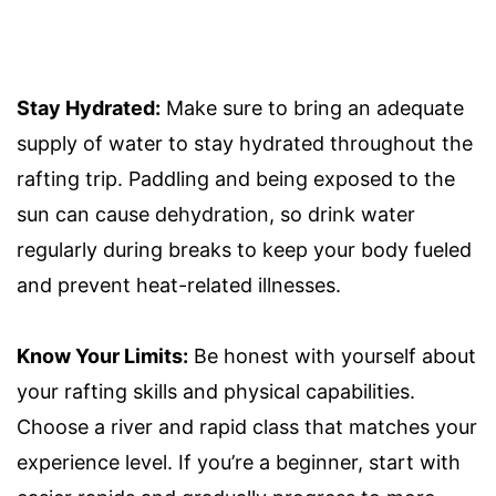
Stay Hydrated:
Make sure to bring an adequate
supply of water to stay hydrated throughout the
rafting trip. Paddling and being exposed to the
sun can cause dehydration, so drink water
regularly during breaks to keep your body fueled
and prevent heat-related illnesses.
Know Your Limits:
Be honest with yourself about
your rafting skills and physical capabilities.
Choose a river and rapid class that matches your
experience level. If you’re a beginner, start with