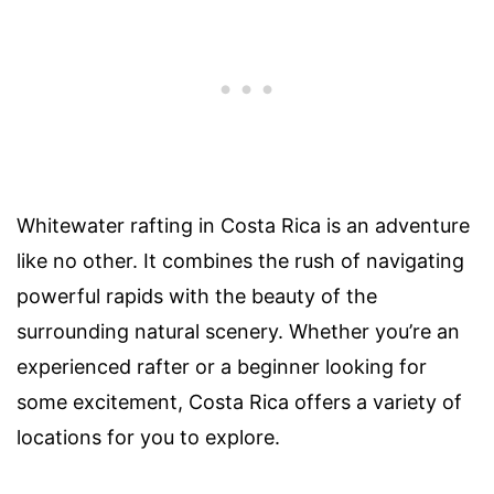
Whitewater rafting in Costa Rica is an adventure
like no other. It combines the rush of navigating
powerful rapids with the beauty of the
surrounding natural scenery. Whether you’re an
experienced rafter or a beginner looking for
some excitement, Costa Rica offers a variety of
locations for you to explore.