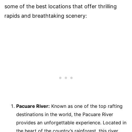
some of the best locations that offer thrilling
rapids and breathtaking scenery:
Pacuare River:
Known as one of the top rafting
destinations in the world, the Pacuare River
provides an unforgettable experience. Located in
the heart of the country’s rainforest, this river