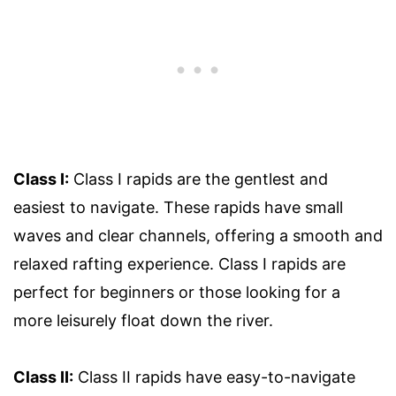
Class I:
Class I rapids are the gentlest and
easiest to navigate. These rapids have small
waves and clear channels, offering a smooth and
relaxed rafting experience. Class I rapids are
perfect for beginners or those looking for a
more leisurely float down the river.
Class II:
Class II rapids have easy-to-navigate