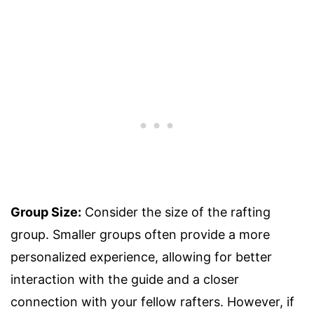
Group Size:
Consider the size of the rafting
group. Smaller groups often provide a more
personalized experience, allowing for better
interaction with the guide and a closer
connection with your fellow rafters. However, if