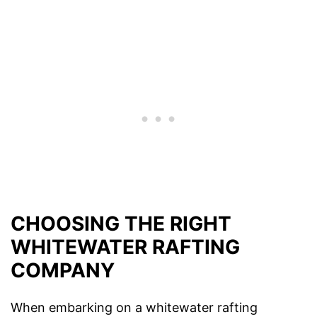
CHOOSING THE RIGHT
WHITEWATER RAFTING
COMPANY
When embarking on a whitewater rafting