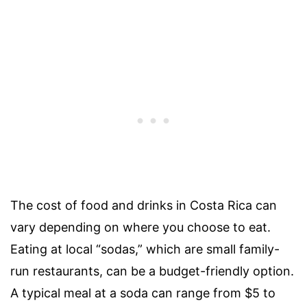
The cost of food and drinks in Costa Rica can
vary depending on where you choose to eat.
Eating at local “sodas,” which are small family-
run restaurants, can be a budget-friendly option.
A typical meal at a soda can range from $5 to