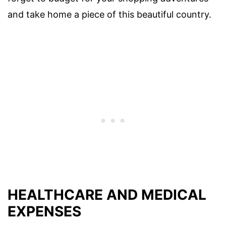
and take home a piece of this beautiful country.
HEALTHCARE AND MEDICAL
EXPENSES