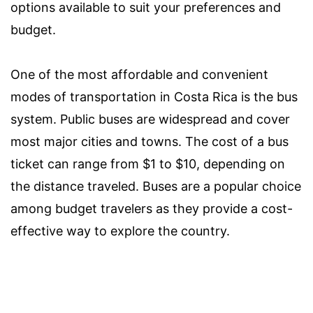
options available to suit your preferences and
budget.
One of the most affordable and convenient
modes of transportation in Costa Rica is the bus
system. Public buses are widespread and cover
most major cities and towns. The cost of a bus
ticket can range from $1 to $10, depending on
the distance traveled. Buses are a popular choice
among budget travelers as they provide a cost-
effective way to explore the country.