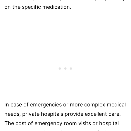
on the specific medication.
In case of emergencies or more complex medical
needs, private hospitals provide excellent care.
The cost of emergency room visits or hospital