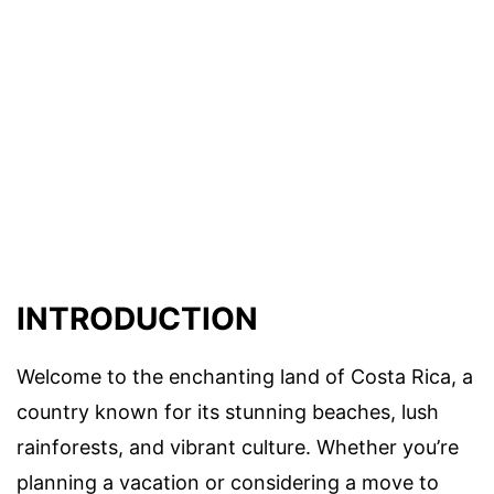
INTRODUCTION
Welcome to the enchanting land of Costa Rica, a
country known for its stunning beaches, lush
rainforests, and vibrant culture. Whether you’re
planning a vacation or considering a move to