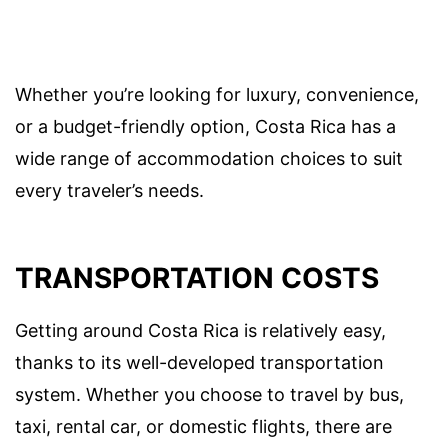
Whether you’re looking for luxury, convenience,
or a budget-friendly option, Costa Rica has a
wide range of accommodation choices to suit
every traveler’s needs.
TRANSPORTATION COSTS
Getting around Costa Rica is relatively easy,
thanks to its well-developed transportation
system. Whether you choose to travel by bus,
taxi, rental car, or domestic flights, there are