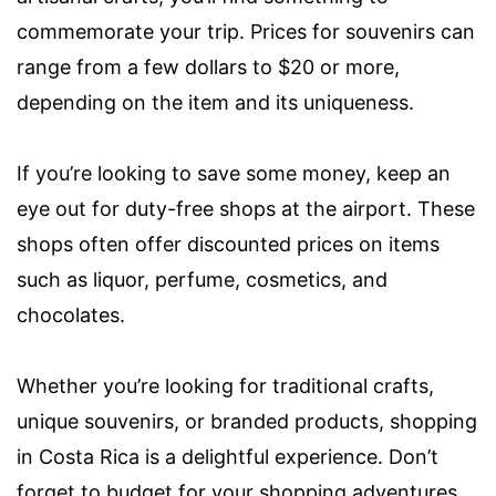
commemorate your trip. Prices for souvenirs can
range from a few dollars to $20 or more,
depending on the item and its uniqueness.
If you’re looking to save some money, keep an
eye out for duty-free shops at the airport. These
shops often offer discounted prices on items
such as liquor, perfume, cosmetics, and
chocolates.
Whether you’re looking for traditional crafts,
unique souvenirs, or branded products, shopping
in Costa Rica is a delightful experience. Don’t
forget to budget for your shopping adventures