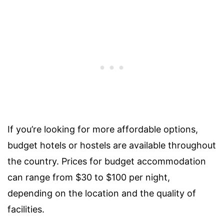
If you’re looking for more affordable options,
budget hotels or hostels are available throughout
the country. Prices for budget accommodation
can range from $30 to $100 per night,
depending on the location and the quality of
facilities.