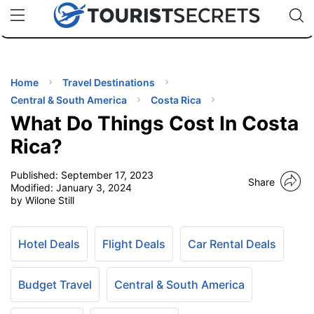
🇯🇵
🇹🇭
🇬🇧
🇺🇸
🇩🇪
uPhone
Cheap eSIM for 150+ Countries
Code: SECR
INATIONS
ES
Home
Travel Destinations
Central & South America
Costa Rica
EL TIPS
What Do Things Cost In Costa
Rica?
SSORIES
Published:
September 17, 2023
Share
Modified:
January 3, 2024
by Wilone Still
NNING
EL
Hotel Deals
Flight Deals
Car Rental Deals
EWS
Budget Travel
Central & South America