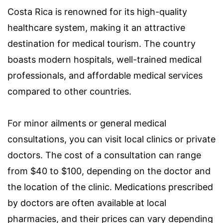
Costa Rica is renowned for its high-quality
healthcare system, making it an attractive
destination for medical tourism. The country
boasts modern hospitals, well-trained medical
professionals, and affordable medical services
compared to other countries.
For minor ailments or general medical
consultations, you can visit local clinics or private
doctors. The cost of a consultation can range
from $40 to $100, depending on the doctor and
the location of the clinic. Medications prescribed
by doctors are often available at local
pharmacies, and their prices can vary depending