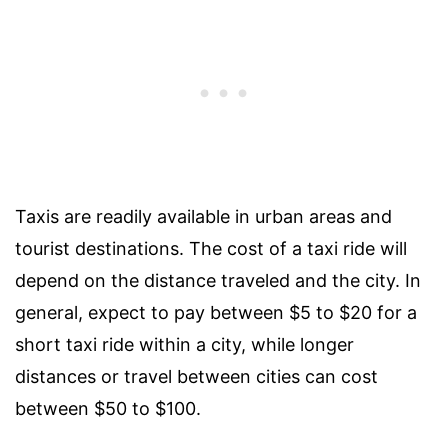
Taxis are readily available in urban areas and
tourist destinations. The cost of a taxi ride will
depend on the distance traveled and the city. In
general, expect to pay between $5 to $20 for a
short taxi ride within a city, while longer
distances or travel between cities can cost
between $50 to $100.