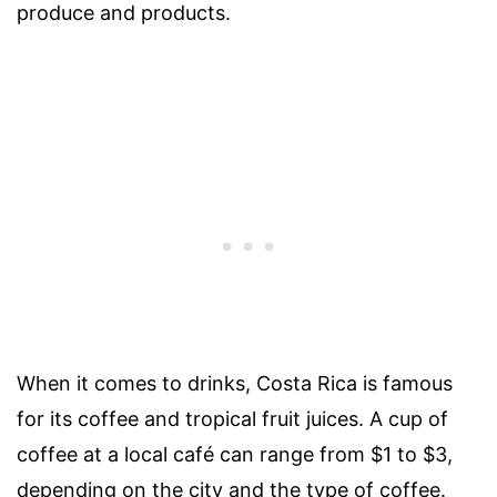
produce and products.
When it comes to drinks, Costa Rica is famous
for its coffee and tropical fruit juices. A cup of
coffee at a local café can range from $1 to $3,
depending on the city and the type of coffee.