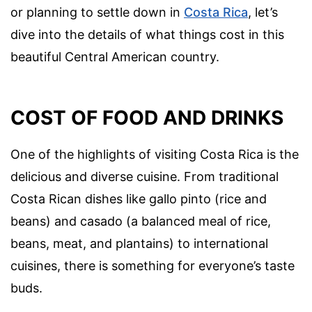
or planning to settle down in
Costa Rica
, let’s
dive into the details of what things cost in this
beautiful Central American country.
COST OF FOOD AND DRINKS
One of the highlights of visiting Costa Rica is the
delicious and diverse cuisine. From traditional
Costa Rican dishes like gallo pinto (rice and
beans) and casado (a balanced meal of rice,
beans, meat, and plantains) to international
cuisines, there is something for everyone’s taste
buds.