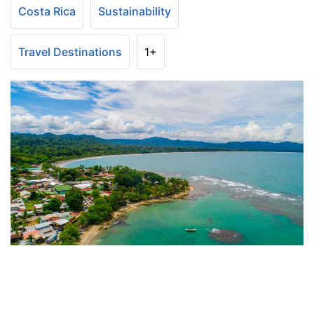
Costa Rica
Sustainability
Travel Destinations
1+