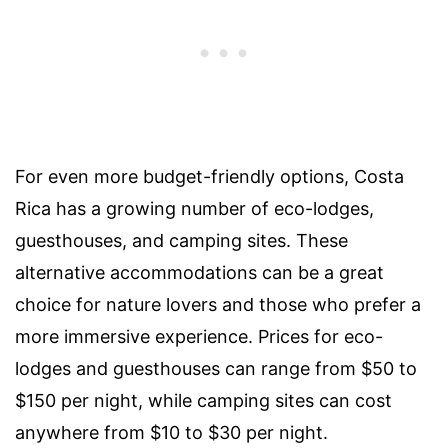
For even more budget-friendly options, Costa
Rica has a growing number of eco-lodges,
guesthouses, and camping sites. These
alternative accommodations can be a great
choice for nature lovers and those who prefer a
more immersive experience. Prices for eco-
lodges and guesthouses can range from $50 to
$150 per night, while camping sites can cost
anywhere from $10 to $30 per night.