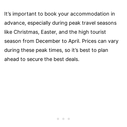
It’s important to book your accommodation in
advance, especially during peak travel seasons
like Christmas, Easter, and the high tourist
season from December to April. Prices can vary
during these peak times, so it’s best to plan
ahead to secure the best deals.