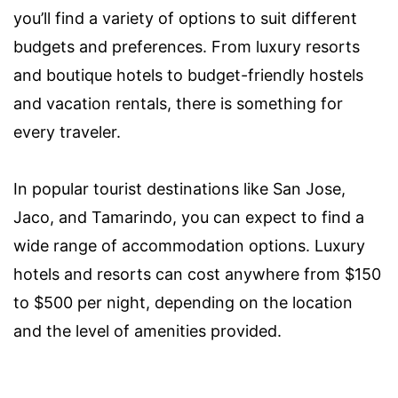
you’ll find a variety of options to suit different
budgets and preferences. From luxury resorts
and boutique hotels to budget-friendly hostels
and vacation rentals, there is something for
every traveler.
In popular tourist destinations like San Jose,
Jaco, and Tamarindo, you can expect to find a
wide range of accommodation options. Luxury
hotels and resorts can cost anywhere from $150
to $500 per night, depending on the location
and the level of amenities provided.