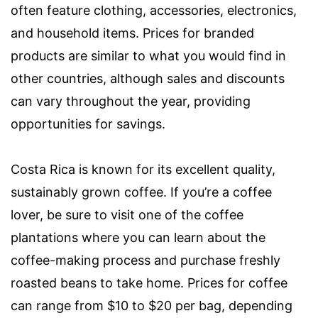
often feature clothing, accessories, electronics,
and household items. Prices for branded
products are similar to what you would find in
other countries, although sales and discounts
can vary throughout the year, providing
opportunities for savings.
Costa Rica is known for its excellent quality,
sustainably grown coffee. If you’re a coffee
lover, be sure to visit one of the coffee
plantations where you can learn about the
coffee-making process and purchase freshly
roasted beans to take home. Prices for coffee
can range from $10 to $20 per bag, depending