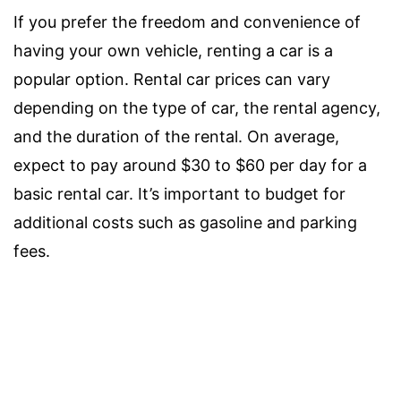
If you prefer the freedom and convenience of
having your own vehicle, renting a car is a
popular option. Rental car prices can vary
depending on the type of car, the rental agency,
and the duration of the rental. On average,
expect to pay around $30 to $60 per day for a
basic rental car. It’s important to budget for
additional costs such as gasoline and parking
fees.