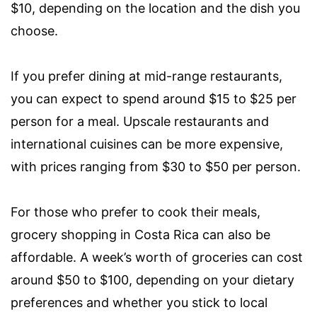
$10, depending on the location and the dish you
choose.
If you prefer dining at mid-range restaurants,
you can expect to spend around $15 to $25 per
person for a meal. Upscale restaurants and
international cuisines can be more expensive,
with prices ranging from $30 to $50 per person.
For those who prefer to cook their meals,
grocery shopping in Costa Rica can also be
affordable. A week’s worth of groceries can cost
around $50 to $100, depending on your dietary
preferences and whether you stick to local