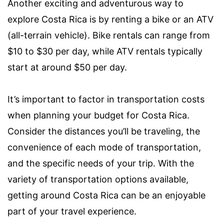
Another exciting and adventurous way to
explore Costa Rica is by renting a bike or an ATV
(all-terrain vehicle). Bike rentals can range from
$10 to $30 per day, while ATV rentals typically
start at around $50 per day.
It’s important to factor in transportation costs
when planning your budget for Costa Rica.
Consider the distances you’ll be traveling, the
convenience of each mode of transportation,
and the specific needs of your trip. With the
variety of transportation options available,
getting around Costa Rica can be an enjoyable
part of your travel experience.