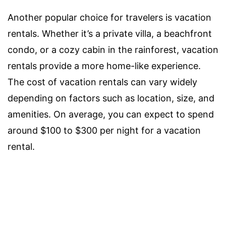
Another popular choice for travelers is vacation
rentals. Whether it’s a private villa, a beachfront
condo, or a cozy cabin in the rainforest, vacation
rentals provide a more home-like experience.
The cost of vacation rentals can vary widely
depending on factors such as location, size, and
amenities. On average, you can expect to spend
around $100 to $300 per night for a vacation
rental.