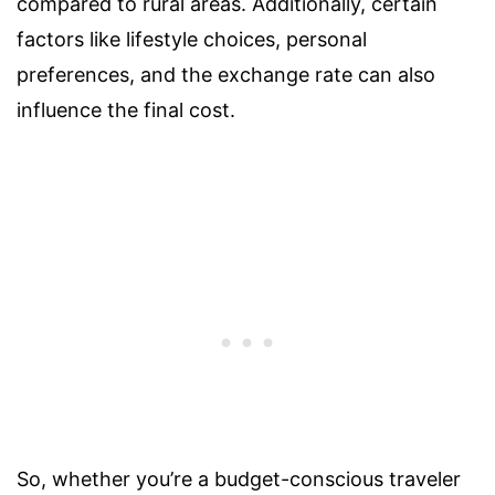
compared to rural areas. Additionally, certain
factors like lifestyle choices, personal
preferences, and the exchange rate can also
influence the final cost.
So, whether you’re a budget-conscious traveler