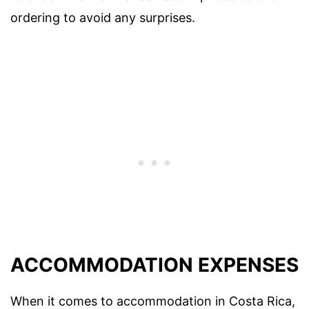
ordering to avoid any surprises.
ACCOMMODATION EXPENSES
When it comes to accommodation in Costa Rica,