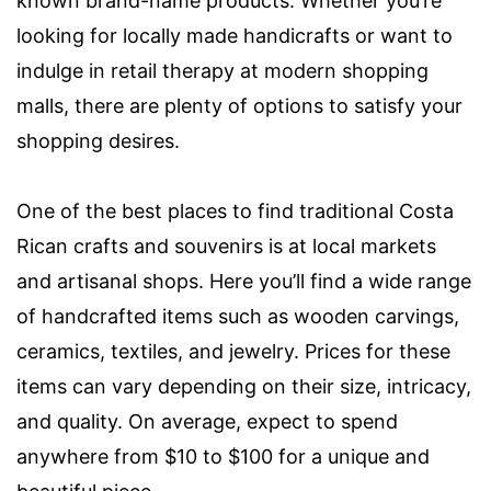
known brand-name products. Whether you’re
looking for locally made handicrafts or want to
indulge in retail therapy at modern shopping
malls, there are plenty of options to satisfy your
shopping desires.
One of the best places to find traditional Costa
Rican crafts and souvenirs is at local markets
and artisanal shops. Here you’ll find a wide range
of handcrafted items such as wooden carvings,
ceramics, textiles, and jewelry. Prices for these
items can vary depending on their size, intricacy,
and quality. On average, expect to spend
anywhere from $10 to $100 for a unique and