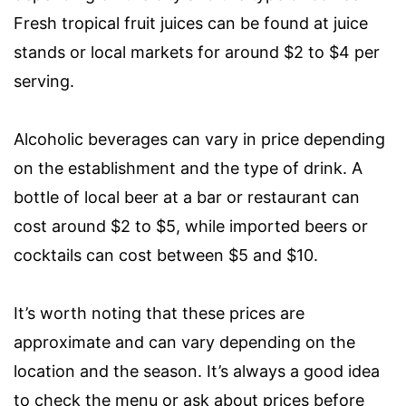
Fresh tropical fruit juices can be found at juice
stands or local markets for around $2 to $4 per
serving.
Alcoholic beverages can vary in price depending
on the establishment and the type of drink. A
bottle of local beer at a bar or restaurant can
cost around $2 to $5, while imported beers or
cocktails can cost between $5 and $10.
It’s worth noting that these prices are
approximate and can vary depending on the
location and the season. It’s always a good idea
to check the menu or ask about prices before