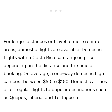
For longer distances or travel to more remote
areas, domestic flights are available. Domestic
flights within Costa Rica can range in price
depending on the distance and the time of
booking. On average, a one-way domestic flight
can cost between $50 to $150. Domestic airlines
offer regular flights to popular destinations such
as Quepos, Liberia, and Tortuguero.