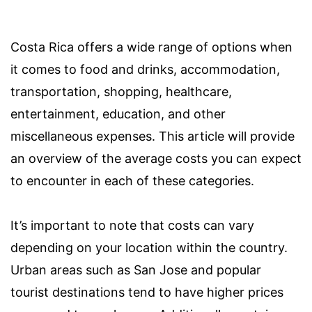
Costa Rica offers a wide range of options when
it comes to food and drinks, accommodation,
transportation, shopping, healthcare,
entertainment, education, and other
miscellaneous expenses. This article will provide
an overview of the average costs you can expect
to encounter in each of these categories.
It’s important to note that costs can vary
depending on your location within the country.
Urban areas such as San Jose and popular
tourist destinations tend to have higher prices