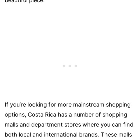
beautiful piece.
If you’re looking for more mainstream shopping
options, Costa Rica has a number of shopping
malls and department stores where you can find
both local and international brands. These malls