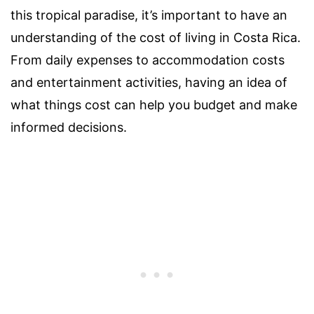
this tropical paradise, it’s important to have an
understanding of the cost of living in Costa Rica.
From daily expenses to accommodation costs
and entertainment activities, having an idea of
what things cost can help you budget and make
informed decisions.