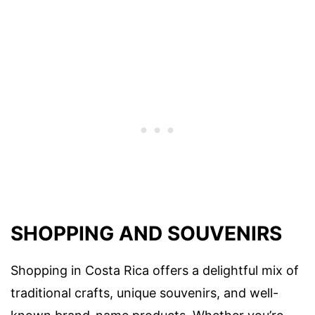
SHOPPING AND SOUVENIRS
Shopping in Costa Rica offers a delightful mix of
traditional crafts, unique souvenirs, and well-