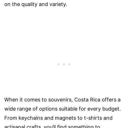
on the quality and variety.
When it comes to souvenirs, Costa Rica offers a
wide range of options suitable for every budget.
From keychains and magnets to t-shirts and
artisanal crafts, you’ll find something to