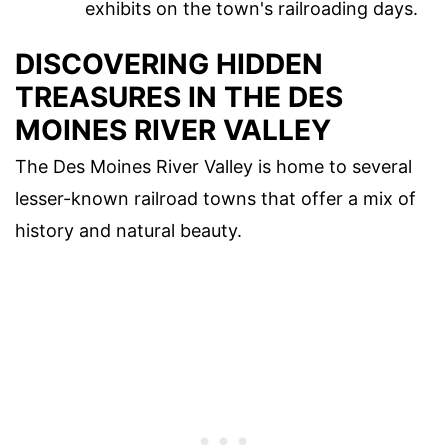
exhibits on the town's railroading days.
DISCOVERING HIDDEN
TREASURES IN THE DES
MOINES RIVER VALLEY
The Des Moines River Valley is home to several
lesser-known railroad towns that offer a mix of
history and natural beauty.