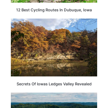
12 Best Cycling Routes In Dubuque, Iowa
IOWA
Secrets Of Iowas Ledges Valley Revealed
IOWA