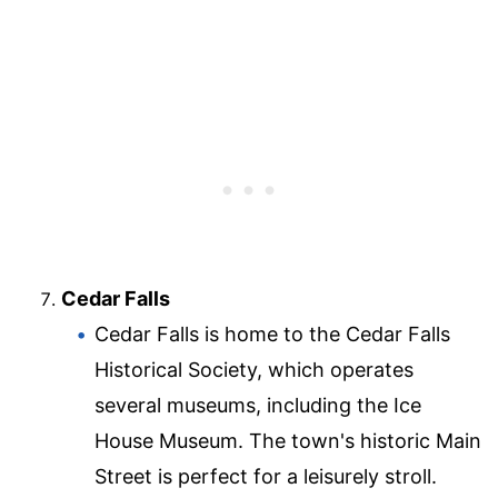
Cedar Falls
Cedar Falls is home to the Cedar Falls
Historical Society, which operates
several museums, including the Ice
House Museum. The town's historic Main
Street is perfect for a leisurely stroll.