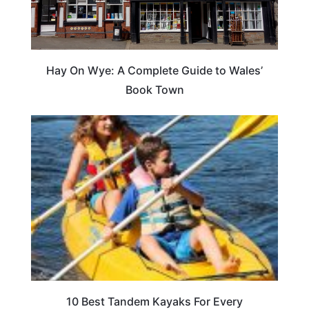
Hay On Wye: A Complete Guide to Wales’
Book Town
10 Best Tandem Kayaks For Every