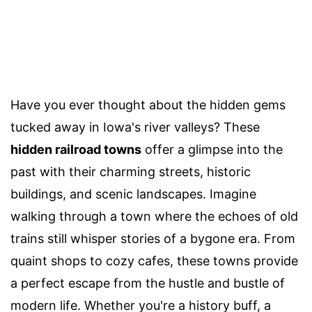
Have you ever thought about the hidden gems
tucked away in Iowa's river valleys? These
hidden railroad towns
offer a glimpse into the
past with their charming streets, historic
buildings, and scenic landscapes. Imagine
walking through a town where the echoes of old
trains still whisper stories of a bygone era. From
quaint shops to cozy cafes, these towns provide
a perfect escape from the hustle and bustle of
modern life. Whether you're a history buff, a