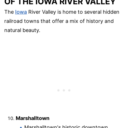
OF THE IOWA RIVER VALLEY
The
Iowa
River Valley is home to several hidden
railroad towns that offer a mix of history and
natural beauty.
Marshalltown
Marshalltown's historic downtown