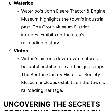
Waterloo
Waterloo's John Deere Tractor & Engine
Museum highlights the town's industrial
past. The Grout Museum District
includes exhibits on the area's
railroading history.
Vinton
Vinton's historic downtown features
beautiful architecture and unique shops.
The Benton County Historical Society
Museum includes exhibits on the town's
railroading heritage.
UNCOVERING THE SECRETS