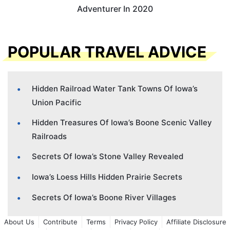
Adventurer In 2020
POPULAR TRAVEL ADVICE
Hidden Railroad Water Tank Towns Of Iowa’s
Union Pacific
Hidden Treasures Of Iowa’s Boone Scenic Valley
Railroads
Secrets Of Iowa’s Stone Valley Revealed
Iowa’s Loess Hills Hidden Prairie Secrets
Secrets Of Iowa’s Boone River Villages
About Us
Contribute
Terms
Privacy Policy
Affiliate Disclosure