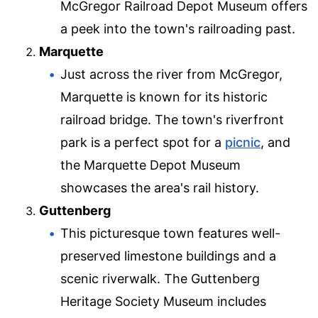
McGregor Railroad Depot Museum offers
a peek into the town's railroading past.
Marquette
Just across the river from McGregor,
Marquette is known for its historic
railroad bridge. The town's riverfront
park is a perfect spot for a
picnic
, and
the Marquette Depot Museum
showcases the area's rail history.
Guttenberg
This picturesque town features well-
preserved limestone buildings and a
scenic riverwalk. The Guttenberg
Heritage Society Museum includes