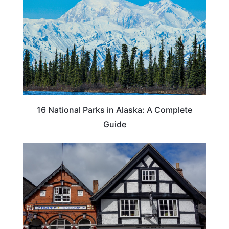
16 National Parks in Alaska: A Complete
Guide