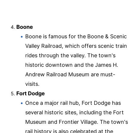
Boone
Boone is famous for the Boone & Scenic
Valley Railroad, which offers scenic train
rides through the valley. The town's
historic downtown and the James H.
Andrew Railroad Museum are must-
visits.
Fort Dodge
Once a major rail hub, Fort Dodge has
several historic sites, including the Fort
Museum and Frontier Village. The town's
rail history is also celebrated at the