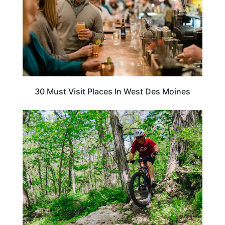
30 Must Visit Places In West Des Moines
IOWA