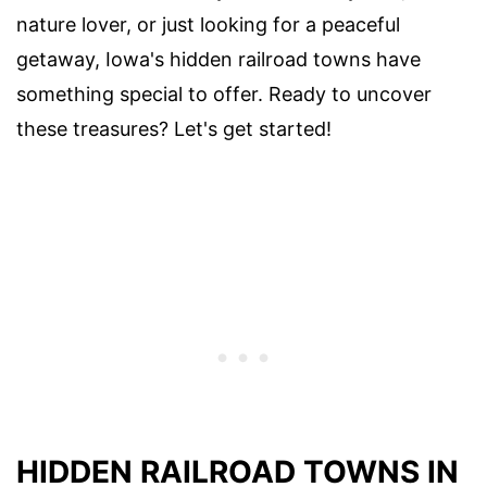
nature lover, or just looking for a peaceful
getaway, Iowa's hidden railroad towns have
something special to offer. Ready to uncover
these treasures? Let's get started!
HIDDEN RAILROAD TOWNS IN