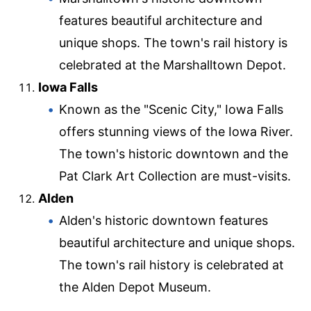
features beautiful architecture and
unique shops. The town's rail history is
celebrated at the Marshalltown Depot.
Iowa Falls
Known as the "Scenic City," Iowa Falls
offers stunning views of the Iowa River.
The town's historic downtown and the
Pat Clark Art Collection are must-visits.
Alden
Alden's historic downtown features
beautiful architecture and unique shops.
The town's rail history is celebrated at
the Alden Depot Museum.