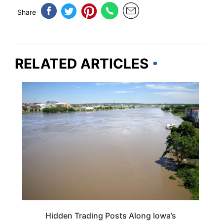
Share
RELATED ARTICLES
MISSOURI
Hidden Trading Posts Along Iowa’s