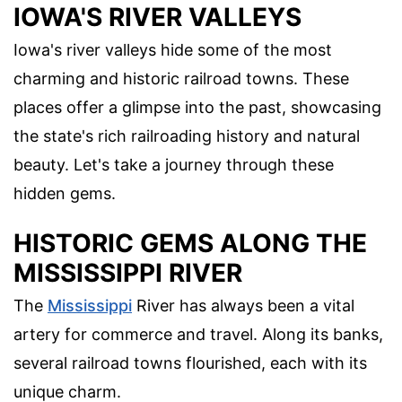
IOWA'S RIVER VALLEYS
Iowa's river valleys hide some of the most
charming and historic railroad towns. These
places offer a glimpse into the past, showcasing
the state's rich railroading history and natural
beauty. Let's take a journey through these
hidden gems.
HISTORIC GEMS ALONG THE
MISSISSIPPI RIVER
The
Mississippi
River has always been a vital
artery for commerce and travel. Along its banks,
several railroad towns flourished, each with its
unique charm.