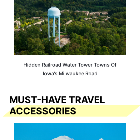
Hidden Railroad Water Tower Towns Of
Iowa’s Milwaukee Road
MUST-HAVE TRAVEL
ACCESSORIES