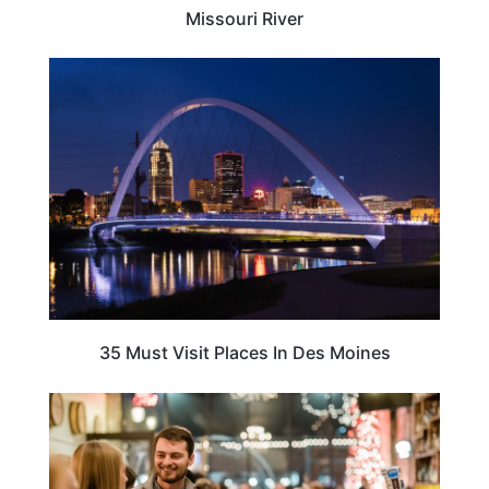
Missouri River
IOWA
35 Must Visit Places In Des Moines
IOWA