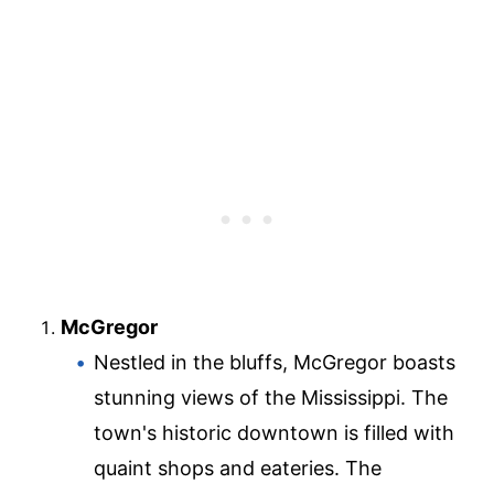
McGregor
Nestled in the bluffs, McGregor boasts
stunning views of the Mississippi. The
town's historic downtown is filled with
quaint shops and eateries. The