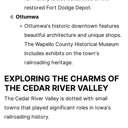
restored Fort Dodge Depot.
Ottumwa
Ottumwa's historic downtown features
beautiful architecture and unique shops.
The Wapello County Historical Museum
includes exhibits on the town's
railroading heritage.
EXPLORING THE CHARMS OF
THE CEDAR RIVER VALLEY
The Cedar River Valley is dotted with small
towns that played significant roles in Iowa's
railroading history.