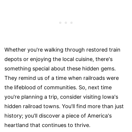
Whether you're walking through restored train
depots or enjoying the local cuisine, there's
something special about these hidden gems.
They remind us of a time when railroads were
the lifeblood of communities. So, next time
you're planning a trip, consider visiting Iowa's
hidden railroad towns. You'll find more than just
history; you'll discover a piece of America's
heartland that continues to thrive.