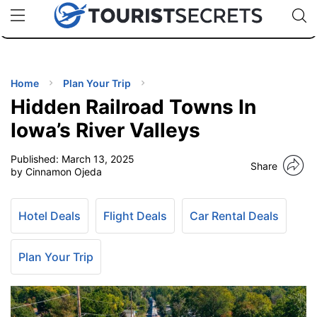
🇯🇵
🇹🇭
🇬🇧
🇺🇸
🇩🇪
uPhone
Cheap eSIM for 150+ Countries
Code: SECR
INATIONS
ES
Home
Plan Your Trip
Hidden Railroad Towns In
EL TIPS
Iowa’s River Valleys
Published:
March 13, 2025
SSORIES
Share
by Cinnamon Ojeda
NNING
Hotel Deals
Flight Deals
Car Rental Deals
EL
EWS
Plan Your Trip