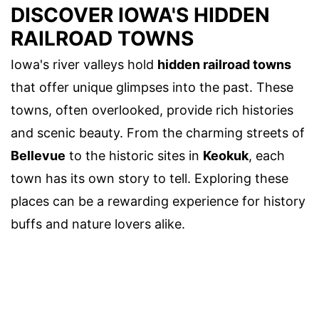
DISCOVER IOWA'S HIDDEN
RAILROAD TOWNS
Iowa's river valleys hold
hidden railroad towns
that offer unique glimpses into the past. These
towns, often overlooked, provide rich histories
and scenic beauty. From the charming streets of
Bellevue
to the historic sites in
Keokuk
, each
town has its own story to tell. Exploring these
places can be a rewarding experience for history
buffs and nature lovers alike.