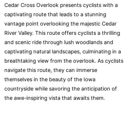
Cedar Cross Overlook presents cyclists with a
captivating route that leads to a stunning
vantage point overlooking the majestic Cedar
River Valley. This route offers cyclists a thrilling
and scenic ride through lush woodlands and
captivating natural landscapes, culminating in a
breathtaking view from the overlook. As cyclists
navigate this route, they can immerse
themselves in the beauty of the Iowa
countryside while savoring the anticipation of
the awe-inspiring vista that awaits them.