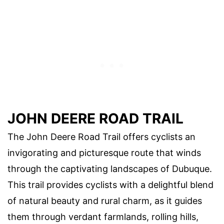
JOHN DEERE ROAD TRAIL
The John Deere Road Trail offers cyclists an
invigorating and picturesque route that winds
through the captivating landscapes of Dubuque.
This trail provides cyclists with a delightful blend
of natural beauty and rural charm, as it guides
them through verdant farmlands, rolling hills,