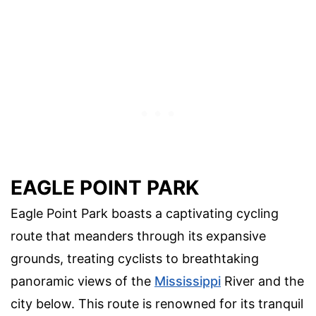
EAGLE POINT PARK
Eagle Point Park boasts a captivating cycling
route that meanders through its expansive
grounds, treating cyclists to breathtaking
panoramic views of the
Mississippi
River and the
city below. This route is renowned for its tranquil