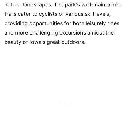
natural landscapes. The park's well-maintained
trails cater to cyclists of various skill levels,
providing opportunities for both leisurely rides
and more challenging excursions amidst the
beauty of Iowa's great outdoors.