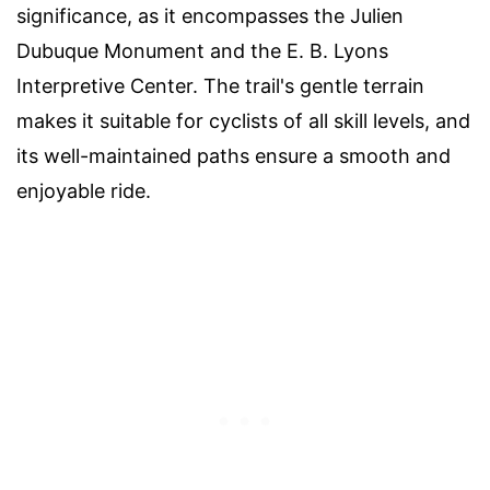
significance, as it encompasses the Julien
Dubuque Monument and the E. B. Lyons
Interpretive Center. The trail's gentle terrain
makes it suitable for cyclists of all skill levels, and
its well-maintained paths ensure a smooth and
enjoyable ride.