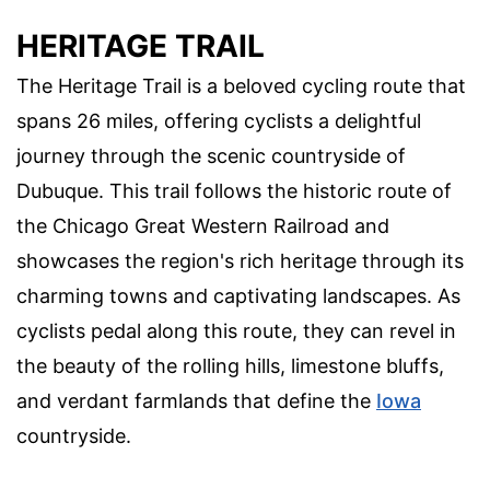
HERITAGE TRAIL
The Heritage Trail is a beloved cycling route that
spans 26 miles, offering cyclists a delightful
journey through the scenic countryside of
Dubuque. This trail follows the historic route of
the Chicago Great Western Railroad and
showcases the region's rich heritage through its
charming towns and captivating landscapes. As
cyclists pedal along this route, they can revel in
the beauty of the rolling hills, limestone bluffs,
and verdant farmlands that define the
Iowa
countryside.