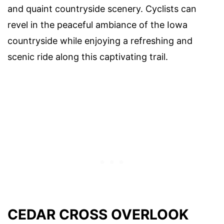
and quaint countryside scenery. Cyclists can
revel in the peaceful ambiance of the Iowa
countryside while enjoying a refreshing and
scenic ride along this captivating trail.
CEDAR CROSS OVERLOOK