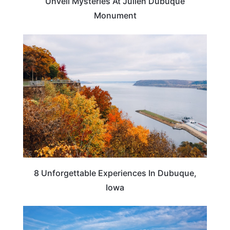
Unveil Mysteries At Julien Dubuque
Monument
IOWA
8 Unforgettable Experiences In Dubuque,
Iowa
IOWA