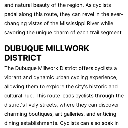
and natural beauty of the region. As cyclists
pedal along this route, they can revel in the ever-
changing vistas of the Mississippi River while
savoring the unique charm of each trail segment.
DUBUQUE MILLWORK
DISTRICT
The Dubuque Millwork District offers cyclists a
vibrant and dynamic urban cycling experience,
allowing them to explore the city's historic and
cultural hub. This route leads cyclists through the
district's lively streets, where they can discover
charming boutiques, art galleries, and enticing
dining establishments. Cyclists can also soak in