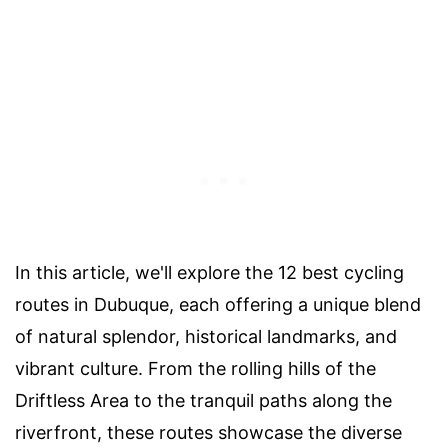
In this article, we'll explore the 12 best cycling
routes in Dubuque, each offering a unique blend
of natural splendor, historical landmarks, and
vibrant culture. From the rolling hills of the
Driftless Area to the tranquil paths along the
riverfront, these routes showcase the diverse