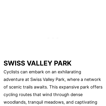
SWISS VALLEY PARK
Cyclists can embark on an exhilarating
adventure at Swiss Valley Park, where a network
of scenic trails awaits. This expansive park offers
cycling routes that wind through dense
woodlands, tranquil meadows, and captivating