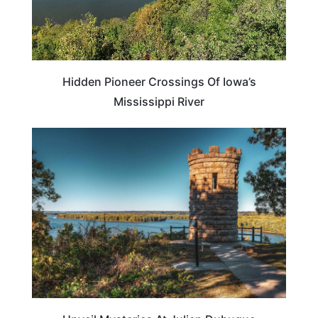
Hidden Pioneer Crossings Of Iowa’s
Mississippi River
IOWA