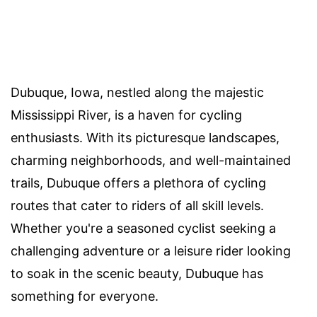
Dubuque, Iowa, nestled along the majestic
Mississippi River, is a haven for cycling
enthusiasts. With its picturesque landscapes,
charming neighborhoods, and well-maintained
trails, Dubuque offers a plethora of cycling
routes that cater to riders of all skill levels.
Whether you're a seasoned cyclist seeking a
challenging adventure or a leisure rider looking
to soak in the scenic beauty, Dubuque has
something for everyone.