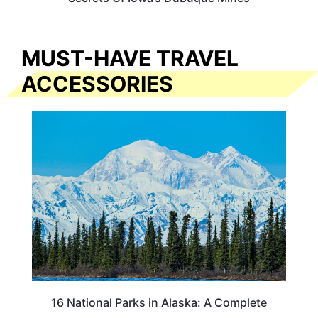
MUST-HAVE TRAVEL
ACCESSORIES
16 National Parks in Alaska: A Complete