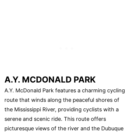
A.Y. MCDONALD PARK
A.Y. McDonald Park features a charming cycling
route that winds along the peaceful shores of
the Mississippi River, providing cyclists with a
serene and scenic ride. This route offers
picturesque views of the river and the Dubuque