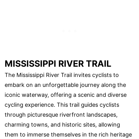
MISSISSIPPI RIVER TRAIL
The Mississippi River Trail invites cyclists to
embark on an unforgettable journey along the
iconic waterway, offering a scenic and diverse
cycling experience. This trail guides cyclists
through picturesque riverfront landscapes,
charming towns, and historic sites, allowing
them to immerse themselves in the rich heritage