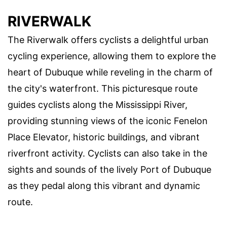
RIVERWALK
The Riverwalk offers cyclists a delightful urban
cycling experience, allowing them to explore the
heart of Dubuque while reveling in the charm of
the city's waterfront. This picturesque route
guides cyclists along the Mississippi River,
providing stunning views of the iconic Fenelon
Place Elevator, historic buildings, and vibrant
riverfront activity. Cyclists can also take in the
sights and sounds of the lively Port of Dubuque
as they pedal along this vibrant and dynamic
route.