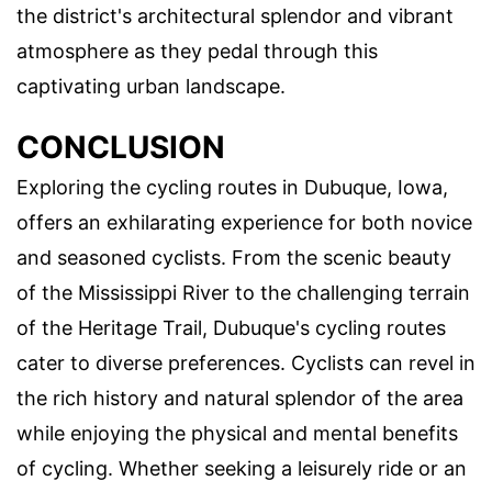
the district's architectural splendor and vibrant
atmosphere as they pedal through this
captivating urban landscape.
CONCLUSION
Exploring the cycling routes in Dubuque, Iowa,
offers an exhilarating experience for both novice
and seasoned cyclists. From the scenic beauty
of the Mississippi River to the challenging terrain
of the Heritage Trail, Dubuque's cycling routes
cater to diverse preferences. Cyclists can revel in
the rich history and natural splendor of the area
while enjoying the physical and mental benefits
of cycling. Whether seeking a leisurely ride or an