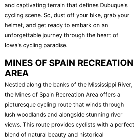
and captivating terrain that defines Dubuque's
cycling scene. So, dust off your bike, grab your
helmet, and get ready to embark on an
unforgettable journey through the heart of
Iowa's cycling paradise.
MINES OF SPAIN RECREATION
AREA
Nestled along the banks of the Mississippi River,
the Mines of Spain Recreation Area offers a
picturesque cycling route that winds through
lush woodlands and alongside stunning river
views. This route provides cyclists with a perfect
blend of natural beauty and historical