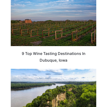
9 Top Wine Tasting Destinations In
Dubuque, Iowa
IOWA