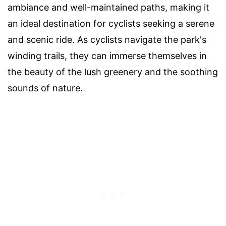
ambiance and well-maintained paths, making it
an ideal destination for cyclists seeking a serene
and scenic ride. As cyclists navigate the park's
winding trails, they can immerse themselves in
the beauty of the lush greenery and the soothing
sounds of nature.