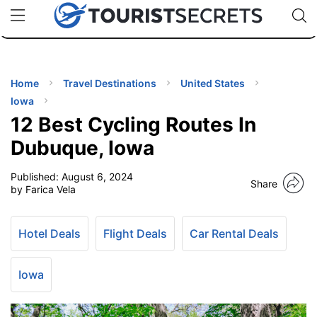
🇯🇵
🇹🇭
🇬🇧
🇺🇸
🇩🇪
uPhone
Cheap eSIM for 150+ Countries
Code: SECR
INATIONS
ES
Home
Travel Destinations
United States
Iowa
EL TIPS
12 Best Cycling Routes In
Dubuque, Iowa
SSORIES
Published:
August 6, 2024
Share
by Farica Vela
NNING
Hotel Deals
Flight Deals
Car Rental Deals
EL
EWS
Iowa