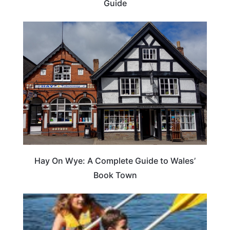
Guide
Hay On Wye: A Complete Guide to Wales’
Book Town