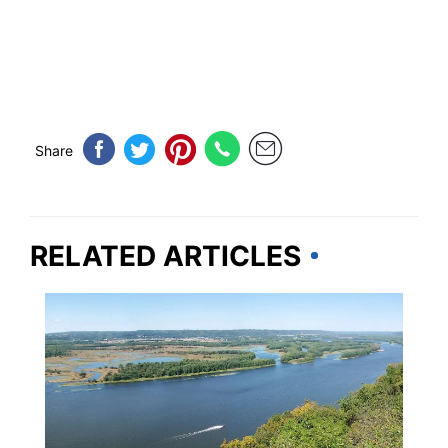
Share
RELATED ARTICLES
UNITED STATES