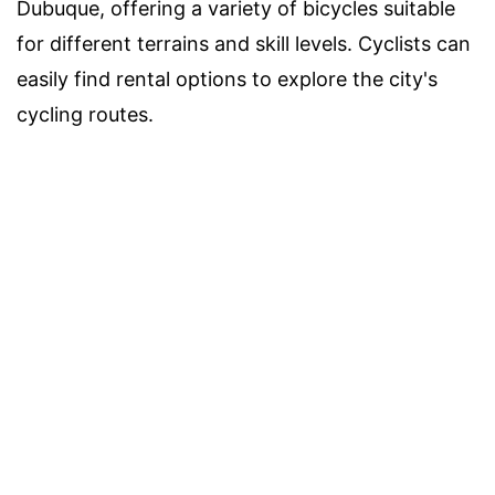
Dubuque, offering a variety of bicycles suitable
for different terrains and skill levels. Cyclists can
easily find rental options to explore the city's
cycling routes.