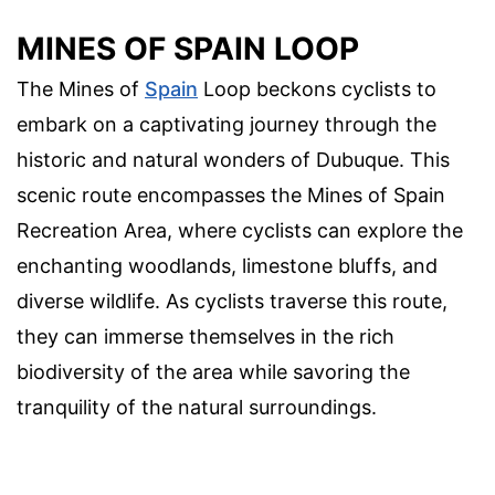
MINES OF SPAIN LOOP
The Mines of
Spain
Loop beckons cyclists to
embark on a captivating journey through the
historic and natural wonders of Dubuque. This
scenic route encompasses the Mines of Spain
Recreation Area, where cyclists can explore the
enchanting woodlands, limestone bluffs, and
diverse wildlife. As cyclists traverse this route,
they can immerse themselves in the rich
biodiversity of the area while savoring the
tranquility of the natural surroundings.