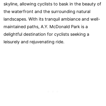
skyline, allowing cyclists to bask in the beauty of
the waterfront and the surrounding natural
landscapes. With its tranquil ambiance and well-
maintained paths, A.Y. McDonald Park is a
delightful destination for cyclists seeking a
leisurely and rejuvenating ride.