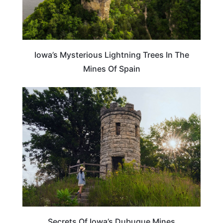
Iowa’s Mysterious Lightning Trees In The
Mines Of Spain
IOWA
Secrets Of Iowa’s Dubuque Mines