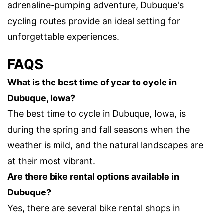
adrenaline-pumping adventure, Dubuque's
cycling routes provide an ideal setting for
unforgettable experiences.
FAQS
What is the best time of year to cycle in
Dubuque, Iowa?
The best time to cycle in Dubuque, Iowa, is
during the spring and fall seasons when the
weather is mild, and the natural landscapes are
at their most vibrant.
Are there bike rental options available in
Dubuque?
Yes, there are several bike rental shops in