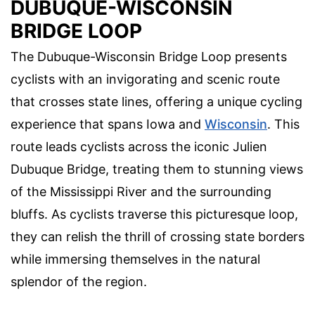
DUBUQUE-WISCONSIN
BRIDGE LOOP
The Dubuque-Wisconsin Bridge Loop presents
cyclists with an invigorating and scenic route
that crosses state lines, offering a unique cycling
experience that spans Iowa and
Wisconsin
. This
route leads cyclists across the iconic Julien
Dubuque Bridge, treating them to stunning views
of the Mississippi River and the surrounding
bluffs. As cyclists traverse this picturesque loop,
they can relish the thrill of crossing state borders
while immersing themselves in the natural
splendor of the region.