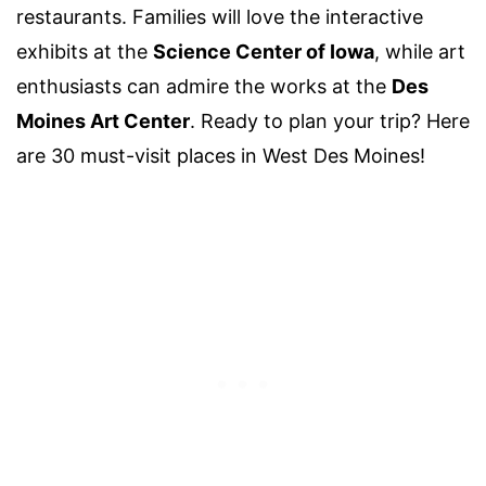
restaurants. Families will love the interactive
exhibits at the
Science Center of Iowa
, while art
enthusiasts can admire the works at the
Des
Moines Art Center
. Ready to plan your trip? Here
are 30 must-visit places in West Des Moines!