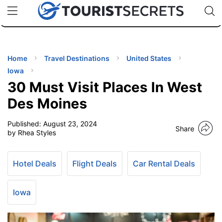
🇯🇵
🇹🇭
🇬🇧
🇺🇸
🇩🇪
uPhone
Cheap eSIM for 150+ Countries
Code: SECR
INATIONS
ES
Home
Travel Destinations
United States
Iowa
EL TIPS
30 Must Visit Places In West
Des Moines
SSORIES
Published:
August 23, 2024
Share
by Rhea Styles
NNING
Hotel Deals
Flight Deals
Car Rental Deals
EL
EWS
Iowa