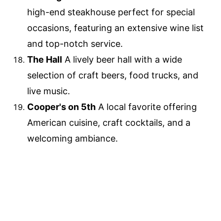
high-end steakhouse perfect for special
occasions, featuring an extensive wine list
and top-notch service.
The Hall
A lively beer hall with a wide
selection of craft beers, food trucks, and
live music.
Cooper's on 5th
A local favorite offering
American cuisine, craft cocktails, and a
welcoming ambiance.