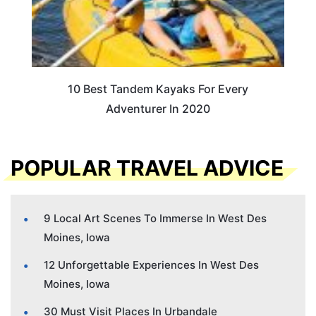
10 Best Tandem Kayaks For Every
Adventurer In 2020
POPULAR TRAVEL ADVICE
9 Local Art Scenes To Immerse In West Des
Moines, Iowa
12 Unforgettable Experiences In West Des
Moines, Iowa
30 Must Visit Places In Urbandale