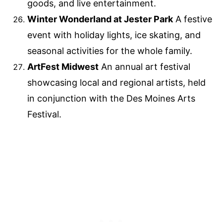
goods, and live entertainment.
Winter Wonderland at Jester Park
A festive
event with holiday lights, ice skating, and
seasonal activities for the whole family.
ArtFest Midwest
An annual art festival
showcasing local and regional artists, held
in conjunction with the Des Moines Arts
Festival.