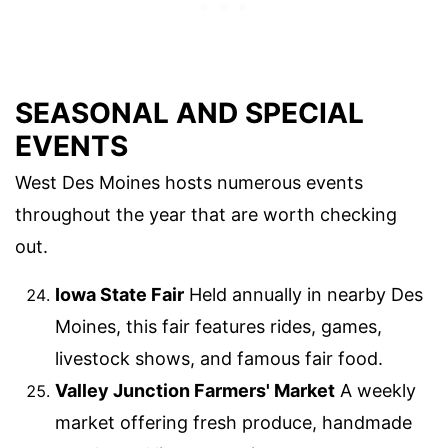
SEASONAL AND SPECIAL
EVENTS
West Des Moines hosts numerous events
throughout the year that are worth checking
out.
Iowa State Fair
Held annually in nearby Des
Moines, this fair features rides, games,
livestock shows, and famous fair food.
Valley Junction Farmers' Market
A weekly
market offering fresh produce, handmade