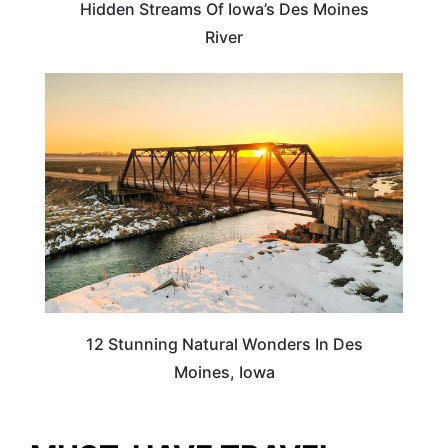
Hidden Streams Of Iowa’s Des Moines
River
IOWA
12 Stunning Natural Wonders In Des
Moines, Iowa