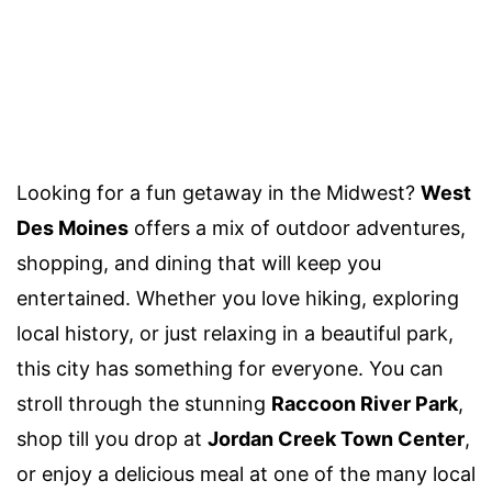
Looking for a fun getaway in the Midwest?
West
Des Moines
offers a mix of outdoor adventures,
shopping, and dining that will keep you
entertained. Whether you love hiking, exploring
local history, or just relaxing in a beautiful park,
this city has something for everyone. You can
stroll through the stunning
Raccoon River Park
,
shop till you drop at
Jordan Creek Town Center
,
or enjoy a delicious meal at one of the many local