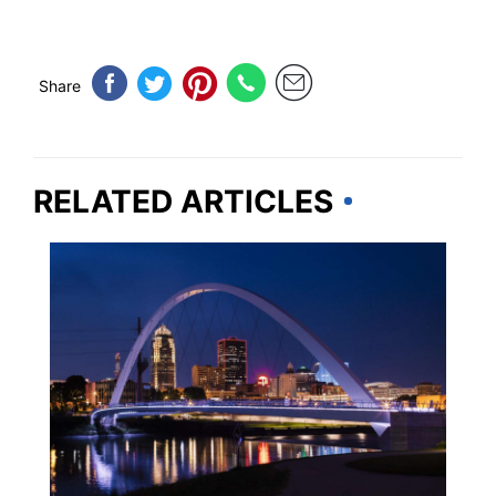
Share
RELATED ARTICLES
IOWA