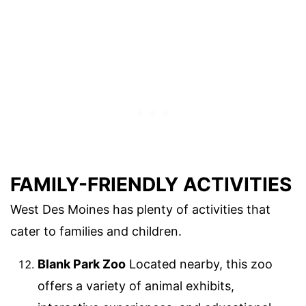
FAMILY-FRIENDLY ACTIVITIES
West Des Moines has plenty of activities that
cater to families and children.
Blank Park Zoo
Located nearby, this zoo
offers a variety of animal exhibits,