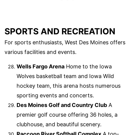
SPORTS AND RECREATION
For sports enthusiasts, West Des Moines offers
various facilities and events.
Wells Fargo Arena
Home to the Iowa
Wolves basketball team and Iowa Wild
hockey team, this arena hosts numerous
sporting events and concerts.
Des Moines Golf and Country Club
A
premier golf course offering 36 holes, a
clubhouse, and beautiful scenery.
Raccoon River Softball Complex
A top-