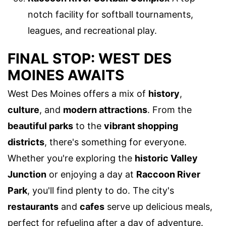
notch facility for softball tournaments,
leagues, and recreational play.
FINAL STOP: WEST DES
MOINES AWAITS
West Des Moines offers a mix of
history
,
culture
, and
modern attractions
. From the
beautiful parks
to the
vibrant shopping
districts
, there's something for everyone.
Whether you're exploring the
historic Valley
Junction
or enjoying a day at
Raccoon River
Park
, you'll find plenty to do. The city's
restaurants
and
cafes
serve up delicious meals,
perfect for refueling after a day of adventure.