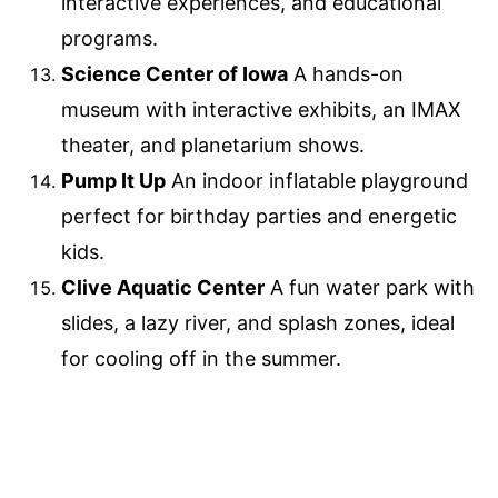
interactive experiences, and educational
programs.
Science Center of Iowa
A hands-on
museum with interactive exhibits, an IMAX
theater, and planetarium shows.
Pump It Up
An indoor inflatable playground
perfect for birthday parties and energetic
kids.
Clive Aquatic Center
A fun water park with
slides, a lazy river, and splash zones, ideal
for cooling off in the summer.