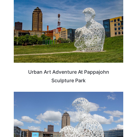
Urban Art Adventure At Pappajohn
Sculpture Park
IOWA