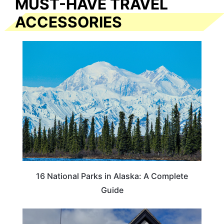
MUST-HAVE TRAVEL
ACCESSORIES
16 National Parks in Alaska: A Complete
Guide