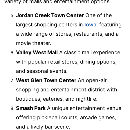
variety of malls and entertainment options.
Jordan Creek Town Center
One of the
largest shopping centers in
Iowa
, featuring
a wide range of stores, restaurants, and a
movie theater.
Valley West Mall
A classic mall experience
with popular retail stores, dining options,
and seasonal events.
West Glen Town Center
An open-air
shopping and entertainment district with
boutiques, eateries, and nightlife.
Smash Park
A unique entertainment venue
offering pickleball courts, arcade games,
and a lively bar scene.