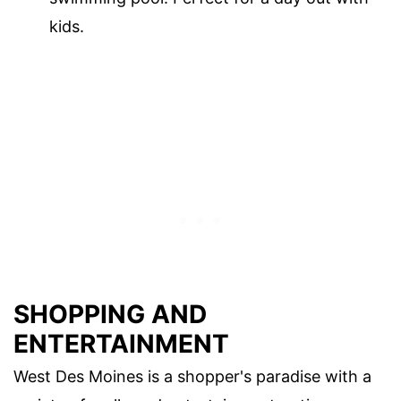
kids.
SHOPPING AND
ENTERTAINMENT
West Des Moines is a shopper's paradise with a