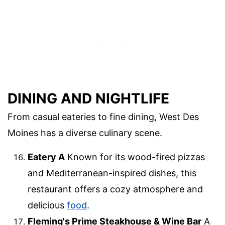
DINING AND NIGHTLIFE
From casual eateries to fine dining, West Des
Moines has a diverse culinary scene.
Eatery A
Known for its wood-fired pizzas
and Mediterranean-inspired dishes, this
restaurant offers a cozy atmosphere and
delicious
food
.
Fleming's Prime Steakhouse & Wine Bar
A