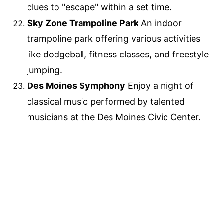
clues to "escape" within a set time.
Sky Zone Trampoline Park
An indoor
trampoline park offering various activities
like dodgeball, fitness classes, and freestyle
jumping.
Des Moines Symphony
Enjoy a night of
classical music performed by talented
musicians at the Des Moines Civic Center.