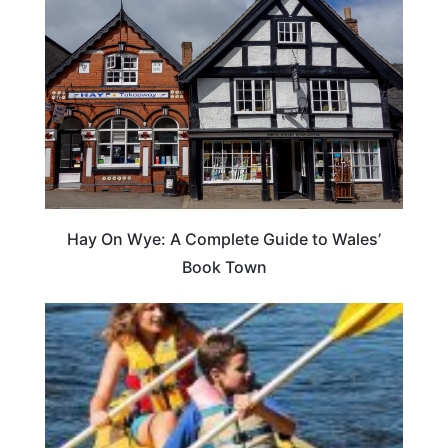
Hay On Wye: A Complete Guide to Wales’
Book Town