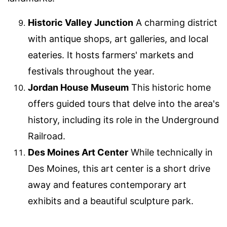
Historic Valley Junction
A charming district
with antique shops, art galleries, and local
eateries. It hosts farmers' markets and
festivals throughout the year.
Jordan House Museum
This historic home
offers guided tours that delve into the area's
history, including its role in the Underground
Railroad.
Des Moines Art Center
While technically in
Des Moines, this art center is a short drive
away and features contemporary art
exhibits and a beautiful sculpture park.