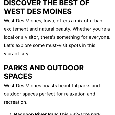
DISCOVER THE BEST OF
WEST DES MOINES
West Des Moines, Iowa, offers a mix of urban
excitement and natural beauty. Whether you're a
local or a visitor, there's something for everyone.
Let's explore some must-visit spots in this
vibrant city.
PARKS AND OUTDOOR
SPACES
West Des Moines boasts beautiful parks and
outdoor spaces perfect for relaxation and
recreation.
Raccoon River Park
This 632-acre park