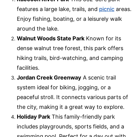
features a large lake, trails, and
picnic
areas.
Enjoy fishing, boating, or a leisurely walk
around the lake.
Walnut Woods State Park
Known for its
dense walnut tree forest, this park offers
hiking trails, bird-watching, and camping
facilities.
Jordan Creek Greenway
A scenic trail
system ideal for biking, jogging, or a
peaceful stroll. It connects various parts of
the city, making it a great way to explore.
Holiday Park
This family-friendly park
includes playgrounds, sports fields, and a
swimming pool. Perfect for a day out with