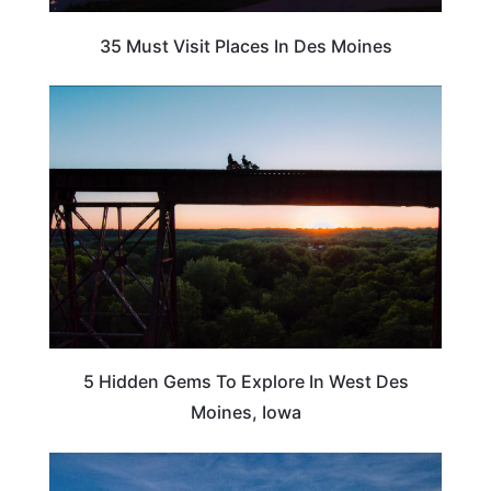
35 Must Visit Places In Des Moines
IOWA
5 Hidden Gems To Explore In West Des
Moines, Iowa
IOWA