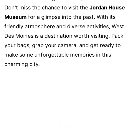
Don't miss the chance to visit the
Jordan House
Museum
for a glimpse into the past. With its
friendly atmosphere and diverse activities, West
Des Moines is a destination worth visiting. Pack
your bags, grab your camera, and get ready to
make some unforgettable memories in this
charming city.