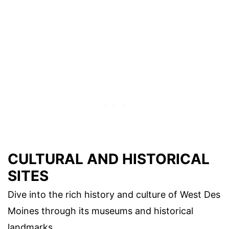
CULTURAL AND HISTORICAL
SITES
Dive into the rich history and culture of West Des
Moines through its museums and historical
landmarks.