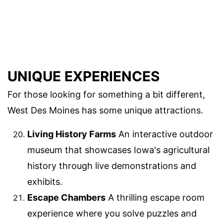
UNIQUE EXPERIENCES
For those looking for something a bit different,
West Des Moines has some unique attractions.
Living History Farms
An interactive outdoor
museum that showcases Iowa's agricultural
history through live demonstrations and
exhibits.
Escape Chambers
A thrilling escape room
experience where you solve puzzles and