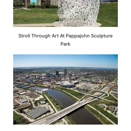
Stroll Through Art At Pappajohn Sculpture
Park
IOWA