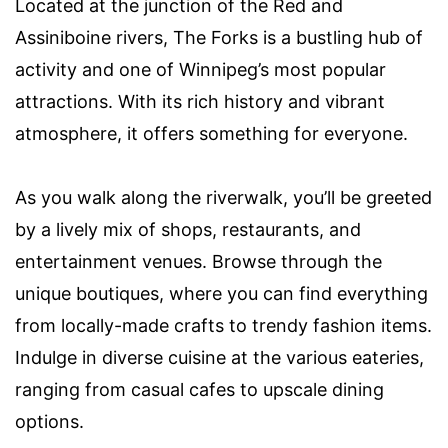
Located at the junction of the Red and
Assiniboine rivers, The Forks is a bustling hub of
activity and one of Winnipeg’s most popular
attractions. With its rich history and vibrant
atmosphere, it offers something for everyone.
As you walk along the riverwalk, you’ll be greeted
by a lively mix of shops, restaurants, and
entertainment venues. Browse through the
unique boutiques, where you can find everything
from locally-made crafts to trendy fashion items.
Indulge in diverse cuisine at the various eateries,
ranging from casual cafes to upscale dining
options.