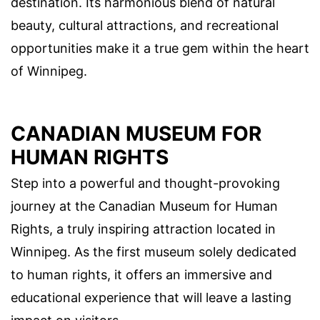
destination. Its harmonious blend of natural
beauty, cultural attractions, and recreational
opportunities make it a true gem within the heart
of Winnipeg.
CANADIAN MUSEUM FOR
HUMAN RIGHTS
Step into a powerful and thought-provoking
journey at the Canadian Museum for Human
Rights, a truly inspiring attraction located in
Winnipeg. As the first museum solely dedicated
to human rights, it offers an immersive and
educational experience that will leave a lasting