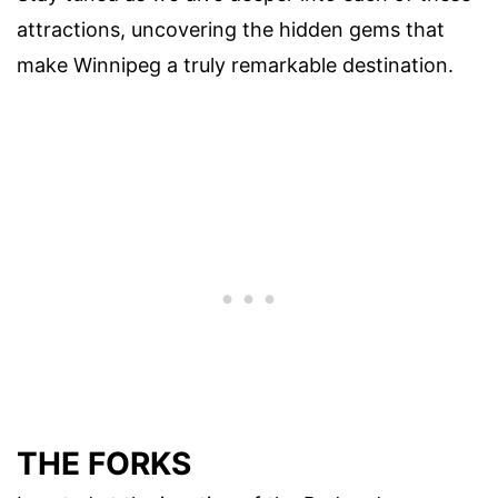
attractions, uncovering the hidden gems that
make Winnipeg a truly remarkable destination.
THE FORKS