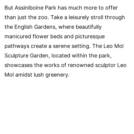
But Assiniboine Park has much more to offer
than just the zoo. Take a leisurely stroll through
the English Gardens, where beautifully
manicured flower beds and picturesque
pathways create a serene setting. The Leo Mol
Sculpture Garden, located within the park,
showcases the works of renowned sculptor Leo
Mol amidst lush greenery.