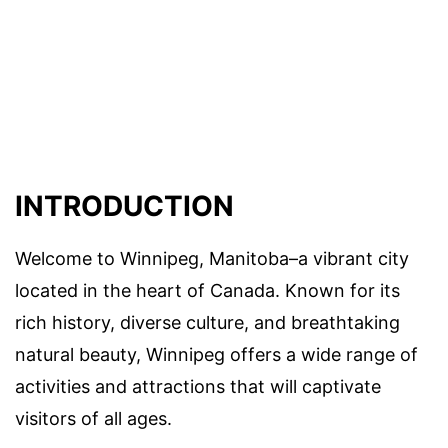
INTRODUCTION
Welcome to Winnipeg, Manitoba–a vibrant city
located in the heart of Canada. Known for its
rich history, diverse culture, and breathtaking
natural beauty, Winnipeg offers a wide range of
activities and attractions that will captivate
visitors of all ages.