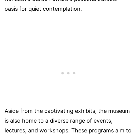
oasis for quiet contemplation.
Aside from the captivating exhibits, the museum
is also home to a diverse range of events,
lectures, and workshops. These programs aim to