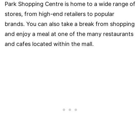
Park Shopping Centre is home to a wide range of
stores, from high-end retailers to popular
brands. You can also take a break from shopping
and enjoy a meal at one of the many restaurants
and cafes located within the mall.