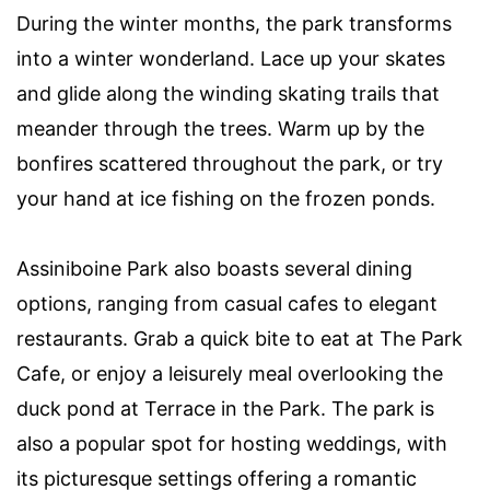
During the winter months, the park transforms
into a winter wonderland. Lace up your skates
and glide along the winding skating trails that
meander through the trees. Warm up by the
bonfires scattered throughout the park, or try
your hand at ice fishing on the frozen ponds.
Assiniboine Park also boasts several dining
options, ranging from casual cafes to elegant
restaurants. Grab a quick bite to eat at The Park
Cafe, or enjoy a leisurely meal overlooking the
duck pond at Terrace in the Park. The park is
also a popular spot for hosting weddings, with
its picturesque settings offering a romantic