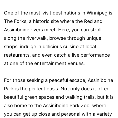
One of the must-visit destinations in Winnipeg is
The Forks, a historic site where the Red and
Assiniboine rivers meet. Here, you can stroll
along the riverwalk, browse through unique
shops, indulge in delicious cuisine at local
restaurants, and even catch a live performance
at one of the entertainment venues.
For those seeking a peaceful escape, Assiniboine
Park is the perfect oasis. Not only does it offer
beautiful green spaces and walking trails, but it is
also home to the Assiniboine Park Zoo, where
you can get up close and personal with a variety