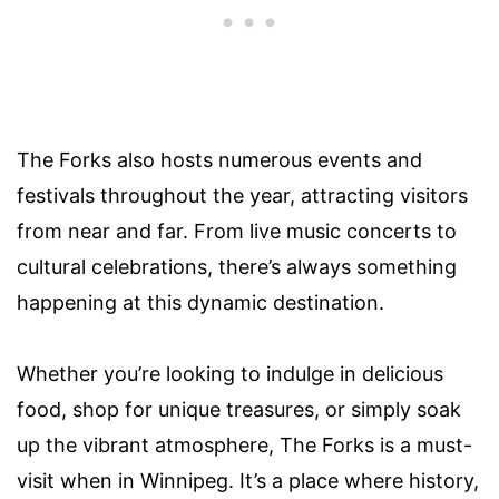
The Forks also hosts numerous events and
festivals throughout the year, attracting visitors
from near and far. From live music concerts to
cultural celebrations, there’s always something
happening at this dynamic destination.
Whether you’re looking to indulge in delicious
food, shop for unique treasures, or simply soak
up the vibrant atmosphere, The Forks is a must-
visit when in Winnipeg. It’s a place where history,