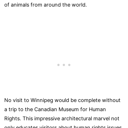
of animals from around the world.
No visit to Winnipeg would be complete without
a trip to the Canadian Museum for Human
Rights. This impressive architectural marvel not
only educates visitors about human rights issues