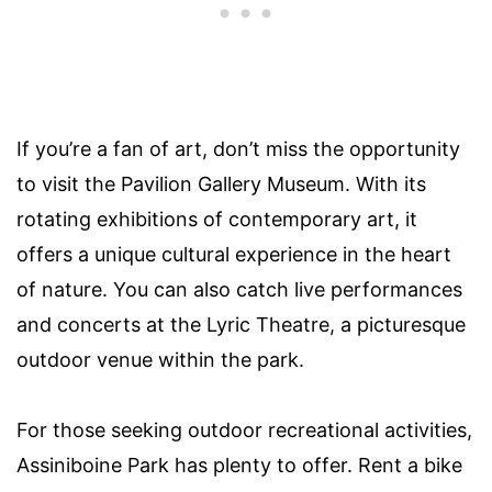
If you’re a fan of art, don’t miss the opportunity
to visit the Pavilion Gallery Museum. With its
rotating exhibitions of contemporary art, it
offers a unique cultural experience in the heart
of nature. You can also catch live performances
and concerts at the Lyric Theatre, a picturesque
outdoor venue within the park.
For those seeking outdoor recreational activities,
Assiniboine Park has plenty to offer. Rent a bike