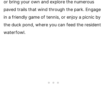
or bring your own and explore the numerous
paved trails that wind through the park. Engage
in a friendly game of tennis, or enjoy a picnic by
the duck pond, where you can feed the resident
waterfowl.