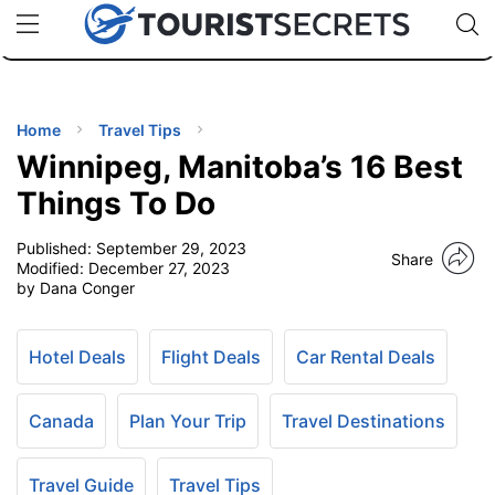
🇯🇵
🇹🇭
🇬🇧
🇺🇸
🇩🇪
uPhone
Cheap eSIM for 150+ Countries
Code: SECR
INATIONS
ES
Home
Travel Tips
Winnipeg, Manitoba’s 16 Best
EL TIPS
Things To Do
Published:
September 29, 2023
SSORIES
Share
Modified:
December 27, 2023
by Dana Conger
NNING
Hotel Deals
Flight Deals
Car Rental Deals
EL
EWS
Canada
Plan Your Trip
Travel Destinations
Travel Guide
Travel Tips