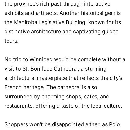
the province’s rich past through interactive
exhibits and artifacts. Another historical gem is
the Manitoba Legislative Building, known for its
distinctive architecture and captivating guided
tours.
No trip to Winnipeg would be complete without a
visit to St. Boniface Cathedral, a stunning
architectural masterpiece that reflects the city’s
French heritage. The cathedral is also
surrounded by charming shops, cafes, and
restaurants, offering a taste of the local culture.
Shoppers won’t be disappointed either, as Polo