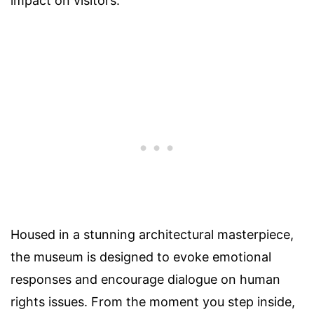
impact on visitors.
Housed in a stunning architectural masterpiece,
the museum is designed to evoke emotional
responses and encourage dialogue on human
rights issues. From the moment you step inside,