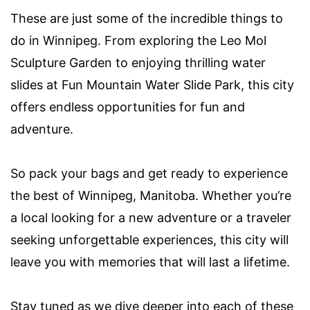
These are just some of the incredible things to
do in Winnipeg. From exploring the Leo Mol
Sculpture Garden to enjoying thrilling water
slides at Fun Mountain Water Slide Park, this city
offers endless opportunities for fun and
adventure.
So pack your bags and get ready to experience
the best of Winnipeg, Manitoba. Whether you’re
a local looking for a new adventure or a traveler
seeking unforgettable experiences, this city will
leave you with memories that will last a lifetime.
Stay tuned as we dive deeper into each of these