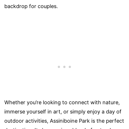
backdrop for couples.
Whether you’re looking to connect with nature,
immerse yourself in art, or simply enjoy a day of
outdoor activities, Assiniboine Park is the perfect