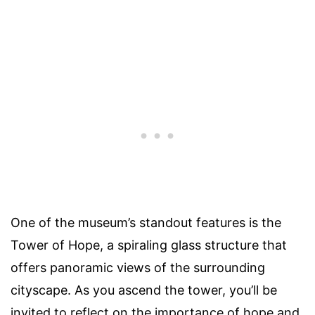
One of the museum’s standout features is the
Tower of Hope, a spiraling glass structure that
offers panoramic views of the surrounding
cityscape. As you ascend the tower, you’ll be
invited to reflect on the importance of hope and