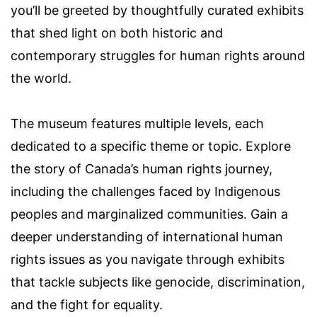
you’ll be greeted by thoughtfully curated exhibits
that shed light on both historic and
contemporary struggles for human rights around
the world.
The museum features multiple levels, each
dedicated to a specific theme or topic. Explore
the story of Canada’s human rights journey,
including the challenges faced by Indigenous
peoples and marginalized communities. Gain a
deeper understanding of international human
rights issues as you navigate through exhibits
that tackle subjects like genocide, discrimination,
and the fight for equality.