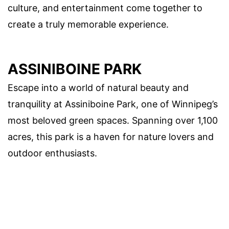
culture, and entertainment come together to
create a truly memorable experience.
ASSINIBOINE PARK
Escape into a world of natural beauty and
tranquility at Assiniboine Park, one of Winnipeg’s
most beloved green spaces. Spanning over 1,100
acres, this park is a haven for nature lovers and
outdoor enthusiasts.