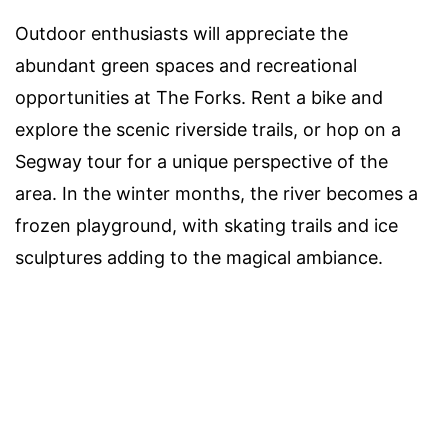
Outdoor enthusiasts will appreciate the
abundant green spaces and recreational
opportunities at The Forks. Rent a bike and
explore the scenic riverside trails, or hop on a
Segway tour for a unique perspective of the
area. In the winter months, the river becomes a
frozen playground, with skating trails and ice
sculptures adding to the magical ambiance.