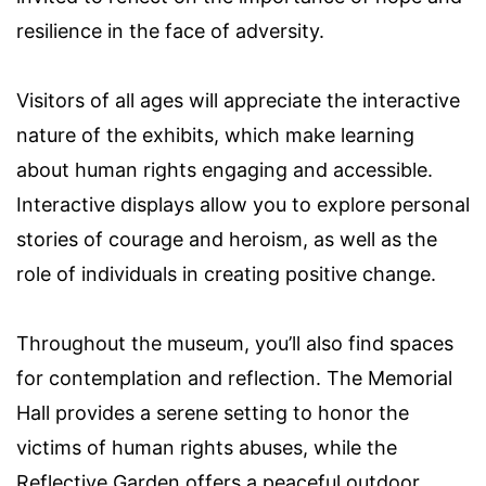
resilience in the face of adversity.
Visitors of all ages will appreciate the interactive
nature of the exhibits, which make learning
about human rights engaging and accessible.
Interactive displays allow you to explore personal
stories of courage and heroism, as well as the
role of individuals in creating positive change.
Throughout the museum, you’ll also find spaces
for contemplation and reflection. The Memorial
Hall provides a serene setting to honor the
victims of human rights abuses, while the
Reflective Garden offers a peaceful outdoor