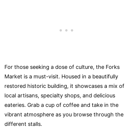
For those seeking a dose of culture, the Forks
Market is a must-visit. Housed in a beautifully
restored historic building, it showcases a mix of
local artisans, specialty shops, and delicious
eateries. Grab a cup of coffee and take in the
vibrant atmosphere as you browse through the
different stalls.