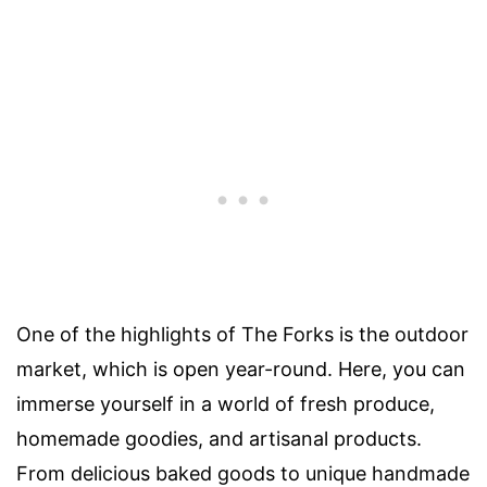
One of the highlights of The Forks is the outdoor
market, which is open year-round. Here, you can
immerse yourself in a world of fresh produce,
homemade goodies, and artisanal products.
From delicious baked goods to unique handmade