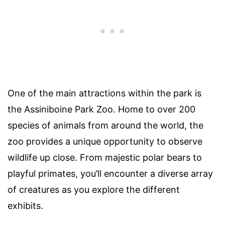
One of the main attractions within the park is
the Assiniboine Park Zoo. Home to over 200
species of animals from around the world, the
zoo provides a unique opportunity to observe
wildlife up close. From majestic polar bears to
playful primates, you’ll encounter a diverse array
of creatures as you explore the different
exhibits.