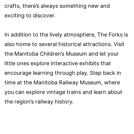
crafts, there’s always something new and
exciting to discover.
In addition to the lively atmosphere, The Forks is
also home to several historical attractions. Visit
the Manitoba Children’s Museum and let your
little ones explore interactive exhibits that
encourage learning through play. Step back in
time at the Manitoba Railway Museum, where
you can explore vintage trains and learn about
the region’s railway history.