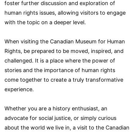
foster further discussion and exploration of
human rights issues, allowing visitors to engage
with the topic on a deeper level.
When visiting the Canadian Museum for Human
Rights, be prepared to be moved, inspired, and
challenged. It is a place where the power of
stories and the importance of human rights
come together to create a truly transformative
experience.
Whether you are a history enthusiast, an
advocate for social justice, or simply curious
about the world we live in, a visit to the Canadian