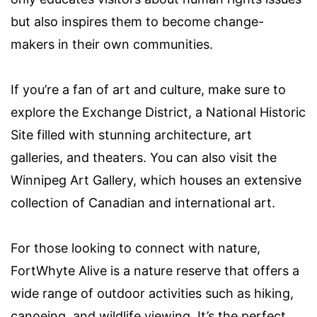
but also inspires them to become change-
makers in their own communities.
If you’re a fan of art and culture, make sure to
explore the Exchange District, a National Historic
Site filled with stunning architecture, art
galleries, and theaters. You can also visit the
Winnipeg Art Gallery, which houses an extensive
collection of Canadian and international art.
For those looking to connect with nature,
FortWhyte Alive is a nature reserve that offers a
wide range of outdoor activities such as hiking,
canoeing, and wildlife viewing. It’s the perfect