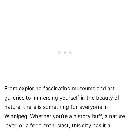
From exploring fascinating museums and art
galleries to immersing yourself in the beauty of
nature, there is something for everyone in
Winnipeg. Whether you’re a history buff, a nature
lover, or a food enthusiast, this city has it all.