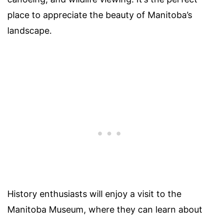
place to appreciate the beauty of Manitoba’s
landscape.
History enthusiasts will enjoy a visit to the
Manitoba Museum, where they can learn about