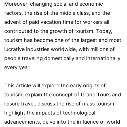
Moreover, changing social and economic
factors, the rise of the middle class, and the
advent of paid vacation time for workers all
contributed to the growth of tourism. Today,
tourism has become one of the largest and most
lucrative industries worldwide, with millions of
people traveling domestically and internationally
every year.
This article will explore the early origins of
tourism, explain the concept of Grand Tours and
leisure travel, discuss the rise of mass tourism,
highlight the impacts of technological
advancements, delve into the influence of world