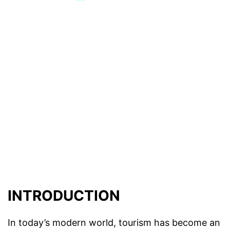
INTRODUCTION
In today’s modern world, tourism has become an