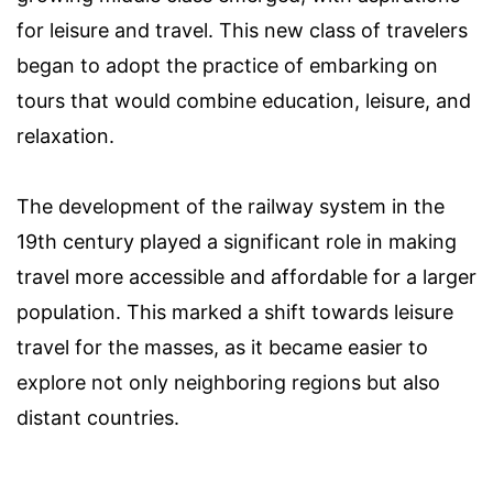
for leisure and travel. This new class of travelers
began to adopt the practice of embarking on
tours that would combine education, leisure, and
relaxation.
The development of the railway system in the
19th century played a significant role in making
travel more accessible and affordable for a larger
population. This marked a shift towards leisure
travel for the masses, as it became easier to
explore not only neighboring regions but also
distant countries.