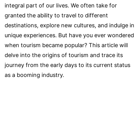
integral part of our lives. We often take for
granted the ability to travel to different
destinations, explore new cultures, and indulge in
unique experiences. But have you ever wondered
when tourism became popular? This article will
delve into the origins of tourism and trace its
journey from the early days to its current status
as a booming industry.