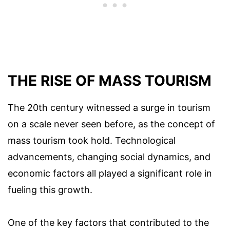
THE RISE OF MASS TOURISM
The 20th century witnessed a surge in tourism
on a scale never seen before, as the concept of
mass tourism took hold. Technological
advancements, changing social dynamics, and
economic factors all played a significant role in
fueling this growth.
One of the key factors that contributed to the