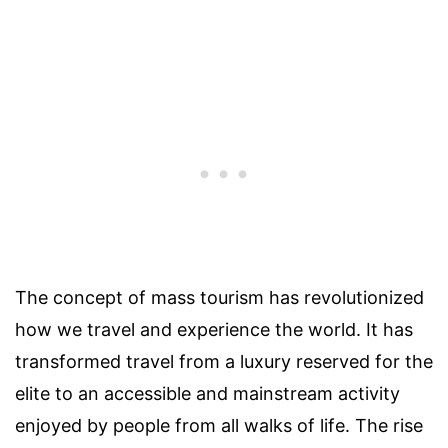
The concept of mass tourism has revolutionized
how we travel and experience the world. It has
transformed travel from a luxury reserved for the
elite to an accessible and mainstream activity
enjoyed by people from all walks of life. The rise