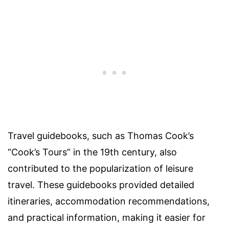
Travel guidebooks, such as Thomas Cook’s
“Cook’s Tours” in the 19th century, also
contributed to the popularization of leisure
travel. These guidebooks provided detailed
itineraries, accommodation recommendations,
and practical information, making it easier for