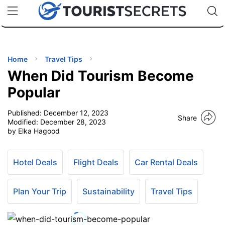
🇯🇵
🇹🇭
🇬🇧
🇺🇸
🇩🇪
uPhone
Cheap eSIM for 150+ Countries
Code: SECR
INATIONS
ES
Home
Travel Tips
When Did Tourism Become
EL TIPS
Popular
Published:
December 12, 2023
SSORIES
Share
Modified:
December 28, 2023
by Elka Hagood
NNING
Hotel Deals
Flight Deals
Car Rental Deals
EL
EWS
Plan Your Trip
Sustainability
Travel Tips