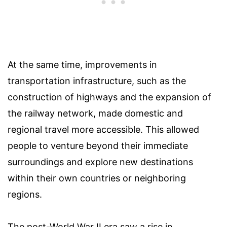
At the same time, improvements in
transportation infrastructure, such as the
construction of highways and the expansion of
the railway network, made domestic and
regional travel more accessible. This allowed
people to venture beyond their immediate
surroundings and explore new destinations
within their own countries or neighboring
regions.
The post-World War II era saw a rise in