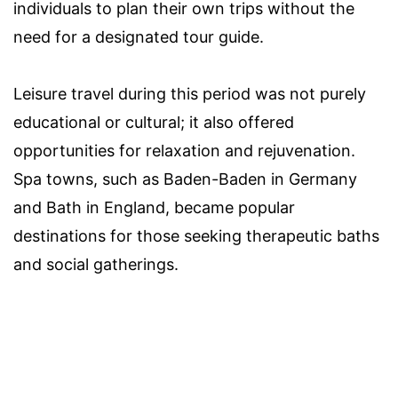
individuals to plan their own trips without the
need for a designated tour guide.
Leisure travel during this period was not purely
educational or cultural; it also offered
opportunities for relaxation and rejuvenation.
Spa towns, such as Baden-Baden in Germany
and Bath in England, became popular
destinations for those seeking therapeutic baths
and social gatherings.