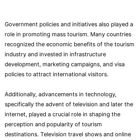
Government policies and initiatives also played a
role in promoting mass tourism. Many countries
recognized the economic benefits of the tourism
industry and invested in infrastructure
development, marketing campaigns, and visa
policies to attract international visitors.
Additionally, advancements in technology,
specifically the advent of television and later the
internet, played a crucial role in shaping the
perception and popularity of tourism
destinations. Television travel shows and online