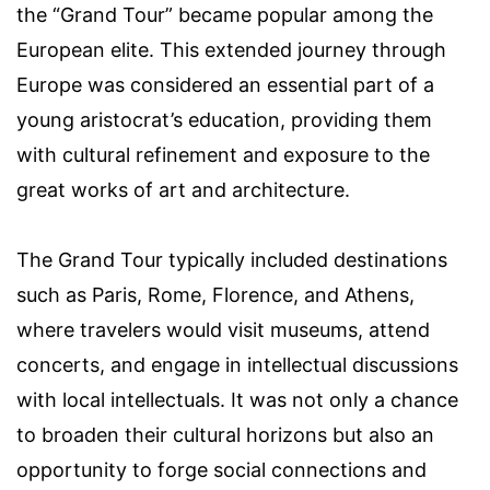
the “Grand Tour” became popular among the
European elite. This extended journey through
Europe was considered an essential part of a
young aristocrat’s education, providing them
with cultural refinement and exposure to the
great works of art and architecture.
The Grand Tour typically included destinations
such as Paris, Rome, Florence, and Athens,
where travelers would visit museums, attend
concerts, and engage in intellectual discussions
with local intellectuals. It was not only a chance
to broaden their cultural horizons but also an
opportunity to forge social connections and