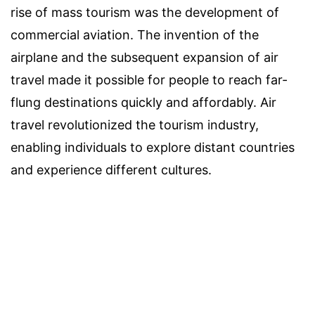
rise of mass tourism was the development of
commercial aviation. The invention of the
airplane and the subsequent expansion of air
travel made it possible for people to reach far-
flung destinations quickly and affordably. Air
travel revolutionized the tourism industry,
enabling individuals to explore distant countries
and experience different cultures.