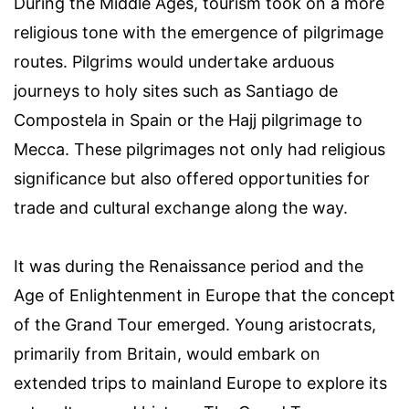
During the Middle Ages, tourism took on a more
religious tone with the emergence of pilgrimage
routes. Pilgrims would undertake arduous
journeys to holy sites such as Santiago de
Compostela in Spain or the Hajj pilgrimage to
Mecca. These pilgrimages not only had religious
significance but also offered opportunities for
trade and cultural exchange along the way.
It was during the Renaissance period and the
Age of Enlightenment in Europe that the concept
of the Grand Tour emerged. Young aristocrats,
primarily from Britain, would embark on
extended trips to mainland Europe to explore its