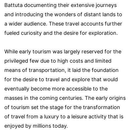
Battuta documenting their extensive journeys
and introducing the wonders of distant lands to
a wider audience. These travel accounts further
fueled curiosity and the desire for exploration.
While early tourism was largely reserved for the
privileged few due to high costs and limited
means of transportation, it laid the foundation
for the desire to travel and explore that would
eventually become more accessible to the
masses in the coming centuries. The early origins
of tourism set the stage for the transformation
of travel from a luxury to a leisure activity that is
enjoyed by millions today.