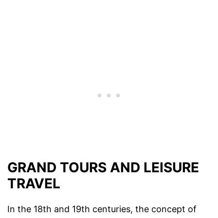
GRAND TOURS AND LEISURE
TRAVEL
In the 18th and 19th centuries, the concept of