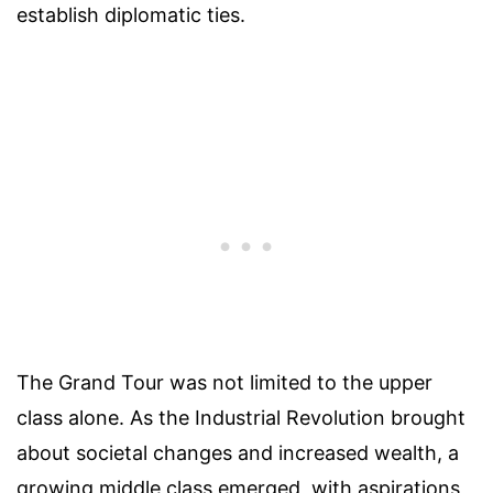
establish diplomatic ties.
The Grand Tour was not limited to the upper
class alone. As the Industrial Revolution brought
about societal changes and increased wealth, a
growing middle class emerged, with aspirations