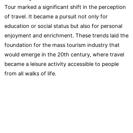
Tour marked a significant shift in the perception
of travel. It became a pursuit not only for
education or social status but also for personal
enjoyment and enrichment. These trends laid the
foundation for the mass tourism industry that
would emerge in the 20th century, where travel
became a leisure activity accessible to people
from all walks of life.