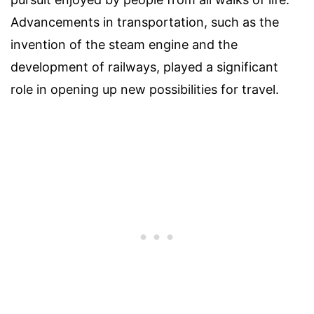
Advancements in transportation, such as the
invention of the steam engine and the
development of railways, played a significant
role in opening up new possibilities for travel.