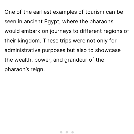
One of the earliest examples of tourism can be
seen in ancient Egypt, where the pharaohs
would embark on journeys to different regions of
their kingdom. These trips were not only for
administrative purposes but also to showcase
the wealth, power, and grandeur of the
pharaoh’s reign.