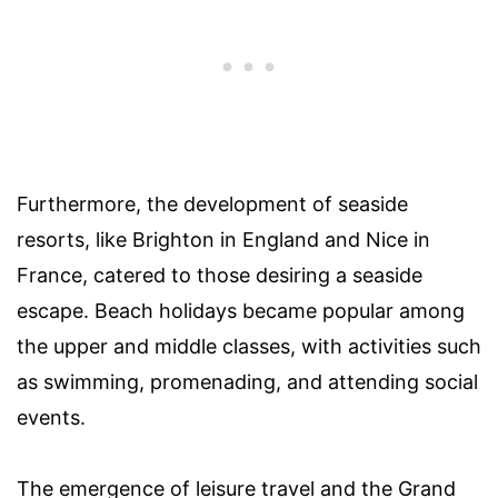
Furthermore, the development of seaside
resorts, like Brighton in England and Nice in
France, catered to those desiring a seaside
escape. Beach holidays became popular among
the upper and middle classes, with activities such
as swimming, promenading, and attending social
events.
The emergence of leisure travel and the Grand