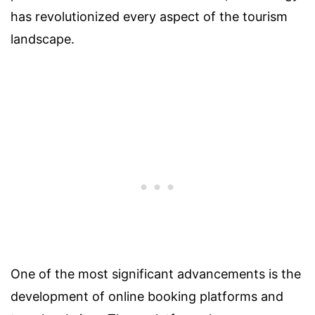
has revolutionized every aspect of the tourism
landscape.
One of the most significant advancements is the
development of online booking platforms and