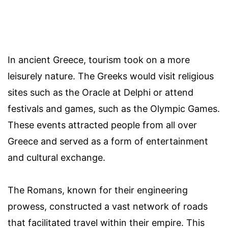
In ancient Greece, tourism took on a more
leisurely nature. The Greeks would visit religious
sites such as the Oracle at Delphi or attend
festivals and games, such as the Olympic Games.
These events attracted people from all over
Greece and served as a form of entertainment
and cultural exchange.
The Romans, known for their engineering
prowess, constructed a vast network of roads
that facilitated travel within their empire. This