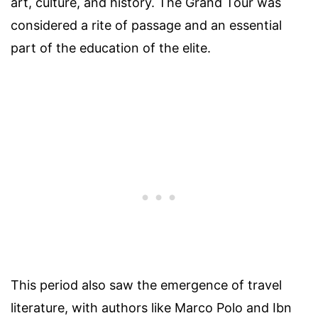
art, culture, and history. The Grand Tour was
considered a rite of passage and an essential
part of the education of the elite.
This period also saw the emergence of travel
literature, with authors like Marco Polo and Ibn