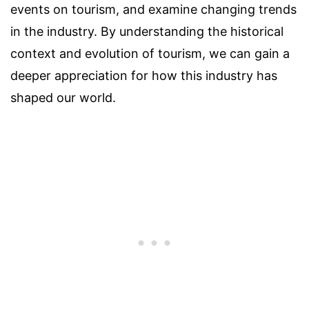
events on tourism, and examine changing trends
in the industry. By understanding the historical
context and evolution of tourism, we can gain a
deeper appreciation for how this industry has
shaped our world.