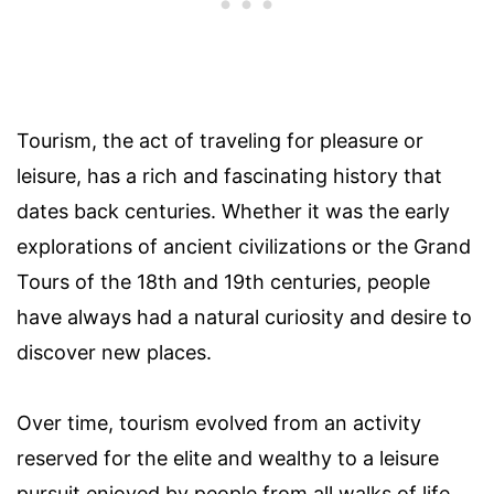
Tourism, the act of traveling for pleasure or
leisure, has a rich and fascinating history that
dates back centuries. Whether it was the early
explorations of ancient civilizations or the Grand
Tours of the 18th and 19th centuries, people
have always had a natural curiosity and desire to
discover new places.
Over time, tourism evolved from an activity
reserved for the elite and wealthy to a leisure
pursuit enjoyed by people from all walks of life.