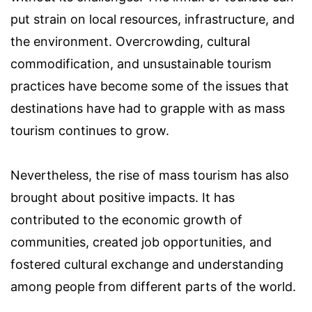
put strain on local resources, infrastructure, and
the environment. Overcrowding, cultural
commodification, and unsustainable tourism
practices have become some of the issues that
destinations have had to grapple with as mass
tourism continues to grow.
Nevertheless, the rise of mass tourism has also
brought about positive impacts. It has
contributed to the economic growth of
communities, created job opportunities, and
fostered cultural exchange and understanding
among people from different parts of the world.