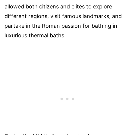
allowed both citizens and elites to explore
different regions, visit famous landmarks, and
partake in the Roman passion for bathing in
luxurious thermal baths.