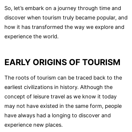
So, let’s embark on a journey through time and
discover when tourism truly became popular, and
how it has transformed the way we explore and
experience the world.
EARLY ORIGINS OF TOURISM
The roots of tourism can be traced back to the
earliest civilizations in history. Although the
concept of leisure travel as we know it today
may not have existed in the same form, people
have always had a longing to discover and
experience new places.