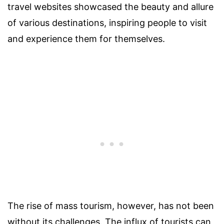
travel websites showcased the beauty and allure
of various destinations, inspiring people to visit
and experience them for themselves.
The rise of mass tourism, however, has not been
without its challenges. The influx of tourists can