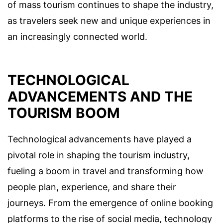
of mass tourism continues to shape the industry,
as travelers seek new and unique experiences in
an increasingly connected world.
TECHNOLOGICAL
ADVANCEMENTS AND THE
TOURISM BOOM
Technological advancements have played a
pivotal role in shaping the tourism industry,
fueling a boom in travel and transforming how
people plan, experience, and share their
journeys. From the emergence of online booking
platforms to the rise of social media, technology