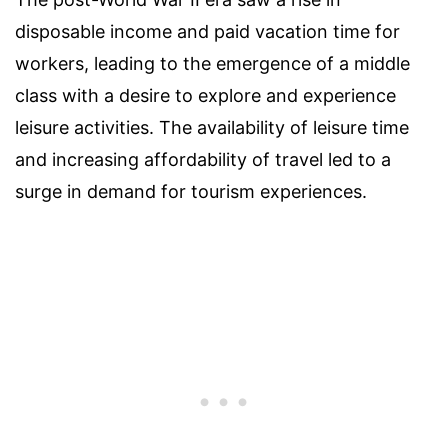
disposable income and paid vacation time for
workers, leading to the emergence of a middle
class with a desire to explore and experience
leisure activities. The availability of leisure time
and increasing affordability of travel led to a
surge in demand for tourism experiences.