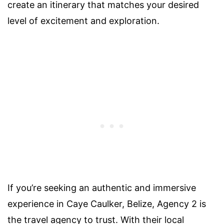
create an itinerary that matches your desired
level of excitement and exploration.
If you’re seeking an authentic and immersive
experience in Caye Caulker, Belize, Agency 2 is
the travel agency to trust. With their local