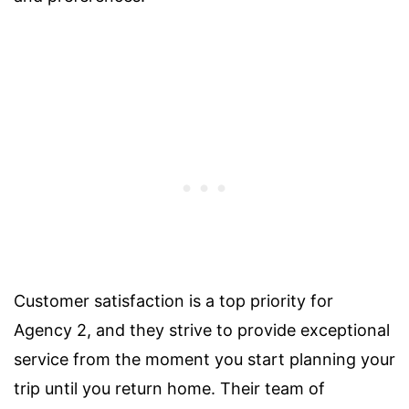
Customer satisfaction is a top priority for
Agency 2, and they strive to provide exceptional
service from the moment you start planning your
trip until you return home. Their team of