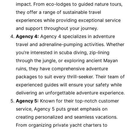
impact. From eco-lodges to guided nature tours,
they offer a range of sustainable travel
experiences while providing exceptional service
and support throughout your journey.
Agency 4:
Agency 4 specializes in adventure
travel and adrenaline-pumping activities. Whether
you’re interested in scuba diving, zip-lining
through the jungle, or exploring ancient Mayan
ruins, they have comprehensive adventure
packages to suit every thrill-seeker. Their team of
experienced guides will ensure your safety while
delivering an unforgettable adventure experience.
Agency 5:
Known for their top-notch customer
service, Agency 5 puts great emphasis on
creating personalized and seamless vacations.
From organizing private yacht charters to