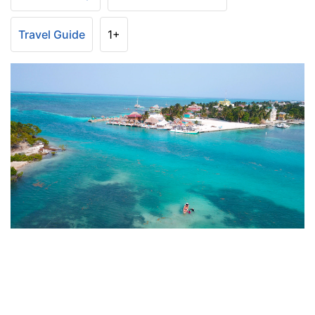
Travel Guide
1+