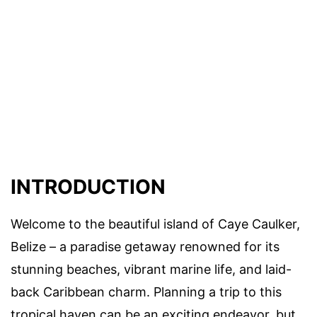
INTRODUCTION
Welcome to the beautiful island of Caye Caulker,
Belize – a paradise getaway renowned for its
stunning beaches, vibrant marine life, and laid-
back Caribbean charm. Planning a trip to this
tropical haven can be an exciting endeavor, but