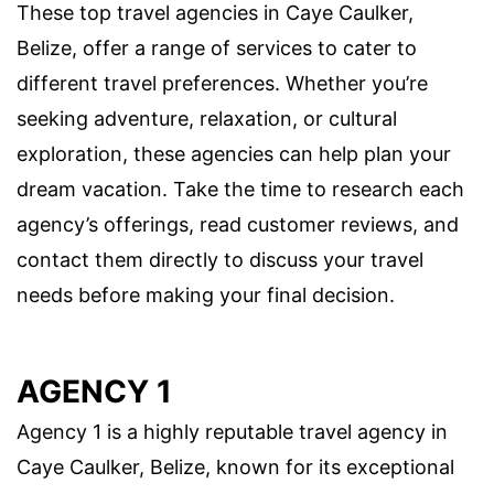
These top travel agencies in Caye Caulker,
Belize, offer a range of services to cater to
different travel preferences. Whether you’re
seeking adventure, relaxation, or cultural
exploration, these agencies can help plan your
dream vacation. Take the time to research each
agency’s offerings, read customer reviews, and
contact them directly to discuss your travel
needs before making your final decision.
AGENCY 1
Agency 1 is a highly reputable travel agency in
Caye Caulker, Belize, known for its exceptional