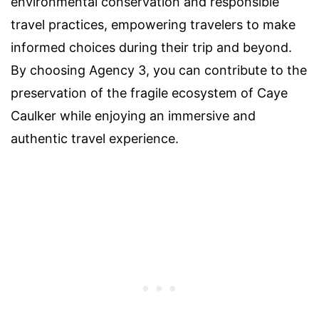
environmental conservation and responsible
travel practices, empowering travelers to make
informed choices during their trip and beyond.
By choosing Agency 3, you can contribute to the
preservation of the fragile ecosystem of Caye
Caulker while enjoying an immersive and
authentic travel experience.