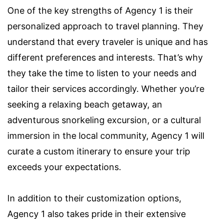
One of the key strengths of Agency 1 is their
personalized approach to travel planning. They
understand that every traveler is unique and has
different preferences and interests. That’s why
they take the time to listen to your needs and
tailor their services accordingly. Whether you’re
seeking a relaxing beach getaway, an
adventurous snorkeling excursion, or a cultural
immersion in the local community, Agency 1 will
curate a custom itinerary to ensure your trip
exceeds your expectations.
In addition to their customization options,
Agency 1 also takes pride in their extensive