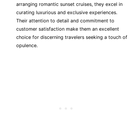
arranging romantic sunset cruises, they excel in
curating luxurious and exclusive experiences.
Their attention to detail and commitment to
customer satisfaction make them an excellent
choice for discerning travelers seeking a touch of
opulence.