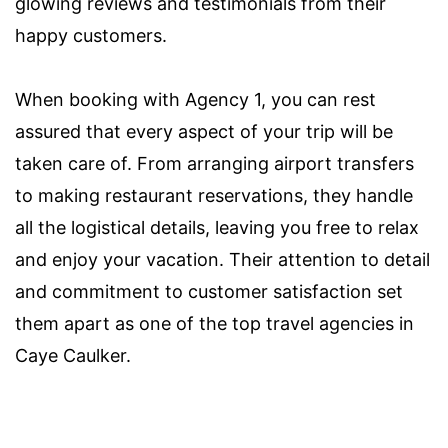
glowing reviews and testimonials from their
happy customers.
When booking with Agency 1, you can rest
assured that every aspect of your trip will be
taken care of. From arranging airport transfers
to making restaurant reservations, they handle
all the logistical details, leaving you free to relax
and enjoy your vacation. Their attention to detail
and commitment to customer satisfaction set
them apart as one of the top travel agencies in
Caye Caulker.