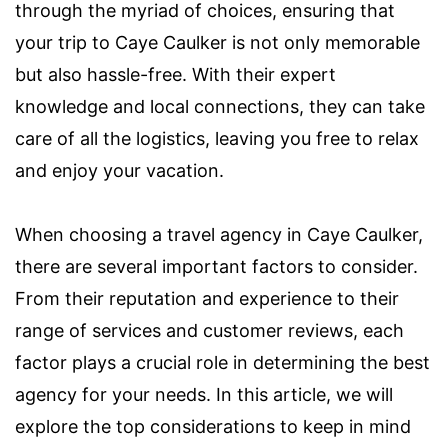
through the myriad of choices, ensuring that
your trip to Caye Caulker is not only memorable
but also hassle-free. With their expert
knowledge and local connections, they can take
care of all the logistics, leaving you free to relax
and enjoy your vacation.
When choosing a travel agency in Caye Caulker,
there are several important factors to consider.
From their reputation and experience to their
range of services and customer reviews, each
factor plays a crucial role in determining the best
agency for your needs. In this article, we will
explore the top considerations to keep in mind