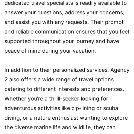
dedicated travel specialists is readily available to
answer your questions, address your concerns,
and assist you with any requests. Their prompt
and reliable communication ensures that you feel
supported throughout your journey and have
peace of mind during your vacation.
In addition to their personalized services, Agency
2 also offers a wide range of travel options
catering to different interests and preferences.
Whether you’re a thrill-seeker looking for
adventurous activities like zip-lining or scuba
diving, or a nature enthusiast wanting to explore
the diverse marine life and wildlife, they can