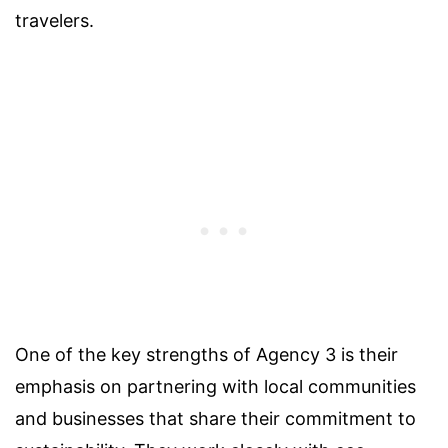
travelers.
One of the key strengths of Agency 3 is their
emphasis on partnering with local communities
and businesses that share their commitment to