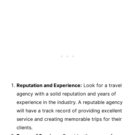
Reputation and Experience:
Look for a travel
agency with a solid reputation and years of
experience in the industry. A reputable agency
will have a track record of providing excellent
service and creating memorable trips for their
clients.