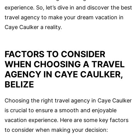
experience. So, let’s dive in and discover the best
travel agency to make your dream vacation in
Caye Caulker a reality.
FACTORS TO CONSIDER
WHEN CHOOSING A TRAVEL
AGENCY IN CAYE CAULKER,
BELIZE
Choosing the right travel agency in Caye Caulker
is crucial to ensure a smooth and enjoyable
vacation experience. Here are some key factors
to consider when making your decision: