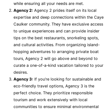
while ensuring all your needs are met.
Agency 2:
Agency 2 prides itself on its local
expertise and deep connections within the Caye
Caulker community. They have exclusive access
to unique experiences and can provide insider
tips on the best restaurants, snorkeling spots,
and cultural activities. From organizing island-
hopping adventures to arranging private boat
tours, Agency 2 will go above and beyond to
curate a one-of-a-kind vacation tailored to your
desires.
Agency 3:
If you’re looking for sustainable and
eco-friendly travel options, Agency 3 is the
perfect choice. They prioritize responsible
tourism and work extensively with local
communities to ensure minimal environmental