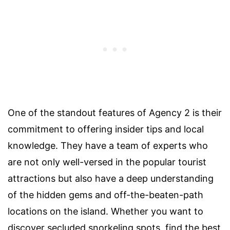
One of the standout features of Agency 2 is their
commitment to offering insider tips and local
knowledge. They have a team of experts who
are not only well-versed in the popular tourist
attractions but also have a deep understanding
of the hidden gems and off-the-beaten-path
locations on the island. Whether you want to
discover secluded snorkeling spots, find the best