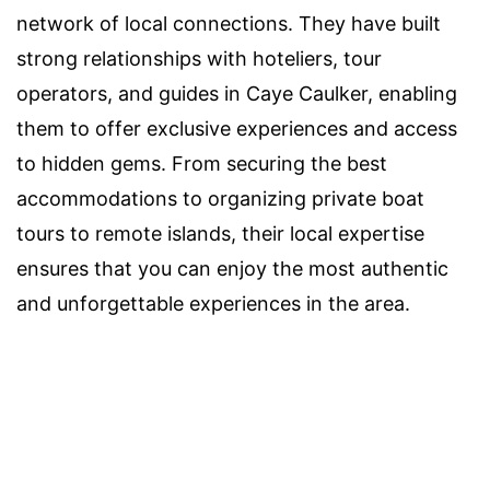
network of local connections. They have built
strong relationships with hoteliers, tour
operators, and guides in Caye Caulker, enabling
them to offer exclusive experiences and access
to hidden gems. From securing the best
accommodations to organizing private boat
tours to remote islands, their local expertise
ensures that you can enjoy the most authentic
and unforgettable experiences in the area.