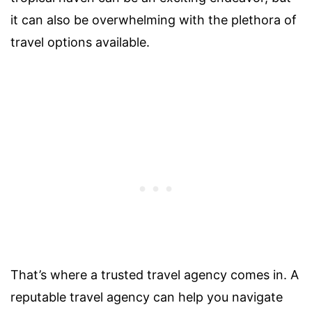
it can also be overwhelming with the plethora of
travel options available.
That’s where a trusted travel agency comes in. A
reputable travel agency can help you navigate