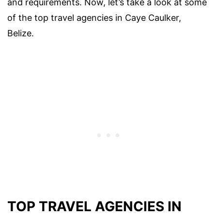
and requirements. Now, let’s take a look at some
of the top travel agencies in Caye Caulker,
Belize.
TOP TRAVEL AGENCIES IN