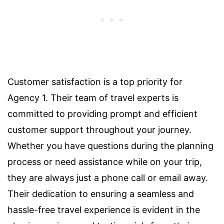
Customer satisfaction is a top priority for
Agency 1. Their team of travel experts is
committed to providing prompt and efficient
customer support throughout your journey.
Whether you have questions during the planning
process or need assistance while on your trip,
they are always just a phone call or email away.
Their dedication to ensuring a seamless and
hassle-free travel experience is evident in the