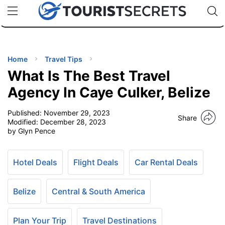
🇯🇵
🇹🇭
🇬🇧
🇺🇸
🇩🇪
uPhone
Cheap eSIM for 150+ Countries
Code: SECR
INATIONS
ES
Home
Travel Tips
What Is The Best Travel
EL TIPS
Agency In Caye Culker, Belize
Published:
November 29, 2023
SSORIES
Share
Modified:
December 28, 2023
by Glyn Pence
NNING
Hotel Deals
Flight Deals
Car Rental Deals
EL
EWS
Belize
Central & South America
Plan Your Trip
Travel Destinations