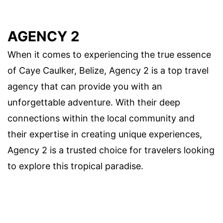
AGENCY 2
When it comes to experiencing the true essence
of Caye Caulker, Belize, Agency 2 is a top travel
agency that can provide you with an
unforgettable adventure. With their deep
connections within the local community and
their expertise in creating unique experiences,
Agency 2 is a trusted choice for travelers looking
to explore this tropical paradise.