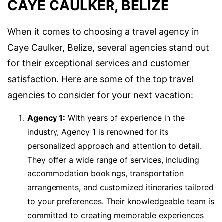
CAYE CAULKER, BELIZE
When it comes to choosing a travel agency in
Caye Caulker, Belize, several agencies stand out
for their exceptional services and customer
satisfaction. Here are some of the top travel
agencies to consider for your next vacation:
Agency 1:
With years of experience in the
industry, Agency 1 is renowned for its
personalized approach and attention to detail.
They offer a wide range of services, including
accommodation bookings, transportation
arrangements, and customized itineraries tailored
to your preferences. Their knowledgeable team is
committed to creating memorable experiences