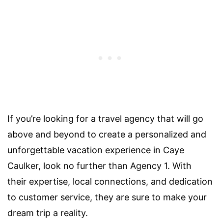
If you’re looking for a travel agency that will go
above and beyond to create a personalized and
unforgettable vacation experience in Caye
Caulker, look no further than Agency 1. With
their expertise, local connections, and dedication
to customer service, they are sure to make your
dream trip a reality.