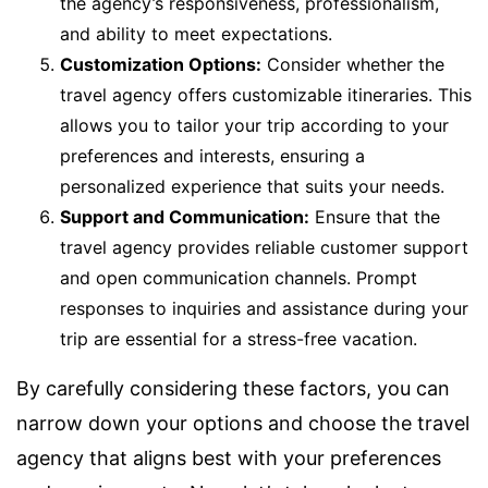
the agency’s responsiveness, professionalism,
and ability to meet expectations.
Customization Options:
Consider whether the
travel agency offers customizable itineraries. This
allows you to tailor your trip according to your
preferences and interests, ensuring a
personalized experience that suits your needs.
Support and Communication:
Ensure that the
travel agency provides reliable customer support
and open communication channels. Prompt
responses to inquiries and assistance during your
trip are essential for a stress-free vacation.
By carefully considering these factors, you can
narrow down your options and choose the travel
agency that aligns best with your preferences