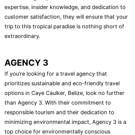
expertise, insider knowledge, and dedication to
customer satisfaction, they will ensure that your
trip to this tropical paradise is nothing short of
extraordinary.
AGENCY 3
If you’re looking for a travel agency that
prioritizes sustainable and eco-friendly travel
options in Caye Caulker, Belize, look no further
than Agency 3. With their commitment to
responsible tourism and their dedication to
minimizing environmental impact, Agency 3 is a
top choice for environmentally conscious