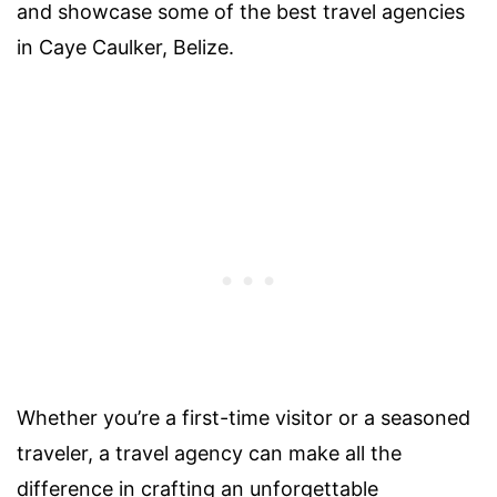
and showcase some of the best travel agencies
in Caye Caulker, Belize.
Whether you’re a first-time visitor or a seasoned
traveler, a travel agency can make all the
difference in crafting an unforgettable