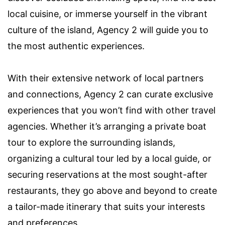
local cuisine, or immerse yourself in the vibrant
culture of the island, Agency 2 will guide you to
the most authentic experiences.
With their extensive network of local partners
and connections, Agency 2 can curate exclusive
experiences that you won’t find with other travel
agencies. Whether it’s arranging a private boat
tour to explore the surrounding islands,
organizing a cultural tour led by a local guide, or
securing reservations at the most sought-after
restaurants, they go above and beyond to create
a tailor-made itinerary that suits your interests
and preferences.