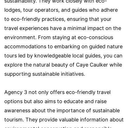
sustainability. They work closely with eco-
lodges, tour operators, and guides who adhere
to eco-friendly practices, ensuring that your
travel experiences have a minimal impact on the
environment. From staying at eco-conscious
accommodations to embarking on guided nature
tours led by knowledgeable local guides, you can
explore the natural beauty of Caye Caulker while
supporting sustainable initiatives.
Agency 3 not only offers eco-friendly travel
options but also aims to educate and raise
awareness about the importance of sustainable
tourism. They provide valuable information about