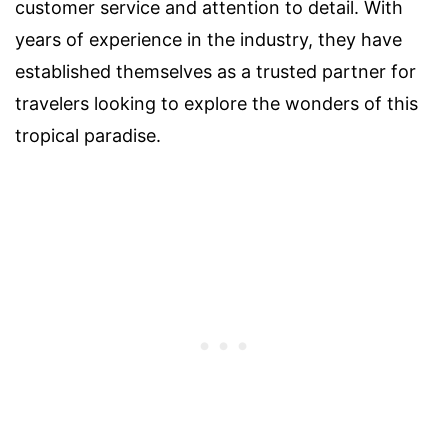
customer service and attention to detail. With
years of experience in the industry, they have
established themselves as a trusted partner for
travelers looking to explore the wonders of this
tropical paradise.