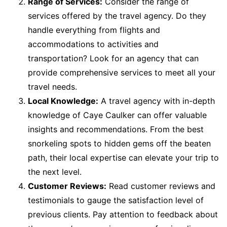
Range of Services:
Consider the range of
services offered by the travel agency. Do they
handle everything from flights and
accommodations to activities and
transportation? Look for an agency that can
provide comprehensive services to meet all your
travel needs.
Local Knowledge:
A travel agency with in-depth
knowledge of Caye Caulker can offer valuable
insights and recommendations. From the best
snorkeling spots to hidden gems off the beaten
path, their local expertise can elevate your trip to
the next level.
Customer Reviews:
Read customer reviews and
testimonials to gauge the satisfaction level of
previous clients. Pay attention to feedback about