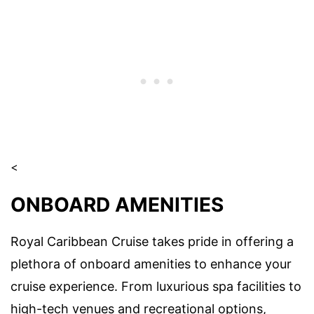
<
ONBOARD AMENITIES
Royal Caribbean Cruise takes pride in offering a
plethora of onboard amenities to enhance your
cruise experience. From luxurious spa facilities to
high-tech venues and recreational options,