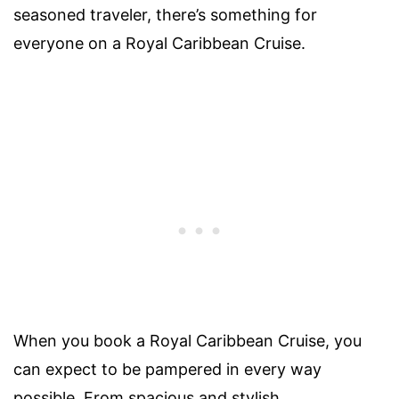
seasoned traveler, there’s something for
everyone on a Royal Caribbean Cruise.
When you book a Royal Caribbean Cruise, you
can expect to be pampered in every way
possible. From spacious and stylish