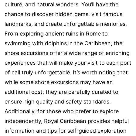
culture, and natural wonders. You’ll have the
chance to discover hidden gems, visit famous
landmarks, and create unforgettable memories.
From exploring ancient ruins in Rome to
swimming with dolphins in the Caribbean, the
shore excursions offer a wide range of enriching
experiences that will make your visit to each port
of call truly unforgettable. It’s worth noting that
while some shore excursions may have an
additional cost, they are carefully curated to
ensure high quality and safety standards.
Additionally, for those who prefer to explore
independently, Royal Caribbean provides helpful
information and tips for self-guided exploration