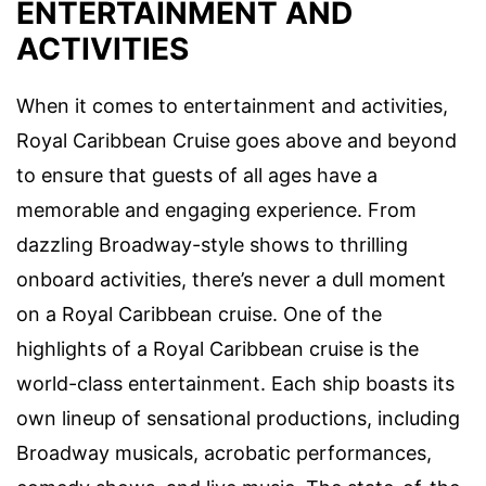
ENTERTAINMENT AND
ACTIVITIES
When it comes to entertainment and activities,
Royal Caribbean Cruise goes above and beyond
to ensure that guests of all ages have a
memorable and engaging experience. From
dazzling Broadway-style shows to thrilling
onboard activities, there’s never a dull moment
on a Royal Caribbean cruise. One of the
highlights of a Royal Caribbean cruise is the
world-class entertainment. Each ship boasts its
own lineup of sensational productions, including
Broadway musicals, acrobatic performances,