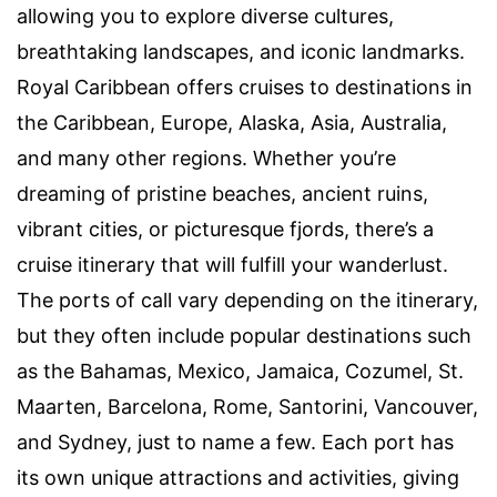
allowing you to explore diverse cultures,
breathtaking landscapes, and iconic landmarks.
Royal Caribbean offers cruises to destinations in
the Caribbean, Europe, Alaska, Asia, Australia,
and many other regions. Whether you’re
dreaming of pristine beaches, ancient ruins,
vibrant cities, or picturesque fjords, there’s a
cruise itinerary that will fulfill your wanderlust.
The ports of call vary depending on the itinerary,
but they often include popular destinations such
as the Bahamas, Mexico, Jamaica, Cozumel, St.
Maarten, Barcelona, Rome, Santorini, Vancouver,
and Sydney, just to name a few. Each port has
its own unique attractions and activities, giving