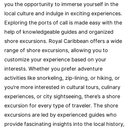
you the opportunity to immerse yourself in the
local culture and indulge in exciting experiences.
Exploring the ports of call is made easy with the
help of knowledgeable guides and organized
shore excursions. Royal Caribbean offers a wide
range of shore excursions, allowing you to
customize your experience based on your
interests. Whether you prefer adventure
activities like snorkeling, zip-lining, or hiking, or
you’re more interested in cultural tours, culinary
experiences, or city sightseeing, there’s a shore
excursion for every type of traveler. The shore
excursions are led by experienced guides who
provide fascinating insights into the local history,