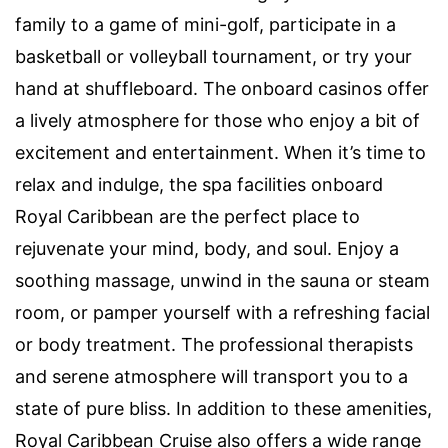
family to a game of mini-golf, participate in a
basketball or volleyball tournament, or try your
hand at shuffleboard. The onboard casinos offer
a lively atmosphere for those who enjoy a bit of
excitement and entertainment. When it’s time to
relax and indulge, the spa facilities onboard
Royal Caribbean are the perfect place to
rejuvenate your mind, body, and soul. Enjoy a
soothing massage, unwind in the sauna or steam
room, or pamper yourself with a refreshing facial
or body treatment. The professional therapists
and serene atmosphere will transport you to a
state of pure bliss. In addition to these amenities,
Royal Caribbean Cruise also offers a wide range