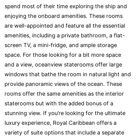
spend most of their time exploring the ship and
enjoying the onboard amenities. These rooms
are well-appointed and feature all the essential
amenities, including a private bathroom, a flat-
screen TV, a mini-fridge, and ample storage
space. For those looking for a bit more space
and a view, oceanview staterooms offer large
windows that bathe the room in natural light and
provide panoramic views of the ocean. These
rooms offer the same amenities as the interior
staterooms but with the added bonus of a
stunning view. If you’re looking for the ultimate
luxury experience, Royal Caribbean offers a
variety of suite options that include a separate