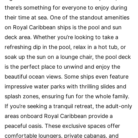
there’s something for everyone to enjoy during
their time at sea. One of the standout amenities
on Royal Caribbean ships is the pool and sun
deck area. Whether you’re looking to take a
refreshing dip in the pool, relax in a hot tub, or
soak up the sun on a lounge chair, the pool deck
is the perfect place to unwind and enjoy the
beautiful ocean views. Some ships even feature
impressive water parks with thrilling slides and
splash zones, ensuring fun for the whole family.
If you’re seeking a tranquil retreat, the adult-only
areas onboard Royal Caribbean provide a
peaceful oasis. These exclusive spaces offer
comfortable loungers, private cabanas, and