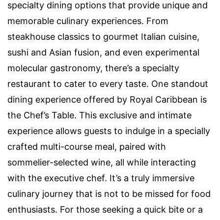
specialty dining options that provide unique and
memorable culinary experiences. From
steakhouse classics to gourmet Italian cuisine,
sushi and Asian fusion, and even experimental
molecular gastronomy, there’s a specialty
restaurant to cater to every taste. One standout
dining experience offered by Royal Caribbean is
the Chef’s Table. This exclusive and intimate
experience allows guests to indulge in a specially
crafted multi-course meal, paired with
sommelier-selected wine, all while interacting
with the executive chef. It’s a truly immersive
culinary journey that is not to be missed for food
enthusiasts. For those seeking a quick bite or a