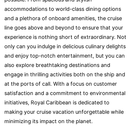
accommodations to world-class dining options
and a plethora of onboard amenities, the cruise
line goes above and beyond to ensure that your
experience is nothing short of extraordinary. Not
only can you indulge in delicious culinary delights
and enjoy top-notch entertainment, but you can
also explore breathtaking destinations and
engage in thrilling activities both on the ship and
at the ports of call. With a focus on customer
satisfaction and a commitment to environmental
initiatives, Royal Caribbean is dedicated to
making your cruise vacation unforgettable while
minimizing its impact on the planet.