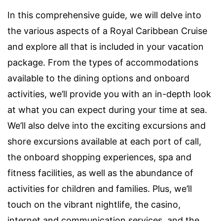
In this comprehensive guide, we will delve into
the various aspects of a Royal Caribbean Cruise
and explore all that is included in your vacation
package. From the types of accommodations
available to the dining options and onboard
activities, we’ll provide you with an in-depth look
at what you can expect during your time at sea.
We’ll also delve into the exciting excursions and
shore excursions available at each port of call,
the onboard shopping experiences, spa and
fitness facilities, as well as the abundance of
activities for children and families. Plus, we’ll
touch on the vibrant nightlife, the casino,
internet and communication services, and the