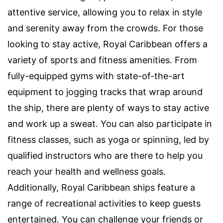
attentive service, allowing you to relax in style
and serenity away from the crowds. For those
looking to stay active, Royal Caribbean offers a
variety of sports and fitness amenities. From
fully-equipped gyms with state-of-the-art
equipment to jogging tracks that wrap around
the ship, there are plenty of ways to stay active
and work up a sweat. You can also participate in
fitness classes, such as yoga or spinning, led by
qualified instructors who are there to help you
reach your health and wellness goals.
Additionally, Royal Caribbean ships feature a
range of recreational activities to keep guests
entertained. You can challenge your friends or