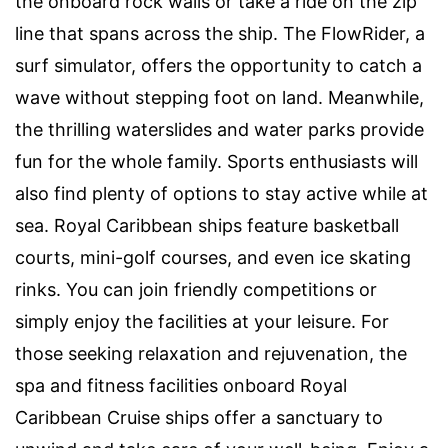
the onboard rock walls or take a ride on the zip
line that spans across the ship. The FlowRider, a
surf simulator, offers the opportunity to catch a
wave without stepping foot on land. Meanwhile,
the thrilling waterslides and water parks provide
fun for the whole family. Sports enthusiasts will
also find plenty of options to stay active while at
sea. Royal Caribbean ships feature basketball
courts, mini-golf courses, and even ice skating
rinks. You can join friendly competitions or
simply enjoy the facilities at your leisure. For
those seeking relaxation and rejuvenation, the
spa and fitness facilities onboard Royal
Caribbean Cruise ships offer a sanctuary to