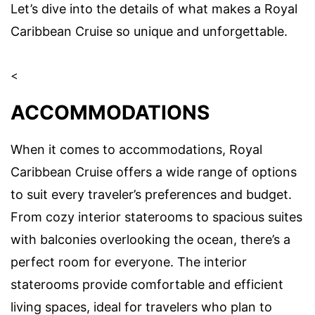
Let’s dive into the details of what makes a Royal
Caribbean Cruise so unique and unforgettable.
<
ACCOMMODATIONS
When it comes to accommodations, Royal
Caribbean Cruise offers a wide range of options
to suit every traveler’s preferences and budget.
From cozy interior staterooms to spacious suites
with balconies overlooking the ocean, there’s a
perfect room for everyone. The interior
staterooms provide comfortable and efficient
living spaces, ideal for travelers who plan to