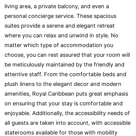
living area, a private balcony, and even a
personal concierge service. These spacious
suites provide a serene and elegant retreat
where you can relax and unwind in style. No
matter which type of accommodation you
choose, you can rest assured that your room will
be meticulously maintained by the friendly and
attentive staff. From the comfortable beds and
plush linens to the elegant decor and modern
amenities, Royal Caribbean puts great emphasis
on ensuring that your stay is comfortable and
enjoyable. Additionally, the accessibility needs of
all guests are taken into account, with accessible
staterooms available for those with mobility