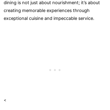
dining is not just about nourishment; it’s about
creating memorable experiences through
exceptional cuisine and impeccable service.
<