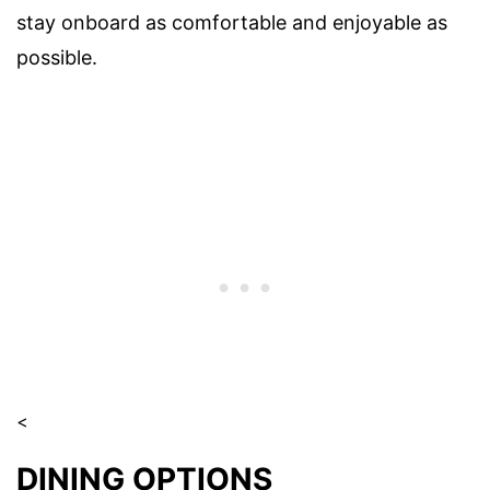
stay onboard as comfortable and enjoyable as
possible.
<
DINING OPTIONS