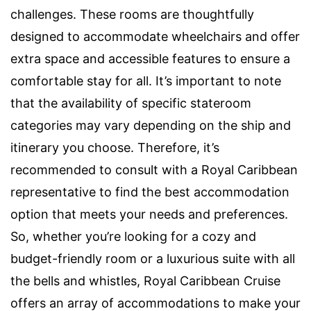
challenges. These rooms are thoughtfully
designed to accommodate wheelchairs and offer
extra space and accessible features to ensure a
comfortable stay for all. It’s important to note
that the availability of specific stateroom
categories may vary depending on the ship and
itinerary you choose. Therefore, it’s
recommended to consult with a Royal Caribbean
representative to find the best accommodation
option that meets your needs and preferences.
So, whether you’re looking for a cozy and
budget-friendly room or a luxurious suite with all
the bells and whistles, Royal Caribbean Cruise
offers an array of accommodations to make your