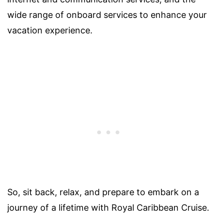
wide range of onboard services to enhance your
vacation experience.
So, sit back, relax, and prepare to embark on a
journey of a lifetime with Royal Caribbean Cruise.