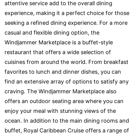
attentive service add to the overall dining
experience, making it a perfect choice for those
seeking a refined dining experience. For a more
casual and flexible dining option, the
Windjammer Marketplace is a buffet-style
restaurant that offers a wide selection of
cuisines from around the world. From breakfast
favorites to lunch and dinner dishes, you can
find an extensive array of options to satisfy any
craving. The Windjammer Marketplace also
offers an outdoor seating area where you can
enjoy your meal with stunning views of the
ocean. In addition to the main dining rooms and
buffet, Royal Caribbean Cruise offers a range of