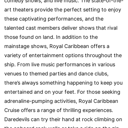
comedy shows, and live music. The state-of-the-
art theaters provide the perfect setting to enjoy
these captivating performances, and the
talented cast members deliver shows that rival
those found on land. In addition to the
mainstage shows, Royal Caribbean offers a
variety of entertainment options throughout the
ship. From live music performances in various
venues to themed parties and dance clubs,
there’s always something happening to keep you
entertained and on your feet. For those seeking
adrenaline-pumping activities, Royal Caribbean
Cruise offers a range of thrilling experiences.
Daredevils can try their hand at rock climbing on