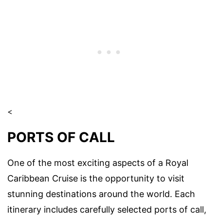
<
PORTS OF CALL
One of the most exciting aspects of a Royal
Caribbean Cruise is the opportunity to visit
stunning destinations around the world. Each
itinerary includes carefully selected ports of call,