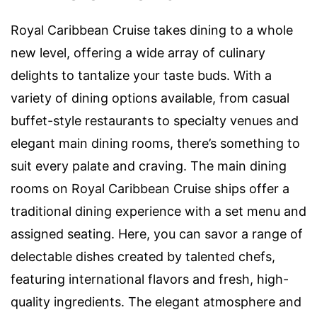
Royal Caribbean Cruise takes dining to a whole
new level, offering a wide array of culinary
delights to tantalize your taste buds. With a
variety of dining options available, from casual
buffet-style restaurants to specialty venues and
elegant main dining rooms, there’s something to
suit every palate and craving. The main dining
rooms on Royal Caribbean Cruise ships offer a
traditional dining experience with a set menu and
assigned seating. Here, you can savor a range of
delectable dishes created by talented chefs,
featuring international flavors and fresh, high-
quality ingredients. The elegant atmosphere and