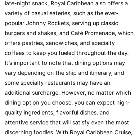
late-night snack, Royal Caribbean also offers a
variety of casual eateries, such as the ever-
popular Johnny Rockets, serving up classic
burgers and shakes, and Café Promenade, which
offers pastries, sandwiches, and specialty
coffees to keep you fueled throughout the day.
It’s important to note that dining options may
vary depending on the ship and itinerary, and
some specialty restaurants may have an
additional surcharge. However, no matter which
dining option you choose, you can expect high-
quality ingredients, flavorful dishes, and
attentive service that will satisfy even the most
discerning foodies. With Royal Caribbean Cruise,