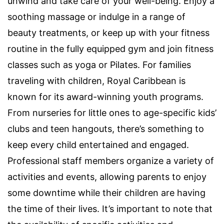
unwind and take care of your well-being. Enjoy a
soothing massage or indulge in a range of
beauty treatments, or keep up with your fitness
routine in the fully equipped gym and join fitness
classes such as yoga or Pilates. For families
traveling with children, Royal Caribbean is
known for its award-winning youth programs.
From nurseries for little ones to age-specific kids’
clubs and teen hangouts, there’s something to
keep every child entertained and engaged.
Professional staff members organize a variety of
activities and events, allowing parents to enjoy
some downtime while their children are having
the time of their lives. It’s important to note that