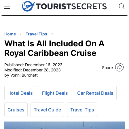
🇯🇵
🇹🇭
🇬🇧
🇺🇸
🇩🇪
uPhone
Cheap eSIM for 150+ Countries
Code: SECR
INATIONS
ES
Home
Travel Tips
What Is All Included On A
EL TIPS
Royal Caribbean Cruise
Published:
December 16, 2023
SSORIES
Share
Modified:
December 28, 2023
by Vonni Burchett
NNING
Hotel Deals
Flight Deals
Car Rental Deals
EL
EWS
Cruises
Travel Guide
Travel Tips