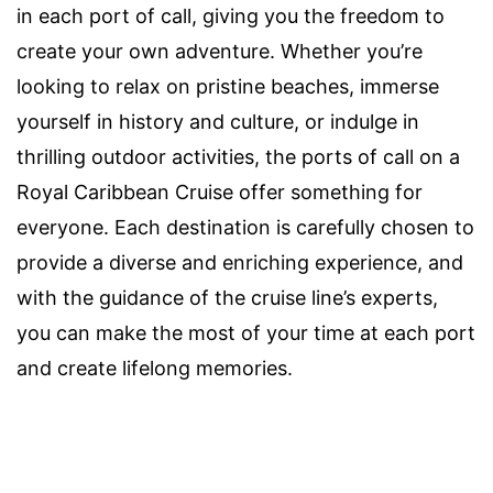
in each port of call, giving you the freedom to
create your own adventure. Whether you’re
looking to relax on pristine beaches, immerse
yourself in history and culture, or indulge in
thrilling outdoor activities, the ports of call on a
Royal Caribbean Cruise offer something for
everyone. Each destination is carefully chosen to
provide a diverse and enriching experience, and
with the guidance of the cruise line’s experts,
you can make the most of your time at each port
and create lifelong memories.