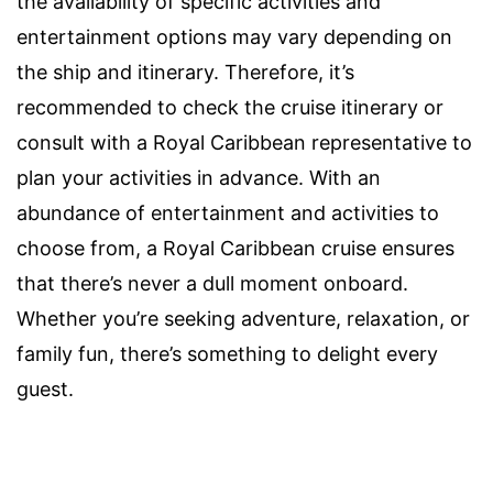
the availability of specific activities and
entertainment options may vary depending on
the ship and itinerary. Therefore, it’s
recommended to check the cruise itinerary or
consult with a Royal Caribbean representative to
plan your activities in advance. With an
abundance of entertainment and activities to
choose from, a Royal Caribbean cruise ensures
that there’s never a dull moment onboard.
Whether you’re seeking adventure, relaxation, or
family fun, there’s something to delight every
guest.