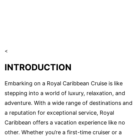
<
INTRODUCTION
Embarking on a Royal Caribbean Cruise is like
stepping into a world of luxury, relaxation, and
adventure. With a wide range of destinations and
a reputation for exceptional service, Royal
Caribbean offers a vacation experience like no
other. Whether you’re a first-time cruiser or a