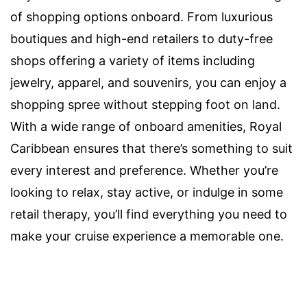
of shopping options onboard. From luxurious
boutiques and high-end retailers to duty-free
shops offering a variety of items including
jewelry, apparel, and souvenirs, you can enjoy a
shopping spree without stepping foot on land.
With a wide range of onboard amenities, Royal
Caribbean ensures that there’s something to suit
every interest and preference. Whether you’re
looking to relax, stay active, or indulge in some
retail therapy, you’ll find everything you need to
make your cruise experience a memorable one.