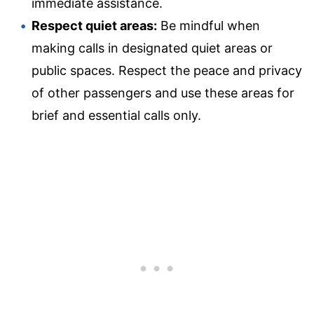
immediate assistance.
Respect quiet areas:
Be mindful when
making calls in designated quiet areas or
public spaces. Respect the peace and privacy
of other passengers and use these areas for
brief and essential calls only.