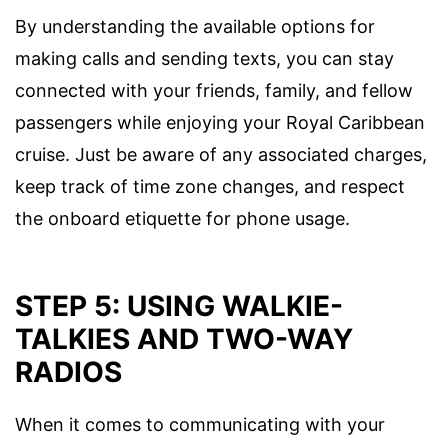
By understanding the available options for
making calls and sending texts, you can stay
connected with your friends, family, and fellow
passengers while enjoying your Royal Caribbean
cruise. Just be aware of any associated charges,
keep track of time zone changes, and respect
the onboard etiquette for phone usage.
STEP 5: USING WALKIE-
TALKIES AND TWO-WAY
RADIOS
When it comes to communicating with your