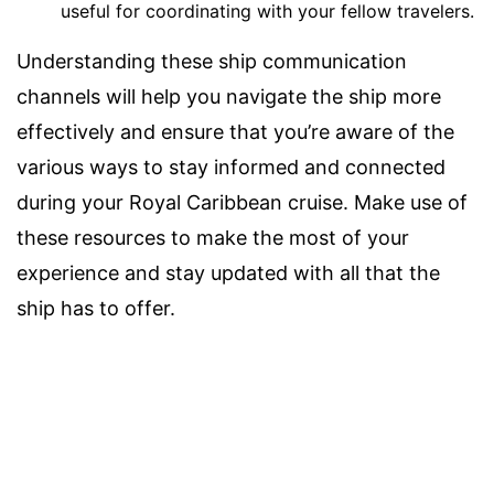
useful for coordinating with your fellow travelers.
Understanding these ship communication
channels will help you navigate the ship more
effectively and ensure that you’re aware of the
various ways to stay informed and connected
during your Royal Caribbean cruise. Make use of
these resources to make the most of your
experience and stay updated with all that the
ship has to offer.