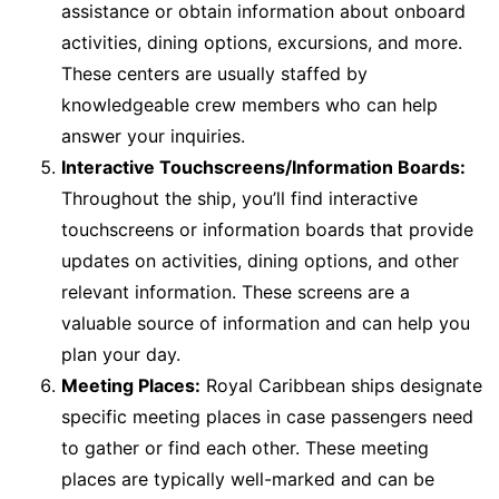
assistance or obtain information about onboard
activities, dining options, excursions, and more.
These centers are usually staffed by
knowledgeable crew members who can help
answer your inquiries.
Interactive Touchscreens/Information Boards:
Throughout the ship, you’ll find interactive
touchscreens or information boards that provide
updates on activities, dining options, and other
relevant information. These screens are a
valuable source of information and can help you
plan your day.
Meeting Places:
Royal Caribbean ships designate
specific meeting places in case passengers need
to gather or find each other. These meeting
places are typically well-marked and can be