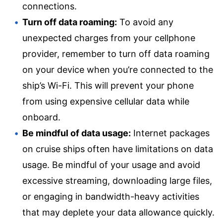
connections.
Turn off data roaming:
To avoid any
unexpected charges from your cellphone
provider, remember to turn off data roaming
on your device when you’re connected to the
ship’s Wi-Fi. This will prevent your phone
from using expensive cellular data while
onboard.
Be mindful of data usage:
Internet packages
on cruise ships often have limitations on data
usage. Be mindful of your usage and avoid
excessive streaming, downloading large files,
or engaging in bandwidth-heavy activities
that may deplete your data allowance quickly.