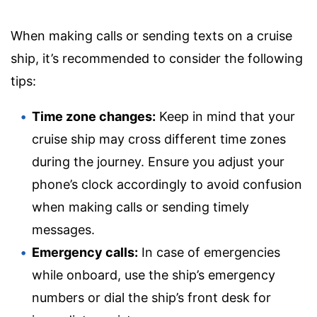
When making calls or sending texts on a cruise
ship, it’s recommended to consider the following
tips:
Time zone changes:
Keep in mind that your
cruise ship may cross different time zones
during the journey. Ensure you adjust your
phone’s clock accordingly to avoid confusion
when making calls or sending timely
messages.
Emergency calls:
In case of emergencies
while onboard, use the ship’s emergency
numbers or dial the ship’s front desk for