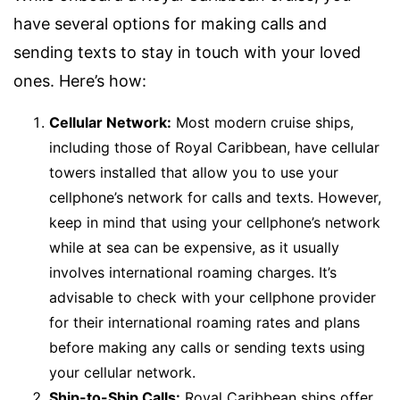
have several options for making calls and
sending texts to stay in touch with your loved
ones. Here’s how:
Cellular Network:
Most modern cruise ships,
including those of Royal Caribbean, have cellular
towers installed that allow you to use your
cellphone’s network for calls and texts. However,
keep in mind that using your cellphone’s network
while at sea can be expensive, as it usually
involves international roaming charges. It’s
advisable to check with your cellphone provider
for their international roaming rates and plans
before making any calls or sending texts using
your cellular network.
Ship-to-Ship Calls:
Royal Caribbean ships offer