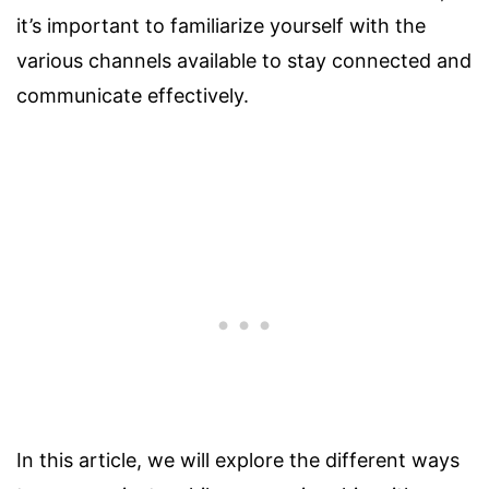
it’s important to familiarize yourself with the
various channels available to stay connected and
communicate effectively.
In this article, we will explore the different ways