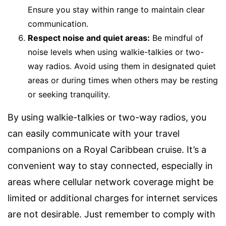
Ensure you stay within range to maintain clear
communication.
Respect noise and quiet areas:
Be mindful of
noise levels when using walkie-talkies or two-
way radios. Avoid using them in designated quiet
areas or during times when others may be resting
or seeking tranquility.
By using walkie-talkies or two-way radios, you
can easily communicate with your travel
companions on a Royal Caribbean cruise. It’s a
convenient way to stay connected, especially in
areas where cellular network coverage might be
limited or additional charges for internet services
are not desirable. Just remember to comply with