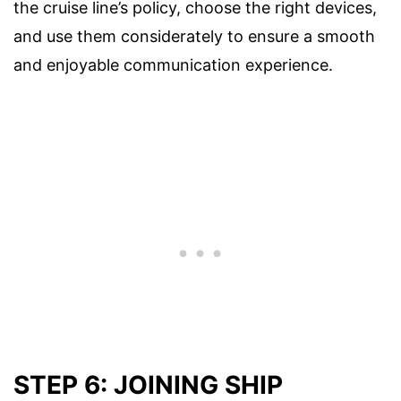
the cruise line’s policy, choose the right devices,
and use them considerately to ensure a smooth
and enjoyable communication experience.
STEP 6: JOINING SHIP