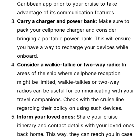
Caribbean app prior to your cruise to take
advantage of its communication features.
Carry a charger and power bank:
Make sure to
pack your cellphone charger and consider
bringing a portable power bank. This will ensure
you have a way to recharge your devices while
onboard.
Consider a walkie-talkie or two-way radio:
In
areas of the ship where cellphone reception
might be limited, walkie-talkies or two-way
radios can be useful for communicating with your
travel companions. Check with the cruise line
regarding their policy on using such devices.
Inform your loved ones:
Share your cruise
itinerary and contact details with your loved ones
back home. This way, they can reach you in case