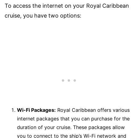
To access the internet on your Royal Caribbean
cruise, you have two options:
Wi-Fi Packages:
Royal Caribbean offers various
internet packages that you can purchase for the
duration of your cruise. These packages allow
you to connect to the ship’s Wi-Fi network and