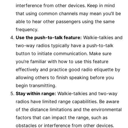
interference from other devices. Keep in mind
that using common channels may mean you’ll be
able to hear other passengers using the same
frequency.
Use the push-to-talk feature:
Walkie-talkies and
two-way radios typically have a push-to-talk
button to initiate communication. Make sure
you’re familiar with how to use this feature
effectively and practice good radio etiquette by
allowing others to finish speaking before you
begin transmitting.
Stay within range:
Walkie-talkies and two-way
radios have limited range capabilities. Be aware
of the distance limitations and the environmental
factors that can impact the range, such as
obstacles or interference from other devices.