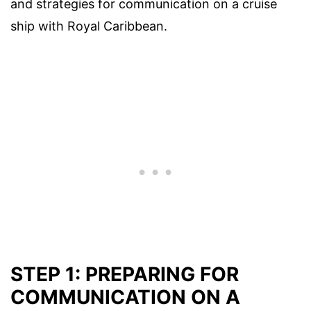
and strategies for communication on a cruise
ship with Royal Caribbean.
STEP 1: PREPARING FOR
COMMUNICATION ON A