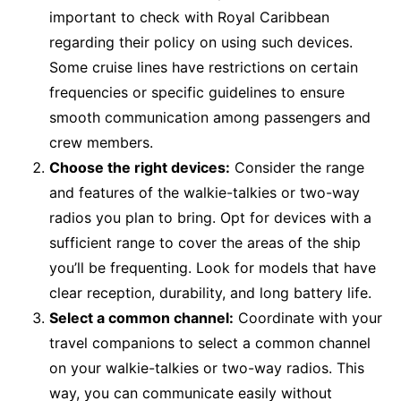
important to check with Royal Caribbean
regarding their policy on using such devices.
Some cruise lines have restrictions on certain
frequencies or specific guidelines to ensure
smooth communication among passengers and
crew members.
Choose the right devices:
Consider the range
and features of the walkie-talkies or two-way
radios you plan to bring. Opt for devices with a
sufficient range to cover the areas of the ship
you’ll be frequenting. Look for models that have
clear reception, durability, and long battery life.
Select a common channel:
Coordinate with your
travel companions to select a common channel
on your walkie-talkies or two-way radios. This
way, you can communicate easily without