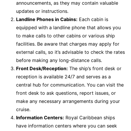
announcements, as they may contain valuable
updates or instructions.
Landline Phones in Cabins:
Each cabin is
equipped with a landline phone that allows you
to make calls to other cabins or various ship
facilities. Be aware that charges may apply for
external calls, so it’s advisable to check the rates
before making any long-distance calls.
Front Desk/Reception:
The ship’s front desk or
reception is available 24/7 and serves as a
central hub for communication. You can visit the
front desk to ask questions, report issues, or
make any necessary arrangements during your
cruise.
Information Centers:
Royal Caribbean ships
have information centers where you can seek