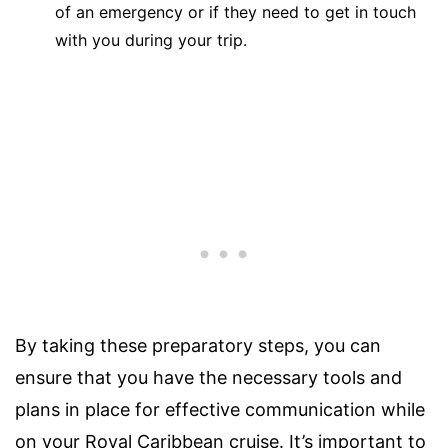
of an emergency or if they need to get in touch
with you during your trip.
By taking these preparatory steps, you can
ensure that you have the necessary tools and
plans in place for effective communication while
on your Royal Caribbean cruise. It’s important to