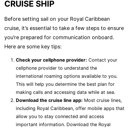
CRUISE SHIP
Before setting sail on your Royal Caribbean
cruise, it’s essential to take a few steps to ensure
you’re prepared for communication onboard.
Here are some key tips:
Check your cellphone provider:
Contact your
cellphone provider to understand the
international roaming options available to you.
This will help you determine the best plan for
making calls and accessing data while at sea.
Download the cruise line app:
Most cruise lines,
including Royal Caribbean, offer mobile apps that
allow you to stay connected and access
important information. Download the Royal