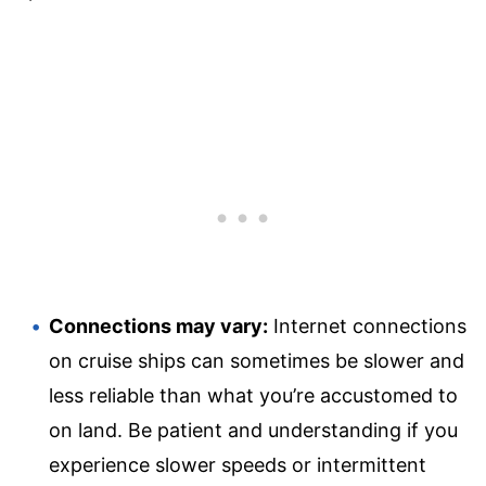
Connections may vary:
Internet connections
on cruise ships can sometimes be slower and
less reliable than what you’re accustomed to
on land. Be patient and understanding if you
experience slower speeds or intermittent