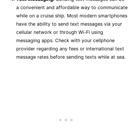
a convenient and affordable way to communicate
while on a cruise ship. Most modern smartphones
have the ability to send text messages via your
cellular network or through Wi-Fi using
messaging apps. Check with your cellphone
provider regarding any fees or international text
message rates before sending texts while at sea.