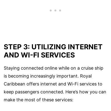
STEP 3: UTILIZING INTERNET
AND WI-FI SERVICES
Staying connected online while on a cruise ship
is becoming increasingly important. Royal
Caribbean offers internet and Wi-Fi services to
keep passengers connected. Here’s how you can
make the most of these services: