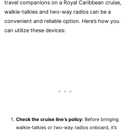
travel companions on a Royal Caribbean cruise,
walkie-talkies and two-way radios can be a
convenient and reliable option. Here’s how you
can utilize these devices:
Check the cruise line’s policy:
Before bringing
walkie-talkies or two-way radios onboard, it’s