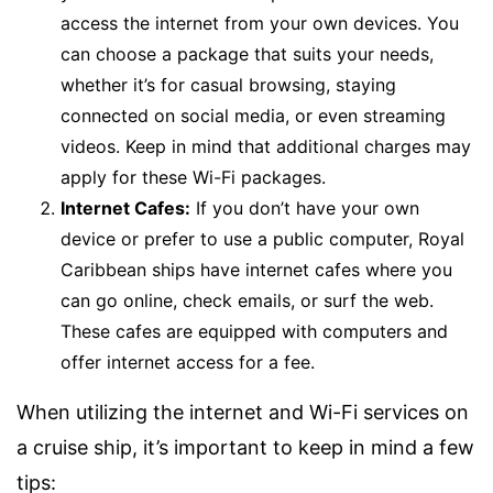
access the internet from your own devices. You
can choose a package that suits your needs,
whether it’s for casual browsing, staying
connected on social media, or even streaming
videos. Keep in mind that additional charges may
apply for these Wi-Fi packages.
Internet Cafes:
If you don’t have your own
device or prefer to use a public computer, Royal
Caribbean ships have internet cafes where you
can go online, check emails, or surf the web.
These cafes are equipped with computers and
offer internet access for a fee.
When utilizing the internet and Wi-Fi services on
a cruise ship, it’s important to keep in mind a few
tips: