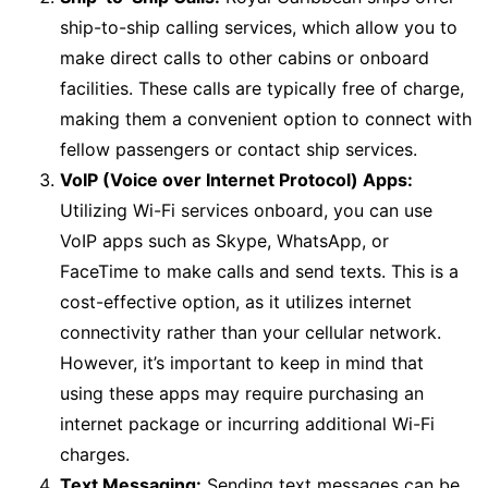
ship-to-ship calling services, which allow you to
make direct calls to other cabins or onboard
facilities. These calls are typically free of charge,
making them a convenient option to connect with
fellow passengers or contact ship services.
VoIP (Voice over Internet Protocol) Apps:
Utilizing Wi-Fi services onboard, you can use
VoIP apps such as Skype, WhatsApp, or
FaceTime to make calls and send texts. This is a
cost-effective option, as it utilizes internet
connectivity rather than your cellular network.
However, it’s important to keep in mind that
using these apps may require purchasing an
internet package or incurring additional Wi-Fi
charges.
Text Messaging:
Sending text messages can be