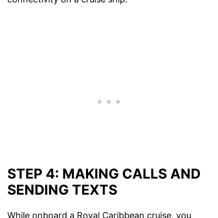
STEP 4: MAKING CALLS AND
SENDING TEXTS
While onboard a Royal Caribbean cruise, you