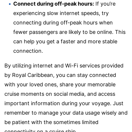
Connect during off-peak hours:
If you’re
experiencing slow internet speeds, try
connecting during off-peak hours when
fewer passengers are likely to be online. This
can help you get a faster and more stable
connection.
By utilizing internet and Wi-Fi services provided
by Royal Caribbean, you can stay connected
with your loved ones, share your memorable
cruise moments on social media, and access
important information during your voyage. Just
remember to manage your data usage wisely and
be patient with the sometimes limited
connectivity on a cruise ship.