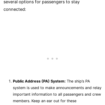
several options for passengers to stay
connected:
Public Address (PA) System:
The ship’s PA
system is used to make announcements and relay
important information to all passengers and crew
members. Keep an ear out for these