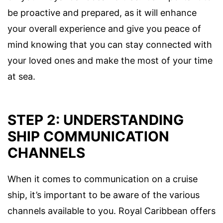
be proactive and prepared, as it will enhance
your overall experience and give you peace of
mind knowing that you can stay connected with
your loved ones and make the most of your time
at sea.
STEP 2: UNDERSTANDING
SHIP COMMUNICATION
CHANNELS
When it comes to communication on a cruise
ship, it’s important to be aware of the various
channels available to you. Royal Caribbean offers