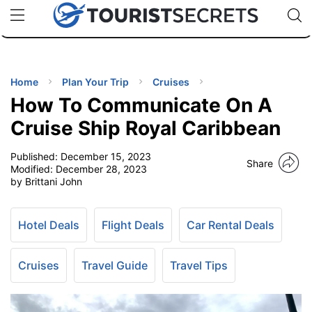
🇯🇵
🇹🇭
🇬🇧
🇺🇸
🇩🇪
uPhone
Cheap eSIM for 150+ Countries
Code: SECR
INATIONS
ES
Home
Plan Your Trip
Cruises
How To Communicate On A
EL TIPS
Cruise Ship Royal Caribbean
Published:
December 15, 2023
SSORIES
Share
Modified:
December 28, 2023
by Brittani John
NNING
Hotel Deals
Flight Deals
Car Rental Deals
EL
EWS
Cruises
Travel Guide
Travel Tips