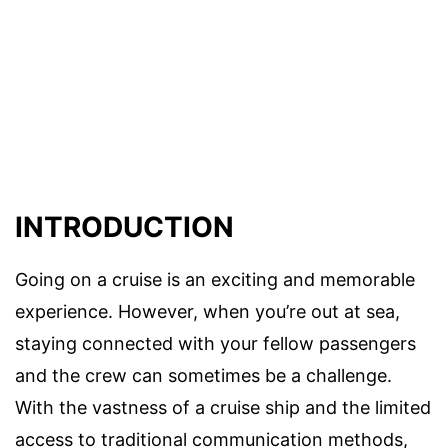
INTRODUCTION
Going on a cruise is an exciting and memorable
experience. However, when you’re out at sea,
staying connected with your fellow passengers
and the crew can sometimes be a challenge.
With the vastness of a cruise ship and the limited
access to traditional communication methods,