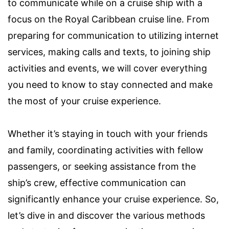
to communicate while on a cruise ship with a
focus on the Royal Caribbean cruise line. From
preparing for communication to utilizing internet
services, making calls and texts, to joining ship
activities and events, we will cover everything
you need to know to stay connected and make
the most of your cruise experience.
Whether it’s staying in touch with your friends
and family, coordinating activities with fellow
passengers, or seeking assistance from the
ship’s crew, effective communication can
significantly enhance your cruise experience. So,
let’s dive in and discover the various methods