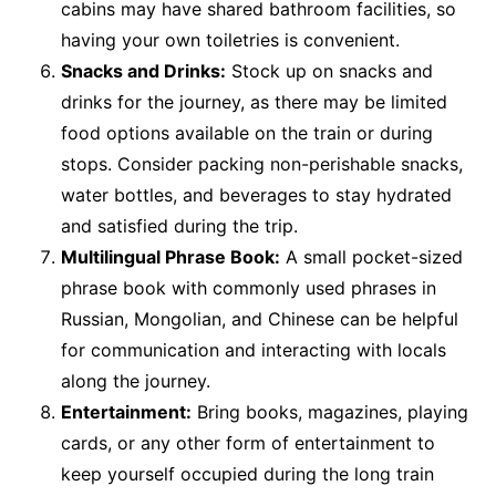
cabins may have shared bathroom facilities, so
having your own toiletries is convenient.
Snacks and Drinks:
Stock up on snacks and
drinks for the journey, as there may be limited
food options available on the train or during
stops. Consider packing non-perishable snacks,
water bottles, and beverages to stay hydrated
and satisfied during the trip.
Multilingual Phrase Book:
A small pocket-sized
phrase book with commonly used phrases in
Russian, Mongolian, and Chinese can be helpful
for communication and interacting with locals
along the journey.
Entertainment:
Bring books, magazines, playing
cards, or any other form of entertainment to
keep yourself occupied during the long train