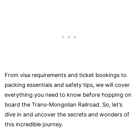
From visa requirements and ticket bookings to
packing essentials and safety tips, we will cover
everything you need to know before hopping on
board the Trans-Mongolian Railroad. So, let’s
dive in and uncover the secrets and wonders of
this incredible journey.