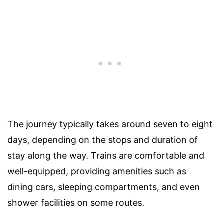
The journey typically takes around seven to eight
days, depending on the stops and duration of
stay along the way. Trains are comfortable and
well-equipped, providing amenities such as
dining cars, sleeping compartments, and even
shower facilities on some routes.