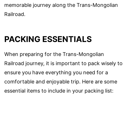
memorable journey along the Trans-Mongolian
Railroad.
PACKING ESSENTIALS
When preparing for the Trans-Mongolian
Railroad journey, it is important to pack wisely to
ensure you have everything you need for a
comfortable and enjoyable trip. Here are some
essential items to include in your packing list: