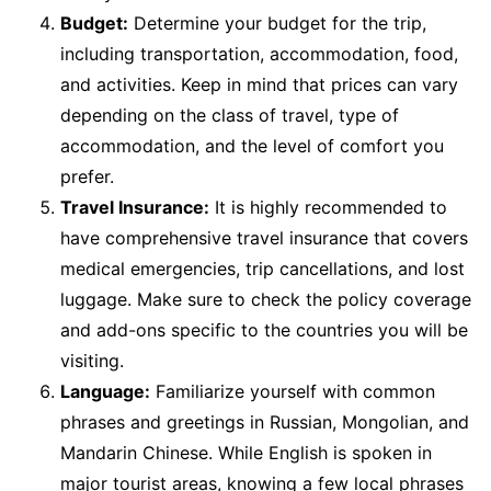
Budget:
Determine your budget for the trip,
including transportation, accommodation, food,
and activities. Keep in mind that prices can vary
depending on the class of travel, type of
accommodation, and the level of comfort you
prefer.
Travel Insurance:
It is highly recommended to
have comprehensive travel insurance that covers
medical emergencies, trip cancellations, and lost
luggage. Make sure to check the policy coverage
and add-ons specific to the countries you will be
visiting.
Language:
Familiarize yourself with common
phrases and greetings in Russian, Mongolian, and
Mandarin Chinese. While English is spoken in
major tourist areas, knowing a few local phrases