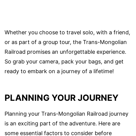
Whether you choose to travel solo, with a friend,
or as part of a group tour, the Trans-Mongolian
Railroad promises an unforgettable experience.
So grab your camera, pack your bags, and get
ready to embark on a journey of a lifetime!
PLANNING YOUR JOURNEY
Planning your Trans-Mongolian Railroad journey
is an exciting part of the adventure. Here are
some essential factors to consider before