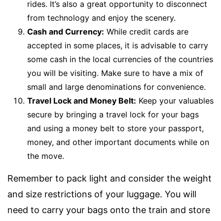
rides. It’s also a great opportunity to disconnect
from technology and enjoy the scenery.
Cash and Currency:
While credit cards are
accepted in some places, it is advisable to carry
some cash in the local currencies of the countries
you will be visiting. Make sure to have a mix of
small and large denominations for convenience.
Travel Lock and Money Belt:
Keep your valuables
secure by bringing a travel lock for your bags
and using a money belt to store your passport,
money, and other important documents while on
the move.
Remember to pack light and consider the weight
and size restrictions of your luggage. You will
need to carry your bags onto the train and store