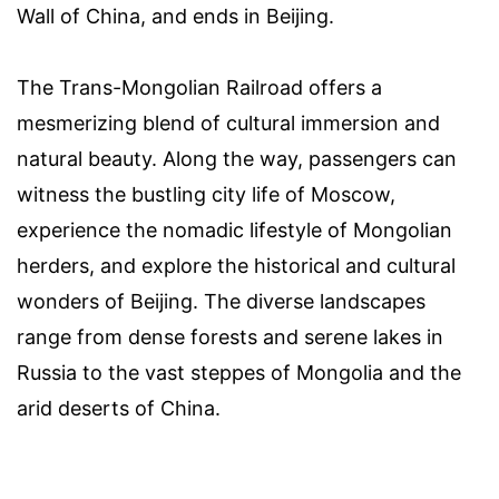
Wall of China, and ends in Beijing.
The Trans-Mongolian Railroad offers a
mesmerizing blend of cultural immersion and
natural beauty. Along the way, passengers can
witness the bustling city life of Moscow,
experience the nomadic lifestyle of Mongolian
herders, and explore the historical and cultural
wonders of Beijing. The diverse landscapes
range from dense forests and serene lakes in
Russia to the vast steppes of Mongolia and the
arid deserts of China.