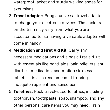
waterproof jacket and sturdy walking shoes for
excursions.
Travel Adapter:
Bring a universal travel adapter
to charge your electronic devices. The sockets
on the train may vary from what you are
accustomed to, so having a versatile adapter will
come in handy.
Medication and First Aid Kit:
Carry any
necessary medications and a basic first aid kit
with essentials like band-aids, pain relievers, anti-
diarrheal medication, and motion sickness
tablets. It is also recommended to bring
mosquito repellent and sunscreen.
Toiletries:
Pack travel-sized toiletries, including
toothbrush, toothpaste, soap, shampoo, and any
other personal care items you may need. Train