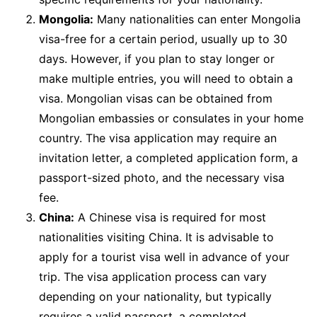
Mongolia:
Many nationalities can enter Mongolia
visa-free for a certain period, usually up to 30
days. However, if you plan to stay longer or
make multiple entries, you will need to obtain a
visa. Mongolian visas can be obtained from
Mongolian embassies or consulates in your home
country. The visa application may require an
invitation letter, a completed application form, a
passport-sized photo, and the necessary visa
fee.
China:
A Chinese visa is required for most
nationalities visiting China. It is advisable to
apply for a tourist visa well in advance of your
trip. The visa application process can vary
depending on your nationality, but typically
requires a valid passport, a completed