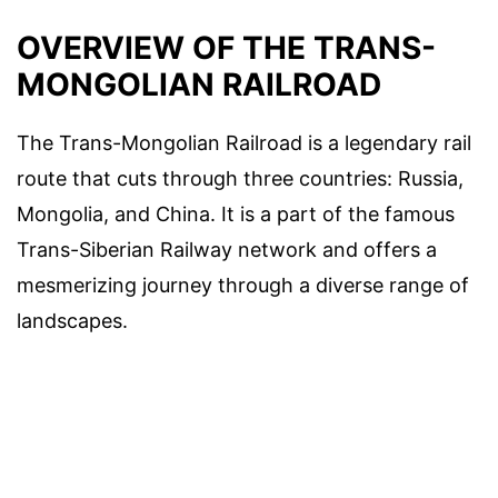
OVERVIEW OF THE TRANS-
MONGOLIAN RAILROAD
The Trans-Mongolian Railroad is a legendary rail
route that cuts through three countries: Russia,
Mongolia, and China. It is a part of the famous
Trans-Siberian Railway network and offers a
mesmerizing journey through a diverse range of
landscapes.