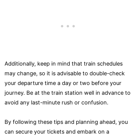
Additionally, keep in mind that train schedules
may change, so it is advisable to double-check
your departure time a day or two before your
journey. Be at the train station well in advance to
avoid any last-minute rush or confusion.
By following these tips and planning ahead, you
can secure your tickets and embark on a