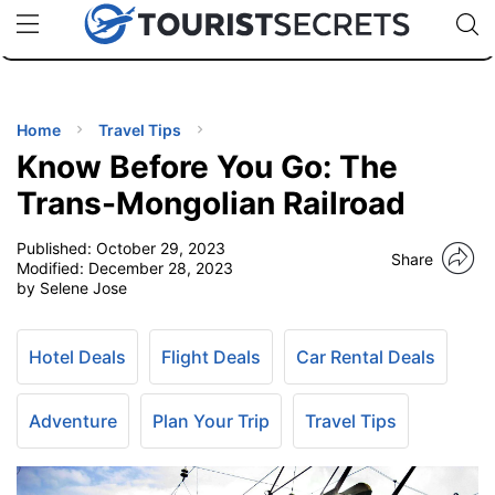
🇯🇵
🇹🇭
🇬🇧
🇺🇸
🇩🇪
uPhone
Cheap eSIM for 150+ Countries
Code: SECR
INATIONS
ES
Home
Travel Tips
Know Before You Go: The
EL TIPS
Trans-Mongolian Railroad
Published:
October 29, 2023
SSORIES
Share
Modified:
December 28, 2023
by Selene Jose
NNING
Hotel Deals
Flight Deals
Car Rental Deals
EL
EWS
Adventure
Plan Your Trip
Travel Tips