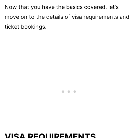
Now that you have the basics covered, let’s
move on to the details of visa requirements and
ticket bookings.
VISA REQUIREMENTS