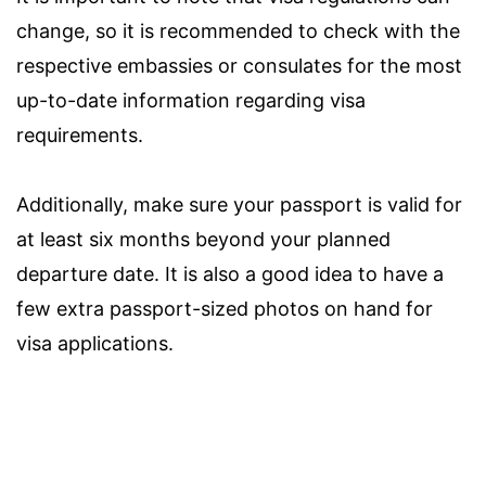
change, so it is recommended to check with the
respective embassies or consulates for the most
up-to-date information regarding visa
requirements.
Additionally, make sure your passport is valid for
at least six months beyond your planned
departure date. It is also a good idea to have a
few extra passport-sized photos on hand for
visa applications.