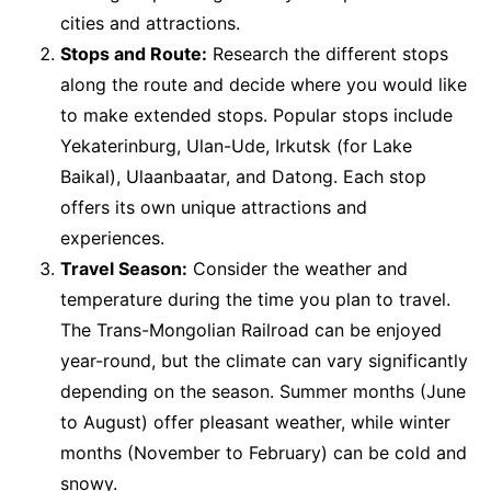
cities and attractions.
Stops and Route:
Research the different stops
along the route and decide where you would like
to make extended stops. Popular stops include
Yekaterinburg, Ulan-Ude, Irkutsk (for Lake
Baikal), Ulaanbaatar, and Datong. Each stop
offers its own unique attractions and
experiences.
Travel Season:
Consider the weather and
temperature during the time you plan to travel.
The Trans-Mongolian Railroad can be enjoyed
year-round, but the climate can vary significantly
depending on the season. Summer months (June
to August) offer pleasant weather, while winter
months (November to February) can be cold and
snowy.