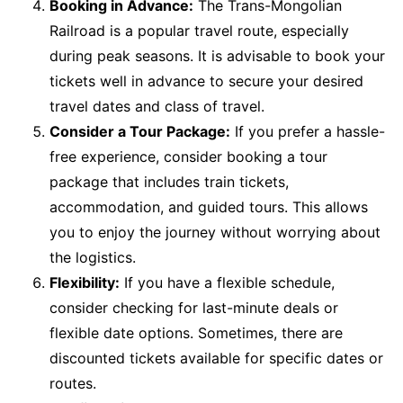
Booking in Advance:
The Trans-Mongolian
Railroad is a popular travel route, especially
during peak seasons. It is advisable to book your
tickets well in advance to secure your desired
travel dates and class of travel.
Consider a Tour Package:
If you prefer a hassle-
free experience, consider booking a tour
package that includes train tickets,
accommodation, and guided tours. This allows
you to enjoy the journey without worrying about
the logistics.
Flexibility:
If you have a flexible schedule,
consider checking for last-minute deals or
flexible date options. Sometimes, there are
discounted tickets available for specific dates or
routes.