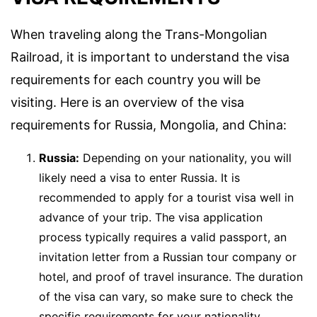
When traveling along the Trans-Mongolian
Railroad, it is important to understand the visa
requirements for each country you will be
visiting. Here is an overview of the visa
requirements for Russia, Mongolia, and China:
Russia:
Depending on your nationality, you will
likely need a visa to enter Russia. It is
recommended to apply for a tourist visa well in
advance of your trip. The visa application
process typically requires a valid passport, an
invitation letter from a Russian tour company or
hotel, and proof of travel insurance. The duration
of the visa can vary, so make sure to check the
specific requirements for your nationality.