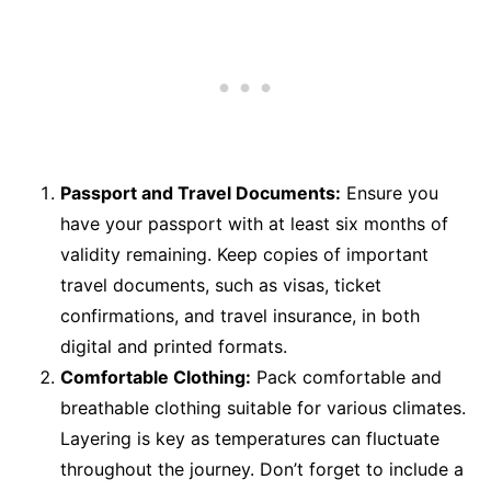
Passport and Travel Documents:
Ensure you
have your passport with at least six months of
validity remaining. Keep copies of important
travel documents, such as visas, ticket
confirmations, and travel insurance, in both
digital and printed formats.
Comfortable Clothing:
Pack comfortable and
breathable clothing suitable for various climates.
Layering is key as temperatures can fluctuate
throughout the journey. Don’t forget to include a