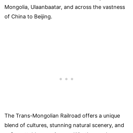
Mongolia, Ulaanbaatar, and across the vastness
of China to Beijing.
The Trans-Mongolian Railroad offers a unique
blend of cultures, stunning natural scenery, and