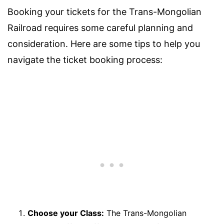
Booking your tickets for the Trans-Mongolian
Railroad requires some careful planning and
consideration. Here are some tips to help you
navigate the ticket booking process:
Choose your Class:
The Trans-Mongolian