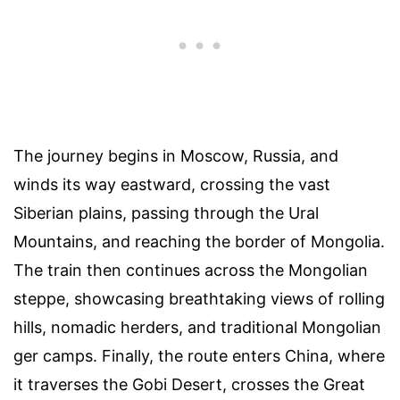
The journey begins in Moscow, Russia, and
winds its way eastward, crossing the vast
Siberian plains, passing through the Ural
Mountains, and reaching the border of Mongolia.
The train then continues across the Mongolian
steppe, showcasing breathtaking views of rolling
hills, nomadic herders, and traditional Mongolian
ger camps. Finally, the route enters China, where
it traverses the Gobi Desert, crosses the Great