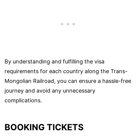
By understanding and fulfilling the visa
requirements for each country along the Trans-
Mongolian Railroad, you can ensure a hassle-free
journey and avoid any unnecessary
complications.
BOOKING TICKETS