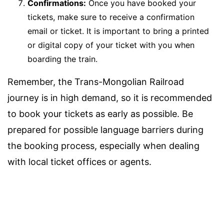
Confirmations:
Once you have booked your
tickets, make sure to receive a confirmation
email or ticket. It is important to bring a printed
or digital copy of your ticket with you when
boarding the train.
Remember, the Trans-Mongolian Railroad
journey is in high demand, so it is recommended
to book your tickets as early as possible. Be
prepared for possible language barriers during
the booking process, especially when dealing
with local ticket offices or agents.