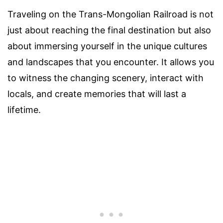
Traveling on the Trans-Mongolian Railroad is not
just about reaching the final destination but also
about immersing yourself in the unique cultures
and landscapes that you encounter. It allows you
to witness the changing scenery, interact with
locals, and create memories that will last a
lifetime.