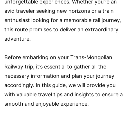
unforgettable experiences. Whether you’re an
avid traveler seeking new horizons or a train
enthusiast looking for a memorable rail journey,
this route promises to deliver an extraordinary
adventure.
Before embarking on your Trans-Mongolian
Railway trip, it’s essential to gather all the
necessary information and plan your journey
accordingly. In this guide, we will provide you
with valuable travel tips and insights to ensure a
smooth and enjoyable experience.