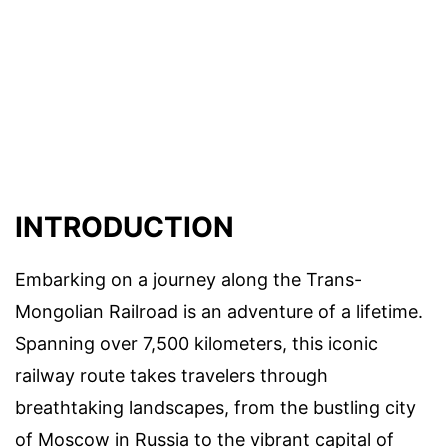
INTRODUCTION
Embarking on a journey along the Trans-
Mongolian Railroad is an adventure of a lifetime.
Spanning over 7,500 kilometers, this iconic
railway route takes travelers through
breathtaking landscapes, from the bustling city
of Moscow in Russia to the vibrant capital of