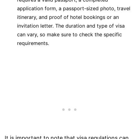
application form, a passport-sized photo, travel
itinerary, and proof of hotel bookings or an
invitation letter. The duration and type of visa
can vary, so make sure to check the specific
requirements.
It is important to note that visa regulations can