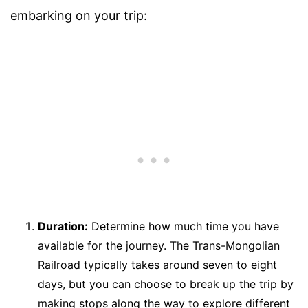
embarking on your trip:
Duration:
Determine how much time you have
available for the journey. The Trans-Mongolian
Railroad typically takes around seven to eight
days, but you can choose to break up the trip by
making stops along the way to explore different