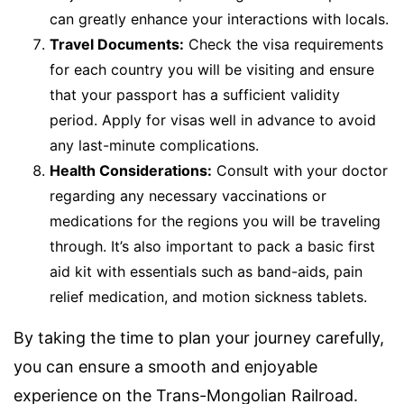
can greatly enhance your interactions with locals.
Travel Documents:
Check the visa requirements
for each country you will be visiting and ensure
that your passport has a sufficient validity
period. Apply for visas well in advance to avoid
any last-minute complications.
Health Considerations:
Consult with your doctor
regarding any necessary vaccinations or
medications for the regions you will be traveling
through. It’s also important to pack a basic first
aid kit with essentials such as band-aids, pain
relief medication, and motion sickness tablets.
By taking the time to plan your journey carefully,
you can ensure a smooth and enjoyable
experience on the Trans-Mongolian Railroad.