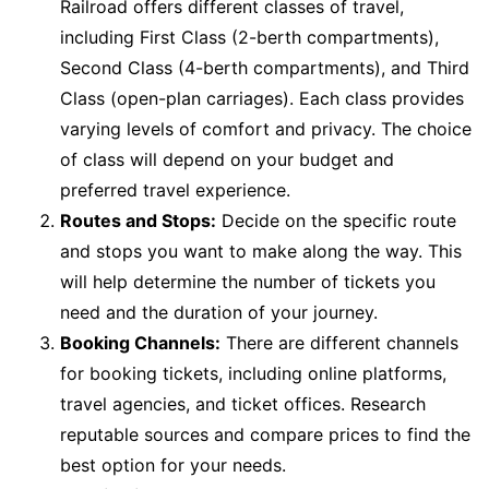
Railroad offers different classes of travel,
including First Class (2-berth compartments),
Second Class (4-berth compartments), and Third
Class (open-plan carriages). Each class provides
varying levels of comfort and privacy. The choice
of class will depend on your budget and
preferred travel experience.
Routes and Stops:
Decide on the specific route
and stops you want to make along the way. This
will help determine the number of tickets you
need and the duration of your journey.
Booking Channels:
There are different channels
for booking tickets, including online platforms,
travel agencies, and ticket offices. Research
reputable sources and compare prices to find the
best option for your needs.