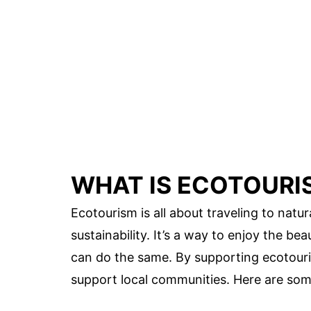
WHAT IS ECOTOURI
Ecotourism is all about traveling to natu
sustainability. It’s a way to enjoy the be
can do the same. By supporting ecotouri
support local communities. Here are so