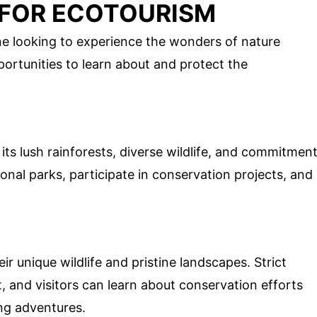
 FOR ECOTOURISM
ne looking to experience the wonders of nature
portunities to learn about and protect the
 its lush rainforests, diverse wildlife, and commitmen
tional parks, participate in conservation projects, and
r unique wildlife and pristine landscapes. Strict
, and visitors can learn about conservation efforts
ng adventures.