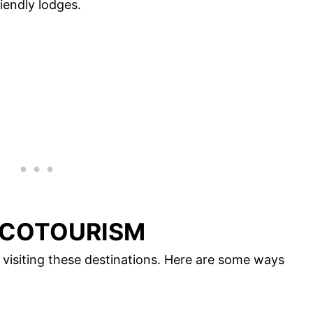
iendly lodges.
ECOTOURISM
visiting these destinations. Here are some ways