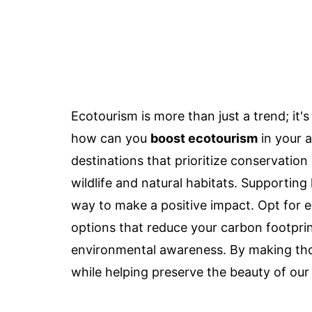
Ecotourism is more than just a trend; it'
how can you
boost ecotourism
in your a
destinations that prioritize conservation 
wildlife and natural habitats. Supportin
way to make a positive impact. Opt for
options that reduce your carbon footprin
environmental awareness. By making tho
while helping preserve the beauty of our