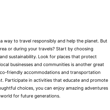
s a way to travel responsibly and help the planet. But
rea or during your travels? Start by choosing
and sustainability. Look for places that protect
g local businesses and communities is another great
 eco-friendly accommodations and transportation
t. Participate in activities that educate and promote
ughtful choices, you can enjoy amazing adventures
 world for future generations.