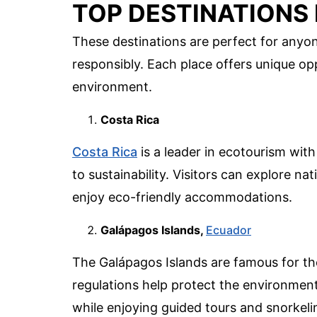
TOP DESTINATIONS
These destinations are perfect for anyo
responsibly. Each place offers unique op
environment.
Costa Rica
Costa Rica
is a leader in ecotourism with
to sustainability. Visitors can explore na
enjoy eco-friendly accommodations.
Galápagos Islands,
Ecuador
The Galápagos Islands are famous for thei
regulations help protect the environment
while enjoying guided tours and snorkeli