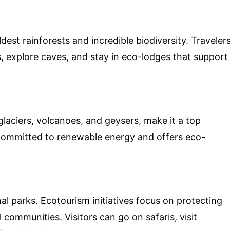
dest rainforests and incredible biodiversity. Traveler
s, explore caves, and stay in eco-lodges that support
glaciers, volcanoes, and geysers, make it a top
 committed to renewable energy and offers eco-
nal parks. Ecotourism initiatives focus on protecting
communities. Visitors can go on safaris, visit