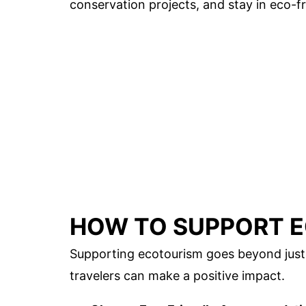
conservation projects, and stay in eco-fr
HOW TO SUPPORT 
Supporting ecotourism goes beyond just 
travelers can make a positive impact.