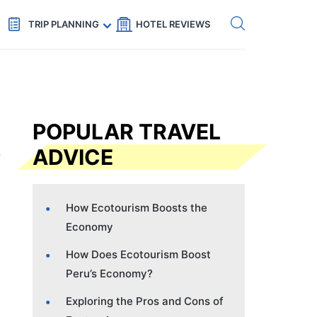
Get eSIM →
Code: SECRETS5 — 5% off
TRIP PLANNING
HOTEL REVIEWS
POPULAR TRAVEL
ADVICE
How Ecotourism Boosts the
Economy
How Does Ecotourism Boost
Peru’s Economy?
Exploring the Pros and Cons of