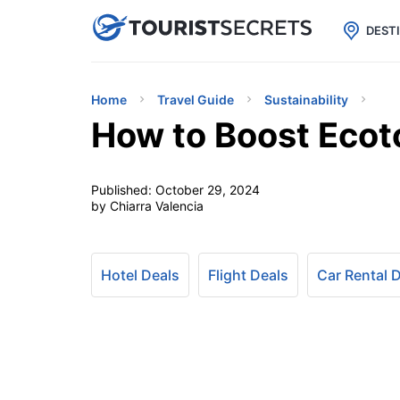

uPhone
Cheap eSIM for 150+ Countri
DEST
Home
Travel Guide
Sustainability
How to Boost Ecot
Published:
October 29, 2024
by Chiarra Valencia
Hotel Deals
Flight Deals
Car Rental 