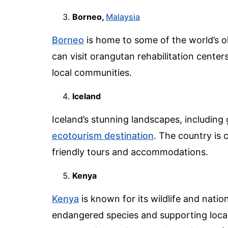
Borneo,
Malaysia
Borneo
is home to some of the world’s ol
can visit orangutan rehabilitation center
local communities.
Iceland
Iceland’s stunning landscapes, including 
ecotourism destination
. The country is
friendly tours and accommodations.
Kenya
Kenya
is known for its wildlife and natio
endangered species and supporting local 