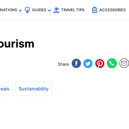
🇵
🇹🇭
🇬🇧
🇺🇸
🇩🇪
es
INATIONS
GUIDES
TRAVEL TIPS
ACCESSORIES
ourism
Share
Deals
Sustainability