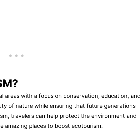
SM?
ral areas with a focus on conservation, education, an
auty of nature while ensuring that future generations
sm, travelers can help protect the environment and
me amazing places to boost ecotourism.