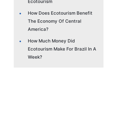
Ecotourism
How Does Ecotourism Benefit
The Economy Of Central
America?
How Much Money Did
Ecotourism Make For Brazil In A
Week?