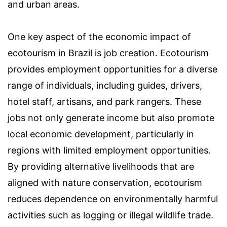
and urban areas.
One key aspect of the economic impact of
ecotourism in Brazil is job creation. Ecotourism
provides employment opportunities for a diverse
range of individuals, including guides, drivers,
hotel staff, artisans, and park rangers. These
jobs not only generate income but also promote
local economic development, particularly in
regions with limited employment opportunities.
By providing alternative livelihoods that are
aligned with nature conservation, ecotourism
reduces dependence on environmentally harmful
activities such as logging or illegal wildlife trade.