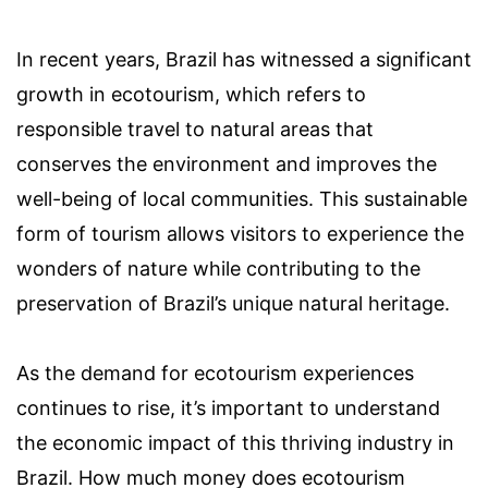
In recent years, Brazil has witnessed a significant
growth in ecotourism, which refers to
responsible travel to natural areas that
conserves the environment and improves the
well-being of local communities. This sustainable
form of tourism allows visitors to experience the
wonders of nature while contributing to the
preservation of Brazil’s unique natural heritage.
As the demand for ecotourism experiences
continues to rise, it’s important to understand
the economic impact of this thriving industry in
Brazil. How much money does ecotourism