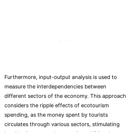
Furthermore, input-output analysis is used to
measure the interdependencies between
different sectors of the economy. This approach
considers the ripple effects of ecotourism
spending, as the money spent by tourists
circulates through various sectors, stimulating