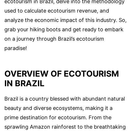
ecotourism in Brazil, delve into the methodology
used to calculate ecotourism revenue, and
analyze the economic impact of this industry. So,
grab your hiking boots and get ready to embark
on a journey through Brazil’s ecotourism
paradise!
OVERVIEW OF ECOTOURISM
IN BRAZIL
Brazil is a country blessed with abundant natural
beauty and diverse ecosystems, making it a
prime destination for ecotourism. From the
sprawling Amazon rainforest to the breathtaking