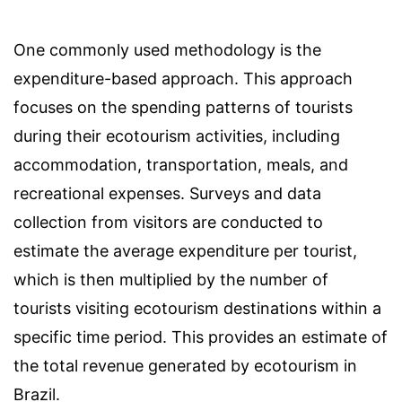
One commonly used methodology is the
expenditure-based approach. This approach
focuses on the spending patterns of tourists
during their ecotourism activities, including
accommodation, transportation, meals, and
recreational expenses. Surveys and data
collection from visitors are conducted to
estimate the average expenditure per tourist,
which is then multiplied by the number of
tourists visiting ecotourism destinations within a
specific time period. This provides an estimate of
the total revenue generated by ecotourism in
Brazil.