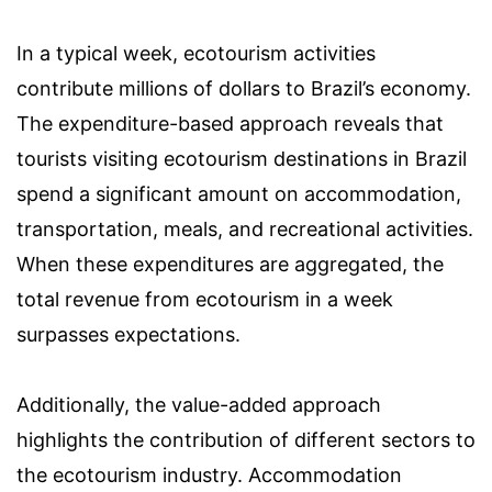
In a typical week, ecotourism activities
contribute millions of dollars to Brazil’s economy.
The expenditure-based approach reveals that
tourists visiting ecotourism destinations in Brazil
spend a significant amount on accommodation,
transportation, meals, and recreational activities.
When these expenditures are aggregated, the
total revenue from ecotourism in a week
surpasses expectations.
Additionally, the value-added approach
highlights the contribution of different sectors to
the ecotourism industry. Accommodation