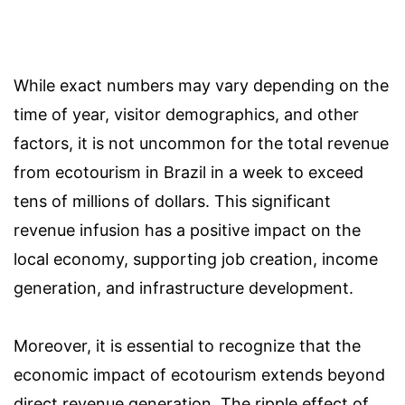
While exact numbers may vary depending on the
time of year, visitor demographics, and other
factors, it is not uncommon for the total revenue
from ecotourism in Brazil in a week to exceed
tens of millions of dollars. This significant
revenue infusion has a positive impact on the
local economy, supporting job creation, income
generation, and infrastructure development.
Moreover, it is essential to recognize that the
economic impact of ecotourism extends beyond
direct revenue generation. The ripple effect of