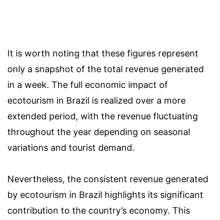
It is worth noting that these figures represent
only a snapshot of the total revenue generated
in a week. The full economic impact of
ecotourism in Brazil is realized over a more
extended period, with the revenue fluctuating
throughout the year depending on seasonal
variations and tourist demand.
Nevertheless, the consistent revenue generated
by ecotourism in Brazil highlights its significant
contribution to the country’s economy. This