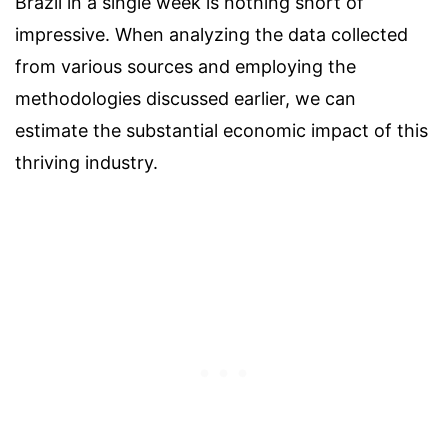
Brazil in a single week is nothing short of
impressive. When analyzing the data collected
from various sources and employing the
methodologies discussed earlier, we can
estimate the substantial economic impact of this
thriving industry.