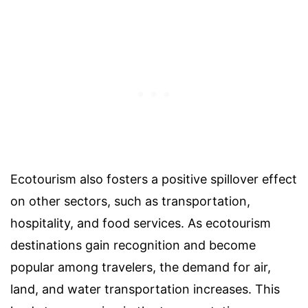
Ecotourism also fosters a positive spillover effect
on other sectors, such as transportation,
hospitality, and food services. As ecotourism
destinations gain recognition and become
popular among travelers, the demand for air,
land, and water transportation increases. This