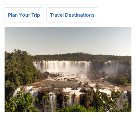
Plan Your Trip
Travel Destinations