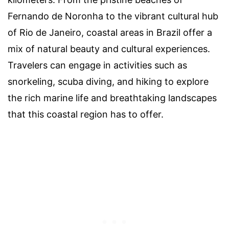
Fernando de Noronha to the vibrant cultural hub
of Rio de Janeiro, coastal areas in Brazil offer a
mix of natural beauty and cultural experiences.
Travelers can engage in activities such as
snorkeling, scuba diving, and hiking to explore
the rich marine life and breathtaking landscapes
that this coastal region has to offer.