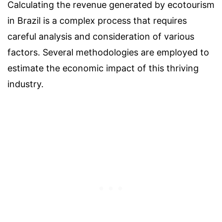
Calculating the revenue generated by ecotourism
in Brazil is a complex process that requires
careful analysis and consideration of various
factors. Several methodologies are employed to
estimate the economic impact of this thriving
industry.