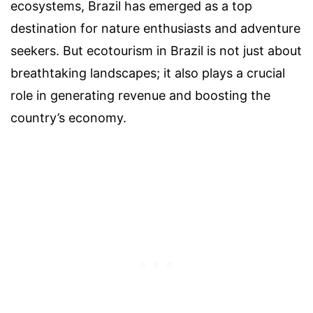
ecosystems, Brazil has emerged as a top
destination for nature enthusiasts and adventure
seekers. But ecotourism in Brazil is not just about
breathtaking landscapes; it also plays a crucial
role in generating revenue and boosting the
country’s economy.