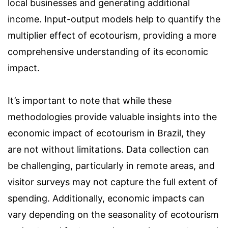
local businesses and generating additional
income. Input-output models help to quantify the
multiplier effect of ecotourism, providing a more
comprehensive understanding of its economic
impact.
It’s important to note that while these
methodologies provide valuable insights into the
economic impact of ecotourism in Brazil, they
are not without limitations. Data collection can
be challenging, particularly in remote areas, and
visitor surveys may not capture the full extent of
spending. Additionally, economic impacts can
vary depending on the seasonality of ecotourism