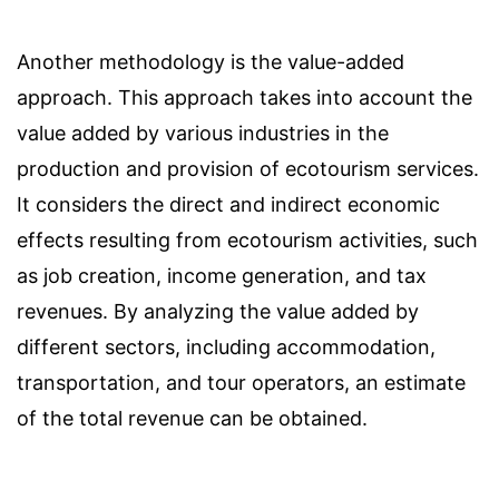
Another methodology is the value-added
approach. This approach takes into account the
value added by various industries in the
production and provision of ecotourism services.
It considers the direct and indirect economic
effects resulting from ecotourism activities, such
as job creation, income generation, and tax
revenues. By analyzing the value added by
different sectors, including accommodation,
transportation, and tour operators, an estimate
of the total revenue can be obtained.