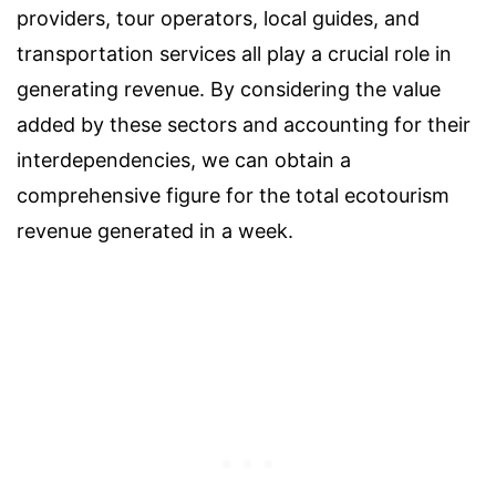
providers, tour operators, local guides, and
transportation services all play a crucial role in
generating revenue. By considering the value
added by these sectors and accounting for their
interdependencies, we can obtain a
comprehensive figure for the total ecotourism
revenue generated in a week.