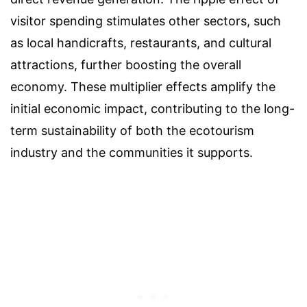
visitor spending stimulates other sectors, such
as local handicrafts, restaurants, and cultural
attractions, further boosting the overall
economy. These multiplier effects amplify the
initial economic impact, contributing to the long-
term sustainability of both the ecotourism
industry and the communities it supports.