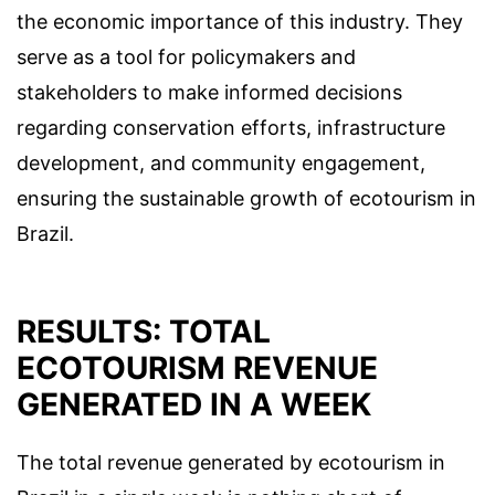
the economic importance of this industry. They
serve as a tool for policymakers and
stakeholders to make informed decisions
regarding conservation efforts, infrastructure
development, and community engagement,
ensuring the sustainable growth of ecotourism in
Brazil.
RESULTS: TOTAL
ECOTOURISM REVENUE
GENERATED IN A WEEK
The total revenue generated by ecotourism in