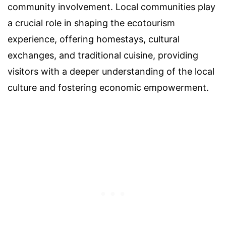
community involvement. Local communities play
a crucial role in shaping the ecotourism
experience, offering homestays, cultural
exchanges, and traditional cuisine, providing
visitors with a deeper understanding of the local
culture and fostering economic empowerment.