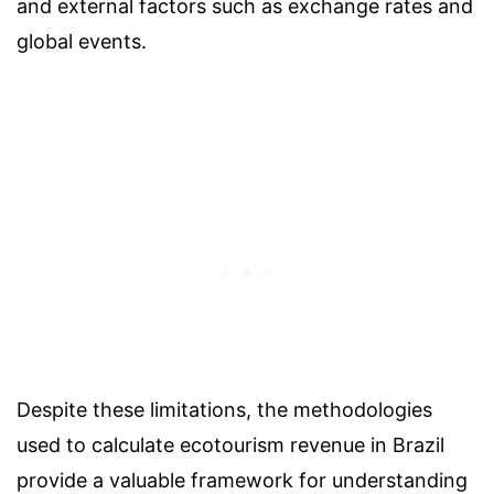
and external factors such as exchange rates and
global events.
Despite these limitations, the methodologies
used to calculate ecotourism revenue in Brazil
provide a valuable framework for understanding