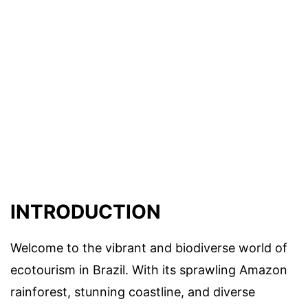
INTRODUCTION
Welcome to the vibrant and biodiverse world of
ecotourism in Brazil. With its sprawling Amazon
rainforest, stunning coastline, and diverse