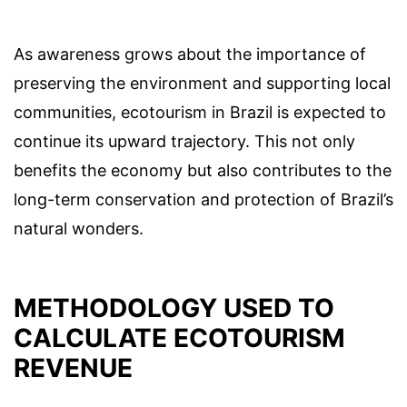
As awareness grows about the importance of
preserving the environment and supporting local
communities, ecotourism in Brazil is expected to
continue its upward trajectory. This not only
benefits the economy but also contributes to the
long-term conservation and protection of Brazil’s
natural wonders.
METHODOLOGY USED TO
CALCULATE ECOTOURISM
REVENUE