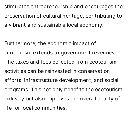
stimulates entrepreneurship and encourages the
preservation of cultural heritage, contributing to
a vibrant and sustainable local economy.
Furthermore, the economic impact of
ecotourism extends to government revenues.
The taxes and fees collected from ecotourism
activities can be reinvested in conservation
efforts, infrastructure development, and social
programs. This not only benefits the ecotourism
industry but also improves the overall quality of
life for local communities.