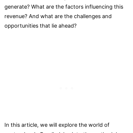
generate? What are the factors influencing this
revenue? And what are the challenges and
opportunities that lie ahead?
In this article, we will explore the world of