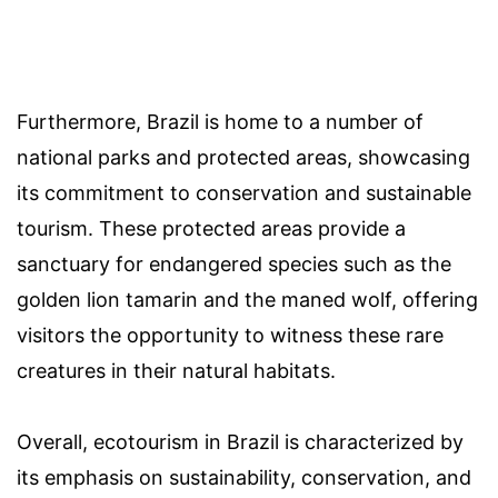
Furthermore, Brazil is home to a number of
national parks and protected areas, showcasing
its commitment to conservation and sustainable
tourism. These protected areas provide a
sanctuary for endangered species such as the
golden lion tamarin and the maned wolf, offering
visitors the opportunity to witness these rare
creatures in their natural habitats.
Overall, ecotourism in Brazil is characterized by
its emphasis on sustainability, conservation, and