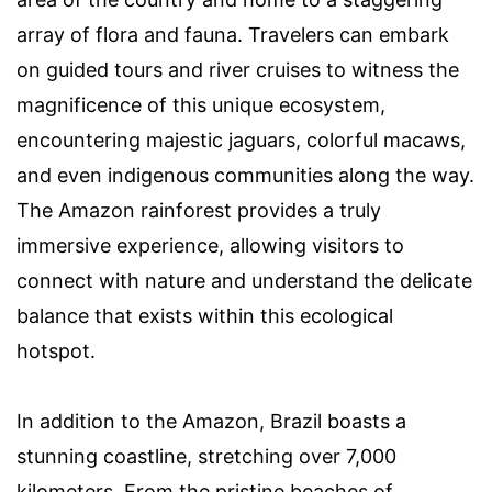
array of flora and fauna. Travelers can embark
on guided tours and river cruises to witness the
magnificence of this unique ecosystem,
encountering majestic jaguars, colorful macaws,
and even indigenous communities along the way.
The Amazon rainforest provides a truly
immersive experience, allowing visitors to
connect with nature and understand the delicate
balance that exists within this ecological
hotspot.
In addition to the Amazon, Brazil boasts a
stunning coastline, stretching over 7,000
kilometers. From the pristine beaches of