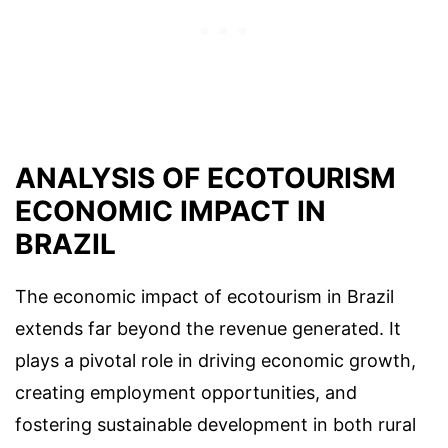
ANALYSIS OF ECOTOURISM
ECONOMIC IMPACT IN
BRAZIL
The economic impact of ecotourism in Brazil
extends far beyond the revenue generated. It
plays a pivotal role in driving economic growth,
creating employment opportunities, and
fostering sustainable development in both rural