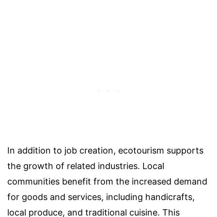
In addition to job creation, ecotourism supports
the growth of related industries. Local
communities benefit from the increased demand
for goods and services, including handicrafts,
local produce, and traditional cuisine. This