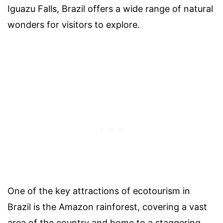
Iguazu Falls, Brazil offers a wide range of natural
wonders for visitors to explore.
One of the key attractions of ecotourism in
Brazil is the Amazon rainforest, covering a vast
area of the country and home to a staggering