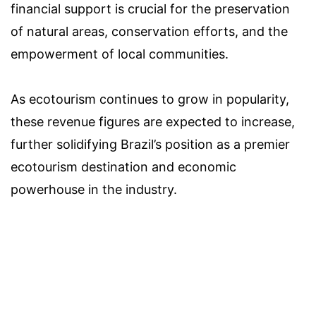
financial support is crucial for the preservation
of natural areas, conservation efforts, and the
empowerment of local communities.
As ecotourism continues to grow in popularity,
these revenue figures are expected to increase,
further solidifying Brazil’s position as a premier
ecotourism destination and economic
powerhouse in the industry.