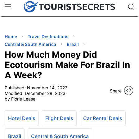
🇯🇵
🇹🇭
🇬🇧
🇺🇸
🇩🇪
uPhone
Cheap eSIM for 150+ Countries
Code: SECR
INATIONS
ES
Home
Travel Destinations
Central & South America
Brazil
EL TIPS
How Much Money Did
Ecotourism Make For Brazil In
SSORIES
A Week?
Published:
November 14, 2023
NNING
Share
Modified:
December 28, 2023
by Florie Lease
EL
EWS
Hotel Deals
Flight Deals
Car Rental Deals
Brazil
Central & South America