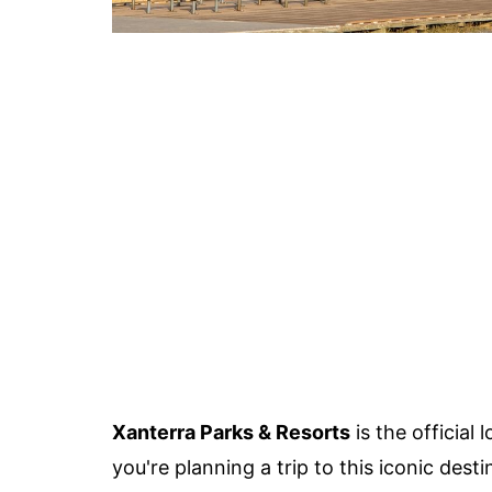
Xanterra Parks & Resorts
is the official
you're planning a trip to this iconic des