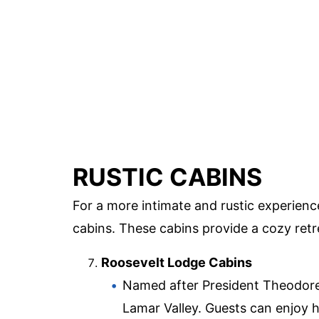
RUSTIC CABINS
For a more intimate and rustic experienc
cabins. These cabins provide a cozy retre
Roosevelt Lodge Cabins
Named after President Theodore R
Lamar Valley. Guests can enjoy 