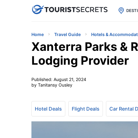

uPhone
Cheap eSIM for 150+ Countri
DEST
Home
Travel Guide
Hotels & Accommodat
Xanterra Parks & R
Lodging Provider
Published:
August 21, 2024
by Tanitansy Ousley
Hotel Deals
Flight Deals
Car Rental 