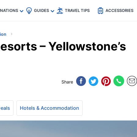
🇵
🇹🇭
🇬🇧
🇺🇸
🇩🇪
es
INATIONS
GUIDES
TRAVEL TIPS
ACCESSORIES
ion
esorts – Yellowstone’s
Share
Deals
Hotels & Accommodation