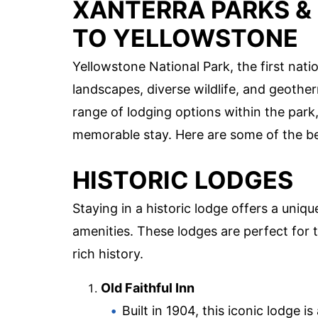
XANTERRA PARKS &
TO YELLOWSTONE
Yellowstone National Park, the first nati
landscapes, diverse wildlife, and geoth
range of lodging options within the park
memorable stay. Here are some of the be
HISTORIC LODGES
Staying in a historic lodge offers a uni
amenities. These lodges are perfect for
rich history.
Old Faithful Inn
Built in 1904, this iconic lodge 