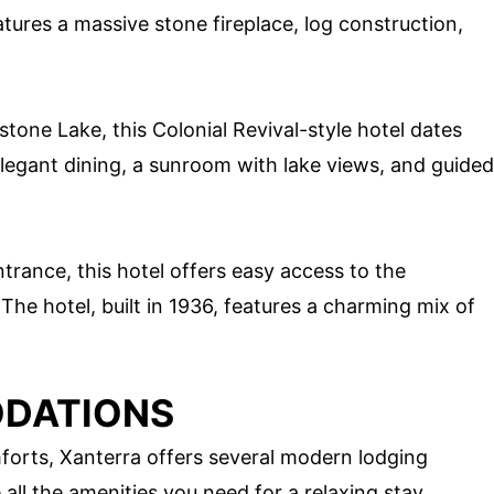
atures a massive stone fireplace, log construction,
tone Lake, this Colonial Revival-style hotel dates
legant dining, a sunroom with lake views, and guided
trance, this hotel offers easy access to the
e hotel, built in 1936, features a charming mix of
DATIONS
orts, Xanterra offers several modern lodging
l the amenities you need for a relaxing stay.