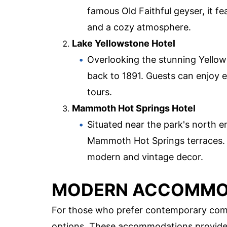
famous Old Faithful geyser, it fe
and a cozy atmosphere.
Lake Yellowstone Hotel
Overlooking the stunning Yellows
back to 1891. Guests can enjoy e
tours.
Mammoth Hot Springs Hotel
Situated near the park's north en
Mammoth Hot Springs terraces. Th
modern and vintage decor.
MODERN ACCOMMO
For those who prefer contemporary comf
options. These accommodations provide al