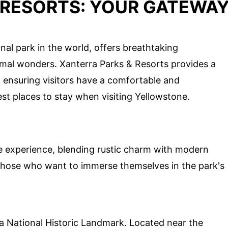
 RESORTS: YOUR GATEWA
onal park in the world, offers breathtaking
ermal wonders. Xanterra Parks & Resorts provides a
, ensuring visitors have a comfortable and
st places to stay when visiting Yellowstone.
que experience, blending rustic charm with modern
 those who want to immerse themselves in the park's
is a National Historic Landmark. Located near the