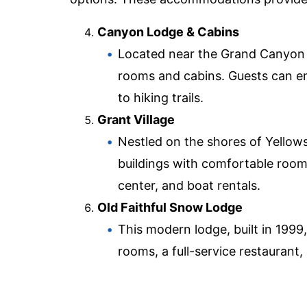
Canyon Lodge & Cabins
Located near the Grand Canyon of
rooms and cabins. Guests can enj
to hiking trails.
Grant Village
Nestled on the shores of Yellows
buildings with comfortable rooms.
center, and boat rentals.
Old Faithful Snow Lodge
This modern lodge, built in 1999,
rooms, a full-service restaurant,