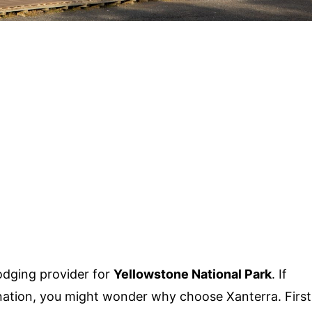
 lodging provider for
Yellowstone National Park
. If
tination, you might wonder why choose Xanterra. First