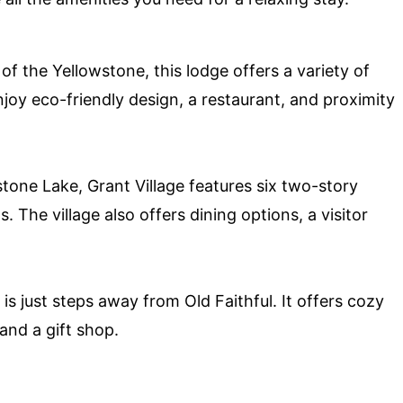
 the Yellowstone, this lodge offers a variety of
oy eco-friendly design, a restaurant, and proximity
tone Lake, Grant Village features six two-story
 The village also offers dining options, a visitor
 is just steps away from Old Faithful. It offers cozy
 and a gift shop.