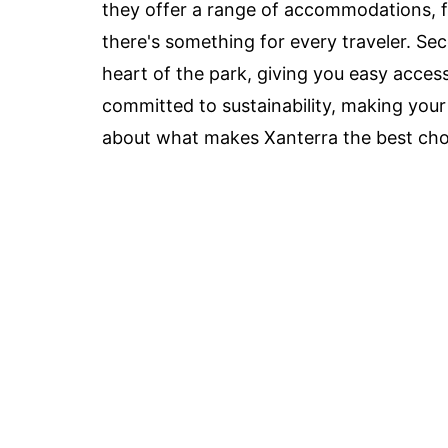
they offer a range of accommodations, f
there's something for every traveler. Se
heart of the park, giving you easy access
committed to sustainability, making your
about what makes Xanterra the best choi