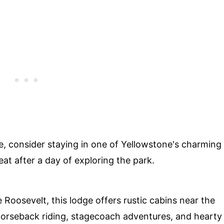
e, consider staying in one of Yellowstone's charming
at after a day of exploring the park.
oosevelt, this lodge offers rustic cabins near the
horseback riding, stagecoach adventures, and hearty