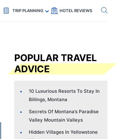
Get eSIM →
Code: SECRETS5 — 5% off
TRIP PLANNING
HOTEL REVIEWS
POPULAR TRAVEL
ADVICE
10 Luxurious Resorts To Stay In
Billings, Montana
Secrets Of Montana’s Paradise
Valley Mountain Valleys
Hidden Villages In Yellowstone