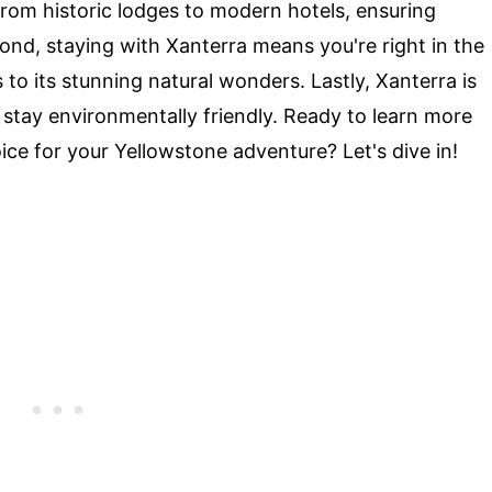
rom historic lodges to modern hotels, ensuring
cond, staying with Xanterra means you're right in the
 to its stunning natural wonders. Lastly, Xanterra is
 stay environmentally friendly. Ready to learn more
ce for your Yellowstone adventure? Let's dive in!