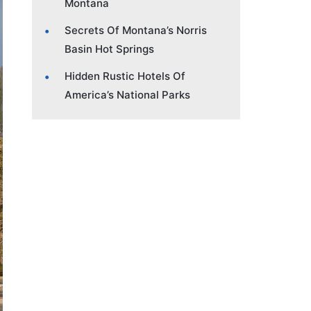
Montana
Secrets Of Montana’s Norris
Basin Hot Springs
Hidden Rustic Hotels Of
America’s National Parks