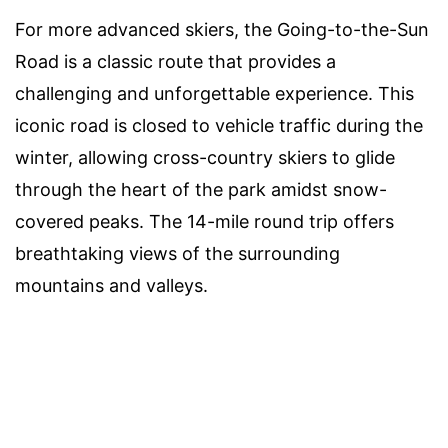
For more advanced skiers, the Going-to-the-Sun
Road is a classic route that provides a
challenging and unforgettable experience. This
iconic road is closed to vehicle traffic during the
winter, allowing cross-country skiers to glide
through the heart of the park amidst snow-
covered peaks. The 14-mile round trip offers
breathtaking views of the surrounding
mountains and valleys.