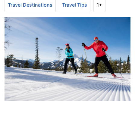
Travel Destinations
Travel Tips
1+