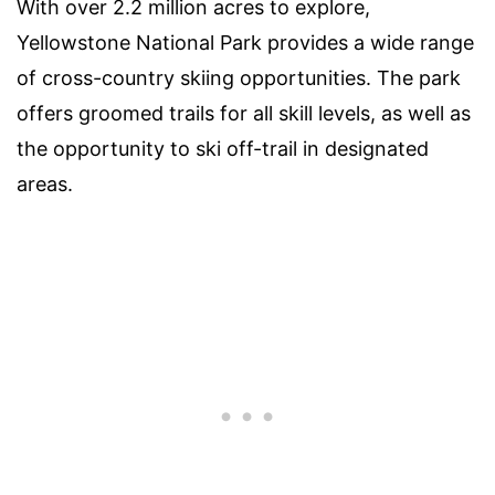
With over 2.2 million acres to explore,
Yellowstone National Park provides a wide range
of cross-country skiing opportunities. The park
offers groomed trails for all skill levels, as well as
the opportunity to ski off-trail in designated
areas.