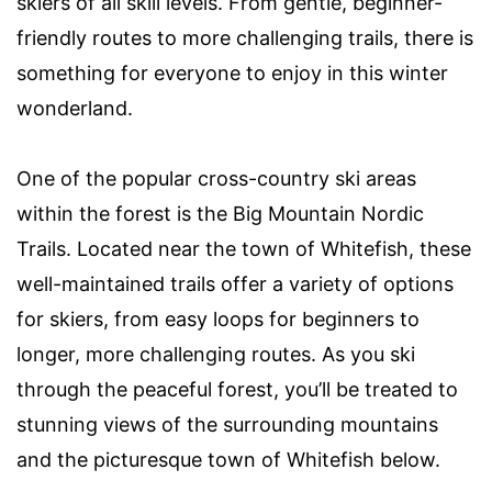
skiers of all skill levels. From gentle, beginner-
friendly routes to more challenging trails, there is
something for everyone to enjoy in this winter
wonderland.
One of the popular cross-country ski areas
within the forest is the Big Mountain Nordic
Trails. Located near the town of Whitefish, these
well-maintained trails offer a variety of options
for skiers, from easy loops for beginners to
longer, more challenging routes. As you ski
through the peaceful forest, you’ll be treated to
stunning views of the surrounding mountains
and the picturesque town of Whitefish below.