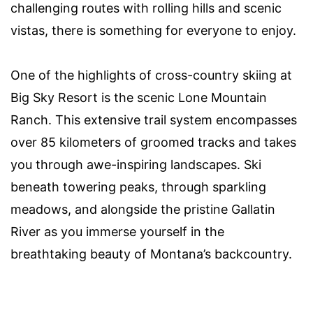
challenging routes with rolling hills and scenic
vistas, there is something for everyone to enjoy.
One of the highlights of cross-country skiing at
Big Sky Resort is the scenic Lone Mountain
Ranch. This extensive trail system encompasses
over 85 kilometers of groomed tracks and takes
you through awe-inspiring landscapes. Ski
beneath towering peaks, through sparkling
meadows, and alongside the pristine Gallatin
River as you immerse yourself in the
breathtaking beauty of Montana’s backcountry.