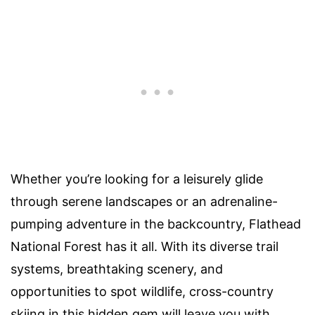
Whether you’re looking for a leisurely glide
through serene landscapes or an adrenaline-
pumping adventure in the backcountry, Flathead
National Forest has it all. With its diverse trail
systems, breathtaking scenery, and
opportunities to spot wildlife, cross-country
skiing in this hidden gem will leave you with