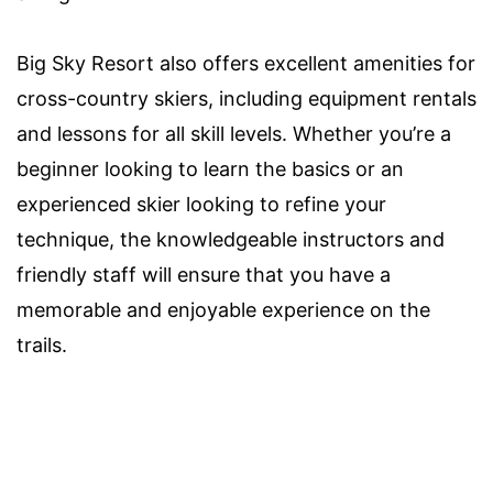
Big Sky Resort also offers excellent amenities for
cross-country skiers, including equipment rentals
and lessons for all skill levels. Whether you’re a
beginner looking to learn the basics or an
experienced skier looking to refine your
technique, the knowledgeable instructors and
friendly staff will ensure that you have a
memorable and enjoyable experience on the
trails.