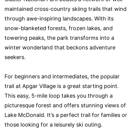
maintained cross-country skiing trails that wind
through awe-inspiring landscapes. With its
snow-blanketed forests, frozen lakes, and
towering peaks, the park transforms into a
winter wonderland that beckons adventure
seekers.
For beginners and intermediates, the popular
trail at Apgar Village is a great starting point.
This easy, 5-mile loop takes you through a
picturesque forest and offers stunning views of
Lake McDonald. It’s a perfect trail for families or
those looking for a leisurely ski outing.