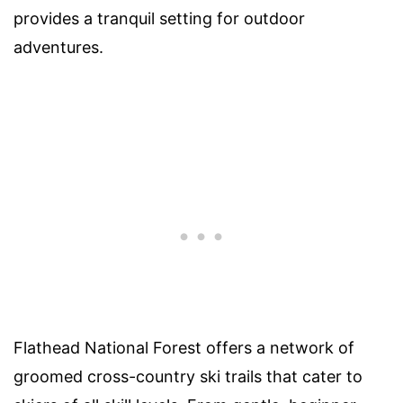
provides a tranquil setting for outdoor
adventures.
Flathead National Forest offers a network of
groomed cross-country ski trails that cater to