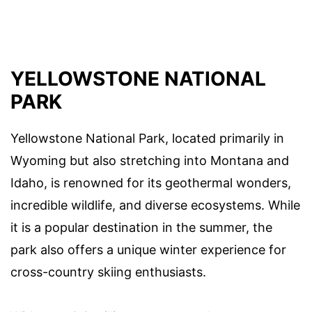
YELLOWSTONE NATIONAL
PARK
Yellowstone National Park, located primarily in
Wyoming but also stretching into Montana and
Idaho, is renowned for its geothermal wonders,
incredible wildlife, and diverse ecosystems. While
it is a popular destination in the summer, the
park also offers a unique winter experience for
cross-country skiing enthusiasts.