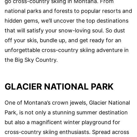
go cross-country skiing in Montana. From
national parks and forests to popular resorts and
hidden gems, we’ll uncover the top destinations
that will satisfy your snow-loving soul. So dust
off your skis, bundle up, and get ready for an
unforgettable cross-country skiing adventure in
the Big Sky Country.
GLACIER NATIONAL PARK
One of Montana’s crown jewels, Glacier National
Park, is not only a stunning summer destination
but also a magnificent winter playground for
cross-country skiing enthusiasts. Spread across