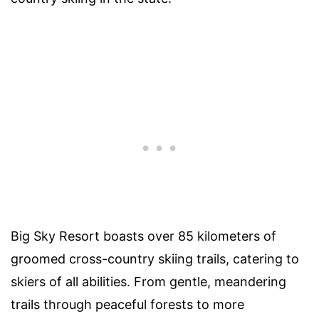
Big Sky Resort boasts over 85 kilometers of
groomed cross-country skiing trails, catering to
skiers of all abilities. From gentle, meandering
trails through peaceful forests to more