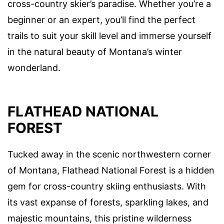
cross-country skier’s paradise. Whether you’re a
beginner or an expert, you’ll find the perfect
trails to suit your skill level and immerse yourself
in the natural beauty of Montana’s winter
wonderland.
FLATHEAD NATIONAL
FOREST
Tucked away in the scenic northwestern corner
of Montana, Flathead National Forest is a hidden
gem for cross-country skiing enthusiasts. With
its vast expanse of forests, sparkling lakes, and
majestic mountains, this pristine wilderness