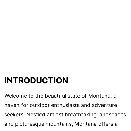
INTRODUCTION
Welcome to the beautiful state of Montana, a
haven for outdoor enthusiasts and adventure
seekers. Nestled amidst breathtaking landscapes
and picturesque mountains, Montana offers a