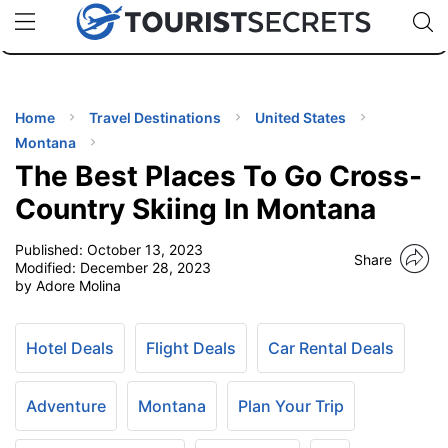
🇯🇵
🇹🇭
🇬🇧
🇺🇸
🇩🇪
uPhone
Cheap eSIM for 150+ Countries
Code: SECR
INATIONS
ES
Home
Travel Destinations
United States
Montana
EL TIPS
The Best Places To Go Cross-
Country Skiing In Montana
SSORIES
Published:
October 13, 2023
Share
Modified:
December 28, 2023
by Adore Molina
NNING
EL
Hotel Deals
Flight Deals
Car Rental Deals
EWS
Adventure
Montana
Plan Your Trip