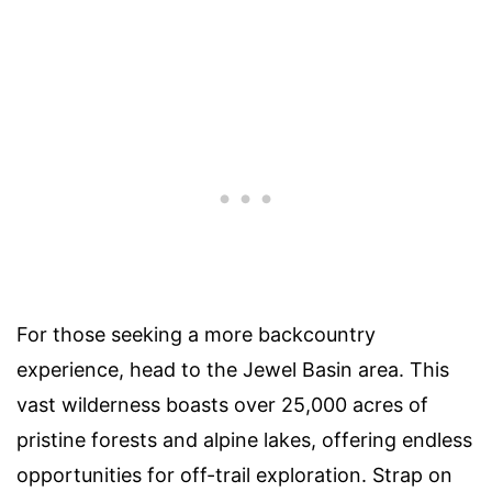
For those seeking a more backcountry
experience, head to the Jewel Basin area. This
vast wilderness boasts over 25,000 acres of
pristine forests and alpine lakes, offering endless
opportunities for off-trail exploration. Strap on