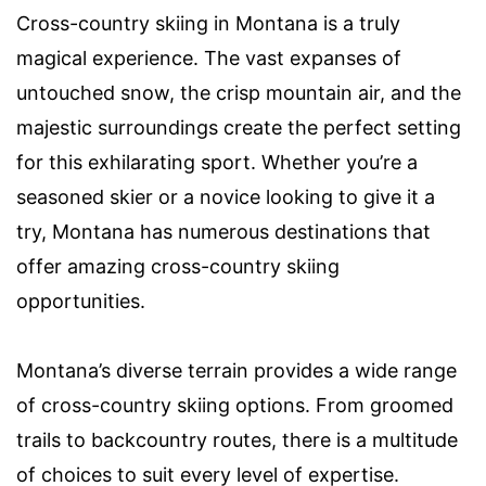
Cross-country skiing in Montana is a truly
magical experience. The vast expanses of
untouched snow, the crisp mountain air, and the
majestic surroundings create the perfect setting
for this exhilarating sport. Whether you’re a
seasoned skier or a novice looking to give it a
try, Montana has numerous destinations that
offer amazing cross-country skiing
opportunities.
Montana’s diverse terrain provides a wide range
of cross-country skiing options. From groomed
trails to backcountry routes, there is a multitude
of choices to suit every level of expertise.