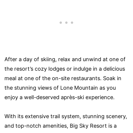
After a day of skiing, relax and unwind at one of
the resort’s cozy lodges or indulge in a delicious
meal at one of the on-site restaurants. Soak in
the stunning views of Lone Mountain as you
enjoy a well-deserved après-ski experience.
With its extensive trail system, stunning scenery,
and top-notch amenities, Big Sky Resort is a