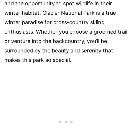
and the opportunity to spot wildlife in their
winter habitat, Glacier National Park is a true
winter paradise for cross-country skiing
enthusiasts. Whether you choose a groomed trail
or venture into the backcountry, you’ll be
surrounded by the beauty and serenity that
makes this park so special.