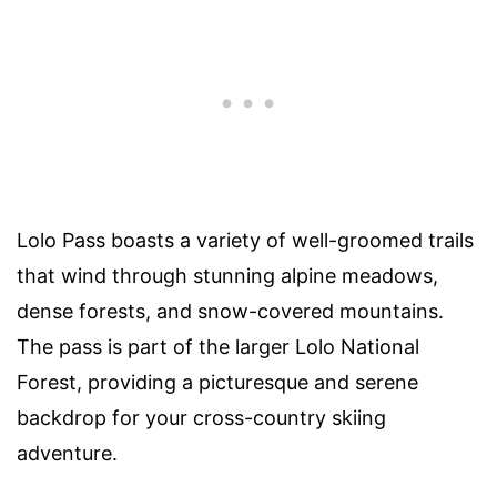
Lolo Pass boasts a variety of well-groomed trails
that wind through stunning alpine meadows,
dense forests, and snow-covered mountains.
The pass is part of the larger Lolo National
Forest, providing a picturesque and serene
backdrop for your cross-country skiing
adventure.