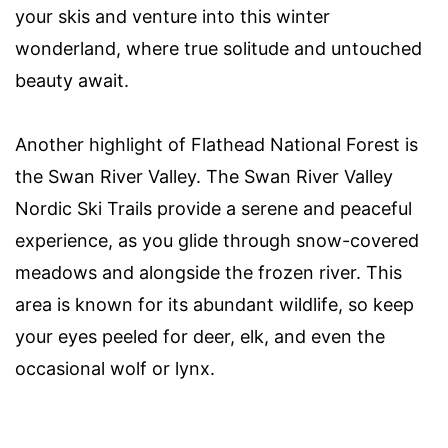
your skis and venture into this winter
wonderland, where true solitude and untouched
beauty await.
Another highlight of Flathead National Forest is
the Swan River Valley. The Swan River Valley
Nordic Ski Trails provide a serene and peaceful
experience, as you glide through snow-covered
meadows and alongside the frozen river. This
area is known for its abundant wildlife, so keep
your eyes peeled for deer, elk, and even the
occasional wolf or lynx.