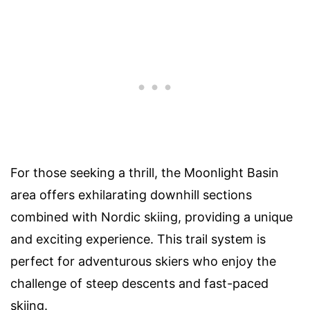
For those seeking a thrill, the Moonlight Basin
area offers exhilarating downhill sections
combined with Nordic skiing, providing a unique
and exciting experience. This trail system is
perfect for adventurous skiers who enjoy the
challenge of steep descents and fast-paced
skiing.