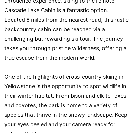
untouched experience, skiing to the remote
Cascade Lake Cabin is a fantastic option.
Located 8 miles from the nearest road, this rustic
backcountry cabin can be reached via a
challenging but rewarding ski tour. The journey
takes you through pristine wilderness, offering a
true escape from the modern world.
One of the highlights of cross-country skiing in
Yellowstone is the opportunity to spot wildlife in
their winter habitat. From bison and elk to foxes
and coyotes, the park is home to a variety of
species that thrive in the snowy landscape. Keep
your eyes peeled and your camera ready for