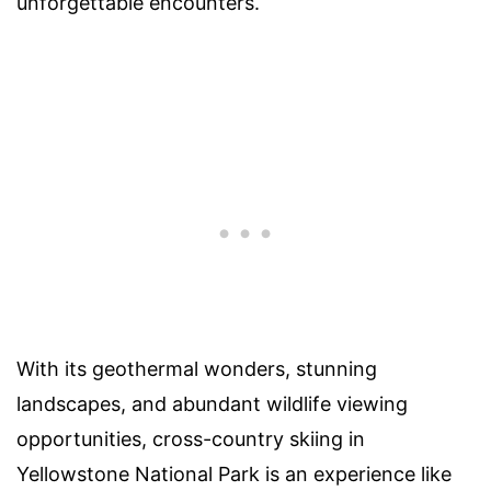
unforgettable encounters.
With its geothermal wonders, stunning
landscapes, and abundant wildlife viewing
opportunities, cross-country skiing in
Yellowstone National Park is an experience like