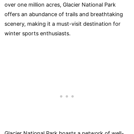
over one million acres, Glacier National Park
offers an abundance of trails and breathtaking
scenery, making it a must-visit destination for
winter sports enthusiasts.
Glacier National Park boasts a network of well-