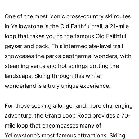
One of the most iconic cross-country ski routes
in Yellowstone is the Old Faithful trail, a 21-mile
loop that takes you to the famous Old Faithful
geyser and back. This intermediate-level trail
showcases the park’s geothermal wonders, with
steaming vents and hot springs dotting the
landscape. Skiing through this winter
wonderland is a truly unique experience.
For those seeking a longer and more challenging
adventure, the Grand Loop Road provides a 70-
mile loop that encompasses many of
Yellowstone’s most famous attractions. Skiing