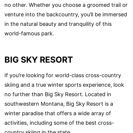
no other. Whether you choose a groomed trail or
venture into the backcountry, you’ll be immersed
in the natural beauty and tranquility of this
world-famous park.
BIG SKY RESORT
If you’re looking for world-class cross-country
skiing and a true winter sports experience, look
no further than Big Sky Resort. Located in
southwestern Montana, Big Sky Resort is a
winter paradise that offers a wide array of
activities, including some of the best cross-
country skiing in the state.