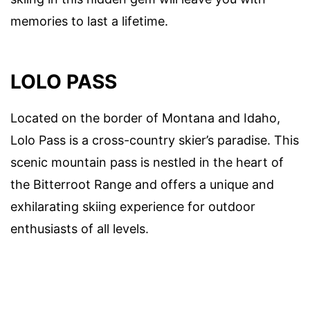
memories to last a lifetime.
LOLO PASS
Located on the border of Montana and Idaho,
Lolo Pass is a cross-country skier’s paradise. This
scenic mountain pass is nestled in the heart of
the Bitterroot Range and offers a unique and
exhilarating skiing experience for outdoor
enthusiasts of all levels.