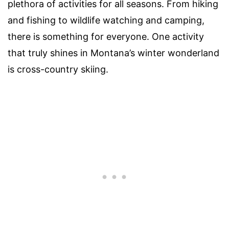
plethora of activities for all seasons. From hiking
and fishing to wildlife watching and camping,
there is something for everyone. One activity
that truly shines in Montana’s winter wonderland
is cross-country skiing.