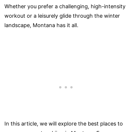
Whether you prefer a challenging, high-intensity
workout or a leisurely glide through the winter
landscape, Montana has it all.
In this article, we will explore the best places to