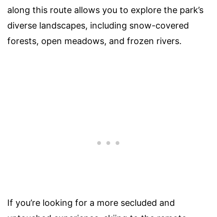
along this route allows you to explore the park’s
diverse landscapes, including snow-covered
forests, open meadows, and frozen rivers.
If you’re looking for a more secluded and