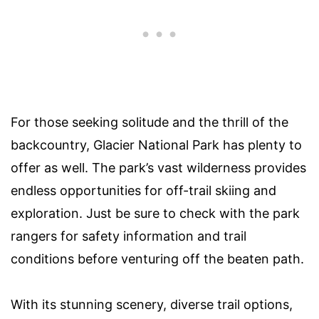
For those seeking solitude and the thrill of the
backcountry, Glacier National Park has plenty to
offer as well. The park’s vast wilderness provides
endless opportunities for off-trail skiing and
exploration. Just be sure to check with the park
rangers for safety information and trail
conditions before venturing off the beaten path.
With its stunning scenery, diverse trail options,