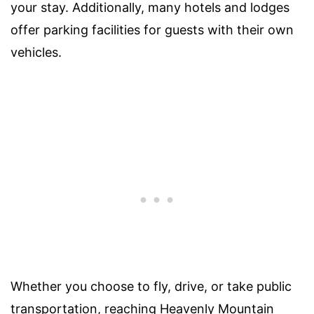
your stay. Additionally, many hotels and lodges
offer parking facilities for guests with their own
vehicles.
Whether you choose to fly, drive, or take public
transportation, reaching Heavenly Mountain