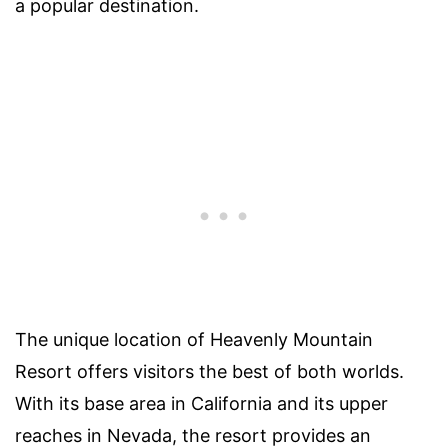
a popular destination.
The unique location of Heavenly Mountain
Resort offers visitors the best of both worlds.
With its base area in California and its upper
reaches in Nevada, the resort provides an