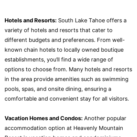
Hotels and Resorts:
South Lake Tahoe offers a
variety of hotels and resorts that cater to
different budgets and preferences. From well-
known chain hotels to locally owned boutique
establishments, you’ll find a wide range of
options to choose from. Many hotels and resorts
in the area provide amenities such as swimming
pools, spas, and onsite dining, ensuring a
comfortable and convenient stay for all visitors.
Vacation Homes and Condos:
Another popular
accommodation option at Heavenly Mountain