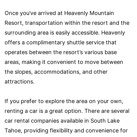
Once you’ve arrived at Heavenly Mountain
Resort, transportation within the resort and the
surrounding area is easily accessible. Heavenly
offers a complimentary shuttle service that
operates between the resort’s various base
areas, making it convenient to move between
the slopes, accommodations, and other
attractions.
If you prefer to explore the area on your own,
renting a car is a great option. There are several
car rental companies available in South Lake
Tahoe, providing flexibility and convenience for