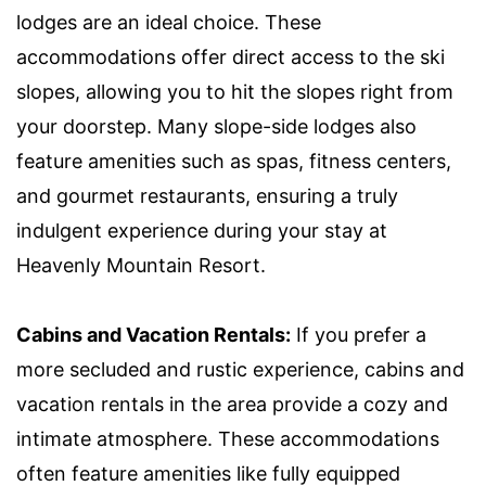
lodges are an ideal choice. These
accommodations offer direct access to the ski
slopes, allowing you to hit the slopes right from
your doorstep. Many slope-side lodges also
feature amenities such as spas, fitness centers,
and gourmet restaurants, ensuring a truly
indulgent experience during your stay at
Heavenly Mountain Resort.
Cabins and Vacation Rentals:
If you prefer a
more secluded and rustic experience, cabins and
vacation rentals in the area provide a cozy and
intimate atmosphere. These accommodations
often feature amenities like fully equipped