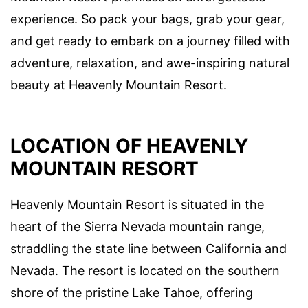
experience. So pack your bags, grab your gear,
and get ready to embark on a journey filled with
adventure, relaxation, and awe-inspiring natural
beauty at Heavenly Mountain Resort.
LOCATION OF HEAVENLY
MOUNTAIN RESORT
Heavenly Mountain Resort is situated in the
heart of the Sierra Nevada mountain range,
straddling the state line between California and
Nevada. The resort is located on the southern
shore of the pristine Lake Tahoe, offering