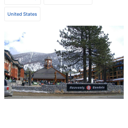
United States