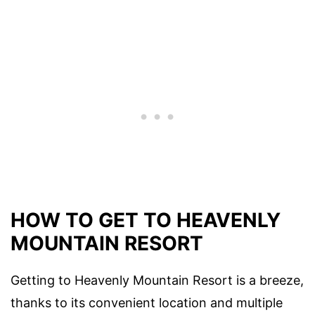
HOW TO GET TO HEAVENLY
MOUNTAIN RESORT
Getting to Heavenly Mountain Resort is a breeze,
thanks to its convenient location and multiple