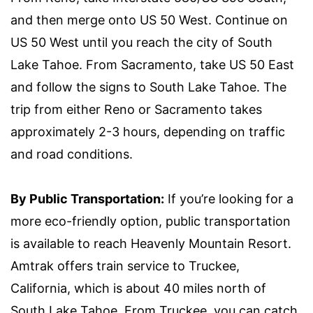
and then merge onto US 50 West. Continue on
US 50 West until you reach the city of South
Lake Tahoe. From Sacramento, take US 50 East
and follow the signs to South Lake Tahoe. The
trip from either Reno or Sacramento takes
approximately 2-3 hours, depending on traffic
and road conditions.
By Public Transportation:
If you’re looking for a
more eco-friendly option, public transportation
is available to reach Heavenly Mountain Resort.
Amtrak offers train service to Truckee,
California, which is about 40 miles north of
South Lake Tahoe. From Truckee, you can catch