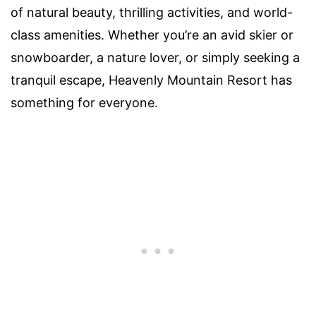
of natural beauty, thrilling activities, and world-
class amenities. Whether you’re an avid skier or
snowboarder, a nature lover, or simply seeking a
tranquil escape, Heavenly Mountain Resort has
something for everyone.