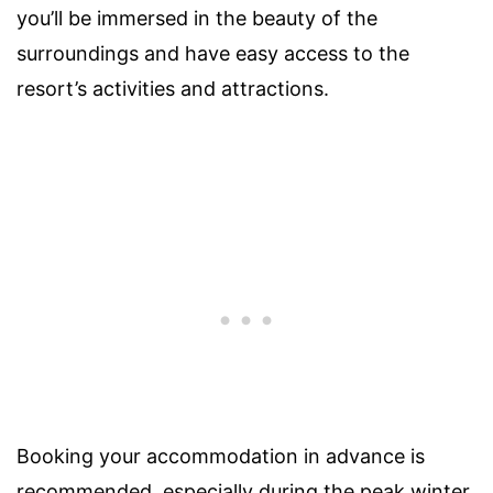
you’ll be immersed in the beauty of the
surroundings and have easy access to the
resort’s activities and attractions.
Booking your accommodation in advance is
recommended, especially during the peak winter