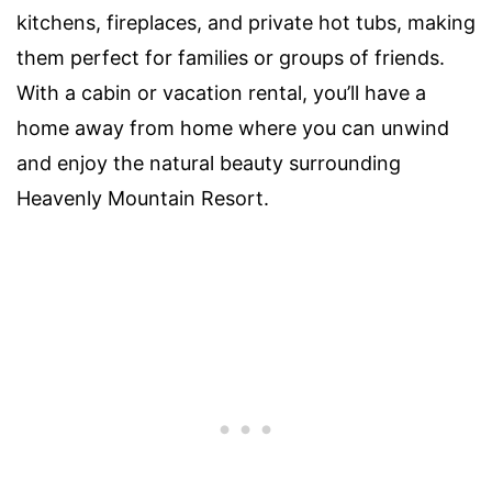
kitchens, fireplaces, and private hot tubs, making
them perfect for families or groups of friends.
With a cabin or vacation rental, you’ll have a
home away from home where you can unwind
and enjoy the natural beauty surrounding
Heavenly Mountain Resort.