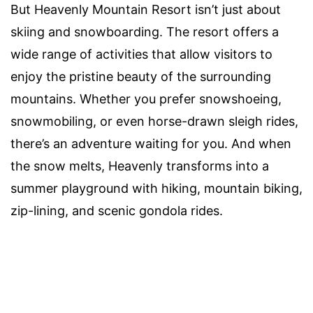
But Heavenly Mountain Resort isn’t just about
skiing and snowboarding. The resort offers a
wide range of activities that allow visitors to
enjoy the pristine beauty of the surrounding
mountains. Whether you prefer snowshoeing,
snowmobiling, or even horse-drawn sleigh rides,
there’s an adventure waiting for you. And when
the snow melts, Heavenly transforms into a
summer playground with hiking, mountain biking,
zip-lining, and scenic gondola rides.