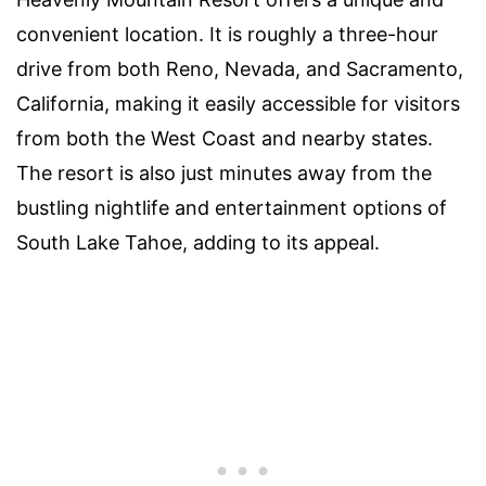
convenient location. It is roughly a three-hour
drive from both Reno, Nevada, and Sacramento,
California, making it easily accessible for visitors
from both the West Coast and nearby states.
The resort is also just minutes away from the
bustling nightlife and entertainment options of
South Lake Tahoe, adding to its appeal.