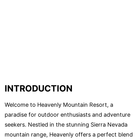
INTRODUCTION
Welcome to Heavenly Mountain Resort, a
paradise for outdoor enthusiasts and adventure
seekers. Nestled in the stunning Sierra Nevada
mountain range, Heavenly offers a perfect blend