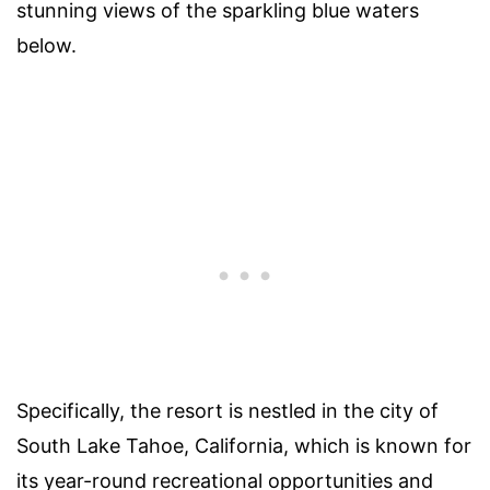
stunning views of the sparkling blue waters
below.
Specifically, the resort is nestled in the city of
South Lake Tahoe, California, which is known for
its year-round recreational opportunities and