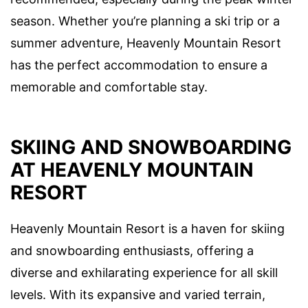
season. Whether you’re planning a ski trip or a
summer adventure, Heavenly Mountain Resort
has the perfect accommodation to ensure a
memorable and comfortable stay.
SKIING AND SNOWBOARDING
AT HEAVENLY MOUNTAIN
RESORT
Heavenly Mountain Resort is a haven for skiing
and snowboarding enthusiasts, offering a
diverse and exhilarating experience for all skill
levels. With its expansive and varied terrain,