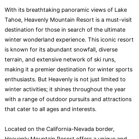
With its breathtaking panoramic views of Lake
Tahoe, Heavenly Mountain Resort is a must-visit
destination for those in search of the ultimate
winter wonderland experience. This iconic resort
is known for its abundant snowfall, diverse
terrain, and extensive network of ski runs,
making it a premier destination for winter sports
enthusiasts. But Heavenly is not just limited to
winter activities; it shines throughout the year
with a range of outdoor pursuits and attractions
that cater to all ages and interests.
Located on the California-Nevada border,
Heavenly Mountain Resort offers a unique and