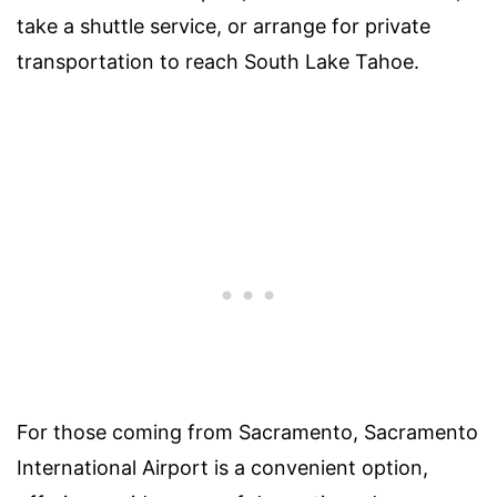
take a shuttle service, or arrange for private
transportation to reach South Lake Tahoe.
For those coming from Sacramento, Sacramento
International Airport is a convenient option,