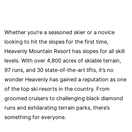
Whether you’re a seasoned skier or a novice
looking to hit the slopes for the first time,
Heavenly Mountain Resort has slopes for all skill
levels. With over 4,800 acres of skiable terrain,
97 runs, and 30 state-of-the-art lifts, it’s no
wonder Heavenly has gained a reputation as one
of the top ski resorts in the country. From
groomed cruisers to challenging black diamond
runs and exhilarating terrain parks, there’s
something for everyone.