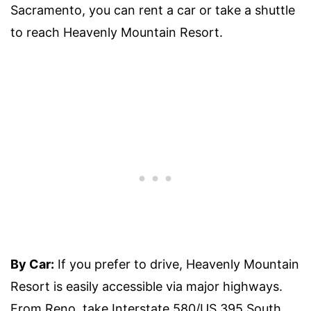
Sacramento, you can rent a car or take a shuttle
to reach Heavenly Mountain Resort.
By Car:
If you prefer to drive, Heavenly Mountain
Resort is easily accessible via major highways.
From Reno, take Interstate 580/US 395 South,