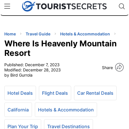
🇯🇵
🇹🇭
🇬🇧
🇺🇸
🇩🇪
uPhone
Cheap eSIM for 150+ Countries
Code: SECR
INATIONS
ES
Home
Travel Guide
Hotels & Accommodation
Where Is Heavenly Mountain
EL TIPS
Resort
Published:
December 7, 2023
SSORIES
Share
Modified:
December 28, 2023
by Bird Gurrola
NNING
Hotel Deals
Flight Deals
Car Rental Deals
EL
EWS
California
Hotels & Accommodation
Plan Your Trip
Travel Destinations