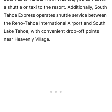
a shuttle or taxi to the resort. Additionally, South
Tahoe Express operates shuttle service between
the Reno-Tahoe International Airport and South
Lake Tahoe, with convenient drop-off points
near Heavenly Village.