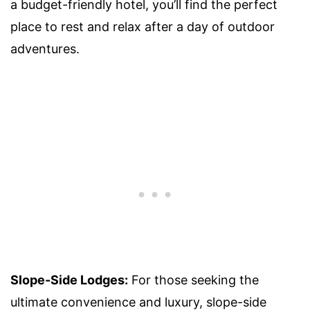
a budget-friendly hotel, you’ll find the perfect
place to rest and relax after a day of outdoor
adventures.
Slope-Side Lodges:
For those seeking the
ultimate convenience and luxury, slope-side