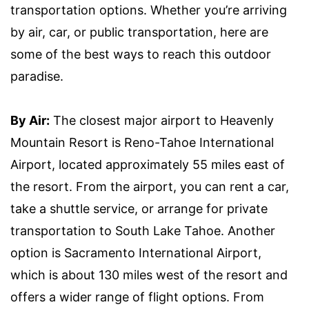
transportation options. Whether you’re arriving
by air, car, or public transportation, here are
some of the best ways to reach this outdoor
paradise.
By Air:
The closest major airport to Heavenly
Mountain Resort is Reno-Tahoe International
Airport, located approximately 55 miles east of
the resort. From the airport, you can rent a car,
take a shuttle service, or arrange for private
transportation to South Lake Tahoe. Another
option is Sacramento International Airport,
which is about 130 miles west of the resort and
offers a wider range of flight options. From