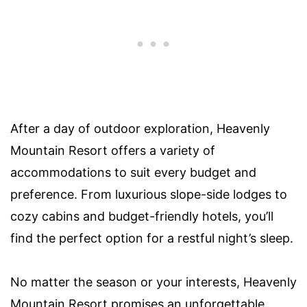
After a day of outdoor exploration, Heavenly
Mountain Resort offers a variety of
accommodations to suit every budget and
preference. From luxurious slope-side lodges to
cozy cabins and budget-friendly hotels, you’ll
find the perfect option for a restful night’s sleep.
No matter the season or your interests, Heavenly
Mountain Resort promises an unforgettable