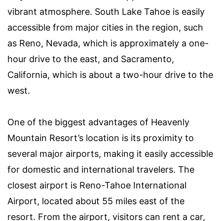
vibrant atmosphere. South Lake Tahoe is easily
accessible from major cities in the region, such
as Reno, Nevada, which is approximately a one-
hour drive to the east, and Sacramento,
California, which is about a two-hour drive to the
west.
One of the biggest advantages of Heavenly
Mountain Resort’s location is its proximity to
several major airports, making it easily accessible
for domestic and international travelers. The
closest airport is Reno-Tahoe International
Airport, located about 55 miles east of the
resort. From the airport, visitors can rent a car,