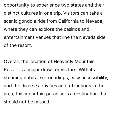
opportunity to experience two states and their
distinct cultures in one trip. Visitors can take a
scenic gondola ride from California to Nevada,
where they can explore the casinos and
entertainment venues that line the Nevada side
of the resort.
Overall, the location of Heavenly Mountain
Resort is a major draw for visitors. With its
stunning natural surroundings, easy accessibility,
and the diverse activities and attractions in the
area, this mountain paradise is a destination that
should not be missed.