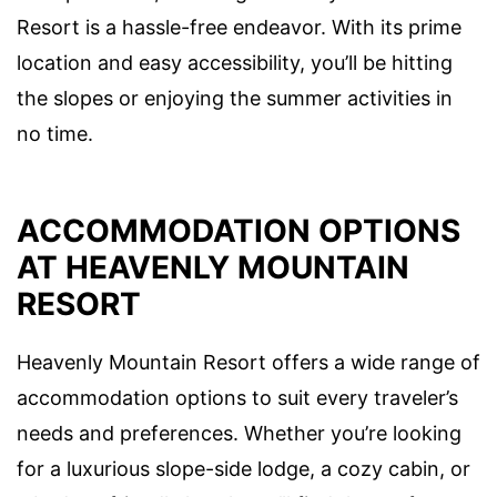
Resort is a hassle-free endeavor. With its prime
location and easy accessibility, you’ll be hitting
the slopes or enjoying the summer activities in
no time.
ACCOMMODATION OPTIONS
AT HEAVENLY MOUNTAIN
RESORT
Heavenly Mountain Resort offers a wide range of
accommodation options to suit every traveler’s
needs and preferences. Whether you’re looking
for a luxurious slope-side lodge, a cozy cabin, or