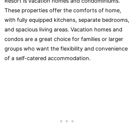
Resort is vacation homes and condominiums.
These properties offer the comforts of home,
with fully equipped kitchens, separate bedrooms,
and spacious living areas. Vacation homes and
condos are a great choice for families or larger
groups who want the flexibility and convenience
of a self-catered accommodation.