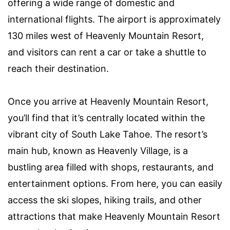
offering a wide range of domestic and
international flights. The airport is approximately
130 miles west of Heavenly Mountain Resort,
and visitors can rent a car or take a shuttle to
reach their destination.
Once you arrive at Heavenly Mountain Resort,
you’ll find that it’s centrally located within the
vibrant city of South Lake Tahoe. The resort’s
main hub, known as Heavenly Village, is a
bustling area filled with shops, restaurants, and
entertainment options. From here, you can easily
access the ski slopes, hiking trails, and other
attractions that make Heavenly Mountain Resort