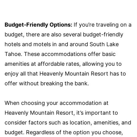
Budget-Friendly Options:
If you’re traveling on a
budget, there are also several budget-friendly
hotels and motels in and around South Lake
Tahoe. These accommodations offer basic
amenities at affordable rates, allowing you to
enjoy all that Heavenly Mountain Resort has to
offer without breaking the bank.
When choosing your accommodation at
Heavenly Mountain Resort, it’s important to
consider factors such as location, amenities, and
budget. Regardless of the option you choose,