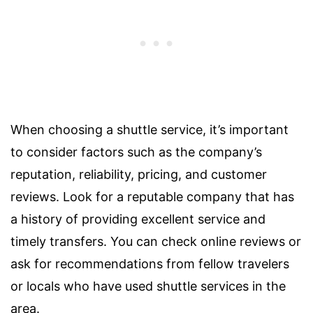
When choosing a shuttle service, it’s important
to consider factors such as the company’s
reputation, reliability, pricing, and customer
reviews. Look for a reputable company that has
a history of providing excellent service and
timely transfers. You can check online reviews or
ask for recommendations from fellow travelers
or locals who have used shuttle services in the
area.