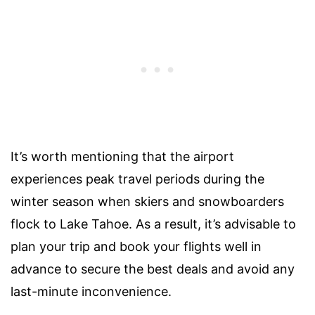
It’s worth mentioning that the airport
experiences peak travel periods during the
winter season when skiers and snowboarders
flock to Lake Tahoe. As a result, it’s advisable to
plan your trip and book your flights well in
advance to secure the best deals and avoid any
last-minute inconvenience.