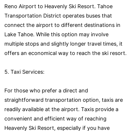
Reno Airport to Heavenly Ski Resort. Tahoe
Transportation District operates buses that
connect the airport to different destinations in
Lake Tahoe. While this option may involve
multiple stops and slightly longer travel times, it
offers an economical way to reach the ski resort.
5. Taxi Services:
For those who prefer a direct and
straightforward transportation option, taxis are
readily available at the airport. Taxis provide a
convenient and efficient way of reaching
Heavenly Ski Resort, especially if you have