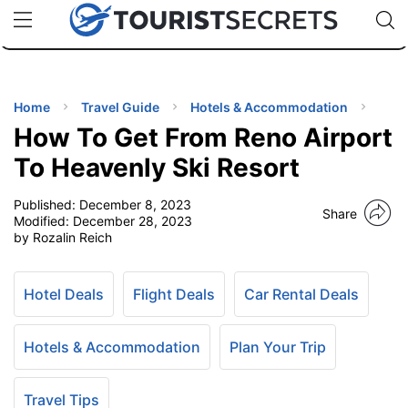
🇯🇵
🇹🇭
🇬🇧
🇺🇸
🇩🇪
uPhone
Cheap eSIM for 150+ Countries
Code: SECR
INATIONS
ES
Home
Travel Guide
Hotels & Accommodation
How To Get From Reno Airport
EL TIPS
To Heavenly Ski Resort
Published:
December 8, 2023
SSORIES
Share
Modified:
December 28, 2023
by Rozalin Reich
NNING
Hotel Deals
Flight Deals
Car Rental Deals
EL
EWS
Hotels & Accommodation
Plan Your Trip
Travel Tips