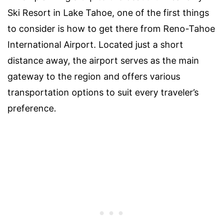
Ski Resort in Lake Tahoe, one of the first things
to consider is how to get there from Reno-Tahoe
International Airport. Located just a short
distance away, the airport serves as the main
gateway to the region and offers various
transportation options to suit every traveler’s
preference.