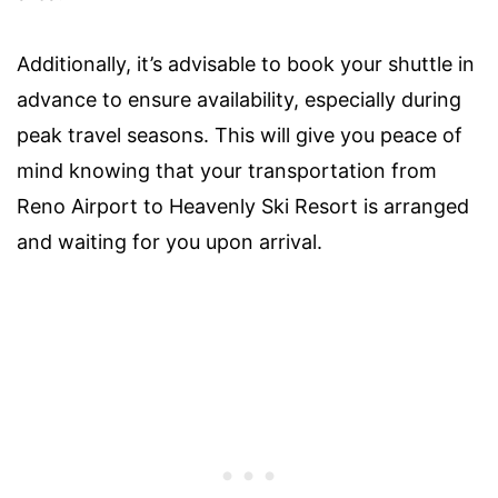
Additionally, it’s advisable to book your shuttle in
advance to ensure availability, especially during
peak travel seasons. This will give you peace of
mind knowing that your transportation from
Reno Airport to Heavenly Ski Resort is arranged
and waiting for you upon arrival.