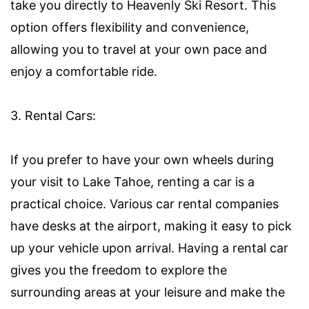
take you directly to Heavenly Ski Resort. This
option offers flexibility and convenience,
allowing you to travel at your own pace and
enjoy a comfortable ride.
3. Rental Cars:
If you prefer to have your own wheels during
your visit to Lake Tahoe, renting a car is a
practical choice. Various car rental companies
have desks at the airport, making it easy to pick
up your vehicle upon arrival. Having a rental car
gives you the freedom to explore the
surrounding areas at your leisure and make the