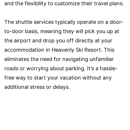
and the flexibility to customize their travel plans.
The shuttle services typically operate on a door-
to-door basis, meaning they will pick you up at
the airport and drop you off directly at your
accommodation in Heavenly Ski Resort. This
eliminates the need for navigating unfamiliar
roads or worrying about parking. It’s a hassle-
free way to start your vacation without any
additional stress or delays.