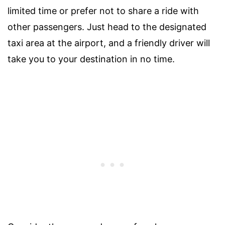
limited time or prefer not to share a ride with
other passengers. Just head to the designated
taxi area at the airport, and a friendly driver will
take you to your destination in no time.