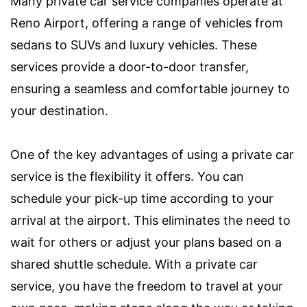
Many private car service companies operate at
Reno Airport, offering a range of vehicles from
sedans to SUVs and luxury vehicles. These
services provide a door-to-door transfer,
ensuring a seamless and comfortable journey to
your destination.
One of the key advantages of using a private car
service is the flexibility it offers. You can
schedule your pick-up time according to your
arrival at the airport. This eliminates the need to
wait for others or adjust your plans based on a
shared shuttle schedule. With a private car
service, you have the freedom to travel at your