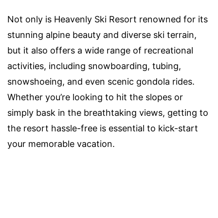
Not only is Heavenly Ski Resort renowned for its
stunning alpine beauty and diverse ski terrain,
but it also offers a wide range of recreational
activities, including snowboarding, tubing,
snowshoeing, and even scenic gondola rides.
Whether you’re looking to hit the slopes or
simply bask in the breathtaking views, getting to
the resort hassle-free is essential to kick-start
your memorable vacation.