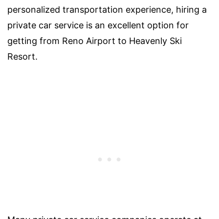
personalized transportation experience, hiring a
private car service is an excellent option for
getting from Reno Airport to Heavenly Ski
Resort.