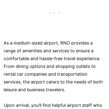
As a medium-sized airport, RNO provides a
range of amenities and services to ensure a
comfortable and hassle-free travel experience.
From dining options and shopping outlets to
rental car companies and transportation
services, the airport caters to the needs of both
leisure and business travelers.
Upon arrival, you’ll find helpful airport staff who