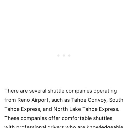
There are several shuttle companies operating
from Reno Airport, such as Tahoe Convoy, South
Tahoe Express, and North Lake Tahoe Express.
These companies offer comfortable shuttles
with professional drivers who are knowledgeable