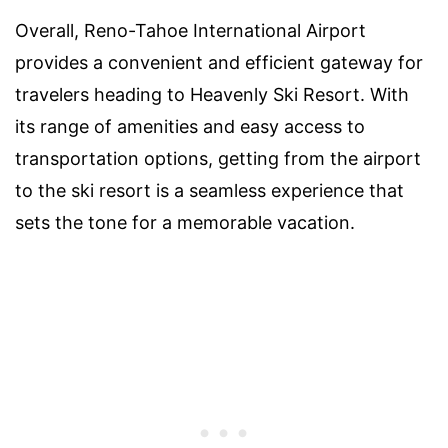
Overall, Reno-Tahoe International Airport
provides a convenient and efficient gateway for
travelers heading to Heavenly Ski Resort. With
its range of amenities and easy access to
transportation options, getting from the airport
to the ski resort is a seamless experience that
sets the tone for a memorable vacation.