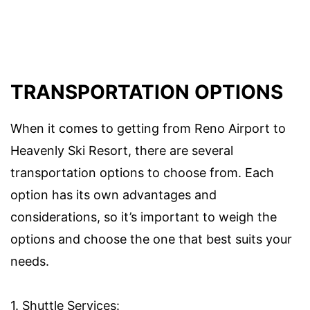
TRANSPORTATION OPTIONS
When it comes to getting from Reno Airport to
Heavenly Ski Resort, there are several
transportation options to choose from. Each
option has its own advantages and
considerations, so it’s important to weigh the
options and choose the one that best suits your
needs.
1. Shuttle Services: