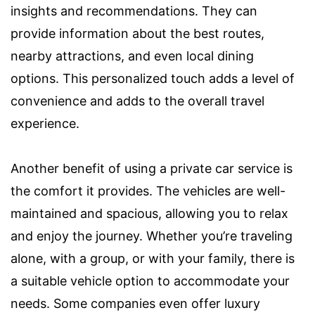
insights and recommendations. They can
provide information about the best routes,
nearby attractions, and even local dining
options. This personalized touch adds a level of
convenience and adds to the overall travel
experience.
Another benefit of using a private car service is
the comfort it provides. The vehicles are well-
maintained and spacious, allowing you to relax
and enjoy the journey. Whether you’re traveling
alone, with a group, or with your family, there is
a suitable vehicle option to accommodate your
needs. Some companies even offer luxury