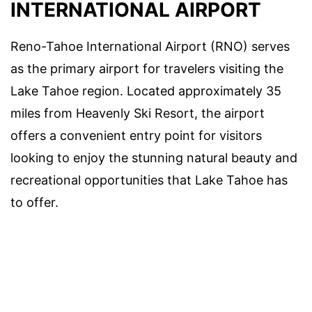
INTERNATIONAL AIRPORT
Reno-Tahoe International Airport (RNO) serves
as the primary airport for travelers visiting the
Lake Tahoe region. Located approximately 35
miles from Heavenly Ski Resort, the airport
offers a convenient entry point for visitors
looking to enjoy the stunning natural beauty and
recreational opportunities that Lake Tahoe has
to offer.