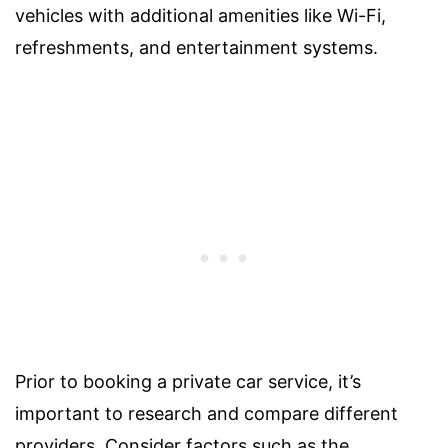
vehicles with additional amenities like Wi-Fi,
refreshments, and entertainment systems.
Prior to booking a private car service, it’s
important to research and compare different
providers. Consider factors such as the