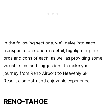
In the following sections, we’ll delve into each
transportation option in detail, highlighting the
pros and cons of each, as well as providing some
valuable tips and suggestions to make your
journey from Reno Airport to Heavenly Ski
Resort a smooth and enjoyable experience.
RENO-TAHOE