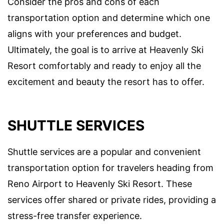
Consider the pros and cons of each
transportation option and determine which one
aligns with your preferences and budget.
Ultimately, the goal is to arrive at Heavenly Ski
Resort comfortably and ready to enjoy all the
excitement and beauty the resort has to offer.
SHUTTLE SERVICES
Shuttle services are a popular and convenient
transportation option for travelers heading from
Reno Airport to Heavenly Ski Resort. These
services offer shared or private rides, providing a
stress-free transfer experience.