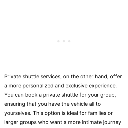
Private shuttle services, on the other hand, offer
a more personalized and exclusive experience.
You can book a private shuttle for your group,
ensuring that you have the vehicle all to
yourselves. This option is ideal for families or
larger groups who want a more intimate journey