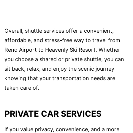
Overall, shuttle services offer a convenient,
affordable, and stress-free way to travel from
Reno Airport to Heavenly Ski Resort. Whether
you choose a shared or private shuttle, you can
sit back, relax, and enjoy the scenic journey
knowing that your transportation needs are
taken care of.
PRIVATE CAR SERVICES
If you value privacy, convenience, and a more