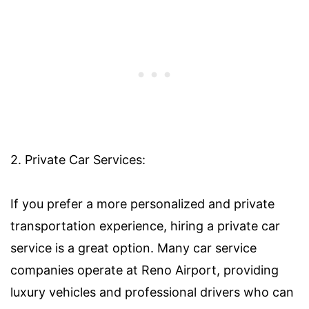
2. Private Car Services:
If you prefer a more personalized and private
transportation experience, hiring a private car
service is a great option. Many car service
companies operate at Reno Airport, providing
luxury vehicles and professional drivers who can