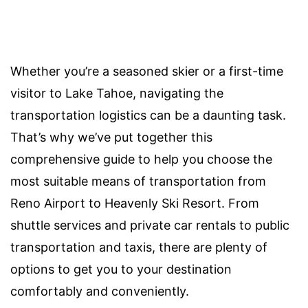
Whether you’re a seasoned skier or a first-time
visitor to Lake Tahoe, navigating the
transportation logistics can be a daunting task.
That’s why we’ve put together this
comprehensive guide to help you choose the
most suitable means of transportation from
Reno Airport to Heavenly Ski Resort. From
shuttle services and private car rentals to public
transportation and taxis, there are plenty of
options to get you to your destination
comfortably and conveniently.