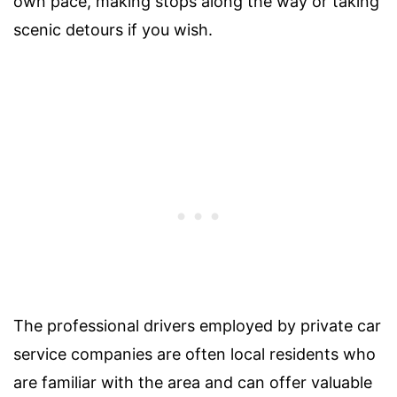
own pace, making stops along the way or taking
scenic detours if you wish.
The professional drivers employed by private car
service companies are often local residents who
are familiar with the area and can offer valuable