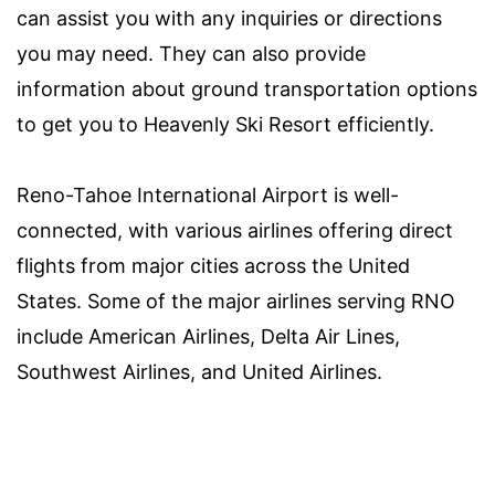
can assist you with any inquiries or directions
you may need. They can also provide
information about ground transportation options
to get you to Heavenly Ski Resort efficiently.
Reno-Tahoe International Airport is well-
connected, with various airlines offering direct
flights from major cities across the United
States. Some of the major airlines serving RNO
include American Airlines, Delta Air Lines,
Southwest Airlines, and United Airlines.