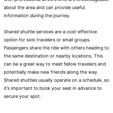
about the area and can provide useful
information during the journey.
Shared shuttle services are a cost-effective
option for solo travelers or small groups.
Passengers share the ride with others heading to
the same destination or nearby locations. This
can be a great way to meet fellow travelers and
potentially make new friends along the way.
Shared shuttles usually operate on a schedule, so
it’s important to book your seat in advance to
secure your spot.