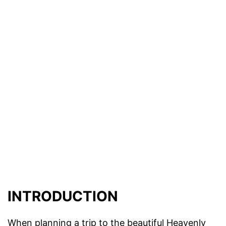
INTRODUCTION
When planning a trip to the beautiful Heavenly