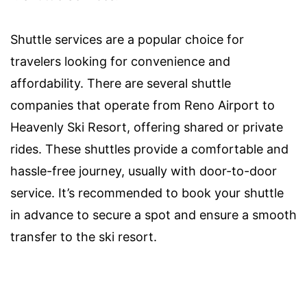
Shuttle services are a popular choice for
travelers looking for convenience and
affordability. There are several shuttle
companies that operate from Reno Airport to
Heavenly Ski Resort, offering shared or private
rides. These shuttles provide a comfortable and
hassle-free journey, usually with door-to-door
service. It’s recommended to book your shuttle
in advance to secure a spot and ensure a smooth
transfer to the ski resort.