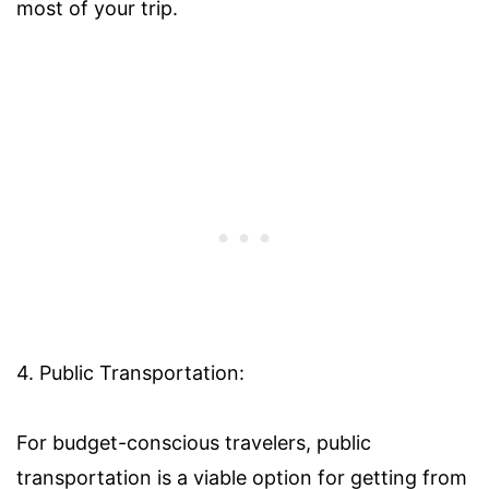
most of your trip.
4. Public Transportation:
For budget-conscious travelers, public
transportation is a viable option for getting from