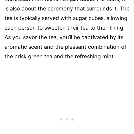
is also about the ceremony that surrounds it. The
tea is typically served with sugar cubes, allowing
each person to sweeten their tea to their liking.
As you savor the tea, you’ll be captivated by its
aromatic scent and the pleasant combination of
the brisk green tea and the refreshing mint.