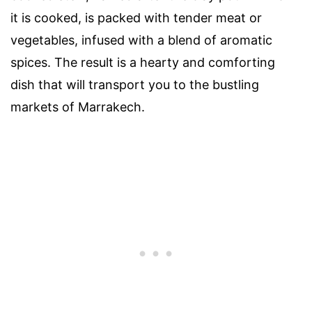
it is cooked, is packed with tender meat or
vegetables, infused with a blend of aromatic
spices. The result is a hearty and comforting
dish that will transport you to the bustling
markets of Marrakech.