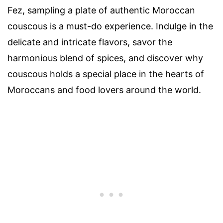
Fez, sampling a plate of authentic Moroccan
couscous is a must-do experience. Indulge in the
delicate and intricate flavors, savor the
harmonious blend of spices, and discover why
couscous holds a special place in the hearts of
Moroccans and food lovers around the world.