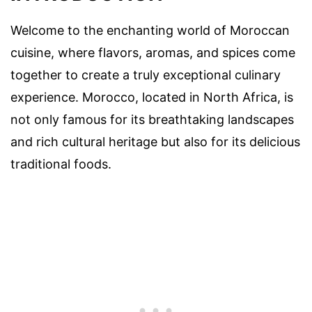
Welcome to the enchanting world of Moroccan
cuisine, where flavors, aromas, and spices come
together to create a truly exceptional culinary
experience. Morocco, located in North Africa, is
not only famous for its breathtaking landscapes
and rich cultural heritage but also for its delicious
traditional foods.