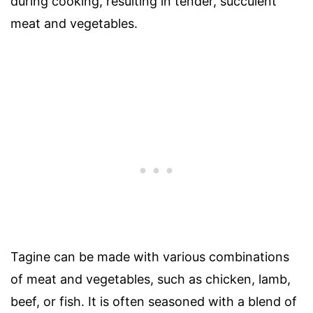
during cooking, resulting in tender, succulent
meat and vegetables.
Tagine can be made with various combinations
of meat and vegetables, such as chicken, lamb,
beef, or fish. It is often seasoned with a blend of