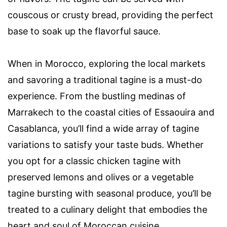
couscous or crusty bread, providing the perfect
base to soak up the flavorful sauce.
When in Morocco, exploring the local markets
and savoring a traditional tagine is a must-do
experience. From the bustling medinas of
Marrakech to the coastal cities of Essaouira and
Casablanca, you’ll find a wide array of tagine
variations to satisfy your taste buds. Whether
you opt for a classic chicken tagine with
preserved lemons and olives or a vegetable
tagine bursting with seasonal produce, you’ll be
treated to a culinary delight that embodies the
heart and soul of Moroccan cuisine.