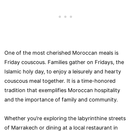
One of the most cherished Moroccan meals is
Friday couscous. Families gather on Fridays, the
Islamic holy day, to enjoy a leisurely and hearty
couscous meal together. It is a time-honored
tradition that exemplifies Moroccan hospitality
and the importance of family and community.
Whether you’re exploring the labyrinthine streets
of Marrakech or dining at a local restaurant in