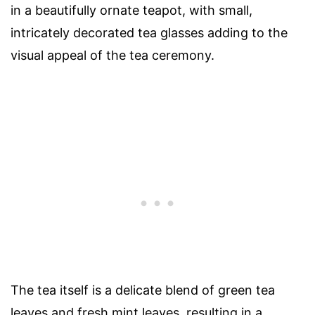
in a beautifully ornate teapot, with small,
intricately decorated tea glasses adding to the
visual appeal of the tea ceremony.
The tea itself is a delicate blend of green tea
leaves and fresh mint leaves, resulting in a