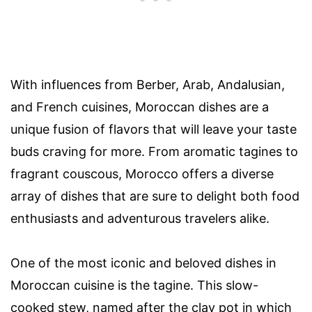
With influences from Berber, Arab, Andalusian,
and French cuisines, Moroccan dishes are a
unique fusion of flavors that will leave your taste
buds craving for more. From aromatic tagines to
fragrant couscous, Morocco offers a diverse
array of dishes that are sure to delight both food
enthusiasts and adventurous travelers alike.
One of the most iconic and beloved dishes in
Moroccan cuisine is the tagine. This slow-
cooked stew, named after the clay pot in which