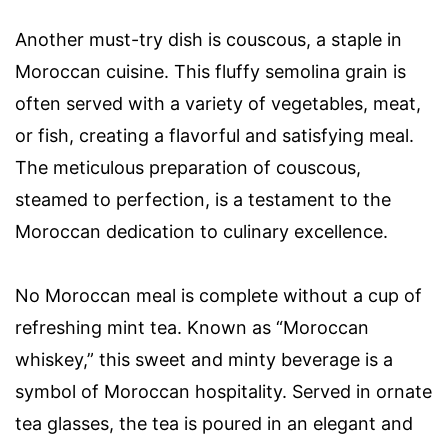
Another must-try dish is couscous, a staple in
Moroccan cuisine. This fluffy semolina grain is
often served with a variety of vegetables, meat,
or fish, creating a flavorful and satisfying meal.
The meticulous preparation of couscous,
steamed to perfection, is a testament to the
Moroccan dedication to culinary excellence.
No Moroccan meal is complete without a cup of
refreshing mint tea. Known as “Moroccan
whiskey,” this sweet and minty beverage is a
symbol of Moroccan hospitality. Served in ornate
tea glasses, the tea is poured in an elegant and