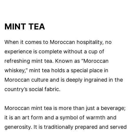
MINT TEA
When it comes to Moroccan hospitality, no
experience is complete without a cup of
refreshing mint tea. Known as “Moroccan
whiskey,” mint tea holds a special place in
Moroccan culture and is deeply ingrained in the
country’s social fabric.
Moroccan mint tea is more than just a beverage;
it is an art form and a symbol of warmth and
generosity. It is traditionally prepared and served