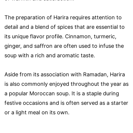
The preparation of Harira requires attention to
detail and a blend of spices that are essential to
its unique flavor profile. Cinnamon, turmeric,
ginger, and saffron are often used to infuse the
soup with a rich and aromatic taste.
Aside from its association with Ramadan, Harira
is also commonly enjoyed throughout the year as
a popular Moroccan soup. It is a staple during
festive occasions and is often served as a starter
or a light meal on its own.