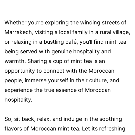
Whether you’re exploring the winding streets of
Marrakech, visiting a local family in a rural village,
or relaxing in a bustling café, you’ll find mint tea
being served with genuine hospitality and
warmth. Sharing a cup of mint tea is an
opportunity to connect with the Moroccan
people, immerse yourself in their culture, and
experience the true essence of Moroccan
hospitality.
So, sit back, relax, and indulge in the soothing
flavors of Moroccan mint tea. Let its refreshing