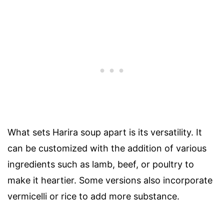
What sets Harira soup apart is its versatility. It
can be customized with the addition of various
ingredients such as lamb, beef, or poultry to
make it heartier. Some versions also incorporate
vermicelli or rice to add more substance.