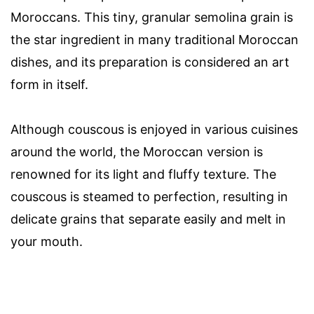
Moroccans. This tiny, granular semolina grain is
the star ingredient in many traditional Moroccan
dishes, and its preparation is considered an art
form in itself.
Although couscous is enjoyed in various cuisines
around the world, the Moroccan version is
renowned for its light and fluffy texture. The
couscous is steamed to perfection, resulting in
delicate grains that separate easily and melt in
your mouth.