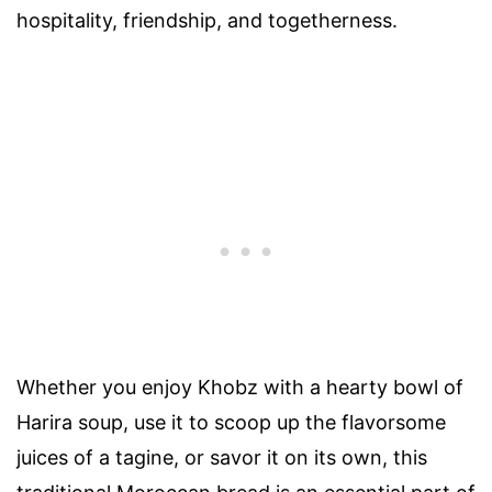
hospitality, friendship, and togetherness.
Whether you enjoy Khobz with a hearty bowl of
Harira soup, use it to scoop up the flavorsome
juices of a tagine, or savor it on its own, this