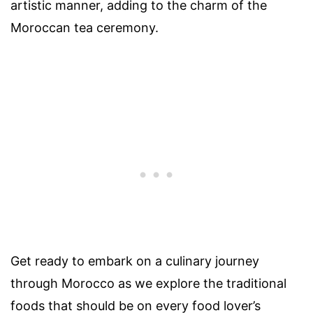
artistic manner, adding to the charm of the
Moroccan tea ceremony.
Get ready to embark on a culinary journey
through Morocco as we explore the traditional
foods that should be on every food lover’s