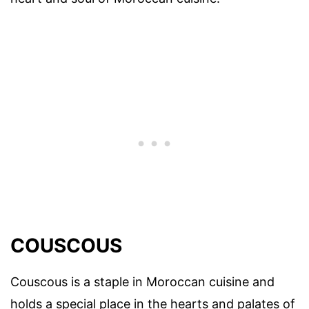
COUSCOUS
Couscous is a staple in Moroccan cuisine and
holds a special place in the hearts and palates of