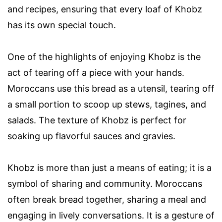
and recipes, ensuring that every loaf of Khobz
has its own special touch.
One of the highlights of enjoying Khobz is the
act of tearing off a piece with your hands.
Moroccans use this bread as a utensil, tearing off
a small portion to scoop up stews, tagines, and
salads. The texture of Khobz is perfect for
soaking up flavorful sauces and gravies.
Khobz is more than just a means of eating; it is a
symbol of sharing and community. Moroccans
often break bread together, sharing a meal and
engaging in lively conversations. It is a gesture of