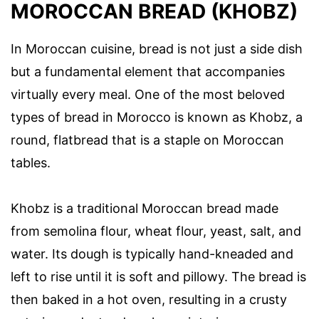
MOROCCAN BREAD (KHOBZ)
In Moroccan cuisine, bread is not just a side dish
but a fundamental element that accompanies
virtually every meal. One of the most beloved
types of bread in Morocco is known as Khobz, a
round, flatbread that is a staple on Moroccan
tables.
Khobz is a traditional Moroccan bread made
from semolina flour, wheat flour, yeast, salt, and
water. Its dough is typically hand-kneaded and
left to rise until it is soft and pillowy. The bread is
then baked in a hot oven, resulting in a crusty