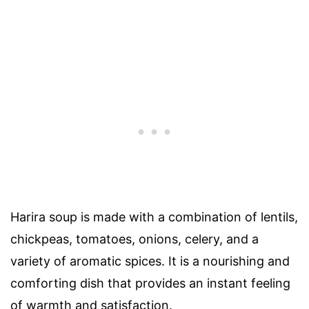
Harira soup is made with a combination of lentils,
chickpeas, tomatoes, onions, celery, and a
variety of aromatic spices. It is a nourishing and
comforting dish that provides an instant feeling
of warmth and satisfaction.