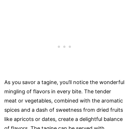
As you savor a tagine, you’ll notice the wonderful
mingling of flavors in every bite. The tender
meat or vegetables, combined with the aromatic
spices and a dash of sweetness from dried fruits
like apricots or dates, create a delightful balance
of flavors. The tagine can be served with