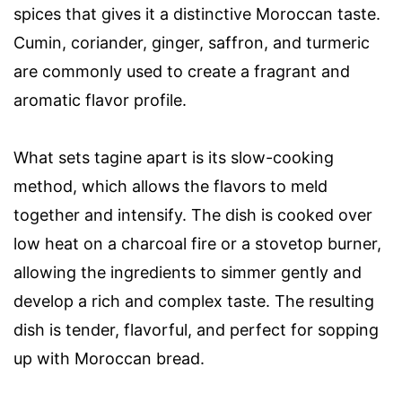
spices that gives it a distinctive Moroccan taste.
Cumin, coriander, ginger, saffron, and turmeric
are commonly used to create a fragrant and
aromatic flavor profile.
What sets tagine apart is its slow-cooking
method, which allows the flavors to meld
together and intensify. The dish is cooked over
low heat on a charcoal fire or a stovetop burner,
allowing the ingredients to simmer gently and
develop a rich and complex taste. The resulting
dish is tender, flavorful, and perfect for sopping
up with Moroccan bread.