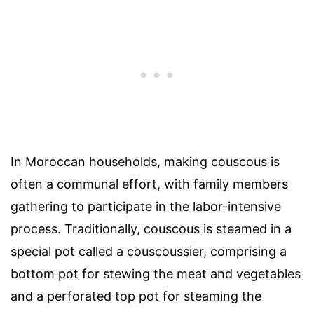
In Moroccan households, making couscous is
often a communal effort, with family members
gathering to participate in the labor-intensive
process. Traditionally, couscous is steamed in a
special pot called a couscoussier, comprising a
bottom pot for stewing the meat and vegetables
and a perforated top pot for steaming the