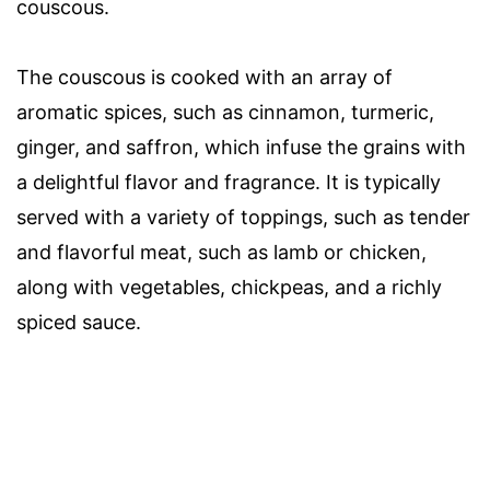
couscous.
The couscous is cooked with an array of
aromatic spices, such as cinnamon, turmeric,
ginger, and saffron, which infuse the grains with
a delightful flavor and fragrance. It is typically
served with a variety of toppings, such as tender
and flavorful meat, such as lamb or chicken,
along with vegetables, chickpeas, and a richly
spiced sauce.