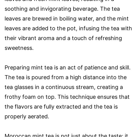
soothing and invigorating beverage. The tea
leaves are brewed in boiling water, and the mint
leaves are added to the pot, infusing the tea with
their vibrant aroma and a touch of refreshing
sweetness.
Preparing mint tea is an act of patience and skill.
The tea is poured from a high distance into the
tea glasses in a continuous stream, creating a
frothy foam on top. This technique ensures that
the flavors are fully extracted and the tea is
properly aerated.
Moroccan mint tea is not just about the taste; it