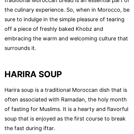
traditional Moroccan bread is an essential part of
the culinary experience. So, when in Morocco, be
sure to indulge in the simple pleasure of tearing
off a piece of freshly baked Khobz and
embracing the warm and welcoming culture that
surrounds it.
HARIRA SOUP
Harira soup is a traditional Moroccan dish that is
often associated with Ramadan, the holy month
of fasting for Muslims. It is a hearty and flavorful
soup that is enjoyed as the first course to break
the fast during iftar.