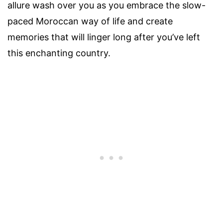
allure wash over you as you embrace the slow-
paced Moroccan way of life and create
memories that will linger long after you’ve left
this enchanting country.