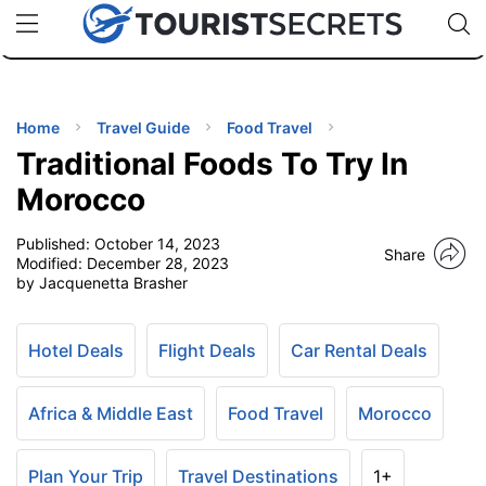
🇯🇵
🇹🇭
🇬🇧
🇺🇸
🇩🇪
uPhone
Cheap eSIM for 150+ Countries
Code: SECR
INATIONS
ES
Home
Travel Guide
Food Travel
Traditional Foods To Try In
EL TIPS
Morocco
Published:
October 14, 2023
SSORIES
Share
Modified:
December 28, 2023
by Jacquenetta Brasher
NNING
Hotel Deals
Flight Deals
Car Rental Deals
EL
EWS
Africa & Middle East
Food Travel
Morocco
Plan Your Trip
Travel Destinations
1+