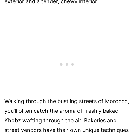
exterior and a tender, chewy interior.
Walking through the bustling streets of Morocco,
you’ll often catch the aroma of freshly baked
Khobz wafting through the air. Bakeries and
street vendors have their own unique techniques