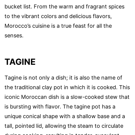
bucket list. From the warm and fragrant spices
to the vibrant colors and delicious flavors,
Morocco’s cuisine is a true feast for all the
senses.
TAGINE
Tagine is not only a dish; it is also the name of
the traditional clay pot in which it is cooked. This
iconic Moroccan dish is a slow-cooked stew that
is bursting with flavor. The tagine pot has a
unique conical shape with a shallow base and a
tall, pointed lid, allowing the steam to circulate