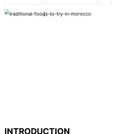
INTRODUCTION