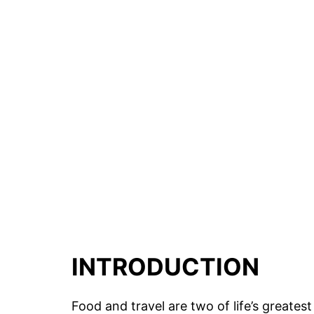
INTRODUCTION
Food and travel are two of life’s greatest