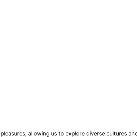
 pleasures, allowing us to explore diverse cultures an