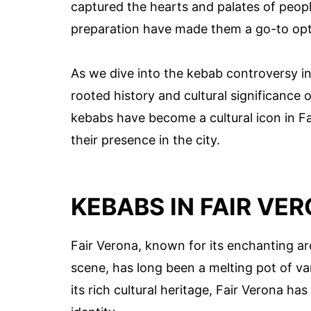
captured the hearts and palates of people 
preparation have made them a go-to opti
As we dive into the kebab controversy in
rooted history and cultural significance 
kebabs have become a cultural icon in F
their presence in the city.
KEBABS IN FAIR VE
Fair Verona, known for its enchanting arc
scene, has long been a melting pot of vari
its rich cultural heritage, Fair Verona h