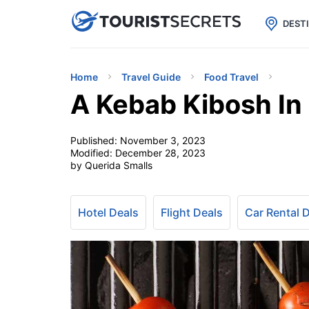

uPhone
Cheap eSIM for 150+ Countri
DEST
Home
Travel Guide
Food Travel
A Kebab Kibosh In 
Published:
November 3, 2023
Modified:
December 28, 2023
by Querida Smalls
Hotel Deals
Flight Deals
Car Rental 