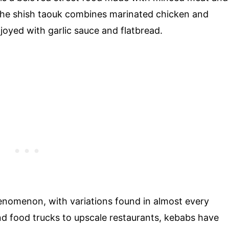
 the shish taouk combines marinated chicken and
joyed with garlic sauce and flatbread.
nomenon, with variations found in almost every
and food trucks to upscale restaurants, kebabs have