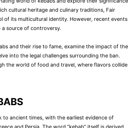
scinating world of kebabs and explore their significance
ich cultural heritage and culinary traditions, Fair
f its multicultural identity. However, recent events
o a source of controversy.
abs and their rise to fame, examine the impact of the
lve into the legal challenges surrounding the ban.
gh the world of food and travel, where flavors collide
BABS
 to ancient times, with the earliest evidence of
eece and Persia. The word “kebab” itself is derived