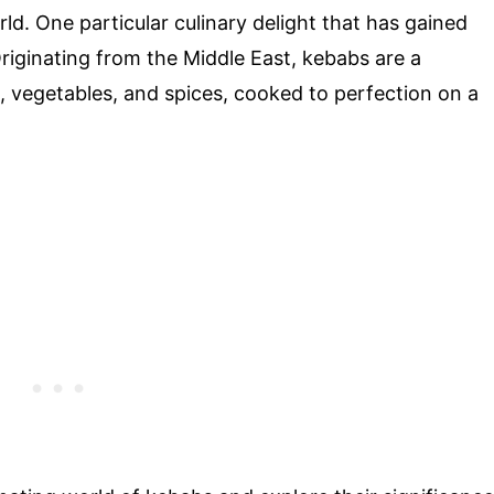
ld. One particular culinary delight that has gained
Originating from the Middle East, kebabs are a
, vegetables, and spices, cooked to perfection on a