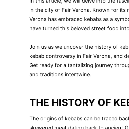
In this article, we will delve into the fa
in the city of Fair Verona. Known for its r
Verona has embraced kebabs as a symbol o
have turned this beloved street food int
Join us as we uncover the history of keb
kebab controversy in Fair Verona, and de
Get ready for a tantalizing journey throu
and traditions intertwine.
THE HISTORY OF KE
The origins of kebabs can be traced back
skewered meat dating back to ancient Gr