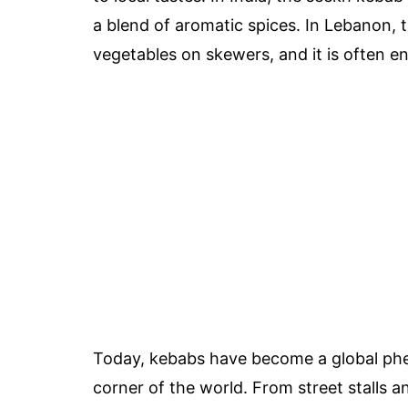
a blend of aromatic spices. In Lebanon,
vegetables on skewers, and it is often en
Today, kebabs have become a global phe
corner of the world. From street stalls 