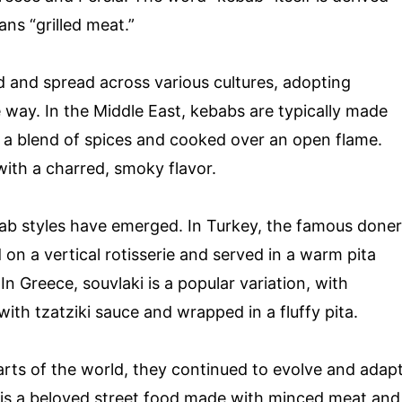
ns “grilled meat.”
 and spread across various cultures, adopting
e way. In the Middle East, kebabs are typically made
n a blend of spices and cooked over an open flame.
with a charred, smoky flavor.
ab styles have emerged. In Turkey, the famous doner
on a vertical rotisserie and served in a warm pita
n Greece, souvlaki is a popular variation, with
ith tzatziki sauce and wrapped in a fluffy pita.
arts of the world, they continued to evolve and adap
ab is a beloved street food made with minced meat and