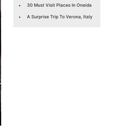
30 Must Visit Places In Oneida
A Surprise Trip To Verona, Italy