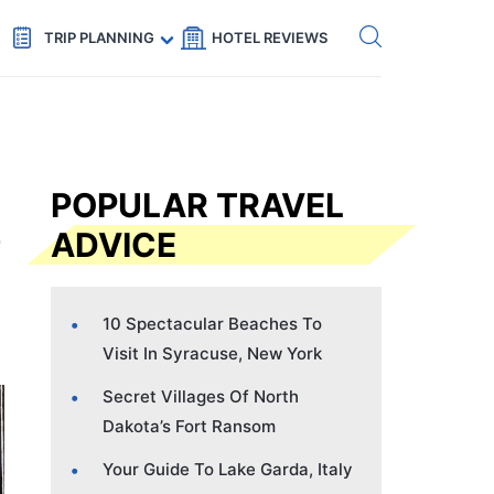
Get eSIM →
Code: SECRETS5 — 5% off
TRIP PLANNING
HOTEL REVIEWS
POPULAR TRAVEL
ADVICE
10 Spectacular Beaches To
Visit In Syracuse, New York
Secret Villages Of North
Dakota’s Fort Ransom
Your Guide To Lake Garda, Italy