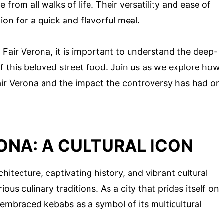
from all walks of life. Their versatility and ease of
on for a quick and flavorful meal.
 Fair Verona, it is important to understand the deep-
of this beloved street food. Join us as we explore ho
air Verona and the impact the controversy has had o
RONA: A CULTURAL ICON
hitecture, captivating history, and vibrant cultural
ous culinary traditions. As a city that prides itself on
as embraced kebabs as a symbol of its multicultural