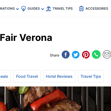
🇵
🇹🇭
🇬🇧
🇺🇸
🇩🇪
es
INATIONS
GUIDES
TRAVEL TIPS
ACCESSORIES
Fair Verona
Share
Deals
Food Travel
Hotel Reviews
Travel Tips