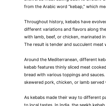
from the Arabic word “kebap,” which mea
Throughout history, kebabs have evolved
different variations and flavors along th
with lamb, beef, or chicken, marinated i
The result is tender and succulent meat 
Around the Mediterranean, different keb
kebab features thinly sliced meat cooked 
bread with various toppings and sauces. I
skewered pork, chicken, or lamb served w
As kebabs made their way to different p
to local tastes. In India, the seekh keb