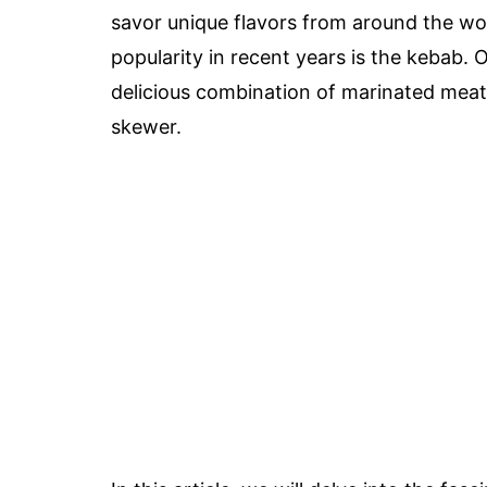
savor unique flavors from around the wor
popularity in recent years is the kebab. 
delicious combination of marinated meat
skewer.