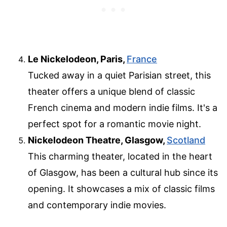
Le Nickelodeon, Paris,
France
Tucked away in a quiet Parisian street, this
theater offers a unique blend of classic
French cinema and modern indie films. It's a
perfect spot for a romantic movie night.
Nickelodeon Theatre, Glasgow,
Scotland
This charming theater, located in the heart
of Glasgow, has been a cultural hub since its
opening. It showcases a mix of classic films
and contemporary indie movies.