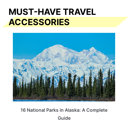
MUST-HAVE TRAVEL
ACCESSORIES
16 National Parks in Alaska: A Complete
Guide