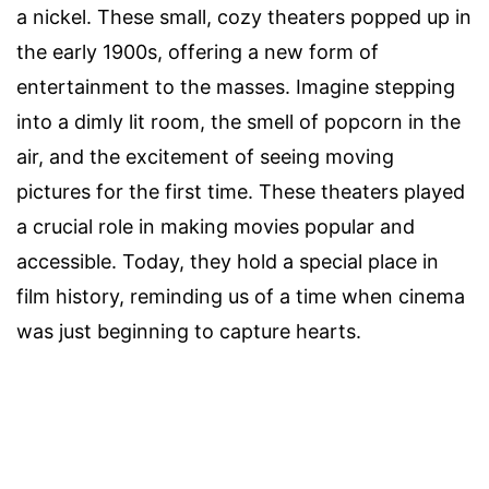
a nickel. These small, cozy theaters popped up in
the early 1900s, offering a new form of
entertainment to the masses. Imagine stepping
into a dimly lit room, the smell of popcorn in the
air, and the excitement of seeing moving
pictures for the first time. These theaters played
a crucial role in making movies popular and
accessible. Today, they hold a special place in
film history, reminding us of a time when cinema
was just beginning to capture hearts.