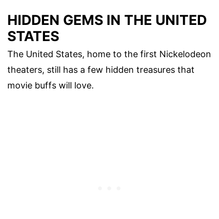
HIDDEN GEMS IN THE UNITED
STATES
The United States, home to the first Nickelodeon
theaters, still has a few hidden treasures that
movie buffs will love.