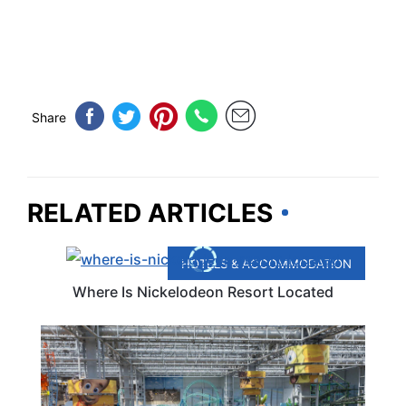
Share
RELATED ARTICLES
HOTELS & ACCOMMODATION
Where Is Nickelodeon Resort Located
TRAVEL DESTINATIONS