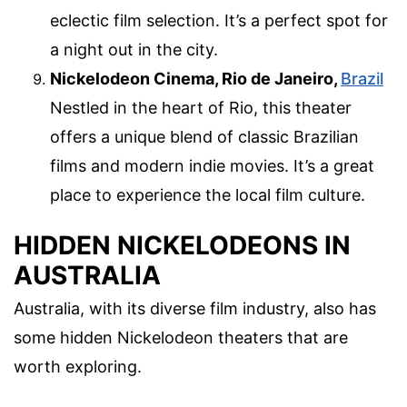
eclectic film selection. It’s a perfect spot for
a night out in the city.
Nickelodeon Cinema, Rio de Janeiro,
Brazil
Nestled in the heart of Rio, this theater
offers a unique blend of classic Brazilian
films and modern indie movies. It’s a great
place to experience the local film culture.
HIDDEN NICKELODEONS IN
AUSTRALIA
Australia, with its diverse film industry, also has
some hidden Nickelodeon theaters that are
worth exploring.