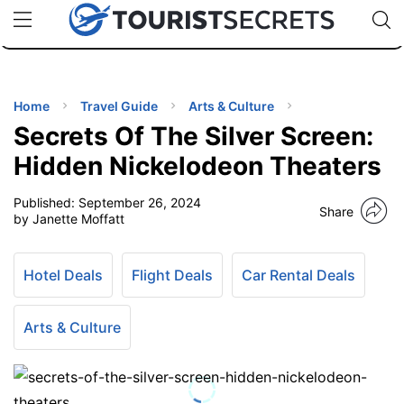
🇯🇵
🇹🇭
🇬🇧
🇺🇸
🇩🇪
uPhone
Cheap eSIM for 150+ Countries
Code: SECR
INATIONS
ES
Home
Travel Guide
Arts & Culture
Secrets Of The Silver Screen:
EL TIPS
Hidden Nickelodeon Theaters
Published:
September 26, 2024
SSORIES
Share
by Janette Moffatt
NNING
Hotel Deals
Flight Deals
Car Rental Deals
EL
EWS
Arts & Culture