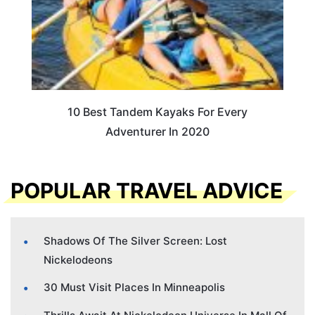
10 Best Tandem Kayaks For Every
Adventurer In 2020
POPULAR TRAVEL ADVICE
Shadows Of The Silver Screen: Lost
Nickelodeons
30 Must Visit Places In Minneapolis