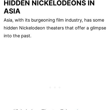
HIDDEN NICKELODEONS IN
ASIA
Asia, with its burgeoning film industry, has some
hidden Nickelodeon theaters that offer a glimpse
into the past.