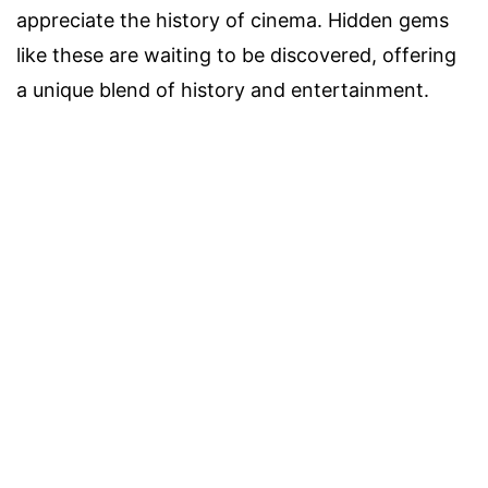
appreciate the history of cinema. Hidden gems
like these are waiting to be discovered, offering
a unique blend of history and entertainment.