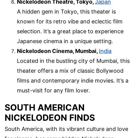
Nickelodeon Theatre, Tokyo,
Japan
A hidden gem in Tokyo, this theater is
known for its retro vibe and eclectic film
selection. It’s a great place to experience
Japanese cinema in a unique setting.
Nickelodeon Cinema, Mumbai,
India
Located in the bustling city of Mumbai, this
theater offers a mix of classic Bollywood
films and contemporary indie movies. It’s a
must-visit for any film lover.
SOUTH AMERICAN
NICKELODEON FINDS
South America, with its vibrant culture and love