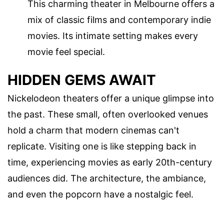
This charming theater in Melbourne offers a
mix of classic films and contemporary indie
movies. Its intimate setting makes every
movie feel special.
HIDDEN GEMS AWAIT
Nickelodeon theaters offer a unique glimpse into
the past. These small, often overlooked venues
hold a charm that modern cinemas can't
replicate. Visiting one is like stepping back in
time, experiencing movies as early 20th-century
audiences did. The architecture, the ambiance,
and even the popcorn have a nostalgic feel.