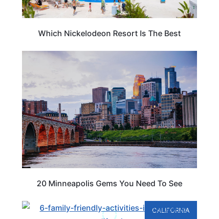
Which Nickelodeon Resort Is The Best
TRAVEL DESTINATIONS
20 Minneapolis Gems You Need To See
CALIFORNIA