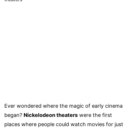
Ever wondered where the magic of early cinema
began?
Nickelodeon theaters
were the first
places where people could watch movies for just