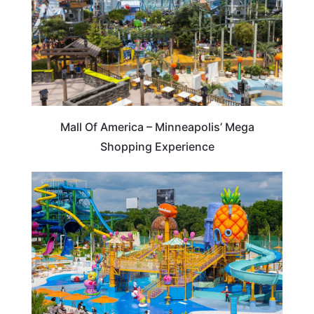
Mall Of America – Minneapolis’ Mega
Shopping Experience
HOTELS & ACCOMMODATION