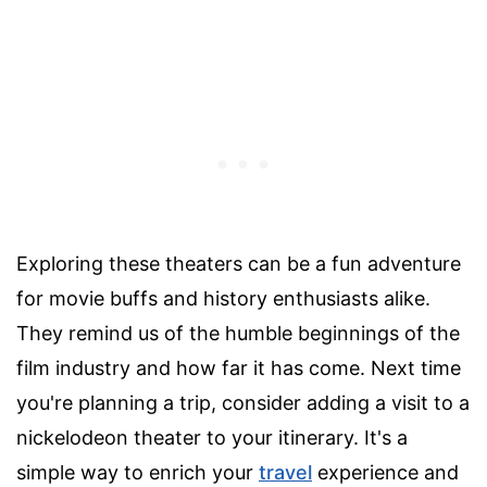
Exploring these theaters can be a fun adventure
for movie buffs and history enthusiasts alike.
They remind us of the humble beginnings of the
film industry and how far it has come. Next time
you're planning a trip, consider adding a visit to a
nickelodeon theater to your itinerary. It's a
simple way to enrich your
travel
experience and