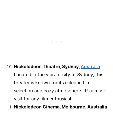
Nickelodeon Theatre, Sydney,
Australia
Located in the vibrant city of Sydney, this
theater is known for its eclectic film
selection and cozy atmosphere. It’s a must-
visit for any film enthusiast.
Nickelodeon Cinema, Melbourne, Australia