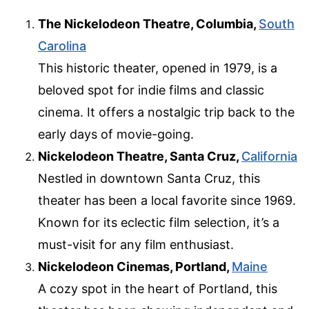
The Nickelodeon Theatre, Columbia,
South
Carolina
This historic theater, opened in 1979, is a
beloved spot for indie films and classic
cinema. It offers a nostalgic trip back to the
early days of movie-going.
Nickelodeon Theatre, Santa Cruz,
California
Nestled in downtown Santa Cruz, this
theater has been a local favorite since 1969.
Known for its eclectic film selection, it’s a
must-visit for any film enthusiast.
Nickelodeon Cinemas, Portland,
Maine
A cozy spot in the heart of Portland, this