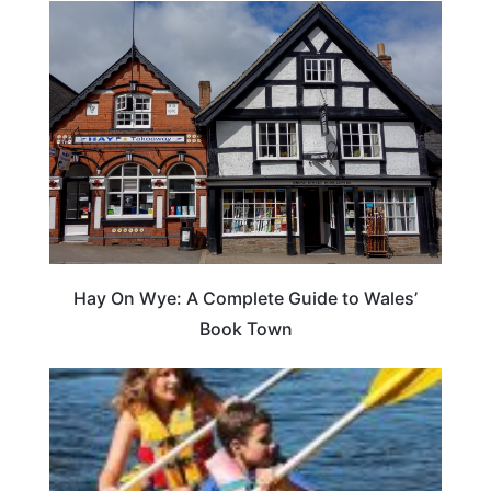
Hay On Wye: A Complete Guide to Wales’
Book Town