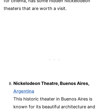
for cinema, has some hidden Nickelodeon
theaters that are worth a visit.
Nickelodeon Theatre, Buenos Aires,
Argentina
This historic theater in Buenos Aires is
known for its beautiful architecture and