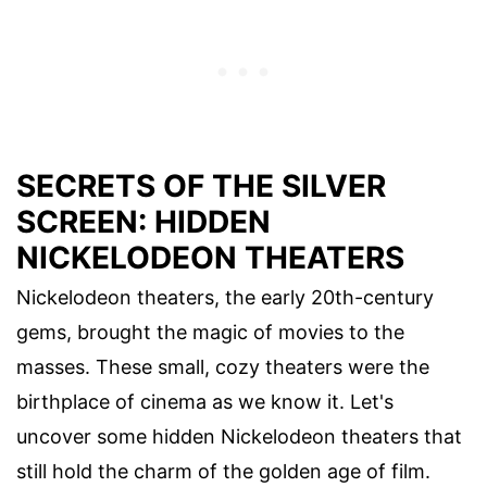
SECRETS OF THE SILVER
SCREEN: HIDDEN
NICKELODEON THEATERS
Nickelodeon theaters, the early 20th-century
gems, brought the magic of movies to the
masses. These small, cozy theaters were the
birthplace of cinema as we know it. Let's
uncover some hidden Nickelodeon theaters that
still hold the charm of the golden age of film.