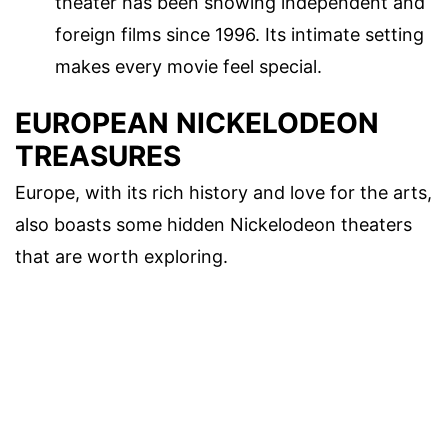
theater has been showing independent and
foreign films since 1996. Its intimate setting
makes every movie feel special.
EUROPEAN NICKELODEON
TREASURES
Europe, with its rich history and love for the arts,
also boasts some hidden Nickelodeon theaters
that are worth exploring.