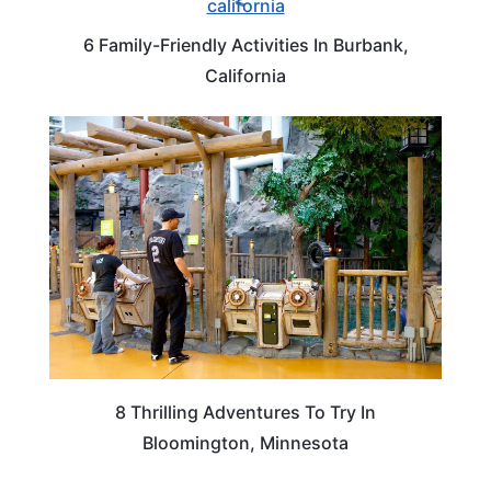
6 Family-Friendly Activities In Burbank,
California
MINNESOTA
8 Thrilling Adventures To Try In
Bloomington, Minnesota