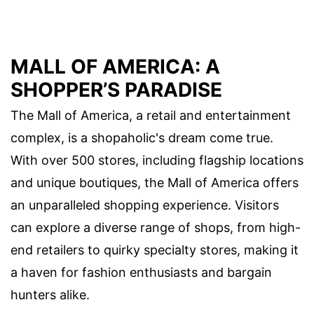
MALL OF AMERICA: A
SHOPPER’S PARADISE
The Mall of America, a retail and entertainment
complex, is a shopaholic's dream come true.
With over 500 stores, including flagship locations
and unique boutiques, the Mall of America offers
an unparalleled shopping experience. Visitors
can explore a diverse range of shops, from high-
end retailers to quirky specialty stores, making it
a haven for fashion enthusiasts and bargain
hunters alike.