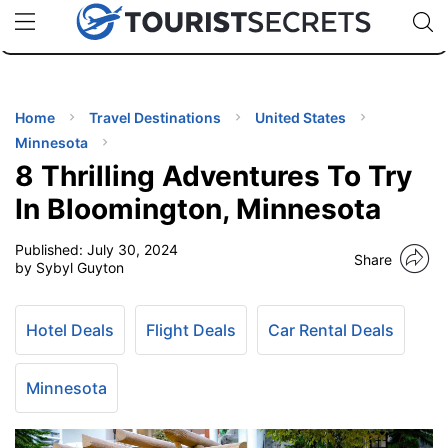
🇯🇵
🇹🇭
🇬🇧
🇺🇸
🇩🇪
uPhone
Cheap eSIM for 150+ Countries
Code: SECR
INATIONS
ES
Home
Travel Destinations
United States
Minnesota
EL TIPS
8 Thrilling Adventures To Try
In Bloomington, Minnesota
SSORIES
Published:
July 30, 2024
Share
by Sybyl Guyton
NNING
Hotel Deals
Flight Deals
Car Rental Deals
EL
EWS
Minnesota