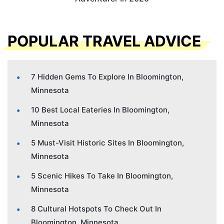
POPULAR TRAVEL ADVICE
7 Hidden Gems To Explore In Bloomington,
Minnesota
10 Best Local Eateries In Bloomington,
Minnesota
5 Must-Visit Historic Sites In Bloomington,
Minnesota
5 Scenic Hikes To Take In Bloomington,
Minnesota
8 Cultural Hotspots To Check Out In
Bloomington, Minnesota