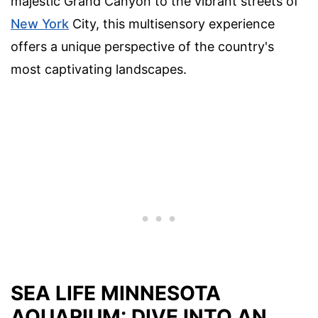
majestic Grand Canyon to the vibrant streets of
New York
City, this multisensory experience
offers a unique perspective of the country's
most captivating landscapes.
SEA LIFE MINNESOTA
AQUARIUM: DIVE INTO AN