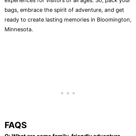
experiences for visitors of all ages. So, pack your
bags, embrace the spirit of adventure, and get
ready to create lasting memories in Bloomington,
Minnesota.
FAQS