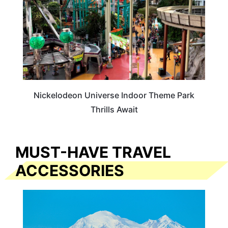
Nickelodeon Universe Indoor Theme Park
Thrills Await
MUST-HAVE TRAVEL
ACCESSORIES