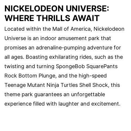
NICKELODEON UNIVERSE:
WHERE THRILLS AWAIT
Located within the Mall of America, Nickelodeon
Universe is an indoor amusement park that
promises an adrenaline-pumping adventure for
all ages. Boasting exhilarating rides, such as the
twisting and turning SpongeBob SquarePants
Rock Bottom Plunge, and the high-speed
Teenage Mutant Ninja Turtles Shell Shock, this
theme park guarantees an unforgettable
experience filled with laughter and excitement.