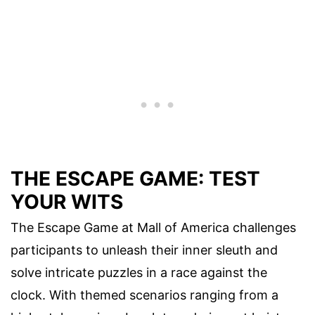
THE ESCAPE GAME: TEST
YOUR WITS
The Escape Game at Mall of America challenges
participants to unleash their inner sleuth and
solve intricate puzzles in a race against the
clock. With themed scenarios ranging from a