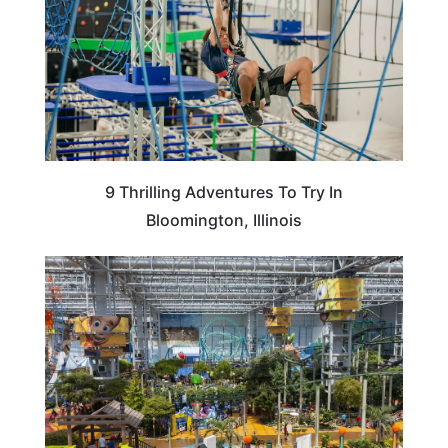
9 Thrilling Adventures To Try In
Bloomington, Illinois
MINNESOTA