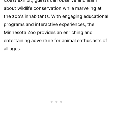
Coast exhibit, guests can observe and learn
about wildlife conservation while marveling at
the zoo's inhabitants. With engaging educational
programs and interactive experiences, the
Minnesota Zoo provides an enriching and
entertaining adventure for animal enthusiasts of
all ages.