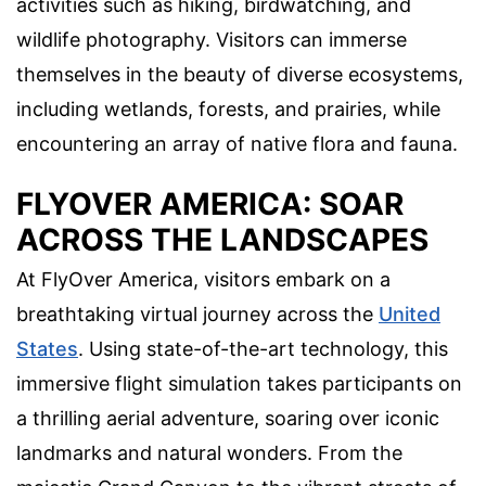
activities such as hiking, birdwatching, and
wildlife photography. Visitors can immerse
themselves in the beauty of diverse ecosystems,
including wetlands, forests, and prairies, while
encountering an array of native flora and fauna.
FLYOVER AMERICA: SOAR
ACROSS THE LANDSCAPES
At FlyOver America, visitors embark on a
breathtaking virtual journey across the
United
States
. Using state-of-the-art technology, this
immersive flight simulation takes participants on
a thrilling aerial adventure, soaring over iconic
landmarks and natural wonders. From the