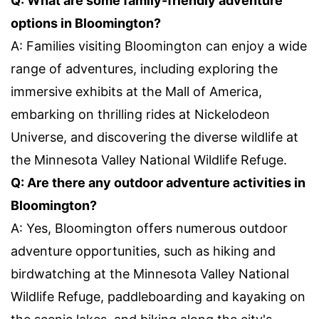
Q: What are some family-friendly adventure
options in Bloomington?
A: Families visiting Bloomington can enjoy a wide
range of adventures, including exploring the
immersive exhibits at the Mall of America,
embarking on thrilling rides at Nickelodeon
Universe, and discovering the diverse wildlife at
the Minnesota Valley National Wildlife Refuge.
Q: Are there any outdoor adventure activities in
Bloomington?
A: Yes, Bloomington offers numerous outdoor
adventure opportunities, such as hiking and
birdwatching at the Minnesota Valley National
Wildlife Refuge, paddleboarding and kayaking on