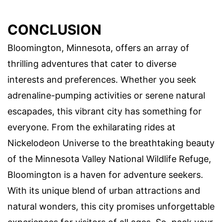
CONCLUSION
Bloomington, Minnesota, offers an array of
thrilling adventures that cater to diverse
interests and preferences. Whether you seek
adrenaline-pumping activities or serene natural
escapades, this vibrant city has something for
everyone. From the exhilarating rides at
Nickelodeon Universe to the breathtaking beauty
of the Minnesota Valley National Wildlife Refuge,
Bloomington is a haven for adventure seekers.
With its unique blend of urban attractions and
natural wonders, this city promises unforgettable