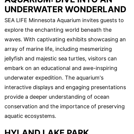
UNDERWATER WONDERLAND
SEA LIFE Minnesota Aquarium invites guests to
explore the enchanting world beneath the
waves. With captivating exhibits showcasing an
array of marine life, including mesmerizing
jellyfish and majestic sea turtles, visitors can
embark on an educational and awe-inspiring
underwater expedition. The aquarium's
interactive displays and engaging presentations
provide a deeper understanding of ocean
conservation and the importance of preserving
aquatic ecosystems.
HYLAND LAKE PARK