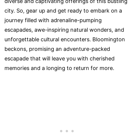
diverse and captivating offerings of this bustling
city. So, gear up and get ready to embark on a
journey filled with adrenaline-pumping
escapades, awe-inspiring natural wonders, and
unforgettable cultural encounters. Bloomington
beckons, promising an adventure-packed
escapade that will leave you with cherished
memories and a longing to return for more.