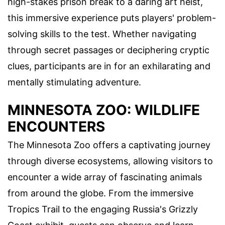
high-stakes prison break to a daring art heist,
this immersive experience puts players' problem-
solving skills to the test. Whether navigating
through secret passages or deciphering cryptic
clues, participants are in for an exhilarating and
mentally stimulating adventure.
MINNESOTA ZOO: WILDLIFE
ENCOUNTERS
The Minnesota Zoo offers a captivating journey
through diverse ecosystems, allowing visitors to
encounter a wide array of fascinating animals
from around the globe. From the immersive
Tropics Trail to the engaging Russia's Grizzly