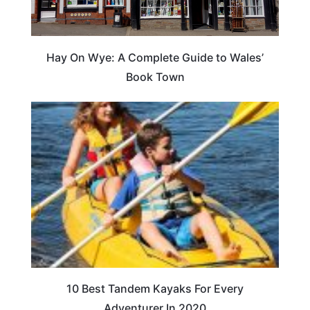
Hay On Wye: A Complete Guide to Wales’
Book Town
10 Best Tandem Kayaks For Every
Adventurer In 2020