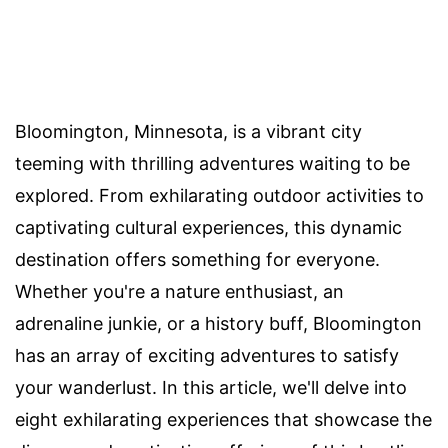
Bloomington, Minnesota, is a vibrant city
teeming with thrilling adventures waiting to be
explored. From exhilarating outdoor activities to
captivating cultural experiences, this dynamic
destination offers something for everyone.
Whether you're a nature enthusiast, an
adrenaline junkie, or a history buff, Bloomington
has an array of exciting adventures to satisfy
your wanderlust. In this article, we'll delve into
eight exhilarating experiences that showcase the