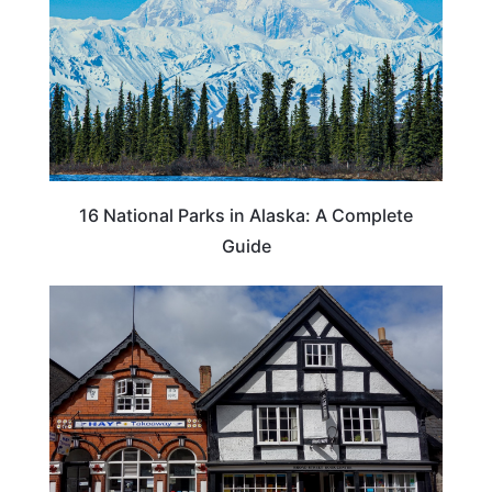
16 National Parks in Alaska: A Complete
Guide