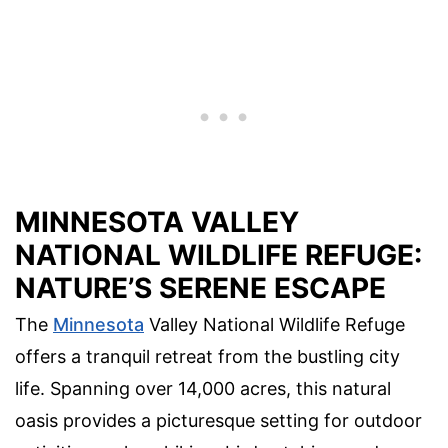
MINNESOTA VALLEY
NATIONAL WILDLIFE REFUGE:
NATURE’S SERENE ESCAPE
The
Minnesota
Valley National Wildlife Refuge
offers a tranquil retreat from the bustling city
life. Spanning over 14,000 acres, this natural
oasis provides a picturesque setting for outdoor