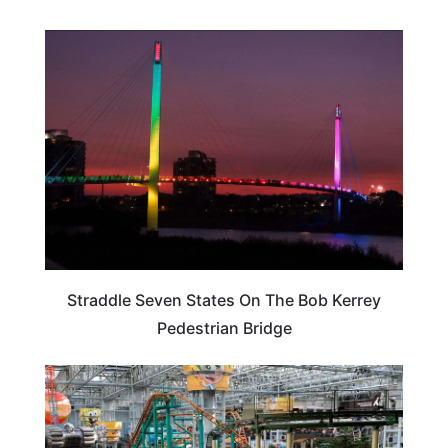
NEBRASKA
Straddle Seven States On The Bob Kerrey
Pedestrian Bridge
MINNESOTA