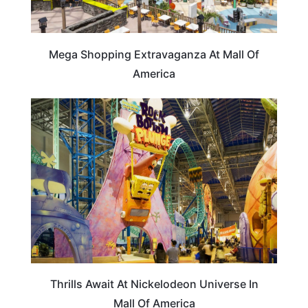
Mega Shopping Extravaganza At Mall Of
America
MINNESOTA
Thrills Await At Nickelodeon Universe In
Mall Of America