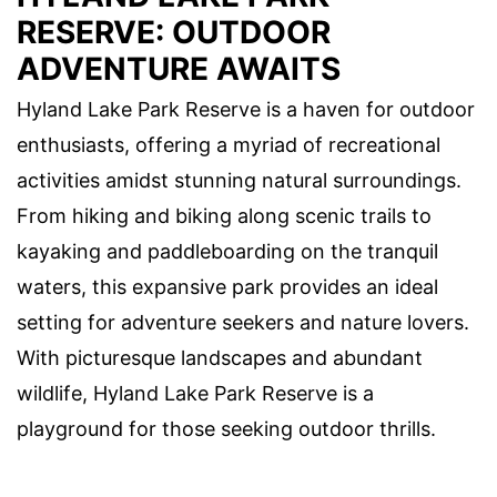
RESERVE: OUTDOOR
ADVENTURE AWAITS
Hyland Lake Park Reserve is a haven for outdoor
enthusiasts, offering a myriad of recreational
activities amidst stunning natural surroundings.
From hiking and biking along scenic trails to
kayaking and paddleboarding on the tranquil
waters, this expansive park provides an ideal
setting for adventure seekers and nature lovers.
With picturesque landscapes and abundant
wildlife, Hyland Lake Park Reserve is a
playground for those seeking outdoor thrills.