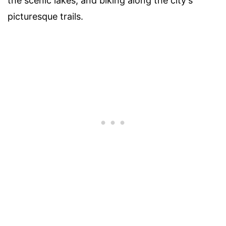
the scenic lakes, and biking along the city's
picturesque trails.