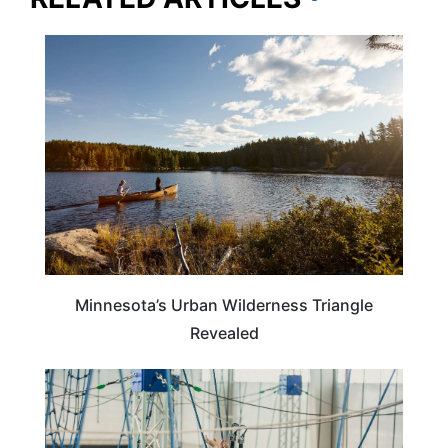
MINNESOTA
Minnesota’s Urban Wilderness Triangle
Revealed
ILLINOIS