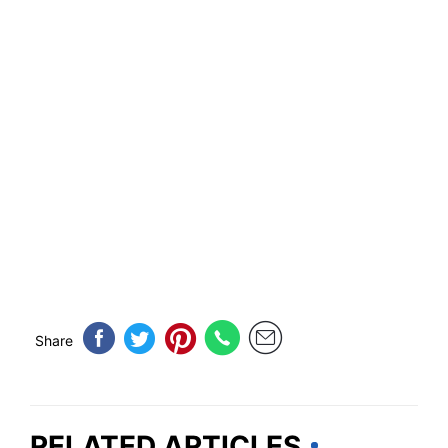
Share
RELATED ARTICLES