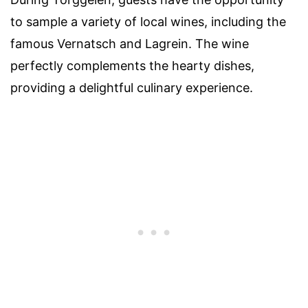
to sample a variety of local wines, including the
famous Vernatsch and Lagrein. The wine
perfectly complements the hearty dishes,
providing a delightful culinary experience.