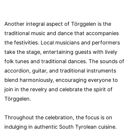
Another integral aspect of Törggelen is the
traditional music and dance that accompanies
the festivities. Local musicians and performers
take the stage, entertaining guests with lively
folk tunes and traditional dances. The sounds of
accordion, guitar, and traditional instruments
blend harmoniously, encouraging everyone to
join in the revelry and celebrate the spirit of
Törggelen.
Throughout the celebration, the focus is on
indulging in authentic South Tyrolean cuisine.