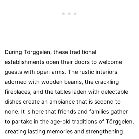
During Törggelen, these traditional
establishments open their doors to welcome
guests with open arms. The rustic interiors
adorned with wooden beams, the crackling
fireplaces, and the tables laden with delectable
dishes create an ambiance that is second to
none. It is here that friends and families gather
to partake in the age-old traditions of Törggelen,
creating lasting memories and strengthening