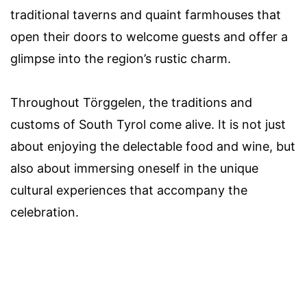
traditional taverns and quaint farmhouses that
open their doors to welcome guests and offer a
glimpse into the region’s rustic charm.
Throughout Törggelen, the traditions and
customs of South Tyrol come alive. It is not just
about enjoying the delectable food and wine, but
also about immersing oneself in the unique
cultural experiences that accompany the
celebration.