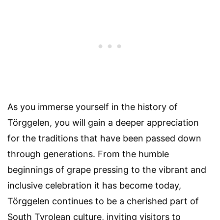
As you immerse yourself in the history of
Törggelen, you will gain a deeper appreciation
for the traditions that have been passed down
through generations. From the humble
beginnings of grape pressing to the vibrant and
inclusive celebration it has become today,
Törggelen continues to be a cherished part of
South Tyrolean culture, inviting visitors to