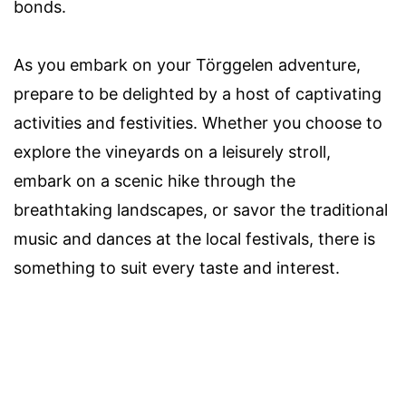
bonds.
As you embark on your Törggelen adventure,
prepare to be delighted by a host of captivating
activities and festivities. Whether you choose to
explore the vineyards on a leisurely stroll,
embark on a scenic hike through the
breathtaking landscapes, or savor the traditional
music and dances at the local festivals, there is
something to suit every taste and interest.