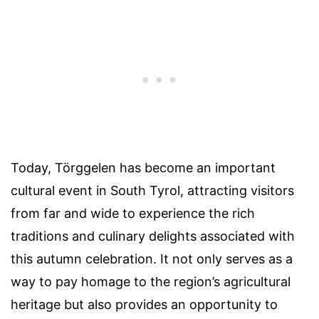
Today, Törggelen has become an important
cultural event in South Tyrol, attracting visitors
from far and wide to experience the rich
traditions and culinary delights associated with
this autumn celebration. It not only serves as a
way to pay homage to the region’s agricultural
heritage but also provides an opportunity to