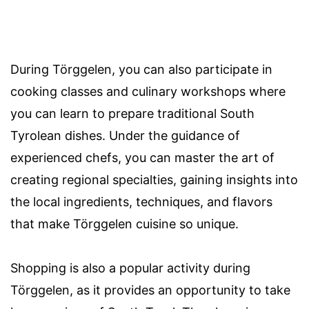
During Törggelen, you can also participate in
cooking classes and culinary workshops where
you can learn to prepare traditional South
Tyrolean dishes. Under the guidance of
experienced chefs, you can master the art of
creating regional specialties, gaining insights into
the local ingredients, techniques, and flavors
that make Törggelen cuisine so unique.
Shopping is also a popular activity during
Törggelen, as it provides an opportunity to take