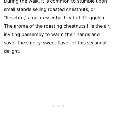
During the walk, it is common to stumble upon
small stands selling roasted chestnuts, or
“Keschtn,” a quintessential treat of Törggelen.
The aroma of the roasting chestnuts fills the air,
inviting passersby to warm their hands and
savor the smoky-sweet flavor of this seasonal
delight.