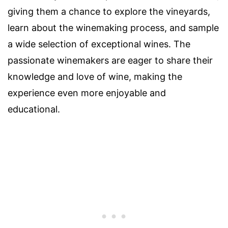
giving them a chance to explore the vineyards,
learn about the winemaking process, and sample
a wide selection of exceptional wines. The
passionate winemakers are eager to share their
knowledge and love of wine, making the
experience even more enjoyable and
educational.