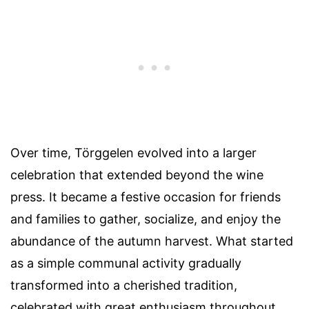
Over time, Törggelen evolved into a larger
celebration that extended beyond the wine
press. It became a festive occasion for friends
and families to gather, socialize, and enjoy the
abundance of the autumn harvest. What started
as a simple communal activity gradually
transformed into a cherished tradition,
celebrated with great enthusiasm throughout