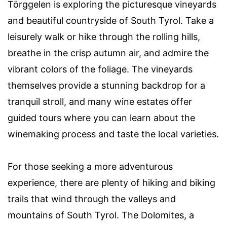
Törggelen is exploring the picturesque vineyards
and beautiful countryside of South Tyrol. Take a
leisurely walk or hike through the rolling hills,
breathe in the crisp autumn air, and admire the
vibrant colors of the foliage. The vineyards
themselves provide a stunning backdrop for a
tranquil stroll, and many wine estates offer
guided tours where you can learn about the
winemaking process and taste the local varieties.
For those seeking a more adventurous
experience, there are plenty of hiking and biking
trails that wind through the valleys and
mountains of South Tyrol. The Dolomites, a