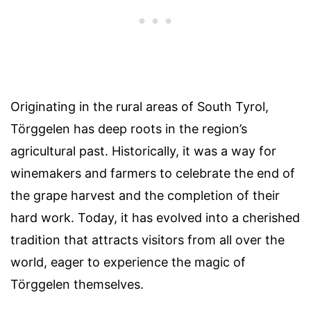
Originating in the rural areas of South Tyrol,
Törggelen has deep roots in the region’s
agricultural past. Historically, it was a way for
winemakers and farmers to celebrate the end of
the grape harvest and the completion of their
hard work. Today, it has evolved into a cherished
tradition that attracts visitors from all over the
world, eager to experience the magic of
Törggelen themselves.