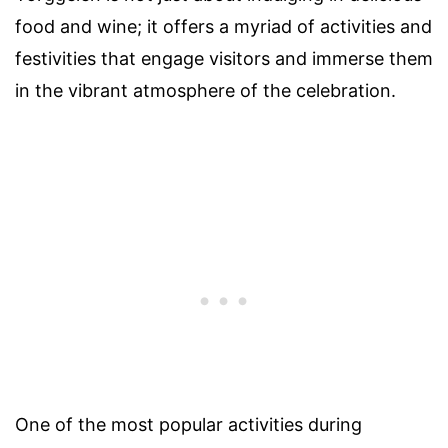
food and wine; it offers a myriad of activities and
festivities that engage visitors and immerse them
in the vibrant atmosphere of the celebration.
One of the most popular activities during