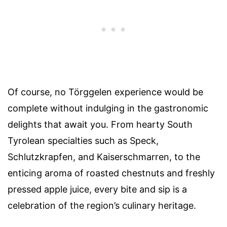
Of course, no Törggelen experience would be
complete without indulging in the gastronomic
delights that await you. From hearty South
Tyrolean specialties such as Speck,
Schlutzkrapfen, and Kaiserschmarren, to the
enticing aroma of roasted chestnuts and freshly
pressed apple juice, every bite and sip is a
celebration of the region’s culinary heritage.