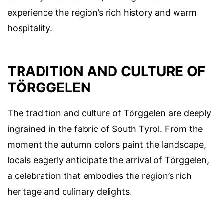
experience the region’s rich history and warm
hospitality.
TRADITION AND CULTURE OF
TÖRGGELEN
The tradition and culture of Törggelen are deeply
ingrained in the fabric of South Tyrol. From the
moment the autumn colors paint the landscape,
locals eagerly anticipate the arrival of Törggelen,
a celebration that embodies the region’s rich
heritage and culinary delights.