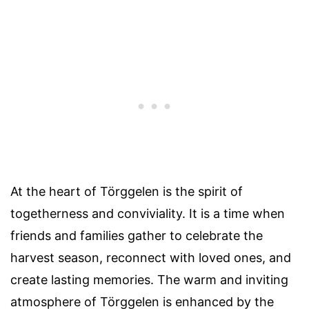
At the heart of Törggelen is the spirit of
togetherness and conviviality. It is a time when
friends and families gather to celebrate the
harvest season, reconnect with loved ones, and
create lasting memories. The warm and inviting
atmosphere of Törggelen is enhanced by the