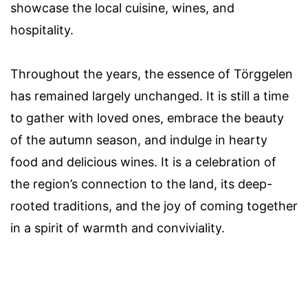
showcase the local cuisine, wines, and
hospitality.
Throughout the years, the essence of Törggelen
has remained largely unchanged. It is still a time
to gather with loved ones, embrace the beauty
of the autumn season, and indulge in hearty
food and delicious wines. It is a celebration of
the region’s connection to the land, its deep-
rooted traditions, and the joy of coming together
in a spirit of warmth and conviviality.