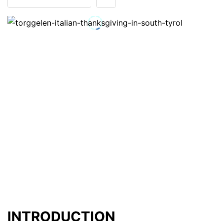
INTRODUCTION