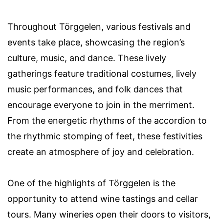
Throughout Törggelen, various festivals and
events take place, showcasing the region’s
culture, music, and dance. These lively
gatherings feature traditional costumes, lively
music performances, and folk dances that
encourage everyone to join in the merriment.
From the energetic rhythms of the accordion to
the rhythmic stomping of feet, these festivities
create an atmosphere of joy and celebration.
One of the highlights of Törggelen is the
opportunity to attend wine tastings and cellar
tours. Many wineries open their doors to visitors,