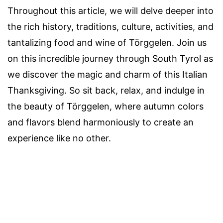
Throughout this article, we will delve deeper into
the rich history, traditions, culture, activities, and
tantalizing food and wine of Törggelen. Join us
on this incredible journey through South Tyrol as
we discover the magic and charm of this Italian
Thanksgiving. So sit back, relax, and indulge in
the beauty of Törggelen, where autumn colors
and flavors blend harmoniously to create an
experience like no other.