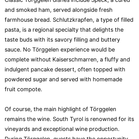
and smoked ham, served alongside fresh
farmhouse bread. Schlutzkrapfen, a type of filled
pasta, is a regional specialty that delights the
taste buds with its savory filling and buttery
sauce. No Törggelen experience would be
complete without Kaiserschmarren, a fluffy and
indulgent pancake dessert, often topped with
powdered sugar and served with homemade
fruit compote.
Of course, the main highlight of Törggelen
remains the wine. South Tyrol is renowned for its
vineyards and exceptional wine production.
During Törggelen, guests have the opportunity