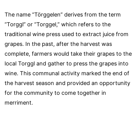
The name “Törggelen” derives from the term
“Torggl” or “Torggel,” which refers to the
traditional wine press used to extract juice from
grapes. In the past, after the harvest was
complete, farmers would take their grapes to the
local Torggl and gather to press the grapes into
wine. This communal activity marked the end of
the harvest season and provided an opportunity
for the community to come together in
merriment.