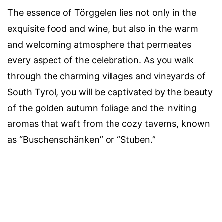
The essence of Törggelen lies not only in the
exquisite food and wine, but also in the warm
and welcoming atmosphere that permeates
every aspect of the celebration. As you walk
through the charming villages and vineyards of
South Tyrol, you will be captivated by the beauty
of the golden autumn foliage and the inviting
aromas that waft from the cozy taverns, known
as “Buschenschänken” or “Stuben.”