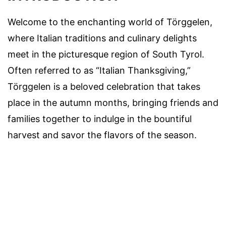
Welcome to the enchanting world of Törggelen,
where Italian traditions and culinary delights
meet in the picturesque region of South Tyrol.
Often referred to as “Italian Thanksgiving,”
Törggelen is a beloved celebration that takes
place in the autumn months, bringing friends and
families together to indulge in the bountiful
harvest and savor the flavors of the season.