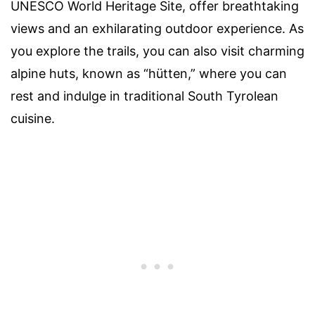
UNESCO World Heritage Site, offer breathtaking
views and an exhilarating outdoor experience. As
you explore the trails, you can also visit charming
alpine huts, known as “hütten,” where you can
rest and indulge in traditional South Tyrolean
cuisine.