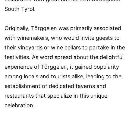
South Tyrol.
Originally, Törggelen was primarily associated
with winemakers, who would invite guests to
their vineyards or wine cellars to partake in the
festivities. As word spread about the delightful
experience of Törggelen, it gained popularity
among locals and tourists alike, leading to the
establishment of dedicated taverns and
restaurants that specialize in this unique
celebration.