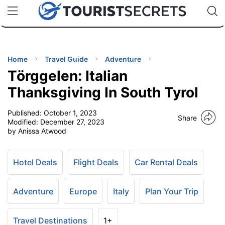
🇯🇵
🇹🇭
🇬🇧
🇺🇸
🇩🇪
uPhone
Cheap eSIM for 150+ Countries
Code: SECR
INATIONS
ES
Home
Travel Guide
Adventure
Törggelen: Italian
EL TIPS
Thanksgiving In South Tyrol
Published:
October 1, 2023
SSORIES
Share
Modified:
December 27, 2023
by Anissa Atwood
NNING
Hotel Deals
Flight Deals
Car Rental Deals
EL
EWS
Adventure
Europe
Italy
Plan Your Trip
Travel Destinations
1+