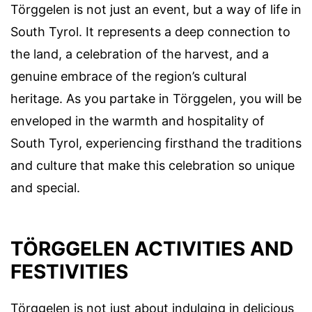
Törggelen is not just an event, but a way of life in
South Tyrol. It represents a deep connection to
the land, a celebration of the harvest, and a
genuine embrace of the region’s cultural
heritage. As you partake in Törggelen, you will be
enveloped in the warmth and hospitality of
South Tyrol, experiencing firsthand the traditions
and culture that make this celebration so unique
and special.
TÖRGGELEN ACTIVITIES AND
FESTIVITIES
Törggelen is not just about indulging in delicious