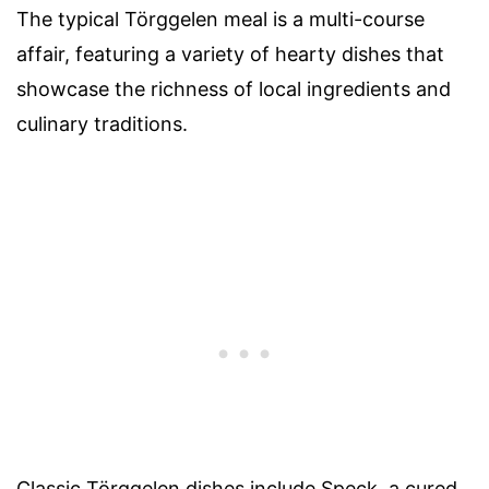
The typical Törggelen meal is a multi-course
affair, featuring a variety of hearty dishes that
showcase the richness of local ingredients and
culinary traditions.
Classic Törggelen dishes include Speck, a cured