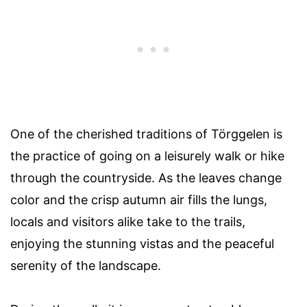
One of the cherished traditions of Törggelen is
the practice of going on a leisurely walk or hike
through the countryside. As the leaves change
color and the crisp autumn air fills the lungs,
locals and visitors alike take to the trails,
enjoying the stunning vistas and the peaceful
serenity of the landscape.