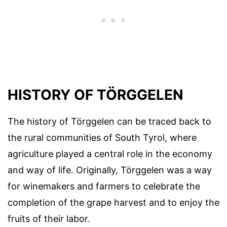
HISTORY OF TÖRGGELEN
The history of Törggelen can be traced back to
the rural communities of South Tyrol, where
agriculture played a central role in the economy
and way of life. Originally, Törggelen was a way
for winemakers and farmers to celebrate the
completion of the grape harvest and to enjoy the
fruits of their labor.