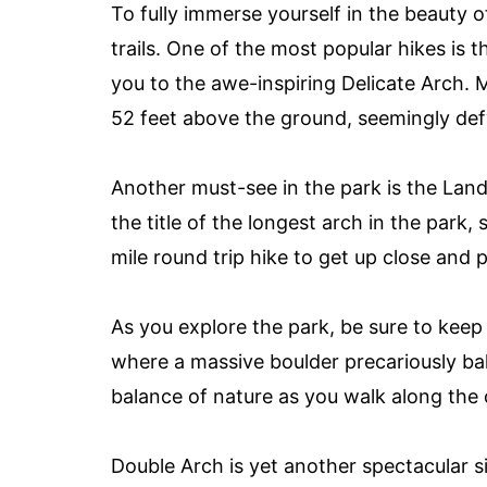
To fully immerse yourself in the beauty o
trails. One of the most popular hikes is t
you to the awe-inspiring Delicate Arch. M
52 feet above the ground, seemingly defy
Another must-see in the park is the Land
the title of the longest arch in the park
mile round trip hike to get up close and 
As you explore the park, be sure to keep
where a massive boulder precariously ba
balance of nature as you walk along the o
Double Arch is yet another spectacular s