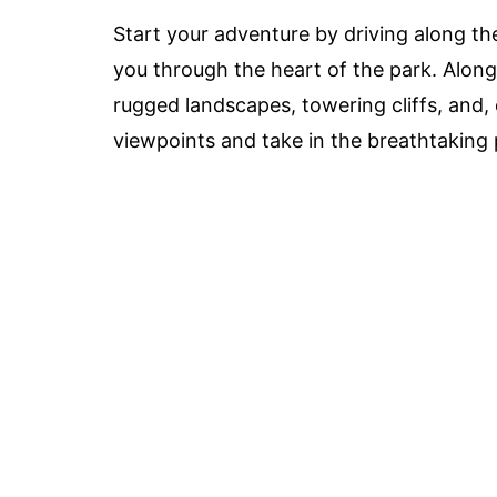
Start your adventure by driving along th
you through the heart of the park. Along 
rugged landscapes, towering cliffs, and,
viewpoints and take in the breathtaking