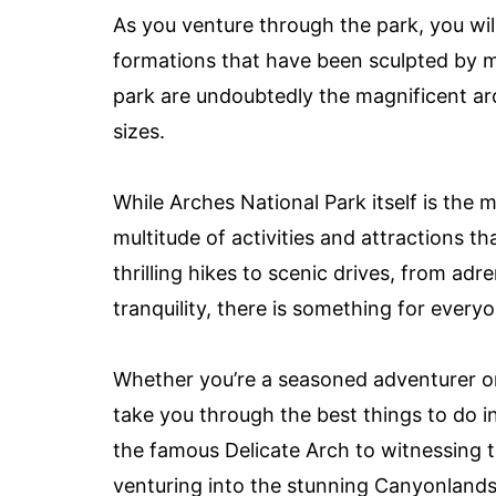
As you venture through the park, you will
formations that have been sculpted by mil
park are undoubtedly the magnificent ar
sizes.
While Arches National Park itself is the 
multitude of activities and attractions t
thrilling hikes to scenic drives, from a
tranquility, there is something for ever
Whether you’re a seasoned adventurer or a
take you through the best things to do 
the famous Delicate Arch to witnessing 
venturing into the stunning Canyonlands 