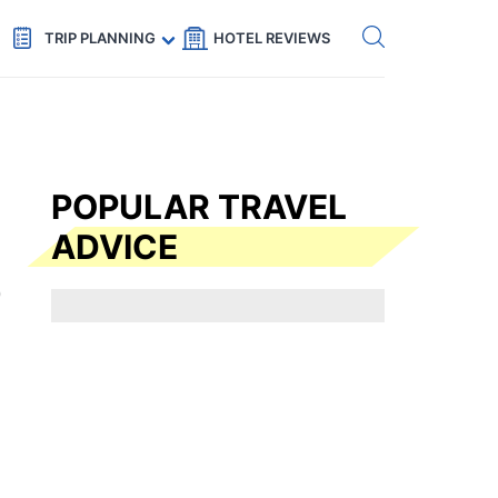
Get eSIM →
Code: SECRETS5 — 5% off
TRIP PLANNING
HOTEL REVIEWS
POPULAR TRAVEL
ADVICE