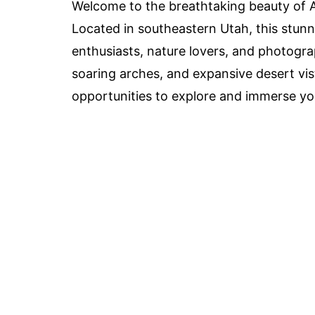
Welcome to the breathtaking beauty of A
Located in southeastern Utah, this stunn
enthusiasts, nature lovers, and photograp
soaring arches, and expansive desert vis
opportunities to explore and immerse you