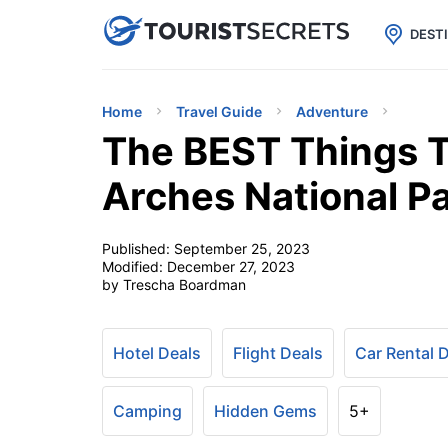

uPhone
Cheap eSIM for 150+ Countri
DEST
Home
Travel Guide
Adventure
The BEST Things T
Arches National P
Published:
September 25, 2023
Modified:
December 27, 2023
by Trescha Boardman
Hotel Deals
Flight Deals
Car Rental 
Camping
Hidden Gems
5+