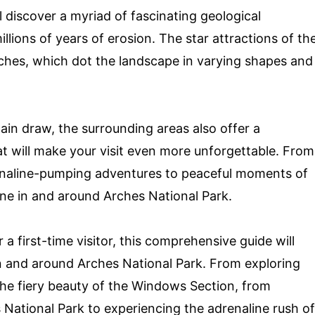
 discover a myriad of fascinating geological
lions of years of erosion. The star attractions of th
ches, which dot the landscape in varying shapes and
main draw, the surrounding areas also offer a
hat will make your visit even more unforgettable. From
drenaline-pumping adventures to peaceful moments of
yone in and around Arches National Park.
 first-time visitor, this comprehensive guide will
in and around Arches National Park. From exploring
the fiery beauty of the Windows Section, from
National Park to experiencing the adrenaline rush of