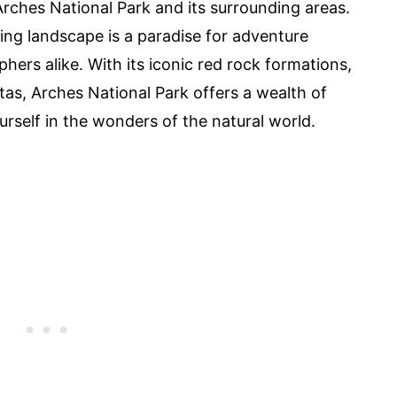
rches National Park and its surrounding areas.
ing landscape is a paradise for adventure
hers alike. With its iconic red rock formations,
tas, Arches National Park offers a wealth of
rself in the wonders of the natural world.