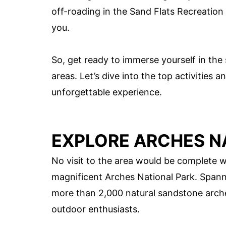
off-roading in the Sand Flats Recreation
you.
So, get ready to immerse yourself in the
areas. Let’s dive into the top activities a
unforgettable experience.
EXPLORE ARCHES N
No visit to the area would be complete w
magnificent Arches National Park. Spanni
more than 2,000 natural sandstone arche
outdoor enthusiasts.