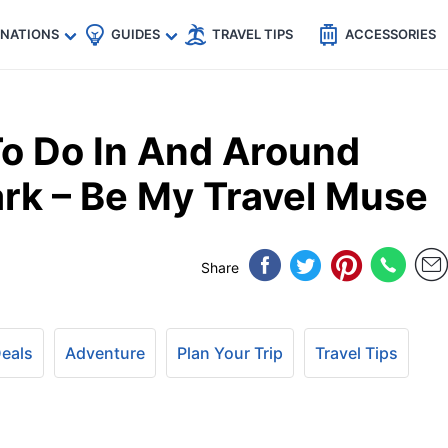
🇵
🇹🇭
🇬🇧
🇺🇸
🇩🇪
es
INATIONS
GUIDES
TRAVEL TIPS
ACCESSORIES
o Do In And Around
ark – Be My Travel Muse
Share
Deals
Adventure
Plan Your Trip
Travel Tips