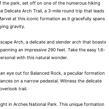
f the park, set off on one of the numerous hiking
he Delicate Arch Trail, a 3-mile round trip that leads
arvel at this iconic formation as it gracefully spans
ing gravity.
scape Arch, a delicate and slender arch that boasts
, spanning an impressive 290 feet. Take the easy 1.6-
personal with this natural wonder.
 an eye out for Balanced Rock, a peculiar formation
lances on a narrow pedestal. Witness the delicate
verlook trail.
ight in Arches National Park. This unique formation