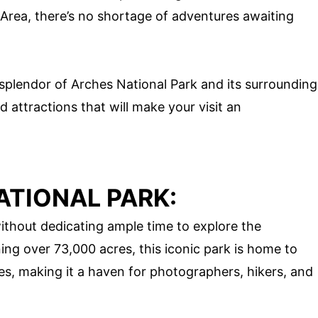
 Area, there’s no shortage of adventures awaiting
 splendor of Arches National Park and its surrounding
nd attractions that will make your visit an
ATIONAL PARK:
ithout dedicating ample time to explore the
ng over 73,000 acres, this iconic park is home to
s, making it a haven for photographers, hikers, and