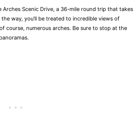
e Arches Scenic Drive, a 36-mile round trip that takes
the way, you’ll be treated to incredible views of
 of course, numerous arches. Be sure to stop at the
 panoramas.