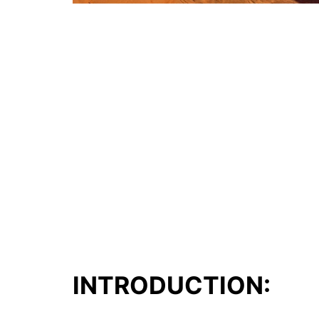
INTRODUCTION: