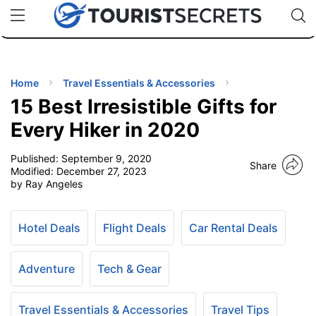
🇯🇵
🇹🇭
🇬🇧
🇺🇸
🇩🇪
uPhone
Cheap eSIM for 150+ Countries
Code: SECR
INATIONS
ES
Home
Travel Essentials & Accessories
15 Best Irresistible Gifts for
EL TIPS
Every Hiker in 2020
Published:
September 9, 2020
SSORIES
Share
Modified:
December 27, 2023
by Ray Angeles
NNING
Hotel Deals
Flight Deals
Car Rental Deals
EL
EWS
Adventure
Tech & Gear
Travel Essentials & Accessories
Travel Tips