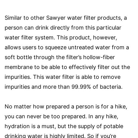
Similar to other Sawyer water filter products, a
person can drink directly from this particular
water filter system. This product, however,
allows users to squeeze untreated water from a
soft bottle through the filter’s hollow-fiber
membrane to be able to effectively filter out the
impurities. This water filter is able to remove
impurities and more than 99.99% of bacteria.
No matter how prepared a person is for a hike,
you can never be too prepared. In any hike,
hydration is a must, but the supply of potable
drinking water is highly limited. So if you’re