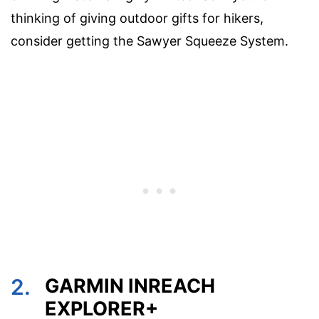
thinking of giving outdoor gifts for hikers,
consider getting the Sawyer Squeeze System.
2.
GARMIN INREACH
EXPLORER+