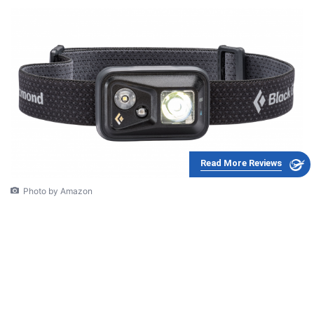
Read More Reviews
Photo by Amazon