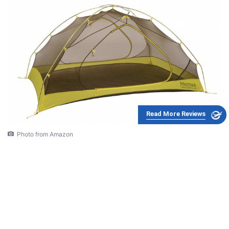
Read More Reviews
Photo from Amazon