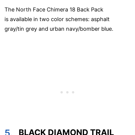
The North Face Chimera 18 Back Pack
is available in two color schemes: asphalt
gray/tin grey and urban navy/bomber blue.
5.
BLACK DIAMOND TRAIL