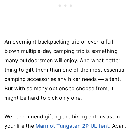
An overnight backpacking trip or even a full-
blown multiple-day camping trip is something
many outdoorsmen will enjoy. And what better
thing to gift them than one of the most essential
camping accessories any hiker needs — a tent.
But with so many options to choose from, it
might be hard to pick only one.
We recommend gifting the hiking enthusiast in
your life the
Marmot Tungsten 2P UL tent
. Apart