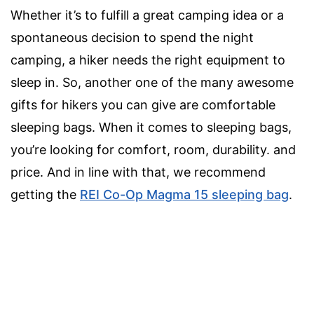
Whether it’s to fulfill a great camping idea or a
spontaneous decision to spend the night
camping, a hiker needs the right equipment to
sleep in. So, another one of the many awesome
gifts for hikers you can give are comfortable
sleeping bags. When it comes to sleeping bags,
you’re looking for comfort, room, durability. and
price. And in line with that, we recommend
getting the
REI Co-Op Magma 15 sleeping bag
.