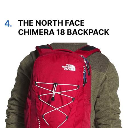
4.
THE NORTH FACE
CHIMERA 18 BACKPACK