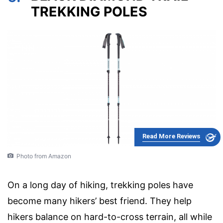
TREKKING POLES
Read More Reviews
Photo from Amazon
On a long day of hiking, trekking poles have
become many hikers’ best friend. They help
hikers balance on hard-to-cross terrain, all while