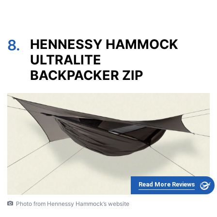
8.
HENNESSY HAMMOCK
ULTRALITE
BACKPACKER ZIP
Read More Reviews
Photo from Hennessy Hammock’s website