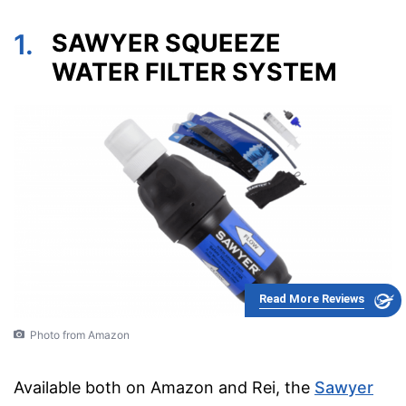
1.
SAWYER SQUEEZE
WATER FILTER SYSTEM
Read More Reviews
Photo from Amazon
Available both on Amazon and Rei, the
Sawyer