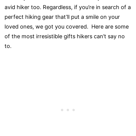
avid hiker too. Regardless, if you’re in search of a
perfect hiking gear that’ll put a smile on your
loved ones, we got you covered. Here are some
of the most irresistible gifts hikers can’t say no
to.