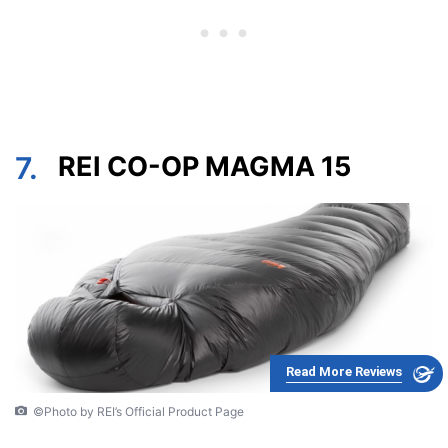
7.
REI CO-OP MAGMA 15
Read More Reviews
©Photo by REI’s Official Product Page