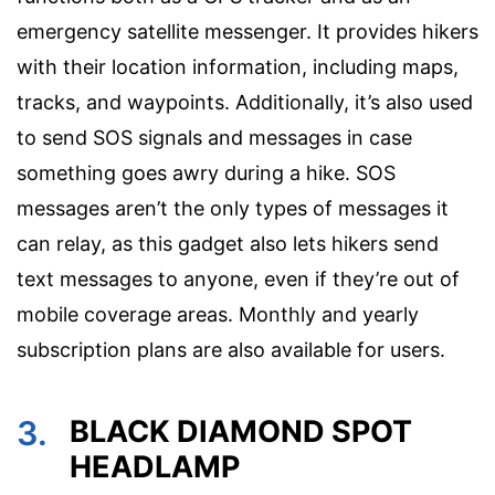
emergency satellite messenger. It provides hikers
with their location information, including maps,
tracks, and waypoints. Additionally, it’s also used
to send SOS signals and messages in case
something goes awry during a hike. SOS
messages aren’t the only types of messages it
can relay, as this gadget also lets hikers send
text messages to anyone, even if they’re out of
mobile coverage areas. Monthly and yearly
subscription plans are also available for users.
3.
BLACK DIAMOND SPOT
HEADLAMP