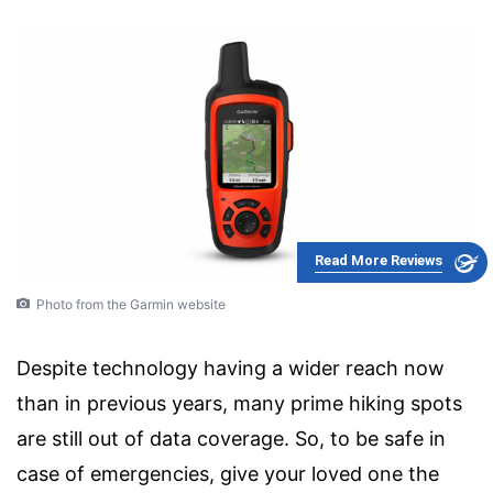
Read More Reviews
Photo from the Garmin website
Despite technology having a wider reach now
than in previous years, many prime hiking spots
are still out of data coverage. So, to be safe in
case of emergencies, give your loved one the