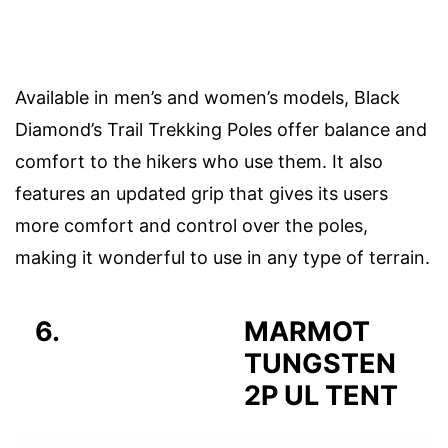
Available in men’s and women’s models, Black
Diamond’s Trail Trekking Poles offer balance and
comfort to the hikers who use them. It also
features an updated grip that gives its users
more comfort and control over the poles,
making it wonderful to use in any type of terrain.
6.
MARMOT
TUNGSTEN
2P UL TENT