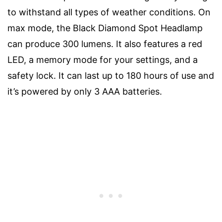
to withstand all types of weather conditions. On
max mode, the Black Diamond Spot Headlamp
can produce 300 lumens. It also features a red
LED, a memory mode for your settings, and a
safety lock. It can last up to 180 hours of use and
it’s powered by only 3 AAA batteries.