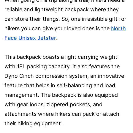
reliable and lightweight backpack where they
can store their things. So, one irresistible gift for
hikers you can give your loved ones is the
North
Face Unisex Jetster
.
This backpack boasts a light carrying weight
with 18L packing capacity. It also features the
Dyno Cinch compression system, an innovative
feature that helps in self-balancing and load
management. The backpack is also equipped
with gear loops, zippered pockets, and
attachments where hikers can pack or attach
their hiking equipment.