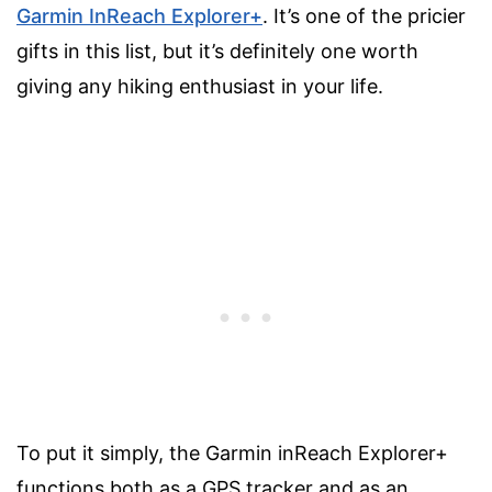
Garmin InReach Explorer+
. It’s one of the pricier
gifts in this list, but it’s definitely one worth
giving any hiking enthusiast in your life.
To put it simply, the Garmin inReach Explorer+
functions both as a GPS tracker and as an