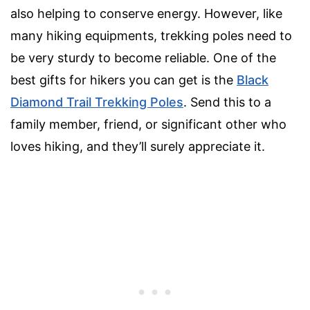
also helping to conserve energy. However, like
many hiking equipments, trekking poles need to
be very sturdy to become reliable. One of the
best gifts for hikers you can get is the
Black
Diamond Trail Trekking Poles
. Send this to a
family member, friend, or significant other who
loves hiking, and they’ll surely appreciate it.