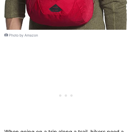
Photo by Amazon
When going on a trip along a trail, hikers need a