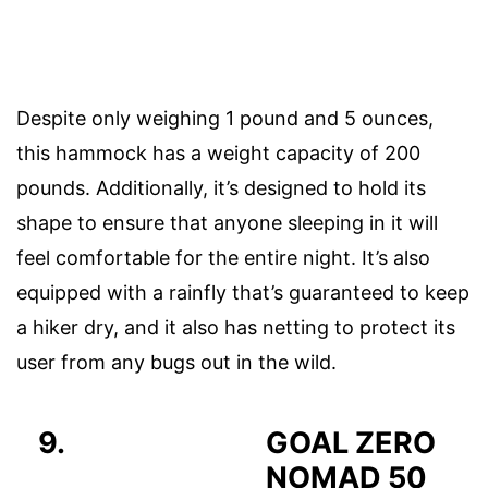
Despite only weighing 1 pound and 5 ounces,
this hammock has a weight capacity of 200
pounds. Additionally, it’s designed to hold its
shape to ensure that anyone sleeping in it will
feel comfortable for the entire night. It’s also
equipped with a rainfly that’s guaranteed to keep
a hiker dry, and it also has netting to protect its
user from any bugs out in the wild.
9.
GOAL ZERO
NOMAD 50