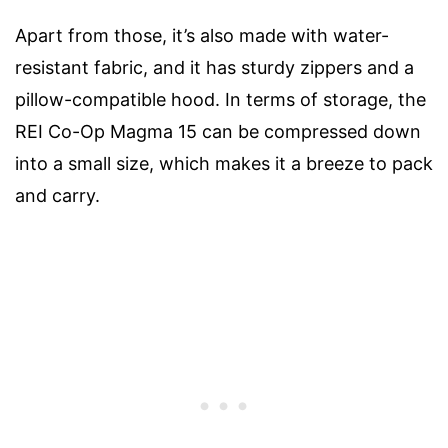
Apart from those, it’s also made with water-
resistant fabric, and it has sturdy zippers and a
pillow-compatible hood. In terms of storage, the
REI Co-Op Magma 15 can be compressed down
into a small size, which makes it a breeze to pack
and carry.