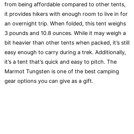
from being affordable compared to other tents,
it provides hikers with enough room to live in for
an overnight trip. When folded, this tent weighs
3 pounds and 10.8 ounces. While it may weigh a
bit heavier than other tents when packed, it’s still
easy enough to carry during a trek. Additionally,
it’s a tent that’s quick and easy to pitch. The
Marmot Tungsten is one of the best camping
gear options you can give as a gift.