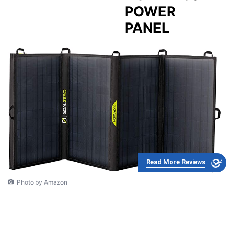
POWER
PANEL
Read More Reviews
Photo by Amazon