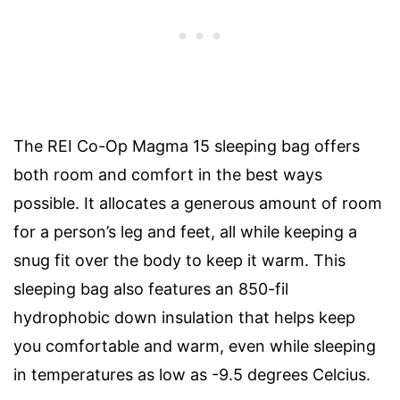
The REI Co-Op Magma 15 sleeping bag offers
both room and comfort in the best ways
possible. It allocates a generous amount of room
for a person’s leg and feet, all while keeping a
snug fit over the body to keep it warm. This
sleeping bag also features an 850-fil
hydrophobic down insulation that helps keep
you comfortable and warm, even while sleeping
in temperatures as low as -9.5 degrees Celcius.