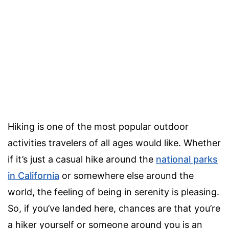
Hiking is one of the most popular outdoor
activities travelers of all ages would like. Whether
if it’s just a casual hike around the
national parks
in California
or somewhere else around the
world, the feeling of being in serenity is pleasing.
So, if you’ve landed here, chances are that you’re
a hiker yourself or someone around you is an