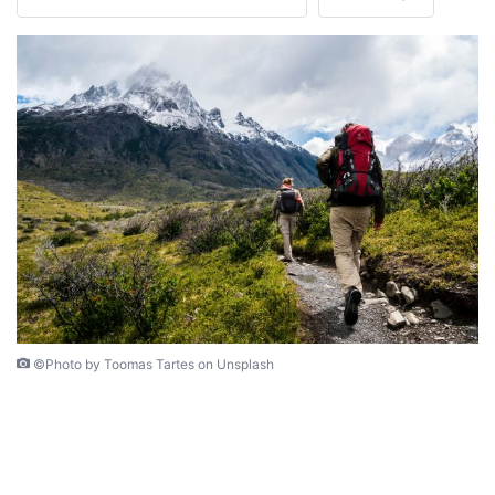
©Photo by Toomas Tartes on Unsplash