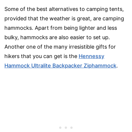
Some of the best alternatives to camping tents,
provided that the weather is great, are camping
hammocks. Apart from being lighter and less
bulky, hammocks are also easier to set up.
Another one of the many irresistible gifts for
hikers that you can get is the
Hennessy
Hammock Ultralite Backpacker Ziphammock
.