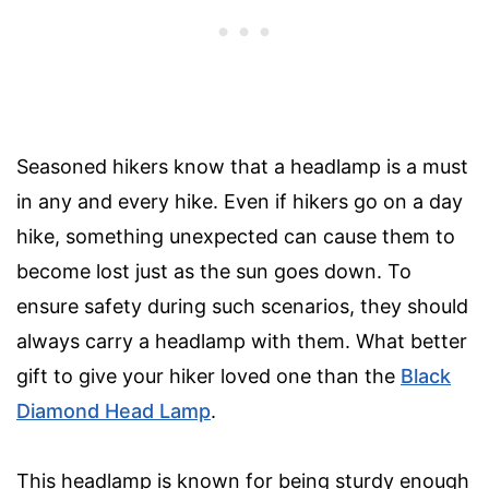
Seasoned hikers know that a headlamp is a must
in any and every hike. Even if hikers go on a day
hike, something unexpected can cause them to
become lost just as the sun goes down. To
ensure safety during such scenarios, they should
always carry a headlamp with them. What better
gift to give your hiker loved one than the
Black
Diamond Head Lamp
.
This headlamp is known for being sturdy enough