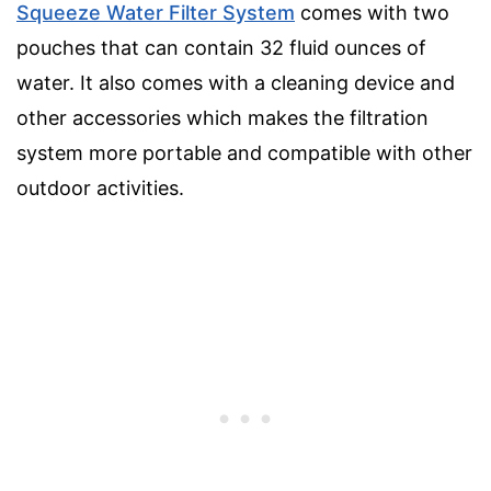
Squeeze Water Filter System
comes with two
pouches that can contain 32 fluid ounces of
water. It also comes with a cleaning device and
other accessories which makes the filtration
system more portable and compatible with other
outdoor activities.