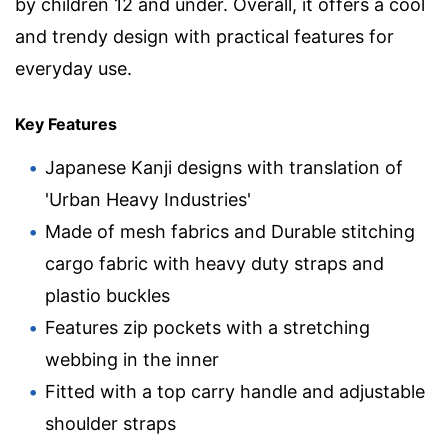
by children 12 and under. Overall, it offers a cool
and trendy design with practical features for
everyday use.
Key Features
Japanese Kanji designs with translation of
'Urban Heavy Industries'
Made of mesh fabrics and Durable stitching
cargo fabric with heavy duty straps and
plastio buckles
Features zip pockets with a stretching
webbing in the inner
Fitted with a top carry handle and adjustable
shoulder straps