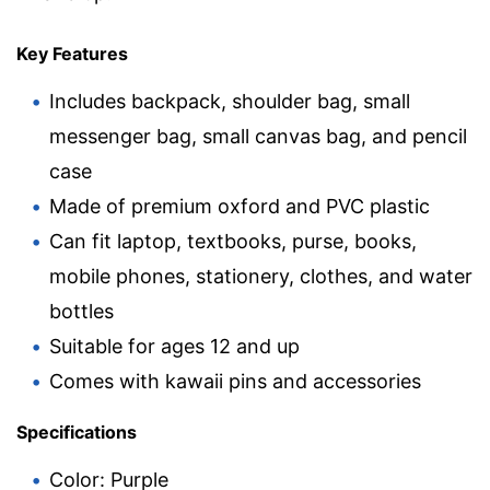
Key Features
Includes backpack, shoulder bag, small
messenger bag, small canvas bag, and pencil
case
Made of premium oxford and PVC plastic
Can fit laptop, textbooks, purse, books,
mobile phones, stationery, clothes, and water
bottles
Suitable for ages 12 and up
Comes with kawaii pins and accessories
Specifications
Color: Purple