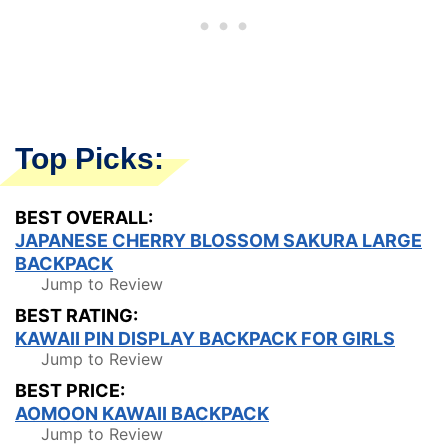
Top Picks:
BEST OVERALL:
JAPANESE CHERRY BLOSSOM SAKURA LARGE
BACKPACK
Jump to Review
BEST RATING:
KAWAII PIN DISPLAY BACKPACK FOR GIRLS
Jump to Review
BEST PRICE:
AOMOON KAWAII BACKPACK
Jump to Review