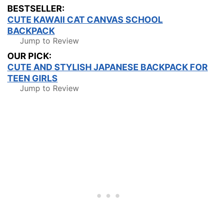
BESTSELLER:
CUTE KAWAII CAT CANVAS SCHOOL
BACKPACK
Jump to Review
OUR PICK:
CUTE AND STYLISH JAPANESE BACKPACK FOR
TEEN GIRLS
Jump to Review