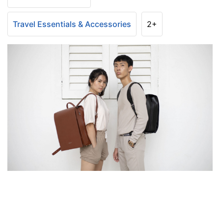
Travel Essentials & Accessories
2+