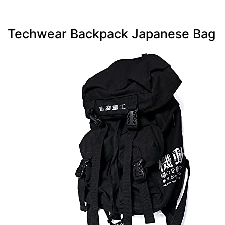
Techwear Backpack Japanese Bag