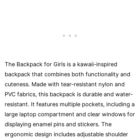
The Backpack for Girls is a kawaii-inspired
backpack that combines both functionality and
cuteness. Made with tear-resistant nylon and
PVC fabrics, this backpack is durable and water-
resistant. It features multiple pockets, including a
large laptop compartment and clear windows for
displaying enamel pins and stickers. The
ergonomic design includes adjustable shoulder