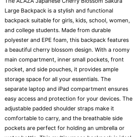
The ALAZA Japanese Cherry Blossom Sakura
Large Backpack is a stylish and functional
backpack suitable for girls, kids, school, women,
and college students. Made from durable
polyester and EPE foam, this backpack features
a beautiful cherry blossom design. With a roomy
main compartment, inner small pockets, front
pocket, and side pouches, it provides ample
storage space for all your essentials. The
separate laptop and iPad compartment ensures
easy access and protection for your devices. The
adjustable padded shoulder straps make it
comfortable to carry, and the breathable side
pockets are perfect for holding an umbrella or