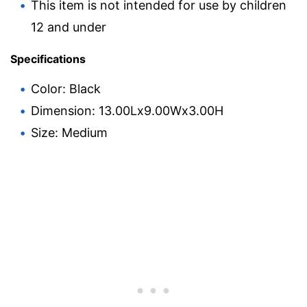
This item is not intended for use by children
12 and under
Specifications
Color: Black
Dimension: 13.00Lx9.00Wx3.00H
Size: Medium