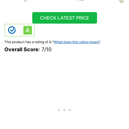
CHECK LATEST PRICE
This product has a rating of A.
*
What does this rating mean?
Overall Score
: 7/10