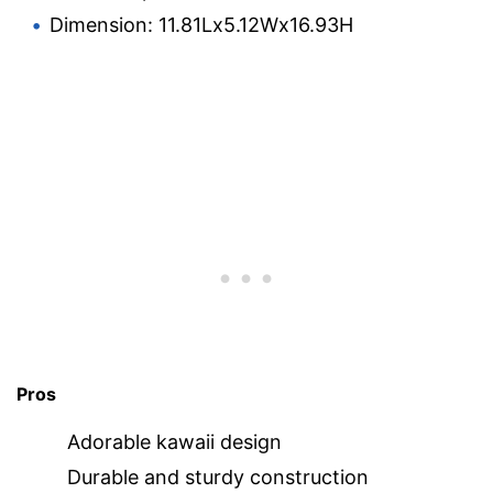
Dimension: 11.81Lx5.12Wx16.93H
Pros
Adorable kawaii design
Durable and sturdy construction