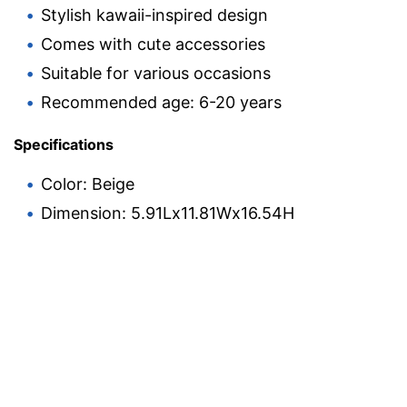
Stylish kawaii-inspired design
Comes with cute accessories
Suitable for various occasions
Recommended age: 6-20 years
Specifications
Color: Beige
Dimension: 5.91Lx11.81Wx16.54H