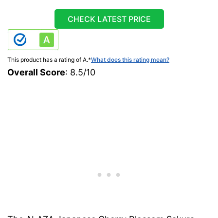
CHECK LATEST PRICE
This product has a rating of A.
*
What does this rating mean?
Overall Score
: 8.5/10