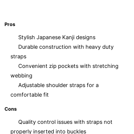
Pros
Stylish Japanese Kanji designs
Durable construction with heavy duty
straps
Convenient zip pockets with stretching
webbing
Adjustable shoulder straps for a
comfortable fit
Cons
Quality control issues with straps not
properly inserted into buckles