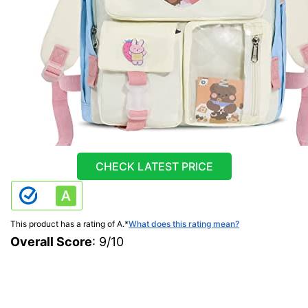
CHECK LATEST PRICE
This product has a rating of A.
*
What does this rating mean?
Overall Score
: 9/10