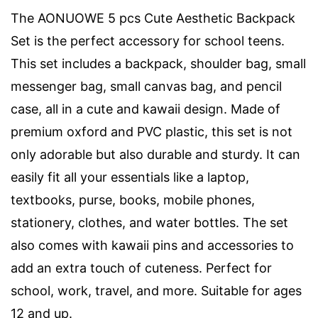
The AONUOWE 5 pcs Cute Aesthetic Backpack
Set is the perfect accessory for school teens.
This set includes a backpack, shoulder bag, small
messenger bag, small canvas bag, and pencil
case, all in a cute and kawaii design. Made of
premium oxford and PVC plastic, this set is not
only adorable but also durable and sturdy. It can
easily fit all your essentials like a laptop,
textbooks, purse, books, mobile phones,
stationery, clothes, and water bottles. The set
also comes with kawaii pins and accessories to
add an extra touch of cuteness. Perfect for
school, work, travel, and more. Suitable for ages
12 and up.