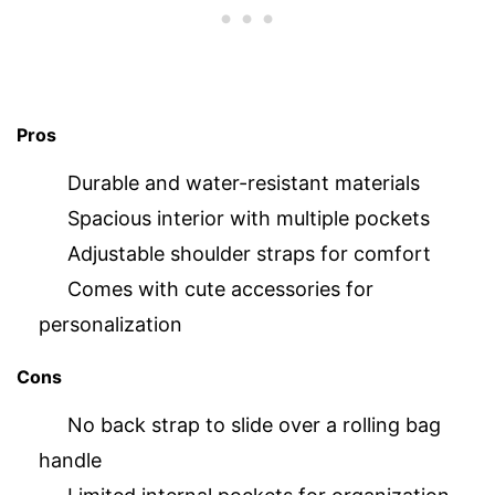
Pros
Durable and water-resistant materials
Spacious interior with multiple pockets
Adjustable shoulder straps for comfort
Comes with cute accessories for
personalization
Cons
No back strap to slide over a rolling bag
handle