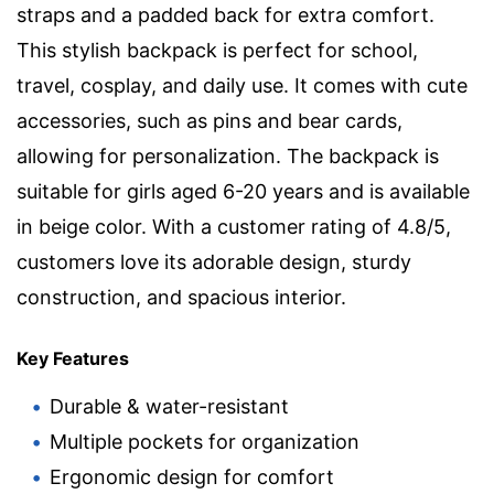
straps and a padded back for extra comfort.
This stylish backpack is perfect for school,
travel, cosplay, and daily use. It comes with cute
accessories, such as pins and bear cards,
allowing for personalization. The backpack is
suitable for girls aged 6-20 years and is available
in beige color. With a customer rating of 4.8/5,
customers love its adorable design, sturdy
construction, and spacious interior.
Key Features
Durable & water-resistant
Multiple pockets for organization
Ergonomic design for comfort