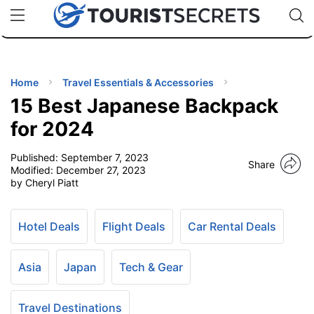
🇯🇵
🇹🇭
🇬🇧
🇺🇸
🇩🇪
uPhone
Cheap eSIM for 150+ Countries
Code: SECR
INATIONS
ES
Home
Travel Essentials & Accessories
15 Best Japanese Backpack
EL TIPS
for 2024
Published:
September 7, 2023
SSORIES
Share
Modified:
December 27, 2023
by Cheryl Piatt
NNING
Hotel Deals
Flight Deals
Car Rental Deals
EL
EWS
Asia
Japan
Tech & Gear
Travel Destinations