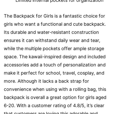
Limited internal pockets for organization
The Backpack for Girls is a fantastic choice for
girls who want a functional and cute backpack.
Its durable and water-resistant construction
ensures it can withstand daily wear and tear,
while the multiple pockets offer ample storage
space. The kawaii-inspired design and included
accessories add a touch of personalization and
make it perfect for school, travel, cosplay, and
more. Although it lacks a back strap for
convenience when using with a rolling bag, this
backpack is overall a great option for girls aged
6-20. With a customer rating of 4.8/5, it’s clear
that customers are loving this adorable and