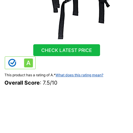
CHECK LATEST PRICE
This product has a rating of A.
*
What does this rating mean?
Overall Score
: 7.5/10