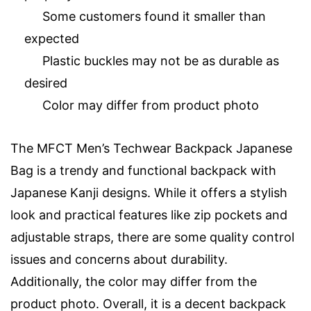
Some customers found it smaller than
expected
Plastic buckles may not be as durable as
desired
Color may differ from product photo
The MFCT Men’s Techwear Backpack Japanese
Bag is a trendy and functional backpack with
Japanese Kanji designs. While it offers a stylish
look and practical features like zip pockets and
adjustable straps, there are some quality control
issues and concerns about durability.
Additionally, the color may differ from the
product photo. Overall, it is a decent backpack