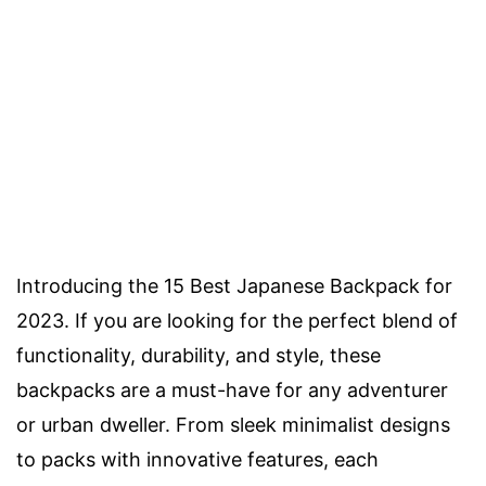
Introducing the 15 Best Japanese Backpack for
2023. If you are looking for the perfect blend of
functionality, durability, and style, these
backpacks are a must-have for any adventurer
or urban dweller. From sleek minimalist designs
to packs with innovative features, each