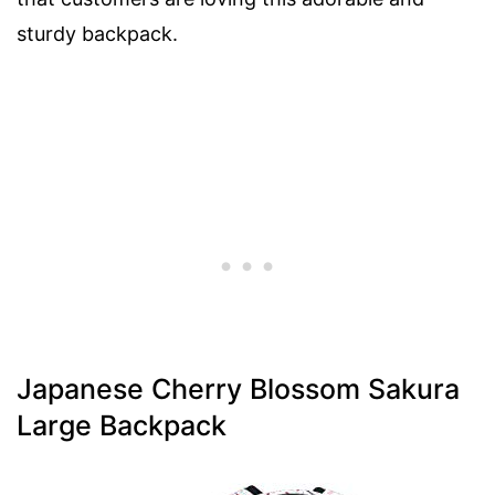
sturdy backpack.
Japanese Cherry Blossom Sakura
Large Backpack