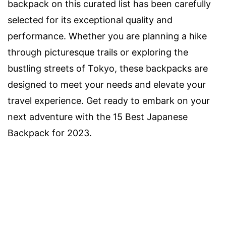
backpack on this curated list has been carefully
selected for its exceptional quality and
performance. Whether you are planning a hike
through picturesque trails or exploring the
bustling streets of Tokyo, these backpacks are
designed to meet your needs and elevate your
travel experience. Get ready to embark on your
next adventure with the 15 Best Japanese
Backpack for 2023.