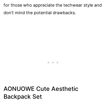
for those who appreciate the techwear style and
don’t mind the potential drawbacks.
AONUOWE Cute Aesthetic
Backpack Set