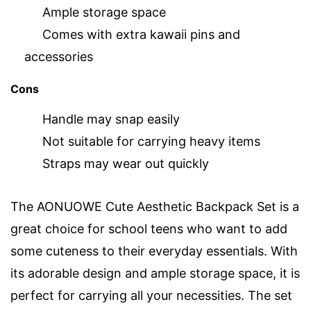
Ample storage space
Comes with extra kawaii pins and
accessories
Cons
Handle may snap easily
Not suitable for carrying heavy items
Straps may wear out quickly
The AONUOWE Cute Aesthetic Backpack Set is a
great choice for school teens who want to add
some cuteness to their everyday essentials. With
its adorable design and ample storage space, it is
perfect for carrying all your necessities. The set