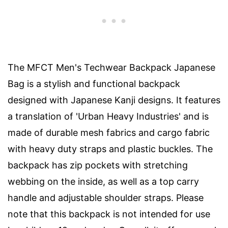
The MFCT Men's Techwear Backpack Japanese
Bag is a stylish and functional backpack
designed with Japanese Kanji designs. It features
a translation of 'Urban Heavy Industries' and is
made of durable mesh fabrics and cargo fabric
with heavy duty straps and plastic buckles. The
backpack has zip pockets with stretching
webbing on the inside, as well as a top carry
handle and adjustable shoulder straps. Please
note that this backpack is not intended for use