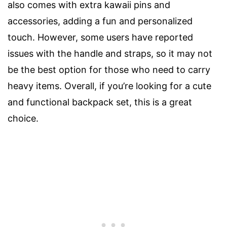
also comes with extra kawaii pins and
accessories, adding a fun and personalized
touch. However, some users have reported
issues with the handle and straps, so it may not
be the best option for those who need to carry
heavy items. Overall, if you’re looking for a cute
and functional backpack set, this is a great
choice.