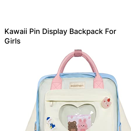
Kawaii Pin Display Backpack For
Girls