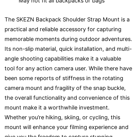
May not fit all backpacks or bags
The SKEZN Backpack Shoulder Strap Mount is a
practical and reliable accessory for capturing
memorable moments during outdoor adventures.
Its non-slip material, quick installation, and multi-
angle shooting capabilities make it a valuable
tool for any action camera user. While there have
been some reports of stiffness in the rotating
camera mount and fragility of the snap buckle,
the overall functionality and convenience of this
mount make it a worthwhile investment.
Whether you’re hiking, skiing, or cycling, this
mount will enhance your filming experience and
give you the freedom to capture stunning