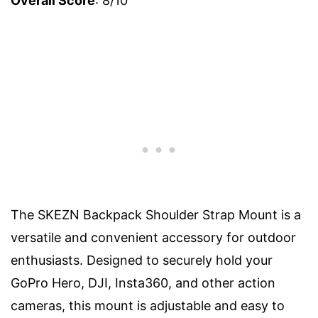
Overall Score
: 8/10
The SKEZN Backpack Shoulder Strap Mount is a
versatile and convenient accessory for outdoor
enthusiasts. Designed to securely hold your
GoPro Hero, DJI, Insta360, and other action
cameras, this mount is adjustable and easy to