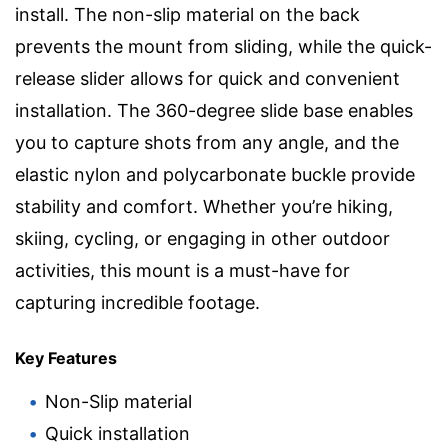
install. The non-slip material on the back
prevents the mount from sliding, while the quick-
release slider allows for quick and convenient
installation. The 360-degree slide base enables
you to capture shots from any angle, and the
elastic nylon and polycarbonate buckle provide
stability and comfort. Whether you’re hiking,
skiing, cycling, or engaging in other outdoor
activities, this mount is a must-have for
capturing incredible footage.
Key Features
Non-Slip material
Quick installation