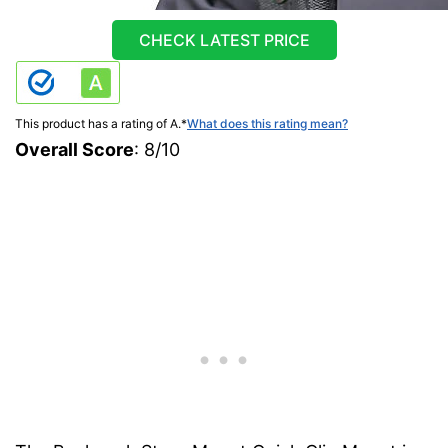
CHECK LATEST PRICE
This product has a rating of A.
*
What does this rating mean?
Overall Score
: 8/10