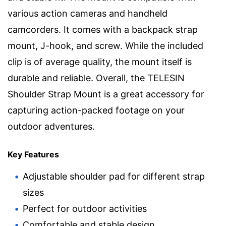
various action cameras and handheld
camcorders. It comes with a backpack strap
mount, J-hook, and screw. While the included
clip is of average quality, the mount itself is
durable and reliable. Overall, the TELESIN
Shoulder Strap Mount is a great accessory for
capturing action-packed footage on your
outdoor adventures.
Key Features
Adjustable shoulder pad for different strap
sizes
Perfect for outdoor activities
Comfortable and stable design