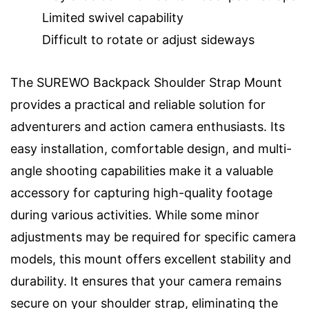
Limited swivel capability
Difficult to rotate or adjust sideways
The SUREWO Backpack Shoulder Strap Mount
provides a practical and reliable solution for
adventurers and action camera enthusiasts. Its
easy installation, comfortable design, and multi-
angle shooting capabilities make it a valuable
accessory for capturing high-quality footage
during various activities. While some minor
adjustments may be required for specific camera
models, this mount offers excellent stability and
durability. It ensures that your camera remains
secure on your shoulder strap, eliminating the