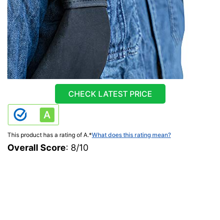
CHECK LATEST PRICE
This product has a rating of A.
*
What does this rating mean?
Overall Score
: 8/10