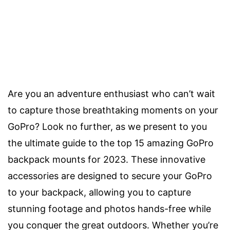
Are you an adventure enthusiast who can’t wait
to capture those breathtaking moments on your
GoPro? Look no further, as we present to you
the ultimate guide to the top 15 amazing GoPro
backpack mounts for 2023. These innovative
accessories are designed to secure your GoPro
to your backpack, allowing you to capture
stunning footage and photos hands-free while
you conquer the great outdoors. Whether you’re