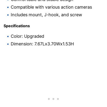
Compatible with various action cameras
Includes mount, J-hook, and screw
Specifications
Color: Upgraded
Dimension: 7.67Lx3.70Wx1.53H