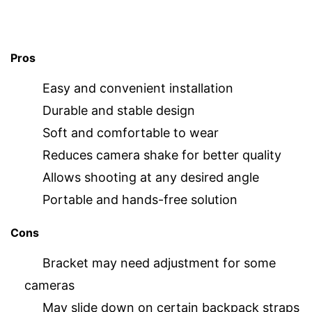
Pros
Easy and convenient installation
Durable and stable design
Soft and comfortable to wear
Reduces camera shake for better quality
Allows shooting at any desired angle
Portable and hands-free solution
Cons
Bracket may need adjustment for some
cameras
May slide down on certain backpack straps