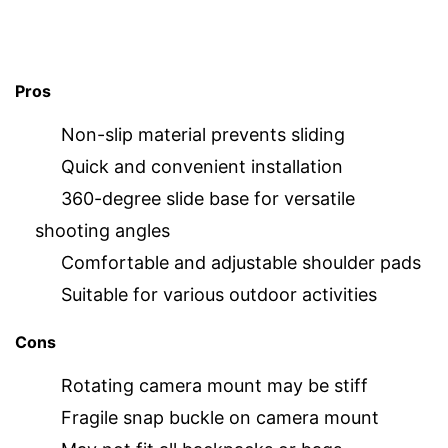
Pros
Non-slip material prevents sliding
Quick and convenient installation
360-degree slide base for versatile
shooting angles
Comfortable and adjustable shoulder pads
Suitable for various outdoor activities
Cons
Rotating camera mount may be stiff
Fragile snap buckle on camera mount