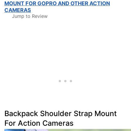
MOUNT FOR GOPRO AND OTHER ACTION
CAMERAS
Jump to Review
Backpack Shoulder Strap Mount
For Action Cameras