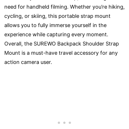
need for handheld filming. Whether you’re hiking,
cycling, or skiing, this portable strap mount
allows you to fully immerse yourself in the
experience while capturing every moment.
Overall, the SUREWO Backpack Shoulder Strap
Mount is a must-have travel accessory for any
action camera user.