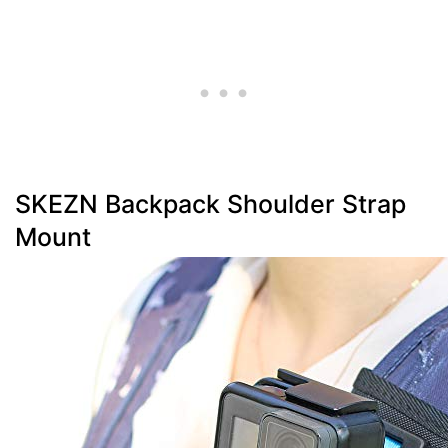
SKEZN Backpack Shoulder Strap
Mount