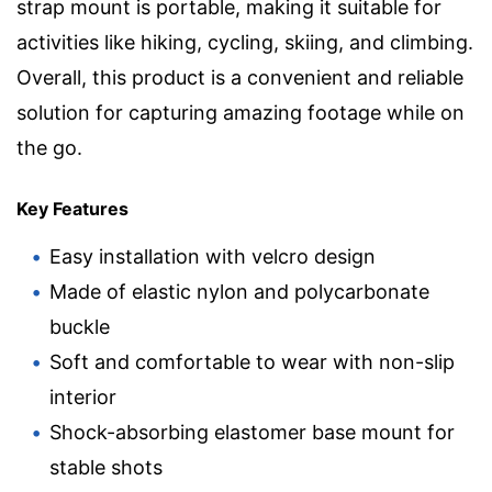
strap mount is portable, making it suitable for
activities like hiking, cycling, skiing, and climbing.
Overall, this product is a convenient and reliable
solution for capturing amazing footage while on
the go.
Key Features
Easy installation with velcro design
Made of elastic nylon and polycarbonate
buckle
Soft and comfortable to wear with non-slip
interior
Shock-absorbing elastomer base mount for
stable shots