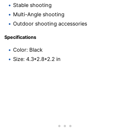
Stable shooting
Multi-Angle shooting
Outdoor shooting accessories
Specifications
Color: Black
Size: 4.3*2.8*2.2 in