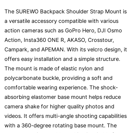
The SUREWO Backpack Shoulder Strap Mount is
a versatile accessory compatible with various
action cameras such as GoPro Hero, DJI Osmo
Action, Insta360 ONE R, AKASO, Crosstour,
Campark, and APEMAN. With its velcro design, it
offers easy installation and a simple structure.
The mount is made of elastic nylon and
polycarbonate buckle, providing a soft and
comfortable wearing experience. The shock-
absorbing elastomer base mount helps reduce
camera shake for higher quality photos and
videos. It offers multi-angle shooting capabilities
with a 360-degree rotating base mount. The