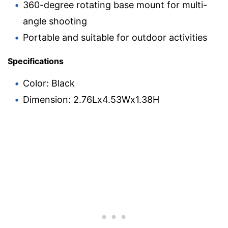
360-degree rotating base mount for multi-
angle shooting
Portable and suitable for outdoor activities
Specifications
Color: Black
Dimension: 2.76Lx4.53Wx1.38H