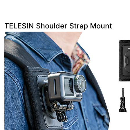
TELESIN Shoulder Strap Mount