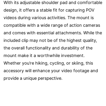
With its adjustable shoulder pad and comfortable
design, it offers a stable fit for capturing POV
videos during various activities. The mount is
compatible with a wide range of action cameras
and comes with essential attachments. While the
included clip may not be of the highest quality,
the overall functionality and durability of the
mount make it a worthwhile investment.
Whether you’re hiking, cycling, or skiing, this
accessory will enhance your video footage and
provide a unique perspective.