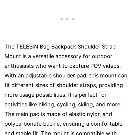
The TELESIN Bag Backpack Shoulder Strap
Mount is a versatile accessory for outdoor
enthusiasts who want to capture POV videos.
With an adjustable shoulder pad, this mount can
fit different sizes of shoulder straps, providing
more usage possibilities. It is perfect for
activities like hiking, cycling, skiing, and more.
The main pad is made of elastic nylon and
polycarbonate buckle, ensuring a comfortable
and stable fit. The mount is compatible with