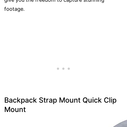
footage.
Backpack Strap Mount Quick Clip
Mount