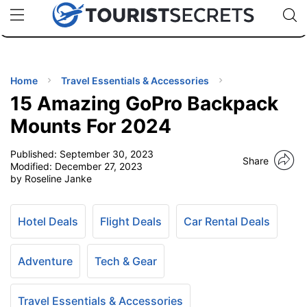
🇯🇵
🇹🇭
🇬🇧
🇺🇸
🇩🇪
uPhone
Cheap eSIM for 150+ Countries
Code: SECR
INATIONS
ES
Home
Travel Essentials & Accessories
15 Amazing GoPro Backpack
EL TIPS
Mounts For 2024
Published:
September 30, 2023
SSORIES
Share
Modified:
December 27, 2023
by Roseline Janke
NNING
Hotel Deals
Flight Deals
Car Rental Deals
EL
EWS
Adventure
Tech & Gear
Travel Essentials & Accessories