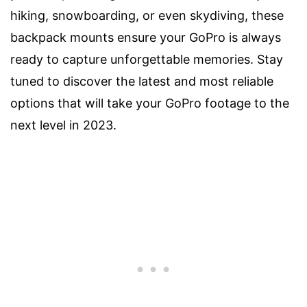
hiking, snowboarding, or even skydiving, these
backpack mounts ensure your GoPro is always
ready to capture unforgettable memories. Stay
tuned to discover the latest and most reliable
options that will take your GoPro footage to the
next level in 2023.