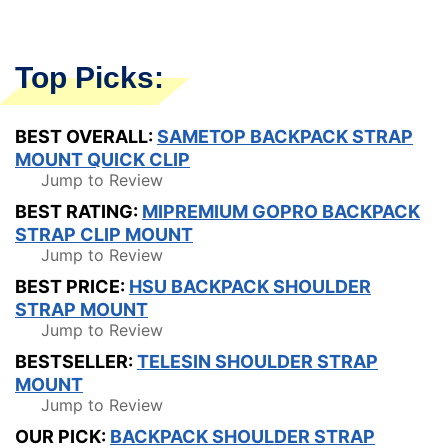
Top Picks:
BEST OVERALL:
SAMETOP BACKPACK STRAP
MOUNT QUICK CLIP
Jump to Review
BEST RATING:
MIPREMIUM GOPRO BACKPACK
STRAP CLIP MOUNT
Jump to Review
BEST PRICE:
HSU BACKPACK SHOULDER
STRAP MOUNT
Jump to Review
BESTSELLER:
TELESIN SHOULDER STRAP
MOUNT
Jump to Review
OUR PICK:
BACKPACK SHOULDER STRAP