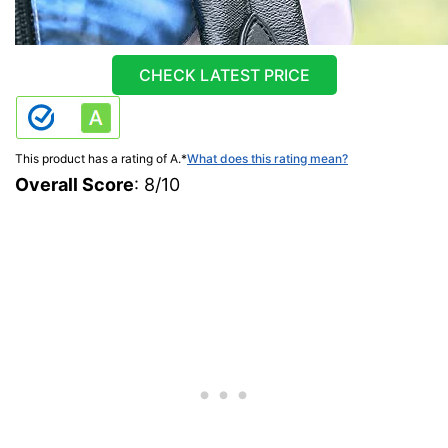
CHECK LATEST PRICE
This product has a rating of A.
*
What does this rating mean?
Overall Score
: 8/10