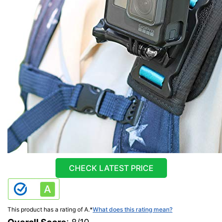
CHECK LATEST PRICE
This product has a rating of A.
*
What does this rating mean?