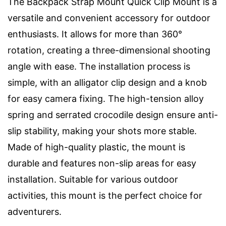
The Backpack Strap Mount Quick Clip Mount is a
versatile and convenient accessory for outdoor
enthusiasts. It allows for more than 360°
rotation, creating a three-dimensional shooting
angle with ease. The installation process is
simple, with an alligator clip design and a knob
for easy camera fixing. The high-tension alloy
spring and serrated crocodile design ensure anti-
slip stability, making your shots more stable.
Made of high-quality plastic, the mount is
durable and features non-slip areas for easy
installation. Suitable for various outdoor
activities, this mount is the perfect choice for
adventurers.