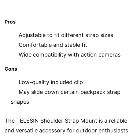
Pros
Adjustable to fit different strap sizes
Comfortable and stable fit
Wide compatibility with action cameras
Cons
Low-quality included clip
May slide down certain backpack strap
shapes
The TELESIN Shoulder Strap Mount is a reliable
and versatile accessory for outdoor enthusiasts.