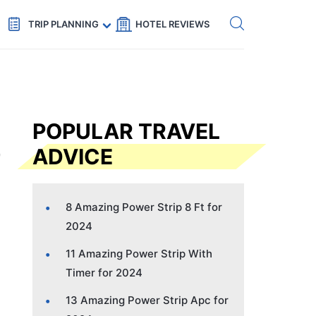
Get eSIM →
Code: SECRETS5 — 5% off
TRIP PLANNING
HOTEL REVIEWS
POPULAR TRAVEL
ADVICE
8 Amazing Power Strip 8 Ft for
2024
11 Amazing Power Strip With
Timer for 2024
13 Amazing Power Strip Apc for