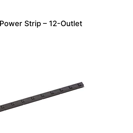
Power Strip – 12-Outlet