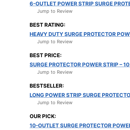
6-OUTLET POWER STRIP SURGE PROT
Jump to Review
BEST RATING:
HEAVY DUTY SURGE PROTECTOR POWE
Jump to Review
BEST PRICE:
SURGE PROTECTOR POWER STRIP – 10
Jump to Review
BESTSELLER:
LONG POWER STRIP SURGE PROTECTOR
Jump to Review
OUR PICK:
10-OUTLET SURGE PROTECTOR POWER