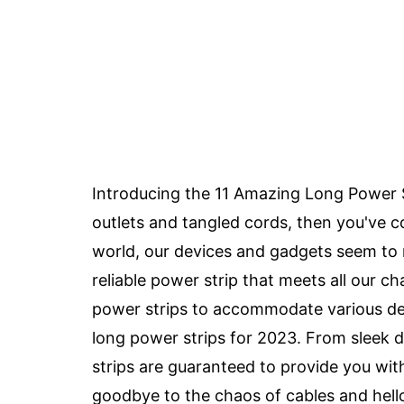
Introducing the 11 Amazing Long Power Str
outlets and tangled cords, then you've c
world, our devices and gadgets seem to m
reliable power strip that meets all our 
power strips to accommodate various dev
long power strips for 2023. From sleek 
strips are guaranteed to provide you wi
goodbye to the chaos of cables and hell