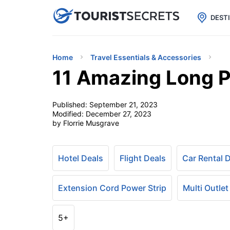

uPhone
Cheap eSIM for 150+ Countri
DEST
Home
Travel Essentials & Accessories
11 Amazing Long P
Published:
September 21, 2023
Modified:
December 27, 2023
by Florrie Musgrave
Hotel Deals
Flight Deals
Car Rental 
Extension Cord Power Strip
Multi Outlet
5+