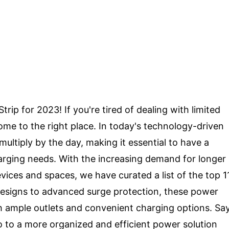
ip for 2023! If you're tired of dealing with limited
ome to the right place. In today's technology-driven
ultiply by the day, making it essential to have a
charging needs. With the increasing demand for longer
ices and spaces, we have curated a list of the top 1
designs to advanced surge protection, these power
th ample outlets and convenient charging options. Sa
o to a more organized and efficient power solution