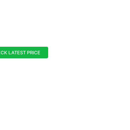
CK LATEST PRICE