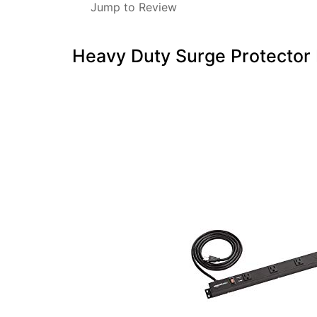
Jump to Review
Heavy Duty Surge Protector 