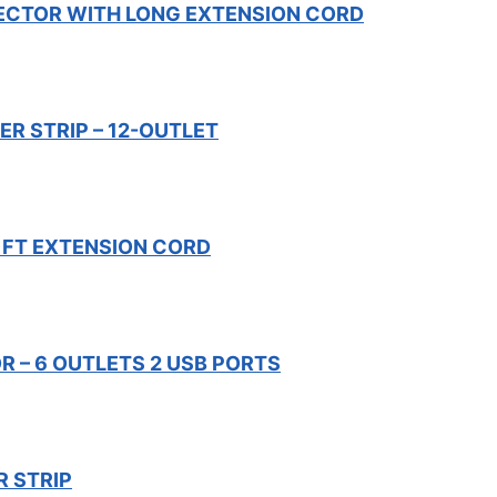
ECTOR WITH LONG EXTENSION CORD
R STRIP – 12-OUTLET
 FT EXTENSION CORD
 – 6 OUTLETS 2 USB PORTS
 STRIP