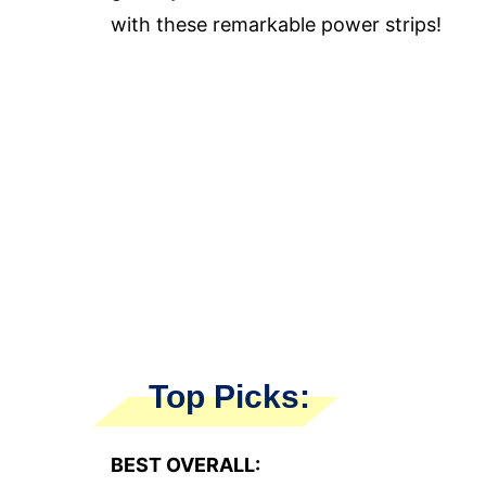
with these remarkable power strips!
Top Picks:
BEST OVERALL: