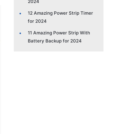
2024
12 Amazing Power Strip Timer
for 2024
11 Amazing Power Strip With
Battery Backup for 2024