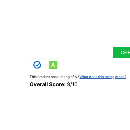
CHE
This product has a rating of A.
*
What does this rating mean?
Overall Score
: 9/10