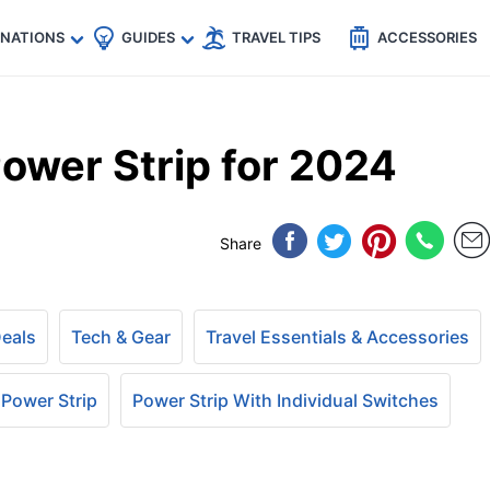
🇵
🇹🇭
🇬🇧
🇺🇸
🇩🇪
es
INATIONS
GUIDES
TRAVEL TIPS
ACCESSORIES
ower Strip for 2024
Share
Deals
Tech & Gear
Travel Essentials & Accessories
 Power Strip
Power Strip With Individual Switches