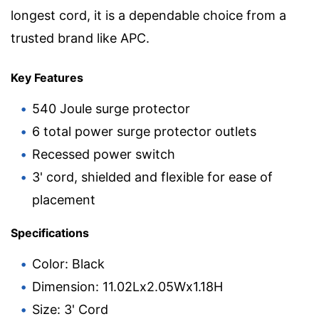
longest cord, it is a dependable choice from a
trusted brand like APC.
Key Features
540 Joule surge protector
6 total power surge protector outlets
Recessed power switch
3' cord, shielded and flexible for ease of
placement
Specifications
Color: Black
Dimension: 11.02Lx2.05Wx1.18H
Size: 3' Cord