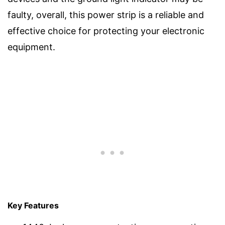
faulty, overall, this power strip is a reliable and
effective choice for protecting your electronic
equipment.
Key Features