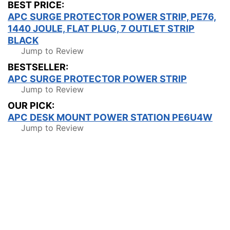
BEST PRICE:
APC SURGE PROTECTOR POWER STRIP, PE76,
1440 JOULE, FLAT PLUG, 7 OUTLET STRIP
BLACK
Jump to Review
BESTSELLER:
APC SURGE PROTECTOR POWER STRIP
Jump to Review
OUR PICK:
APC DESK MOUNT POWER STATION PE6U4W
Jump to Review