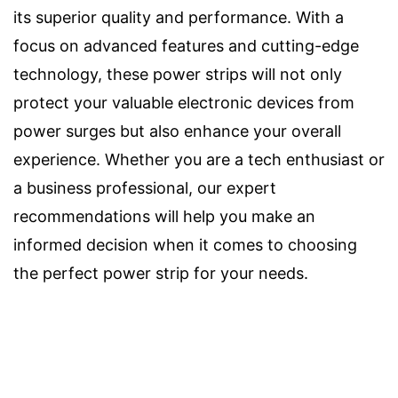
its superior quality and performance. With a
focus on advanced features and cutting-edge
technology, these power strips will not only
protect your valuable electronic devices from
power surges but also enhance your overall
experience. Whether you are a tech enthusiast or
a business professional, our expert
recommendations will help you make an
informed decision when it comes to choosing
the perfect power strip for your needs.