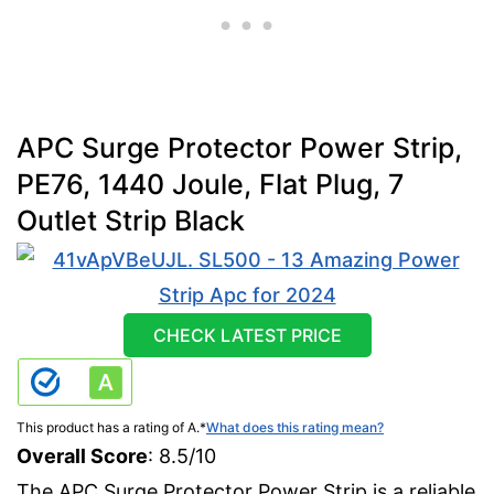
APC Surge Protector Power Strip,
PE76, 1440 Joule, Flat Plug, 7
Outlet Strip Black
CHECK LATEST PRICE
This product has a rating of A.
*
What does this rating mean?
Overall Score
: 8.5/10
The APC Surge Protector Power Strip is a reliable