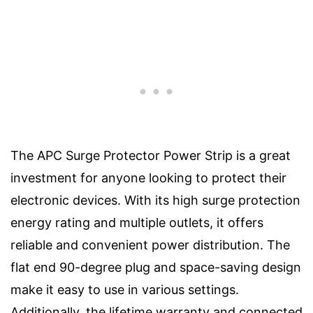
The APC Surge Protector Power Strip is a great
investment for anyone looking to protect their
electronic devices. With its high surge protection
energy rating and multiple outlets, it offers
reliable and convenient power distribution. The
flat end 90-degree plug and space-saving design
make it easy to use in various settings.
Additionally, the lifetime warranty and connected