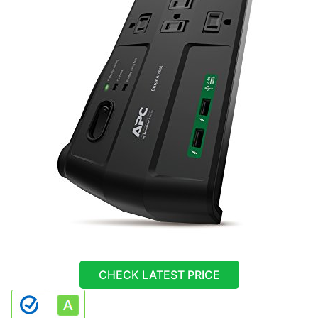
CHECK LATEST PRICE