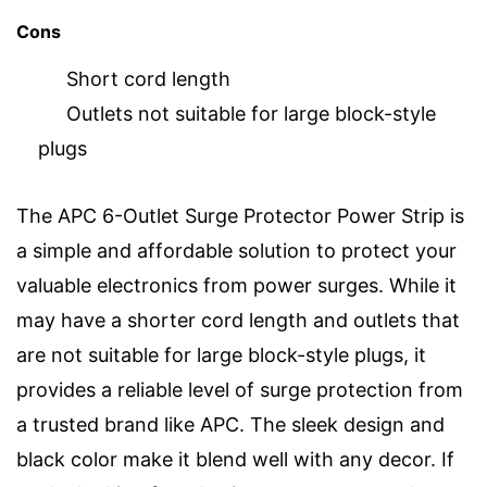
Cons
Short cord length
Outlets not suitable for large block-style
plugs
The APC 6-Outlet Surge Protector Power Strip is
a simple and affordable solution to protect your
valuable electronics from power surges. While it
may have a shorter cord length and outlets that
are not suitable for large block-style plugs, it
provides a reliable level of surge protection from
a trusted brand like APC. The sleek design and
black color make it blend well with any decor. If