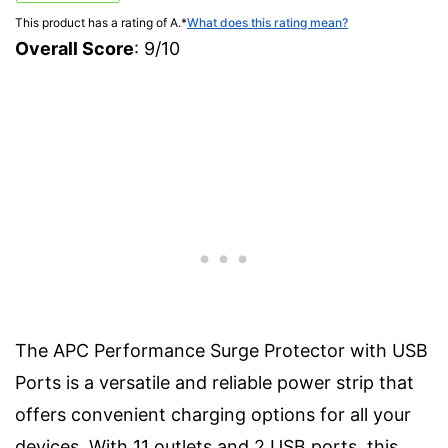
This product has a rating of A.
*
What does this rating mean?
Overall Score
: 9/10
The APC Performance Surge Protector with USB
Ports is a versatile and reliable power strip that
offers convenient charging options for all your
devices. With 11 outlets and 2 USB ports, this