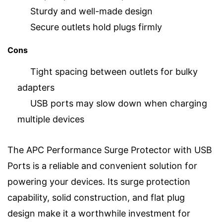
Sturdy and well-made design
Secure outlets hold plugs firmly
Cons
Tight spacing between outlets for bulky
adapters
USB ports may slow down when charging
multiple devices
The APC Performance Surge Protector with USB
Ports is a reliable and convenient solution for
powering your devices. Its surge protection
capability, solid construction, and flat plug
design make it a worthwhile investment for