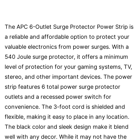
The APC 6-Outlet Surge Protector Power Strip is
a reliable and affordable option to protect your
valuable electronics from power surges. With a
540 Joule surge protector, it offers a minimum
level of protection for your gaming systems, TV,
stereo, and other important devices. The power
strip features 6 total power surge protector
outlets and a recessed power switch for
convenience. The 3-foot cord is shielded and
flexible, making it easy to place in any location.
The black color and sleek design make it blend
well with any decor. While it may not have the