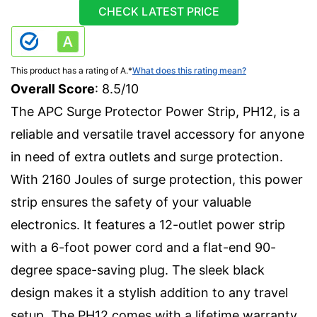
CHECK LATEST PRICE
This product has a rating of A.
*
What does this rating mean?
Overall Score
: 8.5/10
The APC Surge Protector Power Strip, PH12, is a
reliable and versatile travel accessory for anyone
in need of extra outlets and surge protection.
With 2160 Joules of surge protection, this power
strip ensures the safety of your valuable
electronics. It features a 12-outlet power strip
with a 6-foot power cord and a flat-end 90-
degree space-saving plug. The sleek black
design makes it a stylish addition to any travel
setup. The PH12 comes with a lifetime warranty