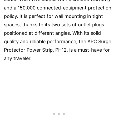
and a 150,000 connected-equipment protection
policy. It is perfect for wall mounting in tight
spaces, thanks to its two sets of outlet plugs
positioned at different angles. With its solid
quality and reliable performance, the APC Surge
Protector Power Strip, PH12, is a must-have for
any traveler.