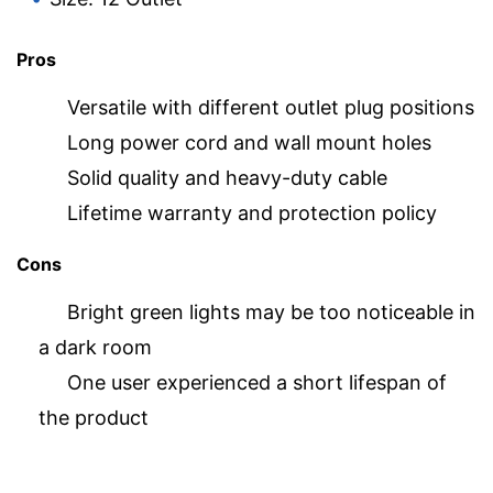
Pros
Versatile with different outlet plug positions
Long power cord and wall mount holes
Solid quality and heavy-duty cable
Lifetime warranty and protection policy
Cons
Bright green lights may be too noticeable in
a dark room
One user experienced a short lifespan of
the product