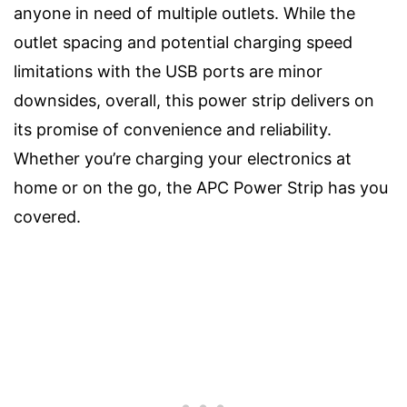
anyone in need of multiple outlets. While the
outlet spacing and potential charging speed
limitations with the USB ports are minor
downsides, overall, this power strip delivers on
its promise of convenience and reliability.
Whether you’re charging your electronics at
home or on the go, the APC Power Strip has you
covered.