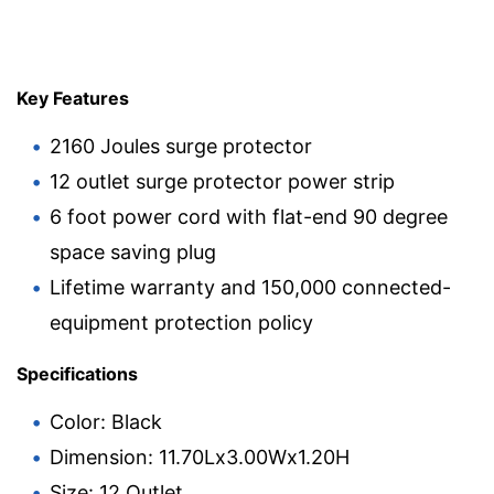
Key Features
2160 Joules surge protector
12 outlet surge protector power strip
6 foot power cord with flat-end 90 degree
space saving plug
Lifetime warranty and 150,000 connected-
equipment protection policy
Specifications
Color: Black
Dimension: 11.70Lx3.00Wx1.20H
Size: 12 Outlet