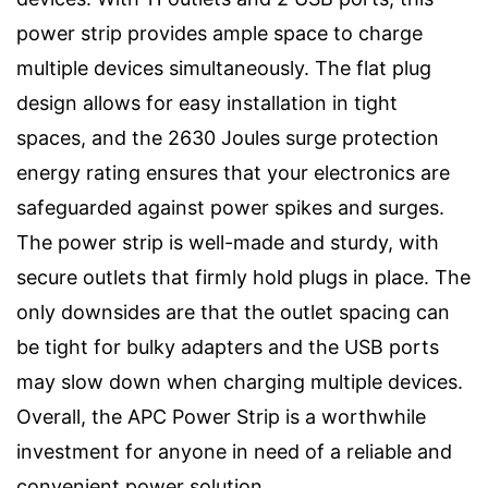
power strip provides ample space to charge
multiple devices simultaneously. The flat plug
design allows for easy installation in tight
spaces, and the 2630 Joules surge protection
energy rating ensures that your electronics are
safeguarded against power spikes and surges.
The power strip is well-made and sturdy, with
secure outlets that firmly hold plugs in place. The
only downsides are that the outlet spacing can
be tight for bulky adapters and the USB ports
may slow down when charging multiple devices.
Overall, the APC Power Strip is a worthwhile
investment for anyone in need of a reliable and
convenient power solution.