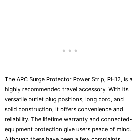
The APC Surge Protector Power Strip, PH12, is a
highly recommended travel accessory. With its
versatile outlet plug positions, long cord, and
solid construction, it offers convenience and
reliability. The lifetime warranty and connected-
equipment protection give users peace of mind.
Although there have been a few complaints