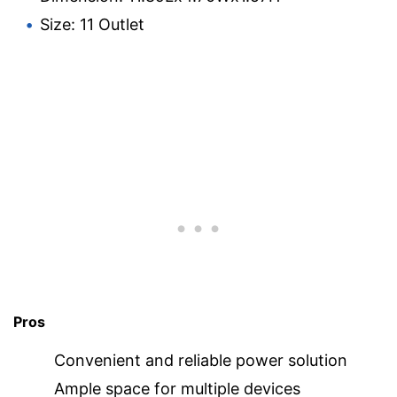
Size: 11 Outlet
Pros
Convenient and reliable power solution
Ample space for multiple devices