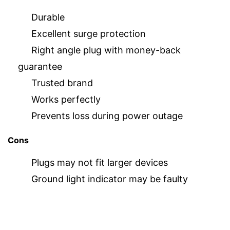
Durable
Excellent surge protection
Right angle plug with money-back
guarantee
Trusted brand
Works perfectly
Prevents loss during power outage
Cons
Plugs may not fit larger devices
Ground light indicator may be faulty