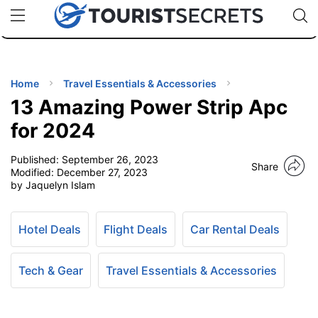
🇯🇵
🇹🇭
🇬🇧
🇺🇸
🇩🇪
uPhone
Cheap eSIM for 150+ Countries
Code: SECR
INATIONS
ES
Home
Travel Essentials & Accessories
13 Amazing Power Strip Apc
EL TIPS
for 2024
Published:
September 26, 2023
SSORIES
Share
Modified:
December 27, 2023
by Jaquelyn Islam
NNING
Hotel Deals
Flight Deals
Car Rental Deals
EL
EWS
Tech & Gear
Travel Essentials & Accessories