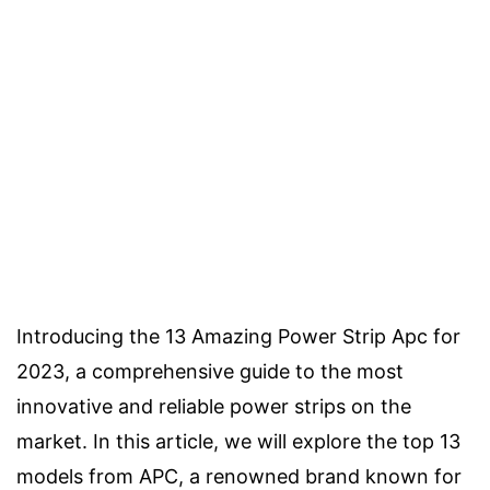
Introducing the 13 Amazing Power Strip Apc for
2023, a comprehensive guide to the most
innovative and reliable power strips on the
market. In this article, we will explore the top 13
models from APC, a renowned brand known for