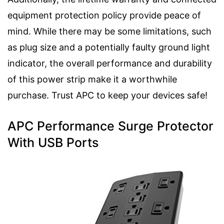
equipment protection policy provide peace of
mind. While there may be some limitations, such
as plug size and a potentially faulty ground light
indicator, the overall performance and durability
of this power strip make it a worthwhile
purchase. Trust APC to keep your devices safe!
APC Performance Surge Protector
With USB Ports