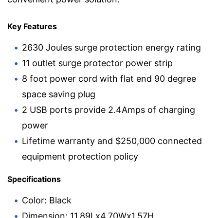
Key Features
2630 Joules surge protection energy rating
11 outlet surge protector power strip
8 foot power cord with flat end 90 degree
space saving plug
2 USB ports provide 2.4Amps of charging
power
Lifetime warranty and $250,000 connected
equipment protection policy
Specifications
Color: Black
Dimension: 11.89Lx4.70Wx1.57H