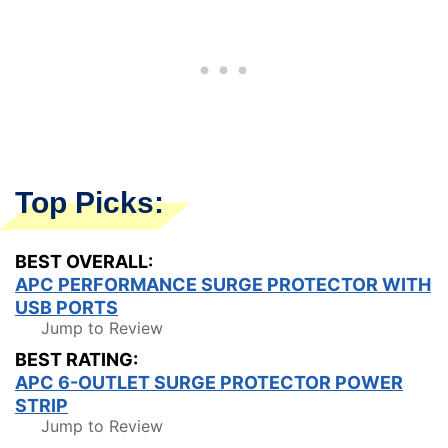
Top Picks:
BEST OVERALL:
APC PERFORMANCE SURGE PROTECTOR WITH
USB PORTS
Jump to Review
BEST RATING:
APC 6-OUTLET SURGE PROTECTOR POWER
STRIP
Jump to Review