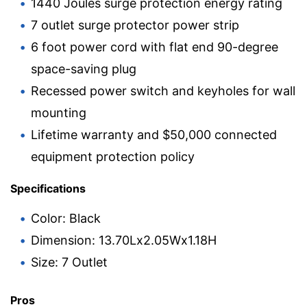
1440 Joules surge protection energy rating
7 outlet surge protector power strip
6 foot power cord with flat end 90-degree
space-saving plug
Recessed power switch and keyholes for wall
mounting
Lifetime warranty and $50,000 connected
equipment protection policy
Specifications
Color: Black
Dimension: 13.70Lx2.05Wx1.18H
Size: 7 Outlet
Pros