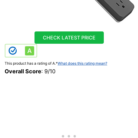
CHECK LATEST PRICE
This product has a rating of A.
*
What does this rating mean?
Overall Score
: 9/10