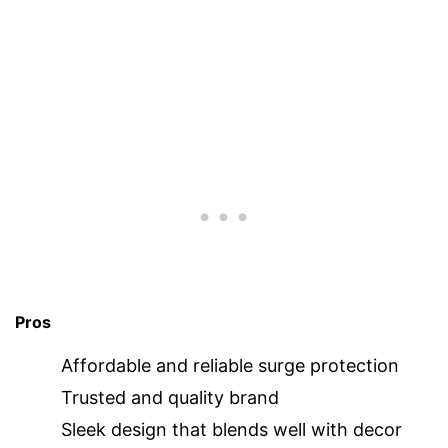
Pros
Affordable and reliable surge protection
Trusted and quality brand
Sleek design that blends well with decor