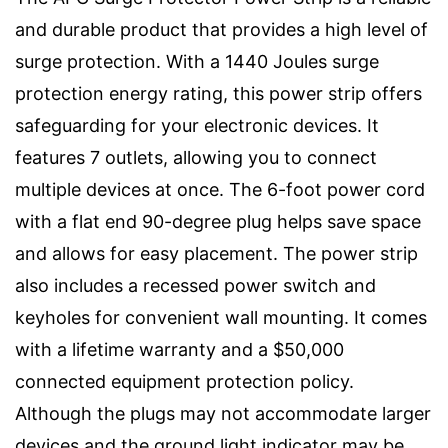
and durable product that provides a high level of
surge protection. With a 1440 Joules surge
protection energy rating, this power strip offers
safeguarding for your electronic devices. It
features 7 outlets, allowing you to connect
multiple devices at once. The 6-foot power cord
with a flat end 90-degree plug helps save space
and allows for easy placement. The power strip
also includes a recessed power switch and
keyholes for convenient wall mounting. It comes
with a lifetime warranty and a $50,000
connected equipment protection policy.
Although the plugs may not accommodate larger
devices and the ground light indicator may be