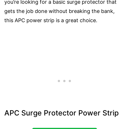
you’re looking for a basic surge protector that
gets the job done without breaking the bank,
this APC power strip is a great choice.
APC Surge Protector Power Strip