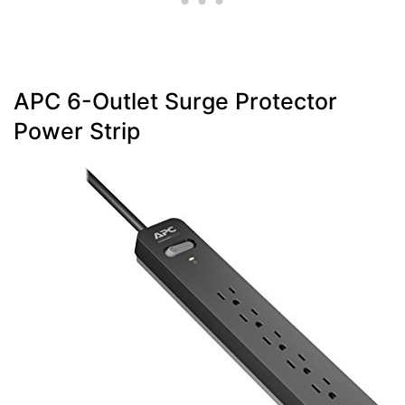
APC 6-Outlet Surge Protector
Power Strip