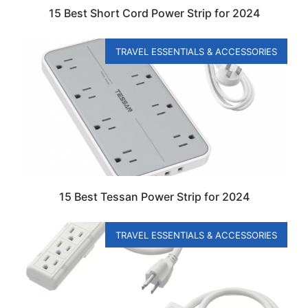
15 Best Short Cord Power Strip for 2024
TRAVEL ESSENTIALS & ACCESSORIES
15 Best Tessan Power Strip for 2024
TRAVEL ESSENTIALS & ACCESSORIES