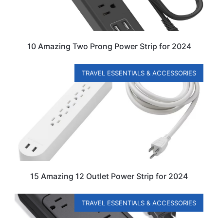
10 Amazing Two Prong Power Strip for 2024
TRAVEL ESSENTIALS & ACCESSORIES
15 Amazing 12 Outlet Power Strip for 2024
TRAVEL ESSENTIALS & ACCESSORIES