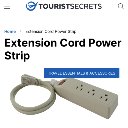
🇯🇵
🇹🇭
🇬🇧
🇺🇸
🇩🇪
uPhone
Get eSIM →
INATIONS
Home
Extension Cord Power Strip
ES
Extension Cord Power
EL TIPS
Strip
SSORIES
TRAVEL ESSENTIALS & ACCESSORIES
NNING
EL
EWS