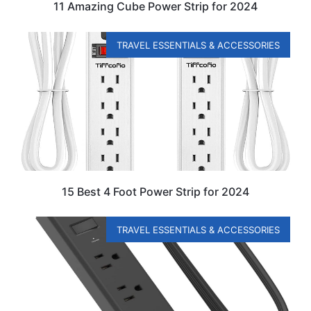
11 Amazing Cube Power Strip for 2024
TRAVEL ESSENTIALS & ACCESSORIES
15 Best 4 Foot Power Strip for 2024
TRAVEL ESSENTIALS & ACCESSORIES