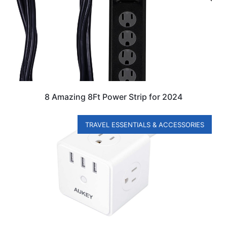
8 Amazing 8Ft Power Strip for 2024
TRAVEL ESSENTIALS & ACCESSORIES