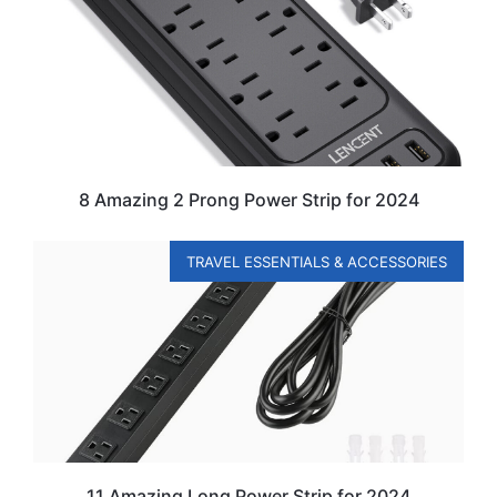
8 Amazing 2 Prong Power Strip for 2024
TRAVEL ESSENTIALS & ACCESSORIES
11 Amazing Long Power Strip for 2024