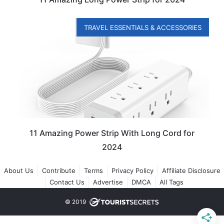
TRAVEL ESSENTIALS & ACCESSORIES
11 Amazing Power Strip With Long Cord for
2024
About Us
Contribute
Terms
Privacy Policy
Affiliate Disclosure
Contact Us
Advertise
DMCA
All Tags
© 2019