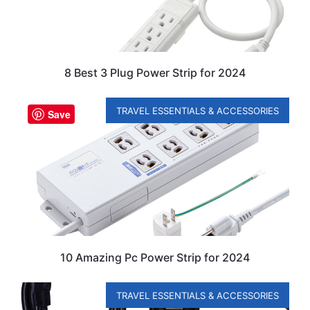
8 Best 3 Plug Power Strip for 2024
TRAVEL ESSENTIALS & ACCESSORIES
Save
10 Amazing Pc Power Strip for 2024
TRAVEL ESSENTIALS & ACCESSORIES