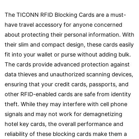
The TICONN RFID Blocking Cards are a must-
have travel accessory for anyone concerned
about protecting their personal information. With
their slim and compact design, these cards easily
fit into your wallet or purse without adding bulk.
The cards provide advanced protection against
data thieves and unauthorized scanning devices,
ensuring that your credit cards, passports, and
other RFID-enabled cards are safe from identity
theft. While they may interfere with cell phone
signals and may not work for demagnetizing
hotel key cards, the overall performance and
reliability of these blocking cards make them a