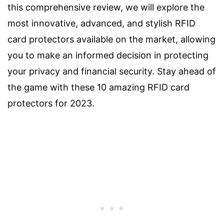
this comprehensive review, we will explore the
most innovative, advanced, and stylish RFID
card protectors available on the market, allowing
you to make an informed decision in protecting
your privacy and financial security. Stay ahead of
the game with these 10 amazing RFID card
protectors for 2023.