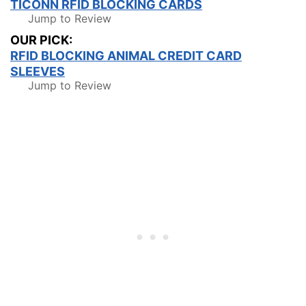
TICONN RFID BLOCKING CARDS
Jump to Review
OUR PICK:
RFID BLOCKING ANIMAL CREDIT CARD
SLEEVES
Jump to Review