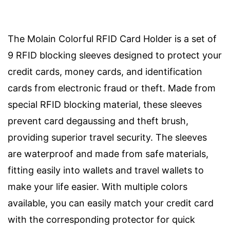
The Molain Colorful RFID Card Holder is a set of
9 RFID blocking sleeves designed to protect your
credit cards, money cards, and identification
cards from electronic fraud or theft. Made from
special RFID blocking material, these sleeves
prevent card degaussing and theft brush,
providing superior travel security. The sleeves
are waterproof and made from safe materials,
fitting easily into wallets and travel wallets to
make your life easier. With multiple colors
available, you can easily match your credit card
with the corresponding protector for quick