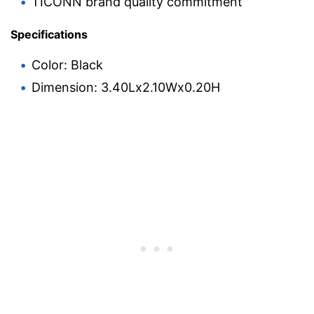
TICONN brand quality commitment
Specifications
Color: Black
Dimension: 3.40Lx2.10Wx0.20H