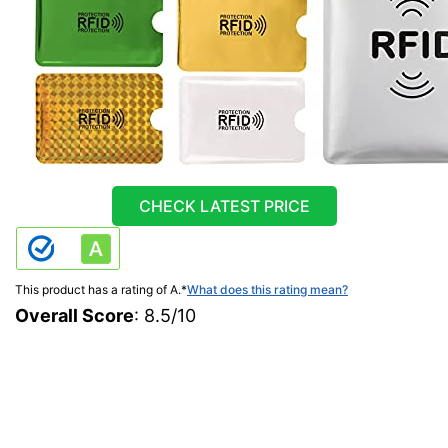
CHECK LATEST PRICE
This product has a rating of A.
*
What does this rating mean?
Overall Score
: 8.5/10