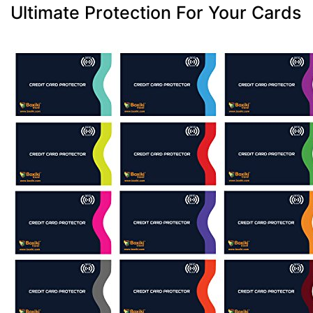
Ultimate Protection For Your Cards