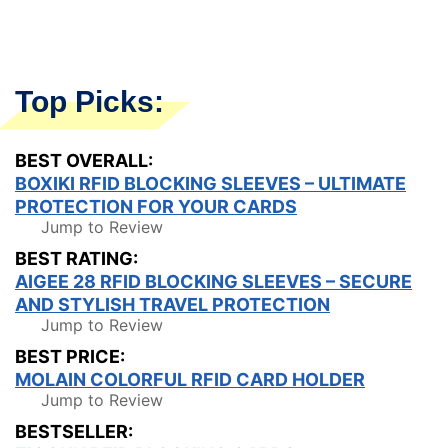
Top Picks:
BEST OVERALL:
BOXIKI RFID BLOCKING SLEEVES – ULTIMATE
PROTECTION FOR YOUR CARDS
Jump to Review
BEST RATING:
AIGEE 28 RFID BLOCKING SLEEVES – SECURE
AND STYLISH TRAVEL PROTECTION
Jump to Review
BEST PRICE:
MOLAIN COLORFUL RFID CARD HOLDER
Jump to Review
BESTSELLER: