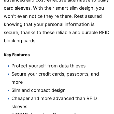
card sleeves. With their smart slim design, you
won't even notice they're there. Rest assured
knowing that your personal information is
secure, thanks to these reliable and durable RFID
blocking cards.
Key Features
Protect yourself from data thieves
Secure your credit cards, passports, and
more
Slim and compact design
Cheaper and more advanced than RFID
sleeves