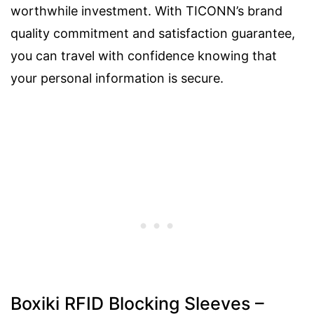
worthwhile investment. With TICONN’s brand
quality commitment and satisfaction guarantee,
you can travel with confidence knowing that
your personal information is secure.
Boxiki RFID Blocking Sleeves –