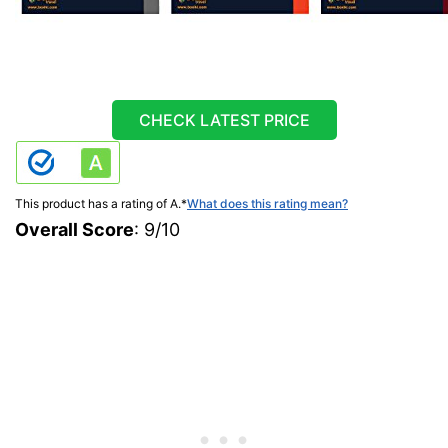
CHECK LATEST PRICE
This product has a rating of A.
*
What does this rating mean?
Overall Score
: 9/10