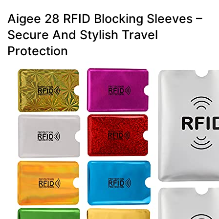
Aigee 28 RFID Blocking Sleeves –
Secure And Stylish Travel
Protection