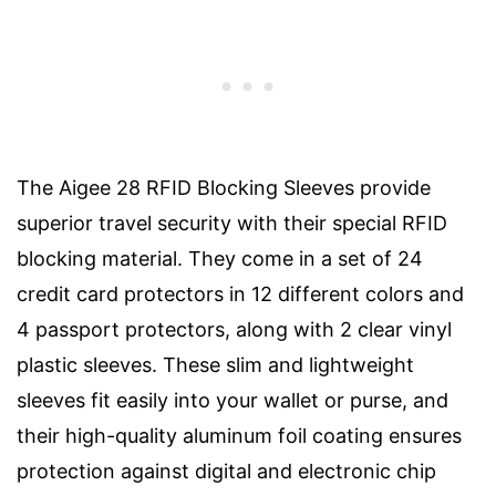
The Aigee 28 RFID Blocking Sleeves provide
superior travel security with their special RFID
blocking material. They come in a set of 24
credit card protectors in 12 different colors and
4 passport protectors, along with 2 clear vinyl
plastic sleeves. These slim and lightweight
sleeves fit easily into your wallet or purse, and
their high-quality aluminum foil coating ensures
protection against digital and electronic chip