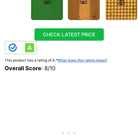
CHECK LATEST PRICE
This product has a rating of A.
*
What does this rating mean?
Overall Score
: 8/10