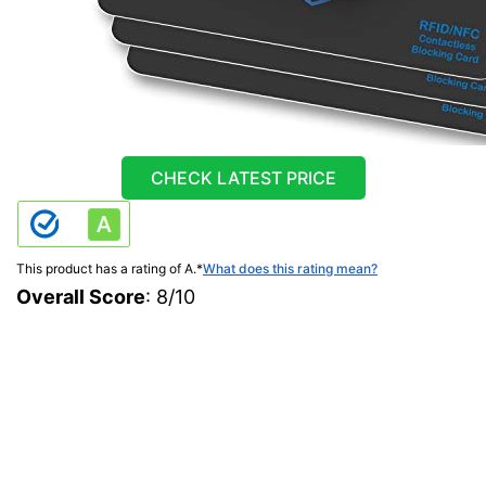
CHECK LATEST PRICE
This product has a rating of A.
*
What does this rating mean?
Overall Score
: 8/10