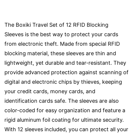
The Boxiki Travel Set of 12 RFID Blocking
Sleeves is the best way to protect your cards
from electronic theft. Made from special RFID
blocking material, these sleeves are thin and
lightweight, yet durable and tear-resistant. They
provide advanced protection against scanning of
digital and electronic chips by thieves, keeping
your credit cards, money cards, and
identification cards safe. The sleeves are also
color-coded for easy organization and feature a
rigid aluminum foil coating for ultimate security.
With 12 sleeves included, you can protect all your