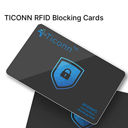
TICONN RFID Blocking Cards