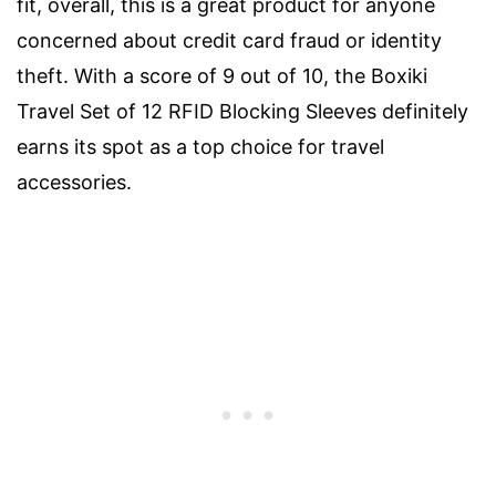
fit, overall, this is a great product for anyone
concerned about credit card fraud or identity
theft. With a score of 9 out of 10, the Boxiki
Travel Set of 12 RFID Blocking Sleeves definitely
earns its spot as a top choice for travel
accessories.