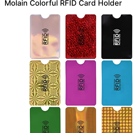
Molain Colorful RFID Card Holder