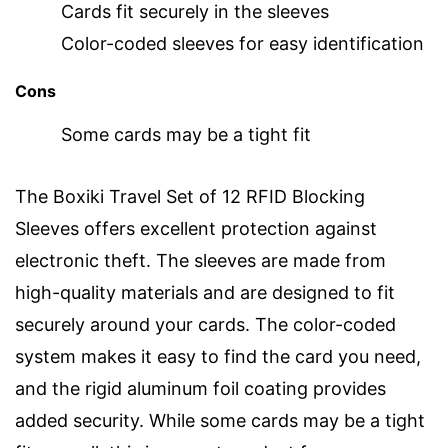
Cards fit securely in the sleeves
Color-coded sleeves for easy identification
Cons
Some cards may be a tight fit
The Boxiki Travel Set of 12 RFID Blocking
Sleeves offers excellent protection against
electronic theft. The sleeves are made from
high-quality materials and are designed to fit
securely around your cards. The color-coded
system makes it easy to find the card you need,
and the rigid aluminum foil coating provides
added security. While some cards may be a tight