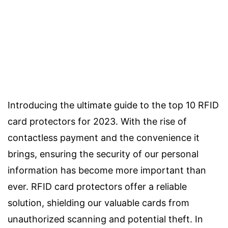
Introducing the ultimate guide to the top 10 RFID
card protectors for 2023. With the rise of
contactless payment and the convenience it
brings, ensuring the security of our personal
information has become more important than
ever. RFID card protectors offer a reliable
solution, shielding our valuable cards from
unauthorized scanning and potential theft. In