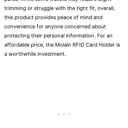
trimming or struggle with the tight fit, overall,
this product provides peace of mind and
convenience for anyone concerned about
protecting their personal information. For an
affordable price, the Molain RFID Card Holder is
a worthwhile investment.