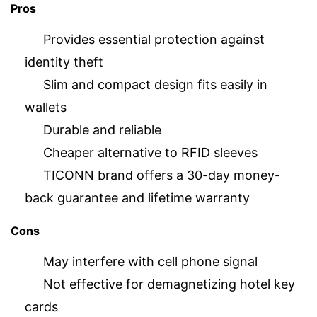
Pros
Provides essential protection against
identity theft
Slim and compact design fits easily in
wallets
Durable and reliable
Cheaper alternative to RFID sleeves
TICONN brand offers a 30-day money-
back guarantee and lifetime warranty
Cons
May interfere with cell phone signal
Not effective for demagnetizing hotel key
cards