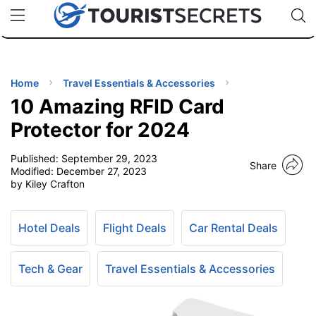
🇯🇵
🇹🇭
🇬🇧
🇺🇸
🇩🇪
uPhone
Cheap eSIM for 150+ Countries
Code: SECR
INATIONS
ES
Home
Travel Essentials & Accessories
10 Amazing RFID Card
EL TIPS
Protector for 2024
Published:
September 29, 2023
SSORIES
Share
Modified:
December 27, 2023
by Kiley Crafton
NNING
Hotel Deals
Flight Deals
Car Rental Deals
EL
EWS
Tech & Gear
Travel Essentials & Accessories