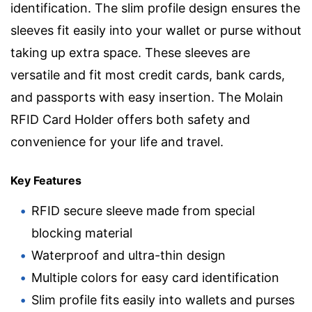
identification. The slim profile design ensures the
sleeves fit easily into your wallet or purse without
taking up extra space. These sleeves are
versatile and fit most credit cards, bank cards,
and passports with easy insertion. The Molain
RFID Card Holder offers both safety and
convenience for your life and travel.
Key Features
RFID secure sleeve made from special
blocking material
Waterproof and ultra-thin design
Multiple colors for easy card identification
Slim profile fits easily into wallets and purses