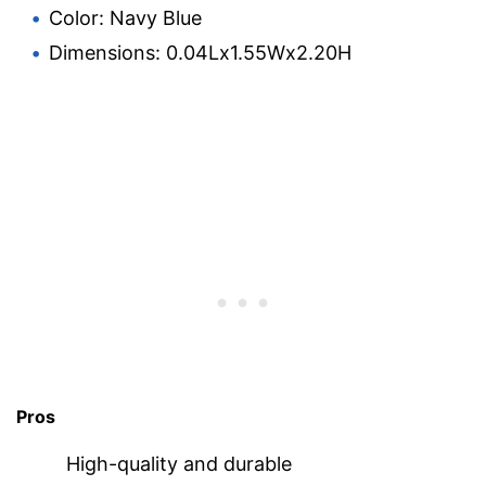
Color: Navy Blue
Dimensions: 0.04Lx1.55Wx2.20H
Pros
High-quality and durable