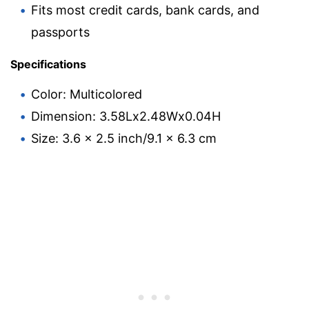
Fits most credit cards, bank cards, and
passports
Specifications
Color: Multicolored
Dimension: 3.58Lx2.48Wx0.04H
Size: 3.6 x 2.5 inch/9.1 x 6.3 cm