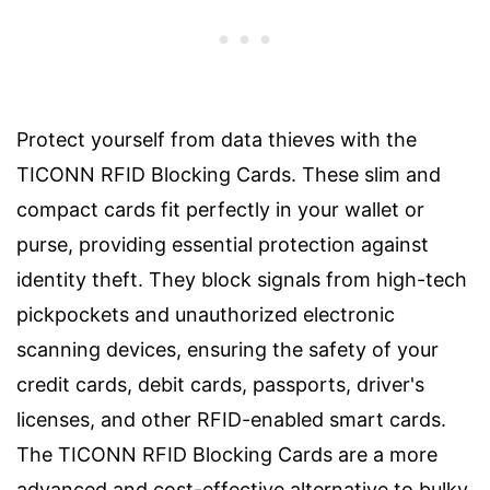
Protect yourself from data thieves with the
TICONN RFID Blocking Cards. These slim and
compact cards fit perfectly in your wallet or
purse, providing essential protection against
identity theft. They block signals from high-tech
pickpockets and unauthorized electronic
scanning devices, ensuring the safety of your
credit cards, debit cards, passports, driver's
licenses, and other RFID-enabled smart cards.
The TICONN RFID Blocking Cards are a more
advanced and cost-effective alternative to bulky