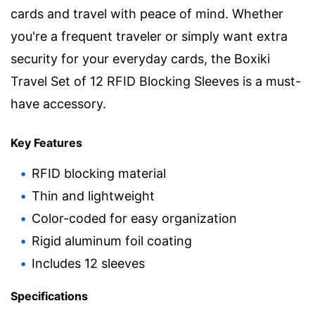
cards and travel with peace of mind. Whether
you're a frequent traveler or simply want extra
security for your everyday cards, the Boxiki
Travel Set of 12 RFID Blocking Sleeves is a must-
have accessory.
Key Features
RFID blocking material
Thin and lightweight
Color-coded for easy organization
Rigid aluminum foil coating
Includes 12 sleeves
Specifications