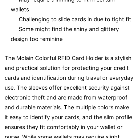
wallets
Challenging to slide cards in due to tight fit
Some might find the shiny and glittery
design too feminine
The Molain Colorful RFID Card Holder is a stylish
and practical solution for protecting your credit
cards and identification during travel or everyday
use. The sleeves offer excellent security against
electronic theft and are made from waterproof
and durable materials. The multiple colors make
it easy to identify your cards, and the slim profile
ensures they fit comfortably in your wallet or
purse. While some wallets may require slight