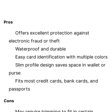
Pros
Offers excellent protection against
electronic fraud or theft
Waterproof and durable
Easy card identification with multiple colors
Slim profile design saves space in wallet or
purse
Fits most credit cards, bank cards, and
passports
Cons
May require trimming to fit in certain