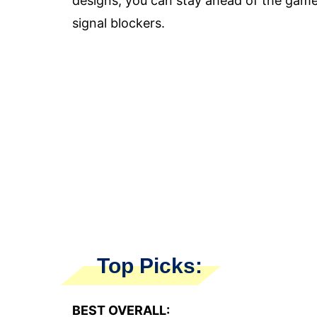
designs, you can stay ahead of the game
signal blockers.
Top Picks:
BEST OVERALL: