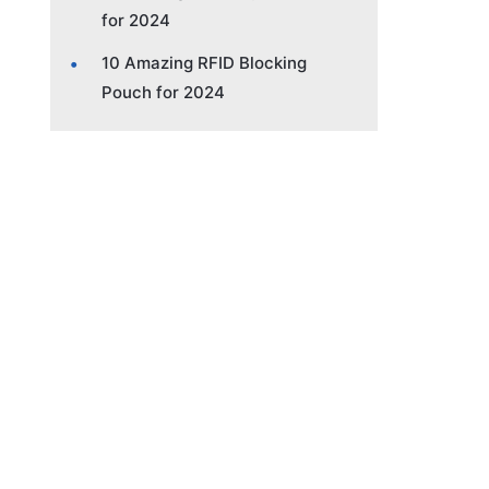
for 2024
10 Amazing RFID Blocking
Pouch for 2024