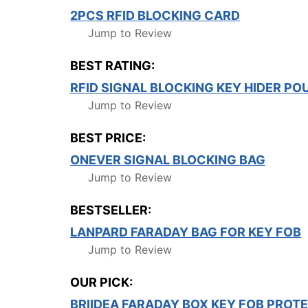
2PCS RFID BLOCKING CARD
Jump to Review
BEST RATING:
RFID SIGNAL BLOCKING KEY HIDER P
Jump to Review
BEST PRICE:
ONEVER SIGNAL BLOCKING BAG
Jump to Review
BESTSELLER:
LANPARD FARADAY BAG FOR KEY FOB
Jump to Review
OUR PICK:
BRIIDEA FARADAY BOX KEY FOB PROT