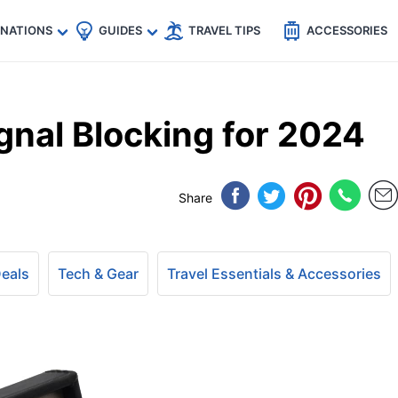
🇵
🇹🇭
🇬🇧
🇺🇸
🇩🇪
es
INATIONS
GUIDES
TRAVEL TIPS
ACCESSORIES
gnal Blocking for 2024
Share
Deals
Tech & Gear
Travel Essentials & Accessories