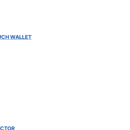
OUCH WALLET
ECTOR