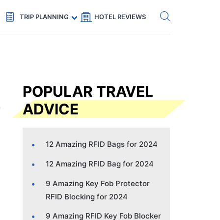
Get eSIM →
Code: SECRETS5 — 5% off
TRIP PLANNING
HOTEL REVIEWS
POPULAR TRAVEL
ADVICE
12 Amazing RFID Bags for 2024
12 Amazing RFID Bag for 2024
9 Amazing Key Fob Protector
RFID Blocking for 2024
9 Amazing RFID Key Fob Blocker