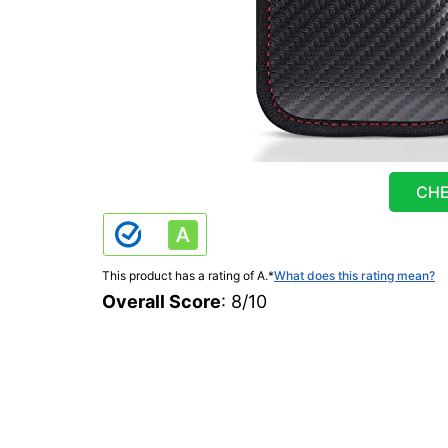
CHE
This product has a rating of A.
*
What does this rating mean?
Overall Score
: 8/10