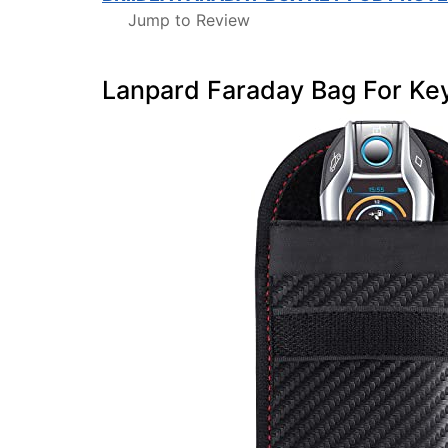
Jump to Review
Lanpard Faraday Bag For Ke