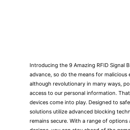
Introducing the 9 Amazing RFID Signal B
advance, so do the means for malicious en
although revolutionary in many ways, pos
access to our personal information. That
devices come into play. Designed to safe
solutions utilize advanced blocking tech
remains secure. With a range of options a