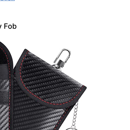
y Fob