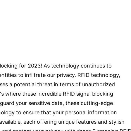
locking for 2023! As technology continues to
tities to infiltrate our privacy. RFID technology,
es a potential threat in terms of unauthorized
's where these incredible RFID signal blocking
guard your sensitive data, these cutting-edge
nology to ensure that your personal information
vailable, each offering unique features and stylish