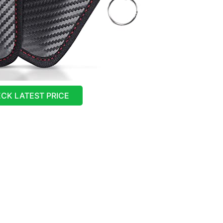
CK LATEST PRICE