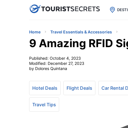

uPhone
Cheap eSIM for 150+ Countri
DEST
Home
Travel Essentials & Accessories
9 Amazing RFID Si
Published:
October 4, 2023
Modified:
December 27, 2023
by Dolores Quintana
Hotel Deals
Flight Deals
Car Rental 
Travel Tips