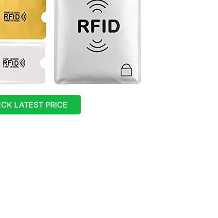
CK LATEST PRICE