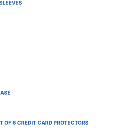
 SLEEVES
CASE
ET OF 6 CREDIT CARD PROTECTORS