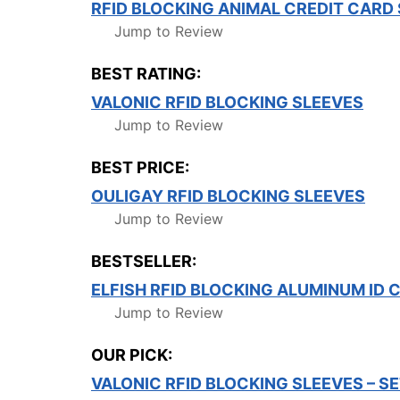
RFID BLOCKING ANIMAL CREDIT CARD
Jump to Review
BEST RATING:
VALONIC RFID BLOCKING SLEEVES
Jump to Review
BEST PRICE:
OULIGAY RFID BLOCKING SLEEVES
Jump to Review
BESTSELLER:
ELFISH RFID BLOCKING ALUMINUM ID 
Jump to Review
OUR PICK:
VALONIC RFID BLOCKING SLEEVES – S