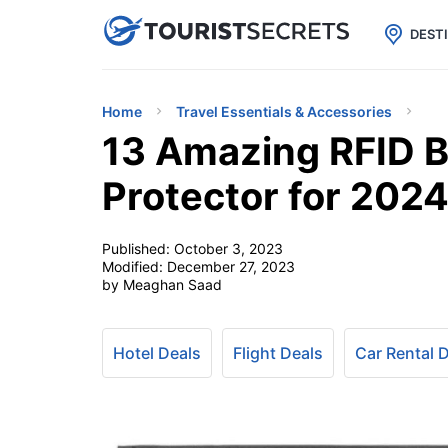

uPhone
Cheap eSIM for 150+ Countri
DEST
Home
Travel Essentials & Accessories
13 Amazing RFID B
Protector for 202
Published:
October 3, 2023
Modified:
December 27, 2023
by Meaghan Saad
Hotel Deals
Flight Deals
Car Rental 