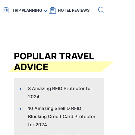
Get eSIM →
Code: SECRETS5 — 5% off
TRIP PLANNING
HOTEL REVIEWS
POPULAR TRAVEL
ADVICE
8 Amazing RFID Protector for
2024
10 Amazing Shell D RFID
Blocking Credit Card Protector
for 2024