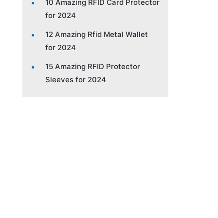
10 Amazing RFID Card Protector
for 2024
12 Amazing Rfid Metal Wallet
for 2024
15 Amazing RFID Protector
Sleeves for 2024