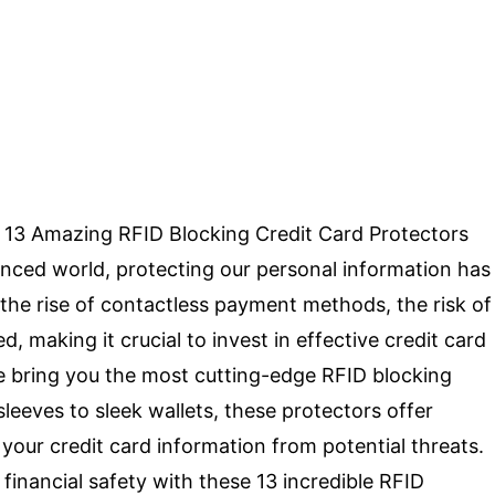
op 13 Amazing RFID Blocking Credit Card Protectors
anced world, protecting our personal information has
he rise of contactless payment methods, the risk of
 making it crucial to invest in effective credit card
we bring you the most cutting-edge RFID blocking
sleeves to sleek wallets, these protectors offer
your credit card information from potential threats.
inancial safety with these 13 incredible RFID