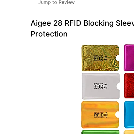
Jump to Review
Aigee 28 RFID Blocking Sleev
Protection