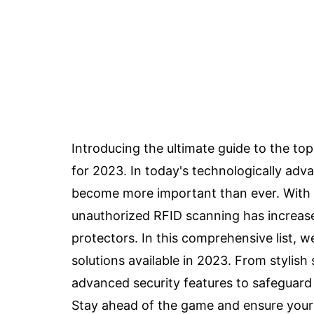
Introducing the ultimate guide to the t
for 2023. In today's technologically adv
become more important than ever. With t
unauthorized RFID scanning has increased,
protectors. In this comprehensive list, 
solutions available in 2023. From stylish 
advanced security features to safeguard 
Stay ahead of the game and ensure your f