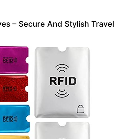
es – Secure And Stylish Travel