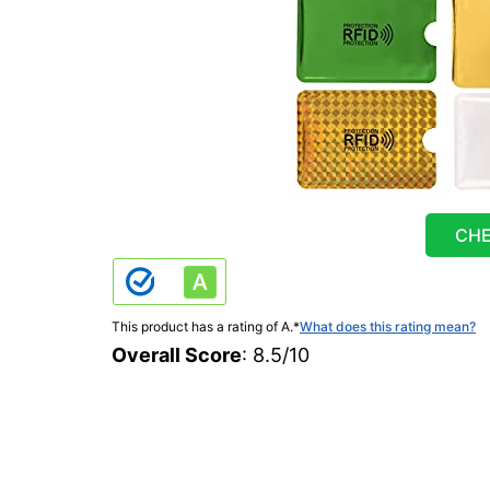
CHE
This product has a rating of A.
*
What does this rating mean?
Overall Score
: 8.5/10