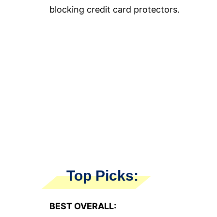
blocking credit card protectors.
Top Picks:
BEST OVERALL: