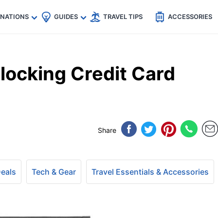
🇵
🇹🇭
🇬🇧
🇺🇸
🇩🇪
es
INATIONS
GUIDES
TRAVEL TIPS
ACCESSORIES
locking Credit Card
4
Share
Deals
Tech & Gear
Travel Essentials & Accessories