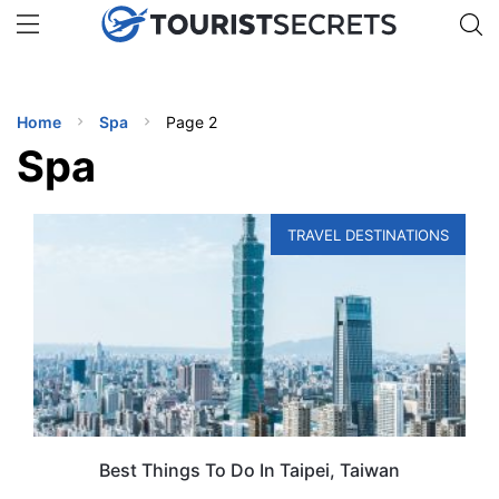
🇯🇵
🇹🇭
🇬🇧
🇺🇸
🇩🇪
uPhone
Get eSIM →
INATIONS
Home
Spa
Page 2
ES
Spa
EL TIPS
TRAVEL DESTINATIONS
SSORIES
NNING
EL
EWS
Best Things To Do In Taipei, Taiwan