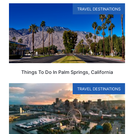
TRAVEL DESTINATIONS
Things To Do In Palm Springs, California
TRAVEL DESTINATIONS