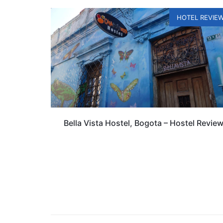
HOTEL REVIE
Bella Vista Hostel, Bogota – Hostel Revie