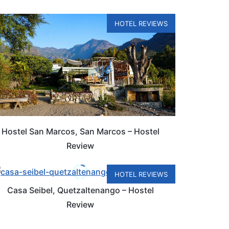
HOTEL REVIEWS
Hostel San Marcos, San Marcos – Hostel
Review
HOTEL REVIEWS
Casa Seibel, Quetzaltenango – Hostel
Review