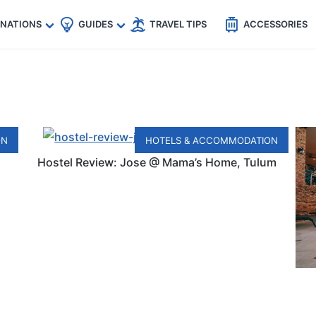
🇵
🇹🇭
🇬🇧
🇺🇸
🇩🇪
es
INATIONS
GUIDES
TRAVEL TIPS
ACCESSORIES
ON
HOTELS & ACCOMMODATION
Hostel Review: Jose @ Mama’s Home, Tulum