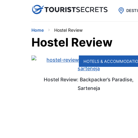

uPhone
Cheap eSIM for 150+ Countri
DEST
Home
Hostel Review
Hostel Review
HOTELS & ACCOMMODATI
Hostel Review: Backpacker’s Paradise,
Sarteneja