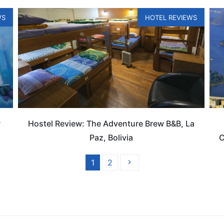
WS
HOTEL REVIEWS
w
Hostel Review: The Adventure Brew B&B, La
Paz, Bolivia
C
1
2