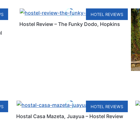
WS
HOTEL REVIEWS
Hostel Review – The Funky Dodo, Hopkins
l
WS
HOTEL REVIEWS
Hostal Casa Mazeta, Juayua – Hostel Review