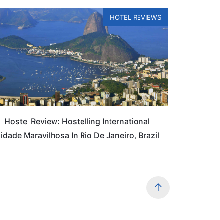
HOTEL REVIEWS
Hostel Review: Hostelling International
idade Maravilhosa In Rio De Janeiro, Brazil