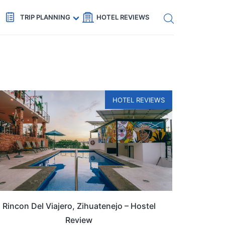
Get eSIM →
Code: SECRETS5 — 5% off
TRIP PLANNING
HOTEL REVIEWS
HOTEL REVIEWS
Rincon Del Viajero, Zihuatenejo – Hostel
Review