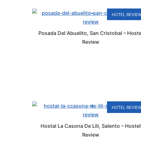
HOTEL REVIE
Posada Del Abuelito, San Cristobal – Hoste
Review
HOTEL REVIE
Hostal La Casona De Lili, Salento – Hostel
Review