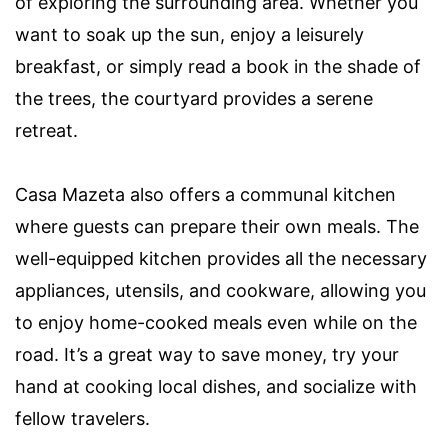
of exploring the surrounding area. Whether you
want to soak up the sun, enjoy a leisurely
breakfast, or simply read a book in the shade of
the trees, the courtyard provides a serene
retreat.
Casa Mazeta also offers a communal kitchen
where guests can prepare their own meals. The
well-equipped kitchen provides all the necessary
appliances, utensils, and cookware, allowing you
to enjoy home-cooked meals even while on the
road. It’s a great way to save money, try your
hand at cooking local dishes, and socialize with
fellow travelers.