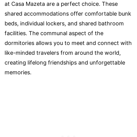
at Casa Mazeta are a perfect choice. These
shared accommodations offer comfortable bunk
beds, individual lockers, and shared bathroom
facilities. The communal aspect of the
dormitories allows you to meet and connect with
like-minded travelers from around the world,
creating lifelong friendships and unforgettable
memories.