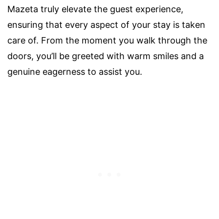
Mazeta truly elevate the guest experience,
ensuring that every aspect of your stay is taken
care of. From the moment you walk through the
doors, you’ll be greeted with warm smiles and a
genuine eagerness to assist you.