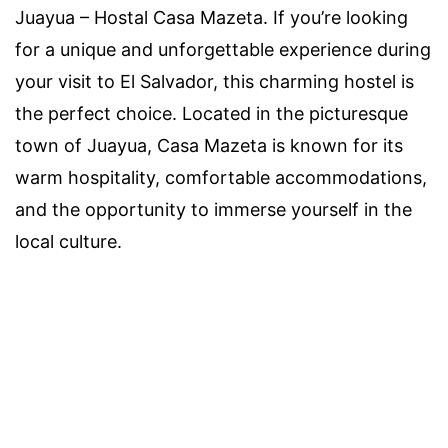
Juayua – Hostal Casa Mazeta. If you’re looking
for a unique and unforgettable experience during
your visit to El Salvador, this charming hostel is
the perfect choice. Located in the picturesque
town of Juayua, Casa Mazeta is known for its
warm hospitality, comfortable accommodations,
and the opportunity to immerse yourself in the
local culture.