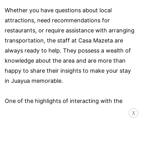
Whether you have questions about local
attractions, need recommendations for
restaurants, or require assistance with arranging
transportation, the staff at Casa Mazeta are
always ready to help. They possess a wealth of
knowledge about the area and are more than
happy to share their insights to make your stay
in Juayua memorable.
One of the highlights of interacting with the
staff at Casa Mazeta is their genuine passion for
X
the local culture and community. They take pride
in showcasing the best that Juayua has to offer,