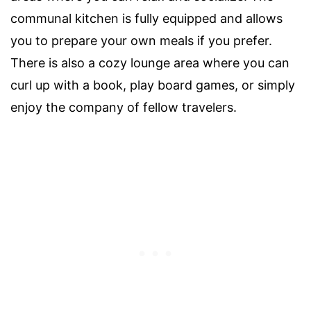
communal kitchen is fully equipped and allows
you to prepare your own meals if you prefer.
There is also a cozy lounge area where you can
curl up with a book, play board games, or simply
enjoy the company of fellow travelers.