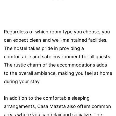
Regardless of which room type you choose, you
can expect clean and well-maintained facilities.
The hostel takes pride in providing a
comfortable and safe environment for all guests.
The rustic charm of the accommodations adds
to the overall ambiance, making you feel at home
during your stay.
In addition to the comfortable sleeping
arrangements, Casa Mazeta also offers common
areas where you can relax and socialize. The