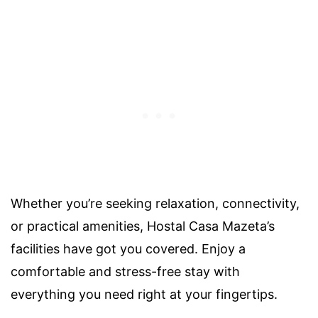
Whether you’re seeking relaxation, connectivity,
or practical amenities, Hostal Casa Mazeta’s
facilities have got you covered. Enjoy a
comfortable and stress-free stay with
everything you need right at your fingertips.