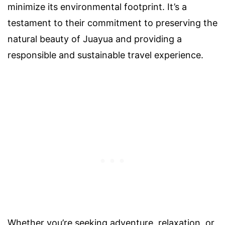
minimize its environmental footprint. It’s a
testament to their commitment to preserving the
natural beauty of Juayua and providing a
responsible and sustainable travel experience.
Whether you’re seeking adventure, relaxation, or