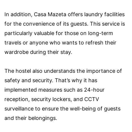
In addition, Casa Mazeta offers laundry facilities
for the convenience of its guests. This service is
particularly valuable for those on long-term
travels or anyone who wants to refresh their
wardrobe during their stay.
The hostel also understands the importance of
safety and security. That’s why it has
implemented measures such as 24-hour
reception, security lockers, and CCTV
surveillance to ensure the well-being of guests
and their belongings.