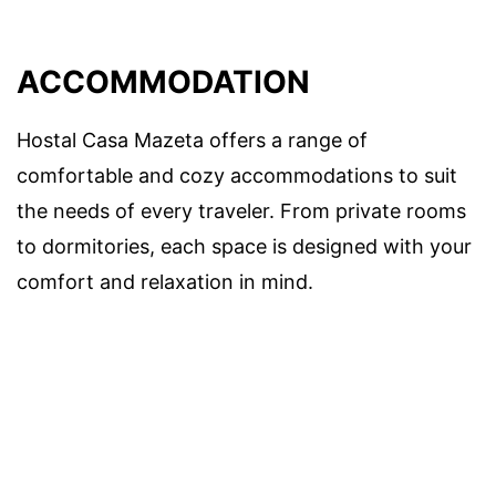
ACCOMMODATION
Hostal Casa Mazeta offers a range of
comfortable and cozy accommodations to suit
the needs of every traveler. From private rooms
to dormitories, each space is designed with your
comfort and relaxation in mind.