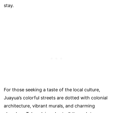
stay.
For those seeking a taste of the local culture,
Juayua’s colorful streets are dotted with colonial
architecture, vibrant murals, and charming