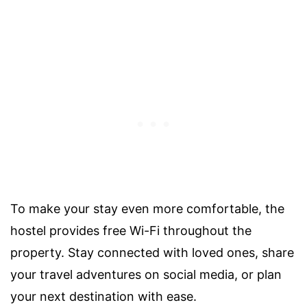
To make your stay even more comfortable, the
hostel provides free Wi-Fi throughout the
property. Stay connected with loved ones, share
your travel adventures on social media, or plan
your next destination with ease.