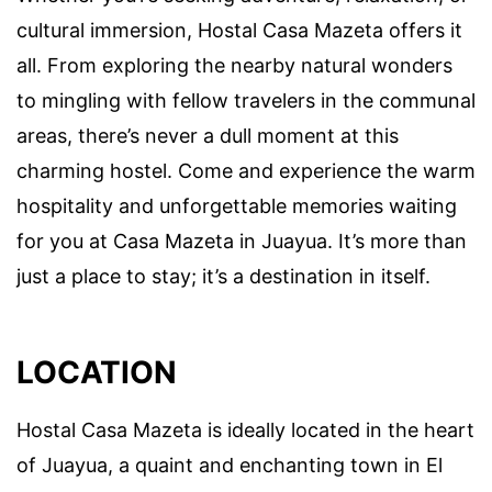
cultural immersion, Hostal Casa Mazeta offers it
all. From exploring the nearby natural wonders
to mingling with fellow travelers in the communal
areas, there’s never a dull moment at this
charming hostel. Come and experience the warm
hospitality and unforgettable memories waiting
for you at Casa Mazeta in Juayua. It’s more than
just a place to stay; it’s a destination in itself.
LOCATION
Hostal Casa Mazeta is ideally located in the heart
of Juayua, a quaint and enchanting town in El