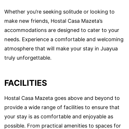
Whether you’re seeking solitude or looking to
make new friends, Hostal Casa Mazeta’s
accommodations are designed to cater to your
needs. Experience a comfortable and welcoming
atmosphere that will make your stay in Juayua
truly unforgettable.
FACILITIES
Hostal Casa Mazeta goes above and beyond to
provide a wide range of facilities to ensure that
your stay is as comfortable and enjoyable as
possible. From practical amenities to spaces for