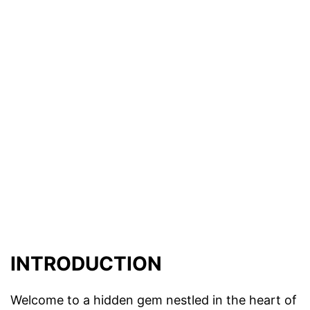
INTRODUCTION
Welcome to a hidden gem nestled in the heart of