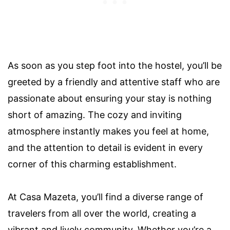
As soon as you step foot into the hostel, you’ll be
greeted by a friendly and attentive staff who are
passionate about ensuring your stay is nothing
short of amazing. The cozy and inviting
atmosphere instantly makes you feel at home,
and the attention to detail is evident in every
corner of this charming establishment.
At Casa Mazeta, you’ll find a diverse range of
travelers from all over the world, creating a
vibrant and lively community. Whether you’re a