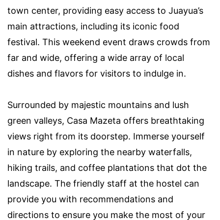
town center, providing easy access to Juayua’s
main attractions, including its iconic food
festival. This weekend event draws crowds from
far and wide, offering a wide array of local
dishes and flavors for visitors to indulge in.
Surrounded by majestic mountains and lush
green valleys, Casa Mazeta offers breathtaking
views right from its doorstep. Immerse yourself
in nature by exploring the nearby waterfalls,
hiking trails, and coffee plantations that dot the
landscape. The friendly staff at the hostel can
provide you with recommendations and
directions to ensure you make the most of your