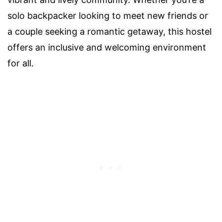
solo backpacker looking to meet new friends or
a couple seeking a romantic getaway, this hostel
offers an inclusive and welcoming environment
for all.