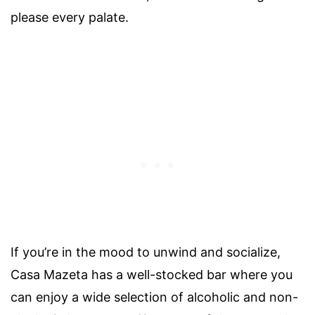
please every palate.
If you’re in the mood to unwind and socialize,
Casa Mazeta has a well-stocked bar where you
can enjoy a wide selection of alcoholic and non-