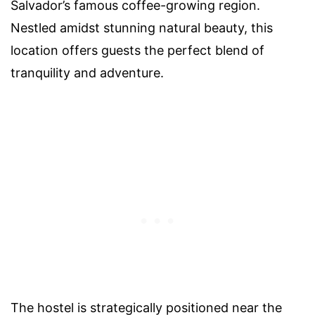
Salvador’s famous coffee-growing region.
Nestled amidst stunning natural beauty, this
location offers guests the perfect blend of
tranquility and adventure.
The hostel is strategically positioned near the