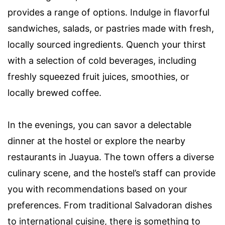
provides a range of options. Indulge in flavorful
sandwiches, salads, or pastries made with fresh,
locally sourced ingredients. Quench your thirst
with a selection of cold beverages, including
freshly squeezed fruit juices, smoothies, or
locally brewed coffee.
In the evenings, you can savor a delectable
dinner at the hostel or explore the nearby
restaurants in Juayua. The town offers a diverse
culinary scene, and the hostel’s staff can provide
you with recommendations based on your
preferences. From traditional Salvadoran dishes
to international cuisine, there is something to