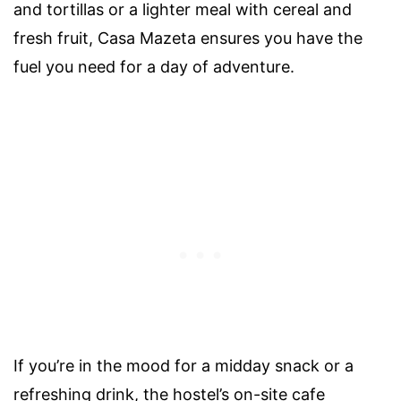
and tortillas or a lighter meal with cereal and
fresh fruit, Casa Mazeta ensures you have the
fuel you need for a day of adventure.
If you’re in the mood for a midday snack or a
refreshing drink, the hostel’s on-site cafe