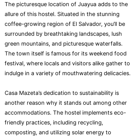
The picturesque location of Juayua adds to the
allure of this hostel. Situated in the stunning
coffee-growing region of El Salvador, you’ll be
surrounded by breathtaking landscapes, lush
green mountains, and picturesque waterfalls.
The town itself is famous for its weekend food
festival, where locals and visitors alike gather to
indulge in a variety of mouthwatering delicacies.
Casa Mazeta’s dedication to sustainability is
another reason why it stands out among other
accommodations. The hostel implements eco-
friendly practices, including recycling,
composting, and utilizing solar energy to