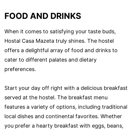
FOOD AND DRINKS
When it comes to satisfying your taste buds,
Hostal Casa Mazeta truly shines. The hostel
offers a delightful array of food and drinks to
cater to different palates and dietary
preferences.
Start your day off right with a delicious breakfast
served at the hostel. The breakfast menu
features a variety of options, including traditional
local dishes and continental favorites. Whether
you prefer a hearty breakfast with eggs, beans,