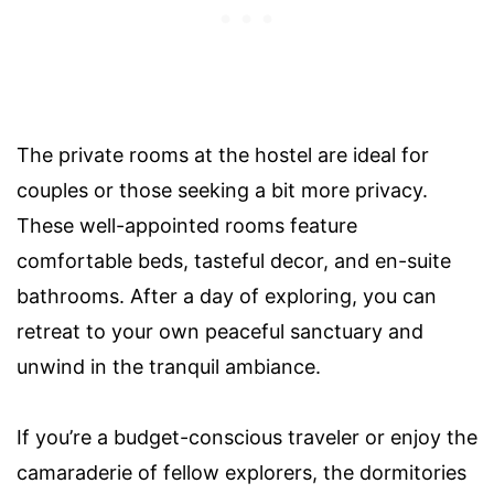
The private rooms at the hostel are ideal for
couples or those seeking a bit more privacy.
These well-appointed rooms feature
comfortable beds, tasteful decor, and en-suite
bathrooms. After a day of exploring, you can
retreat to your own peaceful sanctuary and
unwind in the tranquil ambiance.
If you’re a budget-conscious traveler or enjoy the
camaraderie of fellow explorers, the dormitories