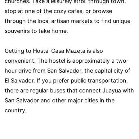
churches. Take a leisurely stroll through town,
stop at one of the cozy cafes, or browse
through the local artisan markets to find unique
souvenirs to take home.
Getting to Hostal Casa Mazeta is also
convenient. The hostel is approximately a two-
hour drive from San Salvador, the capital city of
El Salvador. If you prefer public transportation,
there are regular buses that connect Juayua with
San Salvador and other major cities in the
country.