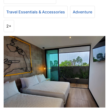
Travel Essentials & Accessories
Adventure
2+