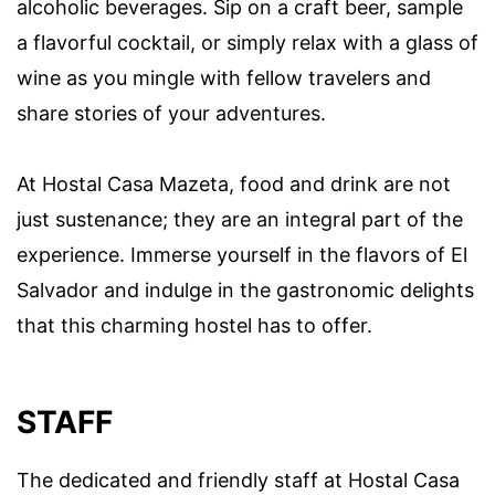
alcoholic beverages. Sip on a craft beer, sample
a flavorful cocktail, or simply relax with a glass of
wine as you mingle with fellow travelers and
share stories of your adventures.
At Hostal Casa Mazeta, food and drink are not
just sustenance; they are an integral part of the
experience. Immerse yourself in the flavors of El
Salvador and indulge in the gastronomic delights
that this charming hostel has to offer.
STAFF
The dedicated and friendly staff at Hostal Casa