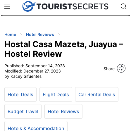
🇯🇵
🇹🇭
🇬🇧
🇺🇸
🇩🇪
uPhone
Cheap eSIM for 150+ Countries
Code: SECR
INATIONS
ES
Home
Hotel Reviews
Hostal Casa Mazeta, Juayua –
EL TIPS
Hostel Review
Published:
September 14, 2023
SSORIES
Share
Modified:
December 27, 2023
by Kacey Sifuentes
NNING
Hotel Deals
Flight Deals
Car Rental Deals
EL
EWS
Budget Travel
Hotel Reviews
Hotels & Accommodation