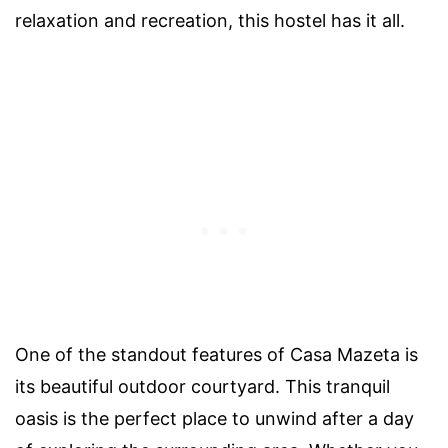
relaxation and recreation, this hostel has it all.
One of the standout features of Casa Mazeta is
its beautiful outdoor courtyard. This tranquil
oasis is the perfect place to unwind after a day