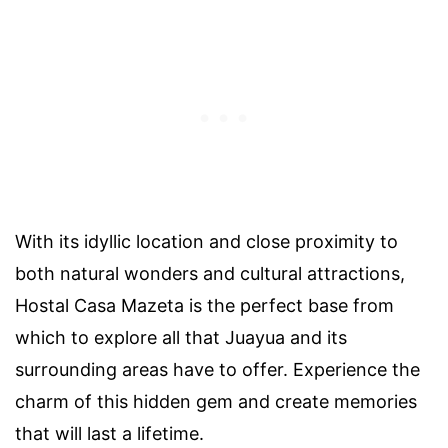
With its idyllic location and close proximity to
both natural wonders and cultural attractions,
Hostal Casa Mazeta is the perfect base from
which to explore all that Juayua and its
surrounding areas have to offer. Experience the
charm of this hidden gem and create memories
that will last a lifetime.