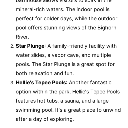
bathhouse allows visitors to soak in the
mineral-rich waters. The indoor pool is
perfect for colder days, while the outdoor
pool offers stunning views of the Bighorn
River.
Star Plunge
: A family-friendly facility with
water slides, a vapor cave, and multiple
pools. The Star Plunge is a great spot for
both relaxation and fun.
Hellie's Tepee Pools
: Another fantastic
option within the park, Hellie's Tepee Pools
features hot tubs, a sauna, and a large
swimming pool. It's a great place to unwind
after a day of exploring.