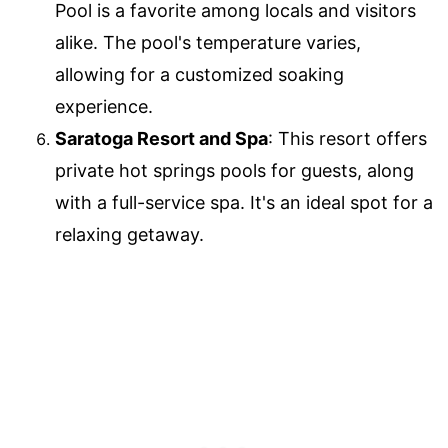
Pool is a favorite among locals and visitors
alike. The pool's temperature varies,
allowing for a customized soaking
experience.
Saratoga Resort and Spa
: This resort offers
private hot springs pools for guests, along
with a full-service spa. It's an ideal spot for a
relaxing getaway.