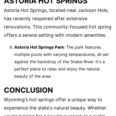
ASTORIA HOT SPRINGS
Astoria Hot Springs, located near Jackson Hole,
has recently reopened after extensive
renovations. This community-focused hot spring
offers a serene setting with modern amenities.
Astoria Hot Springs Park
: The park features
multiple pools with varying temperatures, all set
against the backdrop of the Snake River. It's a
perfect place to relax and enjoy the natural
beauty of the area.
CONCLUSION
Wyoming's hot springs offer a unique way to
experience the state's natural beauty. Whether