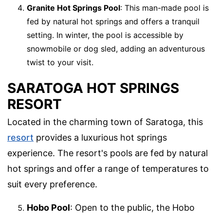
Granite Hot Springs Pool
: This man-made pool is
fed by natural hot springs and offers a tranquil
setting. In winter, the pool is accessible by
snowmobile or dog sled, adding an adventurous
twist to your visit.
SARATOGA HOT SPRINGS
RESORT
Located in the charming town of Saratoga, this
resort
provides a luxurious hot springs
experience. The resort's pools are fed by natural
hot springs and offer a range of temperatures to
suit every preference.
Hobo Pool
: Open to the public, the Hobo