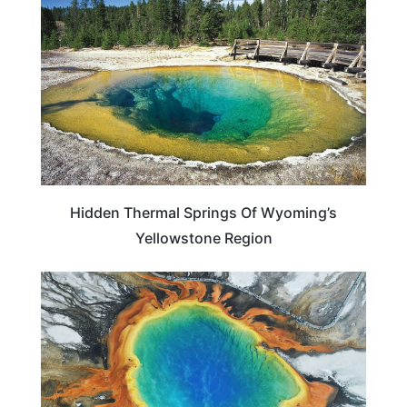
Hidden Thermal Springs Of Wyoming’s
Yellowstone Region
WYOMING