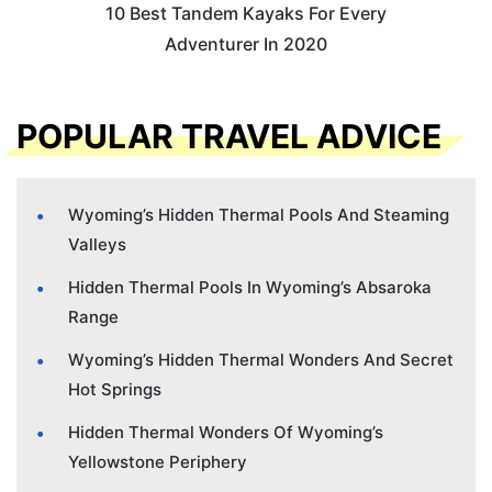
10 Best Tandem Kayaks For Every
Adventurer In 2020
POPULAR TRAVEL ADVICE
Wyoming’s Hidden Thermal Pools And Steaming
Valleys
Hidden Thermal Pools In Wyoming’s Absaroka
Range
Wyoming’s Hidden Thermal Wonders And Secret
Hot Springs
Hidden Thermal Wonders Of Wyoming’s
Yellowstone Periphery