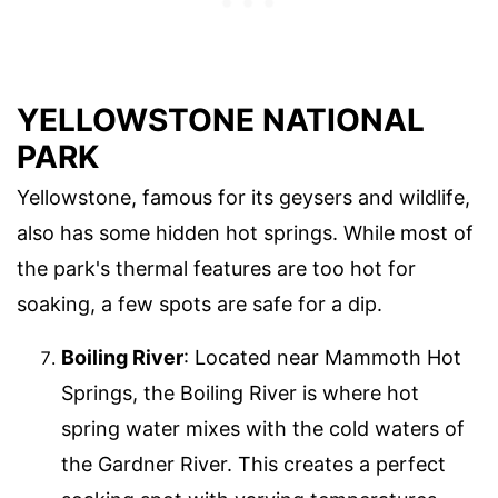
YELLOWSTONE NATIONAL
PARK
Yellowstone, famous for its geysers and wildlife,
also has some hidden hot springs. While most of
the park's thermal features are too hot for
soaking, a few spots are safe for a dip.
Boiling River
: Located near Mammoth Hot
Springs, the Boiling River is where hot
spring water mixes with the cold waters of
the Gardner River. This creates a perfect