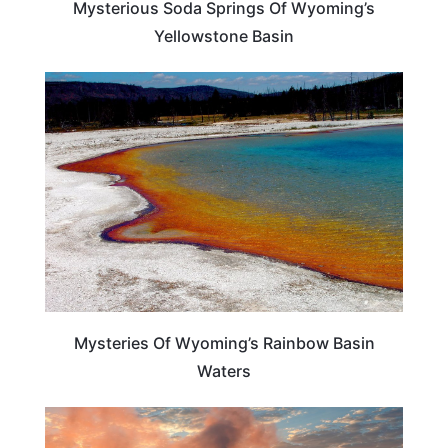
Mysterious Soda Springs Of Wyoming’s
Yellowstone Basin
WYOMING
Mysteries Of Wyoming’s Rainbow Basin
Waters
TRAVEL DESTINATIONS