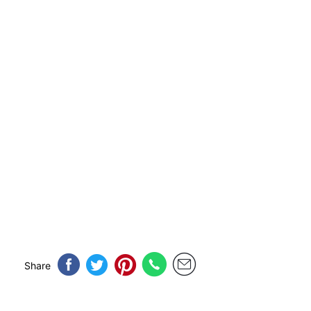
Share