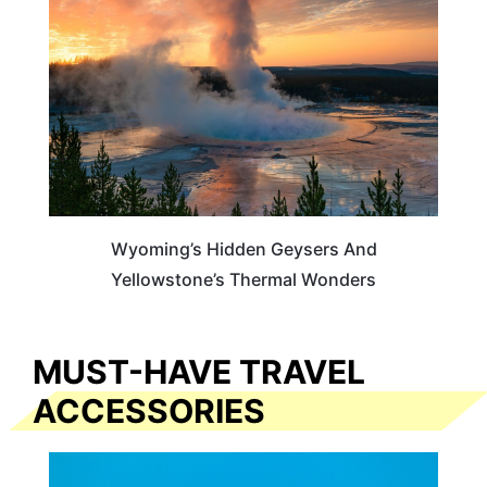
Wyoming’s Hidden Geysers And
Yellowstone’s Thermal Wonders
MUST-HAVE TRAVEL
ACCESSORIES