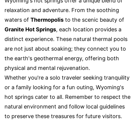
Wyoming's hot springs offer a unique blend of
relaxation and adventure. From the soothing
waters of
Thermopolis
to the scenic beauty of
Granite Hot Springs
, each location provides a
distinct experience. These natural thermal pools
are not just about soaking; they connect you to
the earth's geothermal energy, offering both
physical and mental rejuvenation.
Whether you're a solo traveler seeking tranquility
or a family looking for a fun outing, Wyoming's
hot springs cater to all. Remember to respect the
natural environment and follow local guidelines
to preserve these treasures for future visitors.