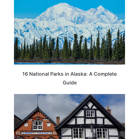
16 National Parks in Alaska: A Complete
Guide