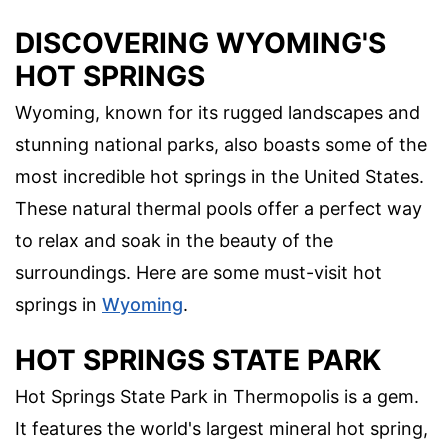
DISCOVERING WYOMING'S
HOT SPRINGS
Wyoming, known for its rugged landscapes and
stunning national parks, also boasts some of the
most incredible hot springs in the United States.
These natural thermal pools offer a perfect way
to relax and soak in the beauty of the
surroundings. Here are some must-visit hot
springs in
Wyoming
.
HOT SPRINGS STATE PARK
Hot Springs State Park in Thermopolis is a gem.
It features the world's largest mineral hot spring,