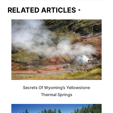
RELATED ARTICLES
WYOMING
Secrets Of Wyoming’s Yellowstone
Thermal Springs
WYOMING