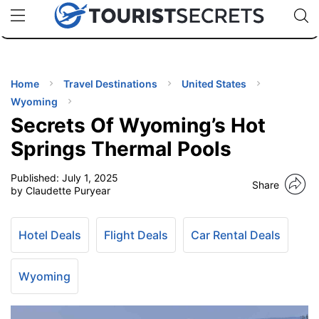
🇯🇵
🇹🇭
🇬🇧
🇺🇸
🇩🇪
uPhone
Cheap eSIM for 150+ Countries
Code: SECR
INATIONS
ES
Home
Travel Destinations
United States
Wyoming
EL TIPS
Secrets Of Wyoming’s Hot
Springs Thermal Pools
SSORIES
Published:
July 1, 2025
Share
by Claudette Puryear
NNING
Hotel Deals
Flight Deals
Car Rental Deals
EL
EWS
Wyoming