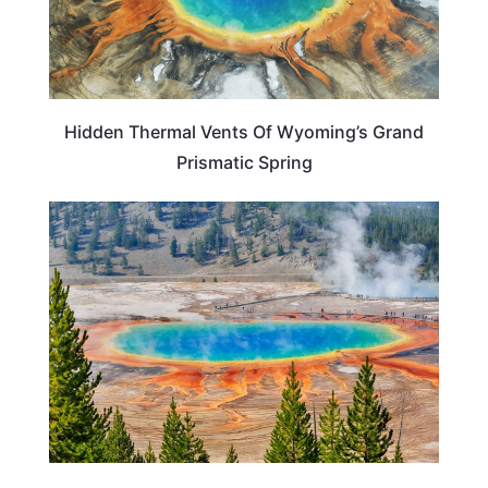
Hidden Thermal Vents Of Wyoming’s Grand
Prismatic Spring
WYOMING