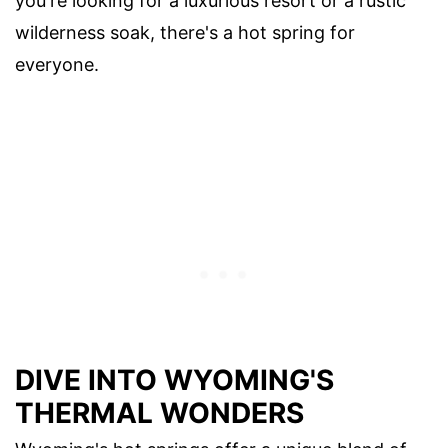
you're looking for a luxurious resort or a rustic
wilderness soak, there's a hot spring for
everyone.
DIVE INTO WYOMING'S
THERMAL WONDERS