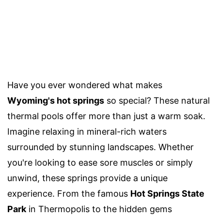
Have you ever wondered what makes
Wyoming's hot springs
so special? These natural
thermal pools offer more than just a warm soak.
Imagine relaxing in mineral-rich waters
surrounded by stunning landscapes. Whether
you're looking to ease sore muscles or simply
unwind, these springs provide a unique
experience. From the famous
Hot Springs State
Park
in Thermopolis to the hidden gems