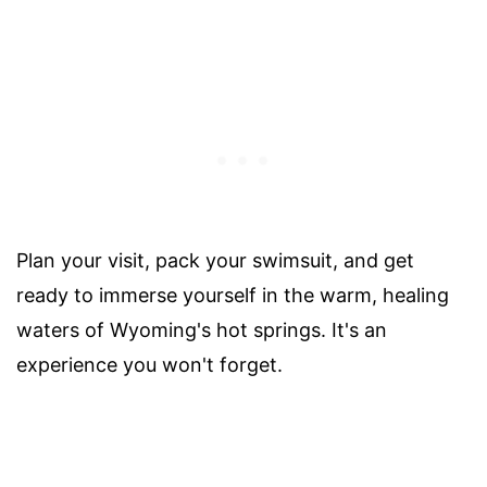
Plan your visit, pack your swimsuit, and get
ready to immerse yourself in the warm, healing
waters of Wyoming's hot springs. It's an
experience you won't forget.