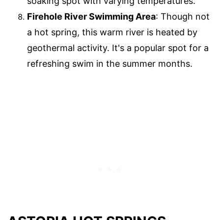
soaking spot with varying temperatures.
Firehole River Swimming Area
: Though not
a hot spring, this warm river is heated by
geothermal activity. It's a popular spot for a
refreshing swim in the summer months.