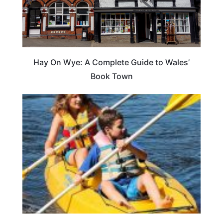
Hay On Wye: A Complete Guide to Wales’
Book Town