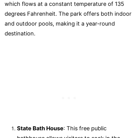
which flows at a constant temperature of 135
degrees Fahrenheit. The park offers both indoor
and outdoor pools, making it a year-round
destination.
State Bath House
: This free public