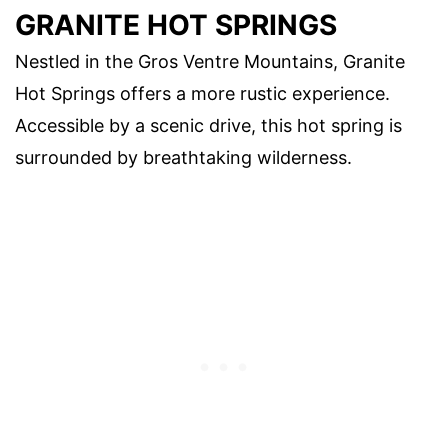
GRANITE HOT SPRINGS
Nestled in the Gros Ventre Mountains, Granite
Hot Springs offers a more rustic experience.
Accessible by a scenic drive, this hot spring is
surrounded by breathtaking wilderness.