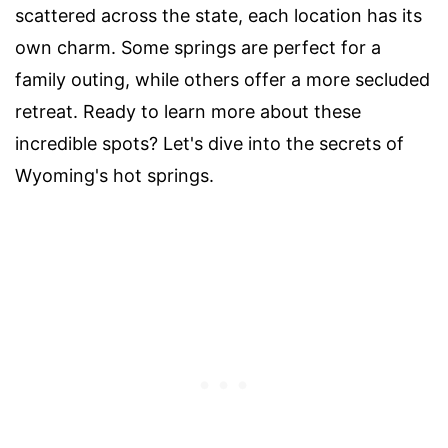
scattered across the state, each location has its
own charm. Some springs are perfect for a
family outing, while others offer a more secluded
retreat. Ready to learn more about these
incredible spots? Let's dive into the secrets of
Wyoming's hot springs.