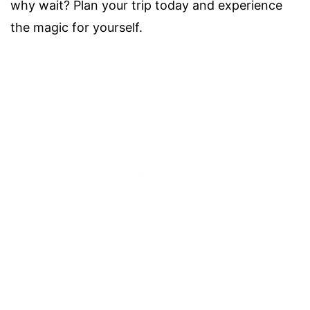
why wait? Plan your trip today and experience
the magic for yourself.