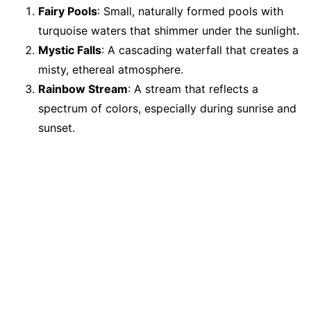
Fairy Pools
: Small, naturally formed pools with
turquoise waters that shimmer under the sunlight.
Mystic Falls
: A cascading waterfall that creates a
misty, ethereal atmosphere.
Rainbow Stream
: A stream that reflects a
spectrum of colors, especially during sunrise and
sunset.