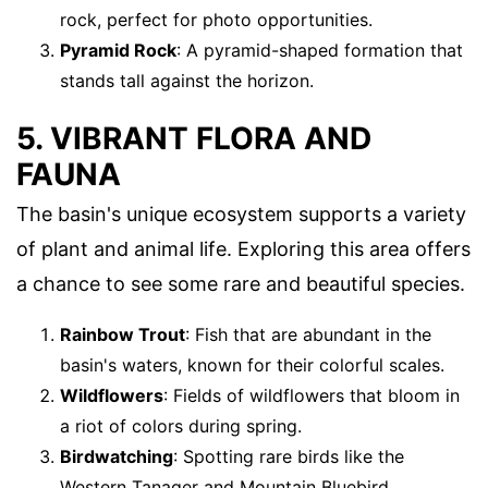
rock, perfect for photo opportunities.
Pyramid Rock
: A pyramid-shaped formation that
stands tall against the horizon.
5. VIBRANT FLORA AND
FAUNA
The basin's unique ecosystem supports a variety
of plant and animal life. Exploring this area offers
a chance to see some rare and beautiful species.
Rainbow Trout
: Fish that are abundant in the
basin's waters, known for their colorful scales.
Wildflowers
: Fields of wildflowers that bloom in
a riot of colors during spring.
Birdwatching
: Spotting rare birds like the
Western Tanager and Mountain Bluebird.