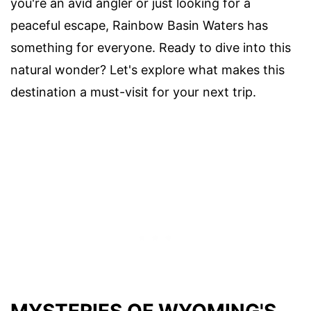
you're an avid angler or just looking for a
peaceful escape, Rainbow Basin Waters has
something for everyone. Ready to dive into this
natural wonder? Let's explore what makes this
destination a must-visit for your next trip.
MYSTERIES OF WYOMING'S