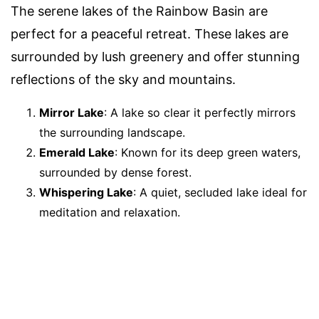
The serene lakes of the Rainbow Basin are
perfect for a peaceful retreat. These lakes are
surrounded by lush greenery and offer stunning
reflections of the sky and mountains.
Mirror Lake
: A lake so clear it perfectly mirrors
the surrounding landscape.
Emerald Lake
: Known for its deep green waters,
surrounded by dense forest.
Whispering Lake
: A quiet, secluded lake ideal for
meditation and relaxation.