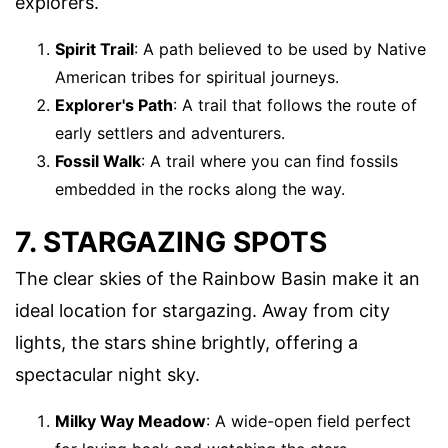
explorers.
Spirit Trail
: A path believed to be used by Native
American tribes for spiritual journeys.
Explorer's Path
: A trail that follows the route of
early settlers and adventurers.
Fossil Walk
: A trail where you can find fossils
embedded in the rocks along the way.
7. STARGAZING SPOTS
The clear skies of the Rainbow Basin make it an
ideal location for stargazing. Away from city
lights, the stars shine brightly, offering a
spectacular night sky.
Milky Way Meadow
: A wide-open field perfect