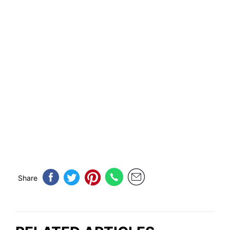
Share