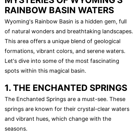
RAINBOW BASIN WATERS
Wyoming's Rainbow Basin is a hidden gem, full
of natural wonders and breathtaking landscapes.
This area offers a unique blend of geological
formations, vibrant colors, and serene waters.
Let's dive into some of the most fascinating
spots within this magical basin.
1. THE ENCHANTED SPRINGS
The Enchanted Springs are a must-see. These
springs are known for their crystal-clear waters
and vibrant hues, which change with the
seasons.