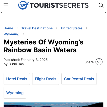
🇯🇵
🇹🇭
🇬🇧
🇺🇸
🇩🇪
uPhone
Cheap eSIM for 150+ Countries
Code: SECR
INATIONS
ES
Home
Travel Destinations
United States
Wyoming
EL TIPS
Mysteries Of Wyoming’s
Rainbow Basin Waters
SSORIES
Published:
February 3, 2025
Share
by Blinni Das
NNING
Hotel Deals
Flight Deals
Car Rental Deals
EL
EWS
Wyoming