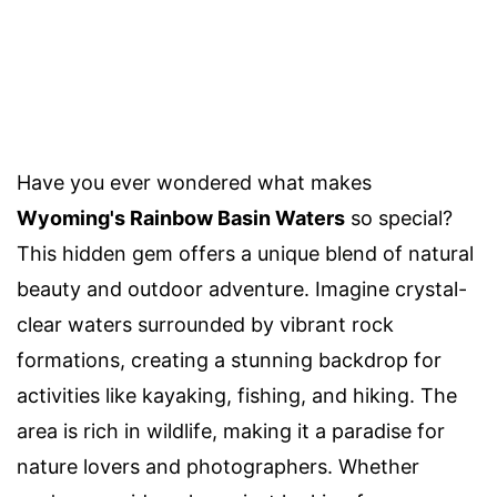
Have you ever wondered what makes
Wyoming's Rainbow Basin Waters
so special?
This hidden gem offers a unique blend of natural
beauty and outdoor adventure. Imagine crystal-
clear waters surrounded by vibrant rock
formations, creating a stunning backdrop for
activities like kayaking, fishing, and hiking. The
area is rich in wildlife, making it a paradise for
nature lovers and photographers. Whether