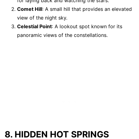
for laying back and watching the stars.
Comet Hill
: A small hill that provides an elevated
view of the night sky.
Celestial Point
: A lookout spot known for its
panoramic views of the constellations.
8. HIDDEN HOT SPRINGS