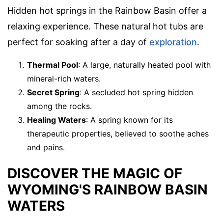
Hidden hot springs in the Rainbow Basin offer a
relaxing experience. These natural hot tubs are
perfect for soaking after a day of
exploration
.
Thermal Pool
: A large, naturally heated pool with
mineral-rich waters.
Secret Spring
: A secluded hot spring hidden
among the rocks.
Healing Waters
: A spring known for its
therapeutic properties, believed to soothe aches
and pains.
DISCOVER THE MAGIC OF
WYOMING'S RAINBOW BASIN
WATERS