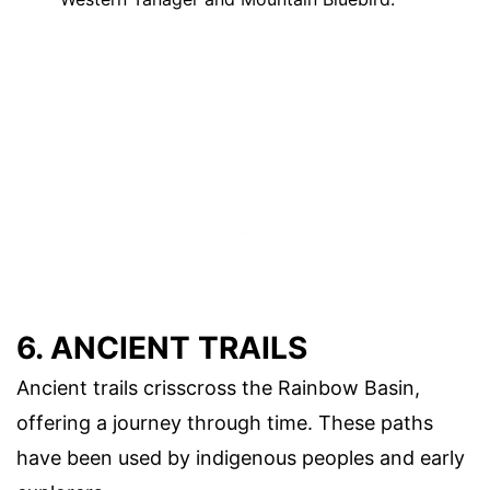
6. ANCIENT TRAILS
Ancient trails crisscross the Rainbow Basin,
offering a journey through time. These paths
have been used by indigenous peoples and early