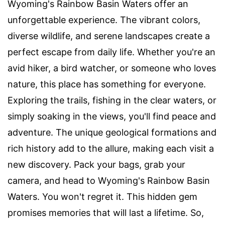
Wyoming's Rainbow Basin Waters offer an
unforgettable experience. The vibrant colors,
diverse wildlife, and serene landscapes create a
perfect escape from daily life. Whether you're an
avid hiker, a bird watcher, or someone who loves
nature, this place has something for everyone.
Exploring the trails, fishing in the clear waters, or
simply soaking in the views, you'll find peace and
adventure. The unique geological formations and
rich history add to the allure, making each visit a
new discovery. Pack your bags, grab your
camera, and head to Wyoming's Rainbow Basin
Waters. You won't regret it. This hidden gem
promises memories that will last a lifetime. So,