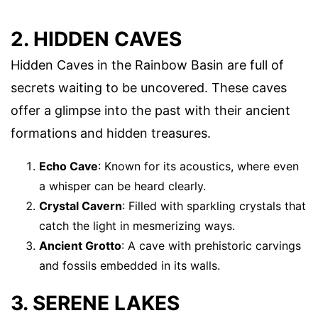
2. HIDDEN CAVES
Hidden Caves in the Rainbow Basin are full of
secrets waiting to be uncovered. These caves
offer a glimpse into the past with their ancient
formations and hidden treasures.
Echo Cave
: Known for its acoustics, where even
a whisper can be heard clearly.
Crystal Cavern
: Filled with sparkling crystals that
catch the light in mesmerizing ways.
Ancient Grotto
: A cave with prehistoric carvings
and fossils embedded in its walls.
3. SERENE LAKES