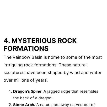
4. MYSTERIOUS ROCK
FORMATIONS
The Rainbow Basin is home to some of the most
intriguing rock formations. These natural
sculptures have been shaped by wind and water
over millions of years.
Dragon's Spine
: A jagged ridge that resembles
the back of a dragon.
Stone Arch
: A natural archway carved out of