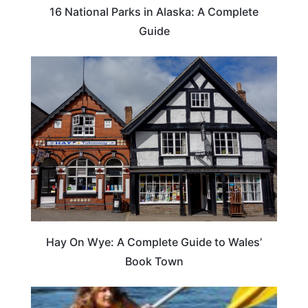
16 National Parks in Alaska: A Complete
Guide
Hay On Wye: A Complete Guide to Wales’
Book Town