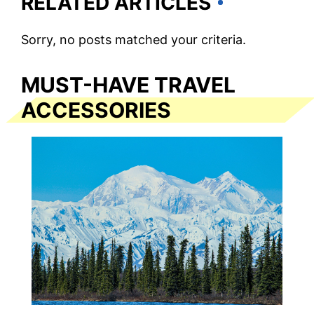
RELATED ARTICLES
Sorry, no posts matched your criteria.
MUST-HAVE TRAVEL
ACCESSORIES