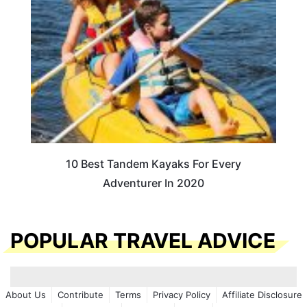
10 Best Tandem Kayaks For Every
Adventurer In 2020
POPULAR TRAVEL ADVICE
About Us
Contribute
Terms
Privacy Policy
Affiliate Disclosure