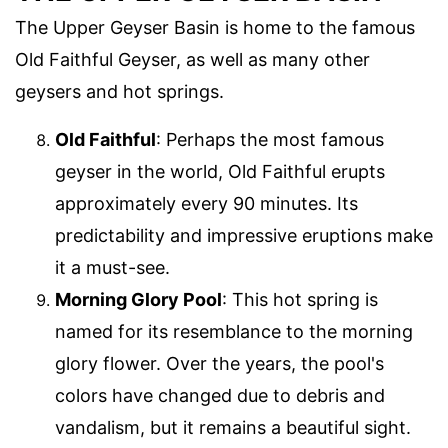
The Upper Geyser Basin is home to the famous
Old Faithful Geyser, as well as many other
geysers and hot springs.
Old Faithful
: Perhaps the most famous
geyser in the world, Old Faithful erupts
approximately every 90 minutes. Its
predictability and impressive eruptions make
it a must-see.
Morning Glory Pool
: This hot spring is
named for its resemblance to the morning
glory flower. Over the years, the pool's
colors have changed due to debris and
vandalism, but it remains a beautiful sight.