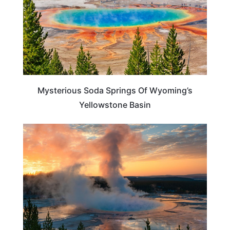
Mysterious Soda Springs Of Wyoming’s
Yellowstone Basin
TRAVEL DESTINATIONS