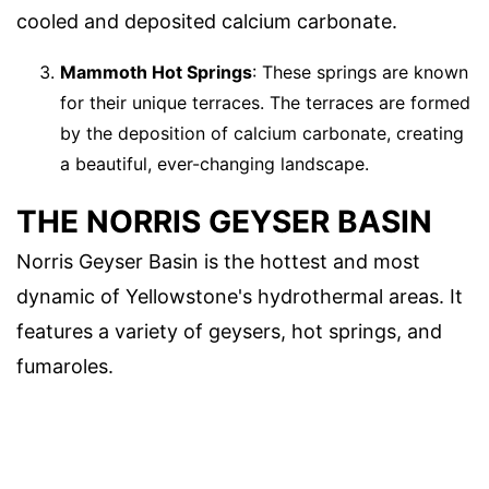
cooled and deposited calcium carbonate.
Mammoth Hot Springs
: These springs are known
for their unique terraces. The terraces are formed
by the deposition of calcium carbonate, creating
a beautiful, ever-changing landscape.
THE NORRIS GEYSER BASIN
Norris Geyser Basin is the hottest and most
dynamic of Yellowstone's hydrothermal areas. It
features a variety of geysers, hot springs, and
fumaroles.