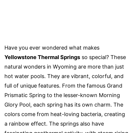
Have you ever wondered what makes
Yellowstone Thermal Springs
so special? These
natural wonders in Wyoming are more than just
hot water pools. They are vibrant, colorful, and
full of unique features. From the famous Grand
Prismatic Spring to the lesser-known Morning
Glory Pool, each spring has its own charm. The
colors come from heat-loving bacteria, creating
a rainbow effect. The springs also have