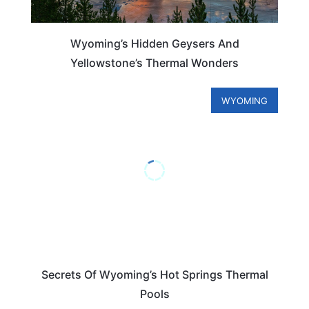
Wyoming’s Hidden Geysers And
Yellowstone’s Thermal Wonders
WYOMING
Secrets Of Wyoming’s Hot Springs Thermal
Pools