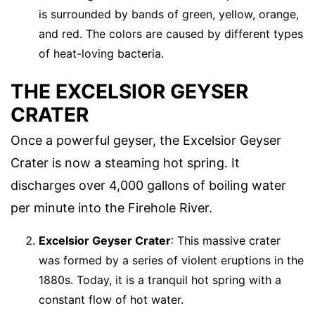
is surrounded by bands of green, yellow, orange,
and red. The colors are caused by different types
of heat-loving bacteria.
THE EXCELSIOR GEYSER
CRATER
Once a powerful geyser, the Excelsior Geyser
Crater is now a steaming hot spring. It
discharges over 4,000 gallons of boiling water
per minute into the Firehole River.
Excelsior Geyser Crater
: This massive crater
was formed by a series of violent eruptions in the
1880s. Today, it is a tranquil hot spring with a
constant flow of hot water.