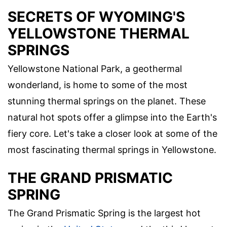
SECRETS OF WYOMING'S
YELLOWSTONE THERMAL
SPRINGS
Yellowstone National Park, a geothermal
wonderland, is home to some of the most
stunning thermal springs on the planet. These
natural hot spots offer a glimpse into the Earth's
fiery core. Let's take a closer look at some of the
most fascinating thermal springs in Yellowstone.
THE GRAND PRISMATIC
SPRING
The Grand Prismatic Spring is the largest hot