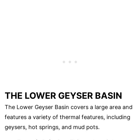
THE LOWER GEYSER BASIN
The Lower Geyser Basin covers a large area and
features a variety of thermal features, including
geysers, hot springs, and mud pots.