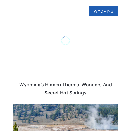
WYOMING
Wyoming’s Hidden Thermal Wonders And
Secret Hot Springs
WYOMING