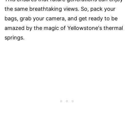
the same breathtaking views. So, pack your
bags, grab your camera, and get ready to be
amazed by the magic of Yellowstone's thermal
springs.