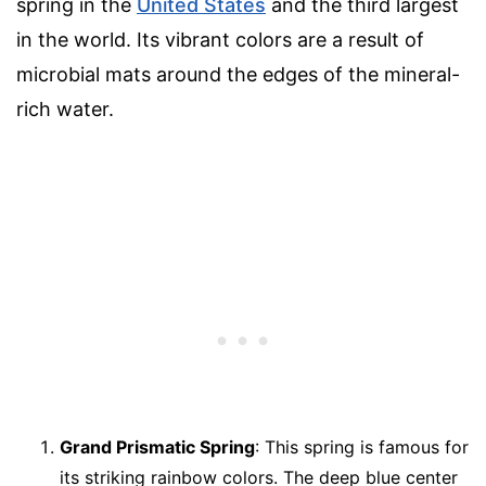
spring in the
United States
and the third largest
in the world. Its vibrant colors are a result of
microbial mats around the edges of the mineral-
rich water.
Grand Prismatic Spring
: This spring is famous for
its striking rainbow colors. The deep blue center