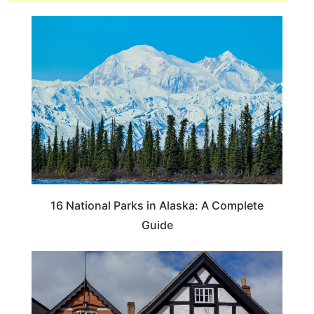
16 National Parks in Alaska: A Complete
Guide