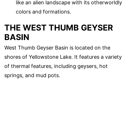
like an alien landscape with its otherworldly
colors and formations.
THE WEST THUMB GEYSER
BASIN
West Thumb Geyser Basin is located on the
shores of Yellowstone Lake. It features a variety
of thermal features, including geysers, hot
springs, and mud pots.