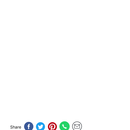
Share