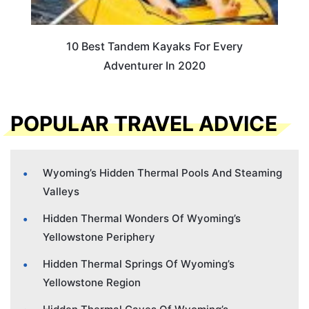
10 Best Tandem Kayaks For Every
Adventurer In 2020
POPULAR TRAVEL ADVICE
Wyoming’s Hidden Thermal Pools And Steaming
Valleys
Hidden Thermal Wonders Of Wyoming’s
Yellowstone Periphery
Hidden Thermal Springs Of Wyoming’s
Yellowstone Region