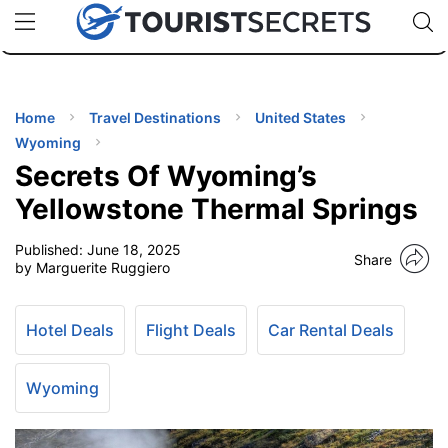
🇯🇵
🇹🇭
🇬🇧
🇺🇸
🇩🇪
uPhone
Cheap eSIM for 150+ Countries
Code: SECR
INATIONS
ES
Home
Travel Destinations
United States
Wyoming
EL TIPS
Secrets Of Wyoming’s
Yellowstone Thermal Springs
SSORIES
Published:
June 18, 2025
Share
by Marguerite Ruggiero
NNING
Hotel Deals
Flight Deals
Car Rental Deals
EL
EWS
Wyoming