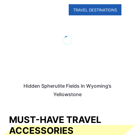
TRAVEL DESTINATIONS
Hidden Spherulite Fields In Wyoming’s
Yellowstone
MUST-HAVE TRAVEL
ACCESSORIES