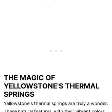
THE MAGIC OF
YELLOWSTONE'S THERMAL
SPRINGS
Yellowstone's thermal springs are truly a wonder.
These natural features, with their vibrant colors