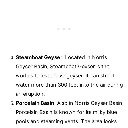
Steamboat Geyser
: Located in Norris
Geyser Basin, Steamboat Geyser is the
world's tallest active geyser. It can shoot
water more than 300 feet into the air during
an eruption.
Porcelain Basin
: Also in Norris Geyser Basin,
Porcelain Basin is known for its milky blue
pools and steaming vents. The area looks