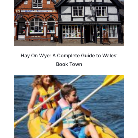
Hay On Wye: A Complete Guide to Wales’
Book Town