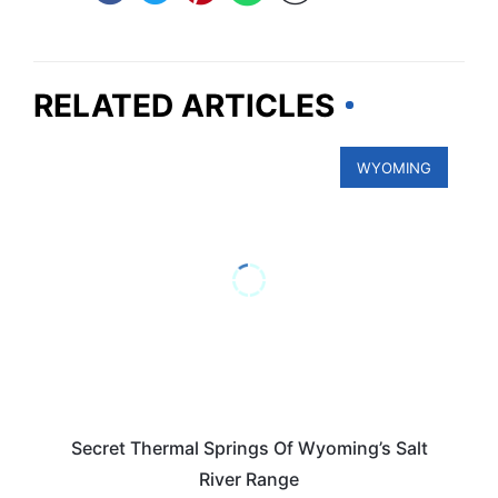
RELATED ARTICLES
WYOMING
Secret Thermal Springs Of Wyoming’s Salt
River Range