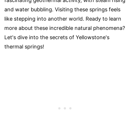
fascinating geothermal activity, with steam rising
and water bubbling. Visiting these springs feels
like stepping into another world. Ready to learn
more about these incredible natural phenomena?
Let's dive into the secrets of Yellowstone's
thermal springs!