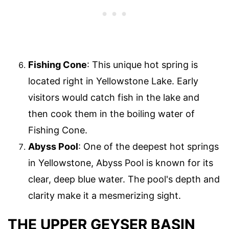
Fishing Cone
: This unique hot spring is
located right in Yellowstone Lake. Early
visitors would catch fish in the lake and
then cook them in the boiling water of
Fishing Cone.
Abyss Pool
: One of the deepest hot springs
in Yellowstone, Abyss Pool is known for its
clear, deep blue water. The pool's depth and
clarity make it a mesmerizing sight.
THE UPPER GEYSER BASIN