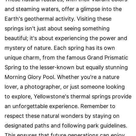
and steaming waters, offer a glimpse into the
Earth's geothermal activity. Visiting these
springs isn't just about seeing something
beautiful; it's about experiencing the power and
mystery of nature. Each spring has its own
unique charm, from the famous Grand Prismatic
Spring to the lesser-known but equally stunning
Morning Glory Pool. Whether you're a nature
lover, a photographer, or just someone looking
to explore, Yellowstone's thermal springs provide
an unforgettable experience. Remember to
respect these natural wonders by staying on
designated paths and following park guidelines.
This ensures that future generations can enjoy