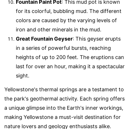
Fountain Paint Pot
: This mud pot is known
for its colorful, bubbling mud. The different
colors are caused by the varying levels of
iron and other minerals in the mud.
Great Fountain Geyser
: This geyser erupts
in a series of powerful bursts, reaching
heights of up to 200 feet. The eruptions can
last for over an hour, making it a spectacular
sight.
Yellowstone's thermal springs are a testament to
the park's geothermal activity. Each spring offers
a unique glimpse into the Earth's inner workings,
making Yellowstone a must-visit destination for
nature lovers and geology enthusiasts alike.