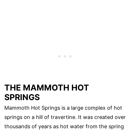
THE MAMMOTH HOT
SPRINGS
Mammoth Hot Springs is a large complex of hot
springs on a hill of travertine. It was created over
thousands of years as hot water from the spring