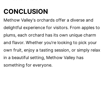
CONCLUSION
Methow Valley's orchards offer a diverse and
delightful experience for visitors. From apples to
plums, each orchard has its own unique charm
and flavor. Whether you're looking to pick your
own fruit, enjoy a tasting session, or simply relax
in a beautiful setting, Methow Valley has
something for everyone.