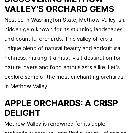
VALLEY'S ORCHARD GEMS
Nestled in Washington State, Methow Valley is a
hidden gem known for its stunning landscapes
and bountiful orchards. This valley offers a
unique blend of natural beauty and agricultural
richness, making it a must-visit destination for
nature lovers and food enthusiasts alike. Let's
explore some of the most enchanting orchards
in Methow Valley.
APPLE ORCHARDS: A CRISP
DELIGHT
Methow Valley is renowned for its apple