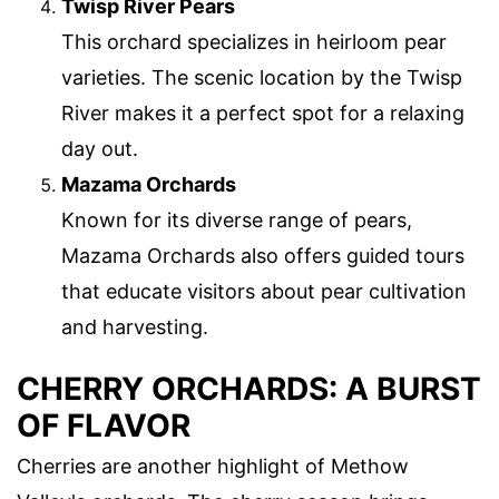
Twisp River Pears
This orchard specializes in heirloom pear
varieties. The scenic location by the Twisp
River makes it a perfect spot for a relaxing
day out.
Mazama Orchards
Known for its diverse range of pears,
Mazama Orchards also offers guided tours
that educate visitors about pear cultivation
and harvesting.
CHERRY ORCHARDS: A BURST
OF FLAVOR
Cherries are another highlight of Methow