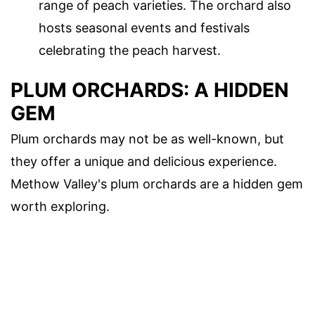
range of peach varieties. The orchard also
hosts seasonal events and festivals
celebrating the peach harvest.
PLUM ORCHARDS: A HIDDEN
GEM
Plum orchards may not be as well-known, but
they offer a unique and delicious experience.
Methow Valley's plum orchards are a hidden gem
worth exploring.