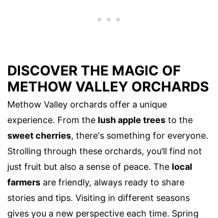
DISCOVER THE MAGIC OF
METHOW VALLEY ORCHARDS
Methow Valley orchards offer a unique
experience. From the
lush apple trees
to the
sweet cherries
, there's something for everyone.
Strolling through these orchards, you’ll find not
just fruit but also a sense of peace. The
local
farmers
are friendly, always ready to share
stories and tips. Visiting in different seasons
gives you a new perspective each time. Spring