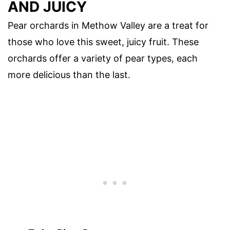
AND JUICY
Pear orchards in Methow Valley are a treat for
those who love this sweet, juicy fruit. These
orchards offer a variety of pear types, each
more delicious than the last.