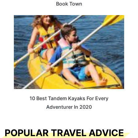
Book Town
10 Best Tandem Kayaks For Every
Adventurer In 2020
POPULAR TRAVEL ADVICE