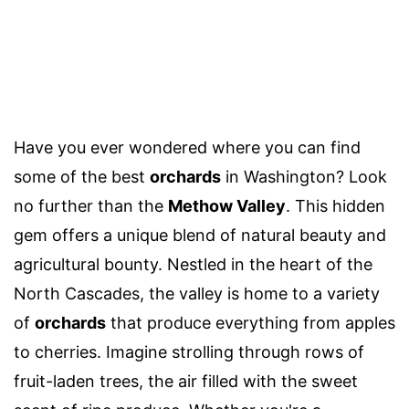
Have you ever wondered where you can find
some of the best
orchards
in Washington? Look
no further than the
Methow Valley
. This hidden
gem offers a unique blend of natural beauty and
agricultural bounty. Nestled in the heart of the
North Cascades, the valley is home to a variety
of
orchards
that produce everything from apples
to cherries. Imagine strolling through rows of
fruit-laden trees, the air filled with the sweet