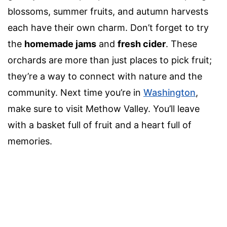
blossoms, summer fruits, and autumn harvests
each have their own charm. Don’t forget to try
the
homemade jams
and
fresh cider
. These
orchards are more than just places to pick fruit;
they’re a way to connect with nature and the
community. Next time you’re in
Washington
,
make sure to visit Methow Valley. You’ll leave
with a basket full of fruit and a heart full of
memories.