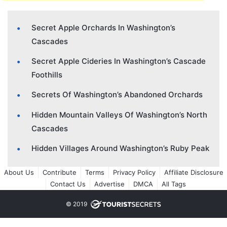
Secret Apple Orchards In Washington’s
Cascades
Secret Apple Cideries In Washington’s Cascade
Foothills
Secrets Of Washington’s Abandoned Orchards
Hidden Mountain Valleys Of Washington’s North
Cascades
Hidden Villages Around Washington’s Ruby Peak
About Us
Contribute
Terms
Privacy Policy
Affiliate Disclosure
Contact Us
Advertise
DMCA
All Tags
© 2019