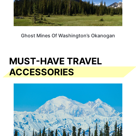
Ghost Mines Of Washington’s Okanogan
MUST-HAVE TRAVEL
ACCESSORIES