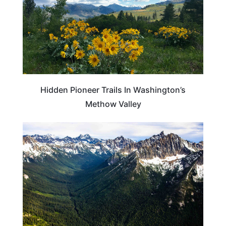
Hidden Pioneer Trails In Washington’s
Methow Valley
WASHINGTON