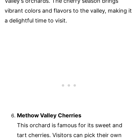
Valley's orchards. The cherry season brings
vibrant colors and flavors to the valley, making it
a delightful time to visit.
Methow Valley Cherries
This orchard is famous for its sweet and
tart cherries. Visitors can pick their own