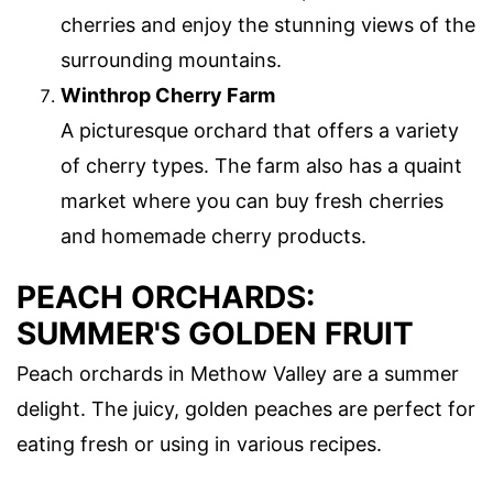
cherries and enjoy the stunning views of the
surrounding mountains.
Winthrop Cherry Farm
A picturesque orchard that offers a variety
of cherry types. The farm also has a quaint
market where you can buy fresh cherries
and homemade cherry products.
PEACH ORCHARDS:
SUMMER'S GOLDEN FRUIT
Peach orchards in Methow Valley are a summer
delight. The juicy, golden peaches are perfect for
eating fresh or using in various recipes.