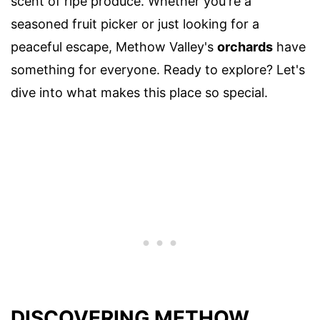
scent of ripe produce. Whether you're a
seasoned fruit picker or just looking for a
peaceful escape, Methow Valley's
orchards
have
something for everyone. Ready to explore? Let's
dive into what makes this place so special.
DISCOVERING METHOW