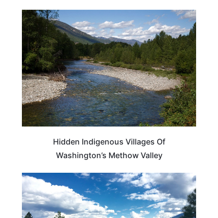
WASHINGTON
Hidden Indigenous Villages Of
Washington’s Methow Valley
WASHINGTON