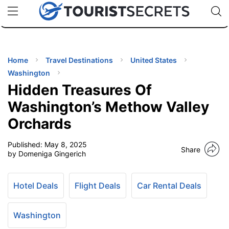
🇯🇵
🇹🇭
🇬🇧
🇺🇸
🇩🇪
uPhone
Cheap eSIM for 150+ Countries
Code: SECR
INATIONS
ES
Home
Travel Destinations
United States
Washington
EL TIPS
Hidden Treasures Of
Washington’s Methow Valley
SSORIES
Orchards
Published:
May 8, 2025
NNING
Share
by Domeniga Gingerich
EL
EWS
Hotel Deals
Flight Deals
Car Rental Deals
Washington