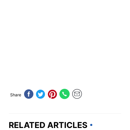
Share
RELATED ARTICLES