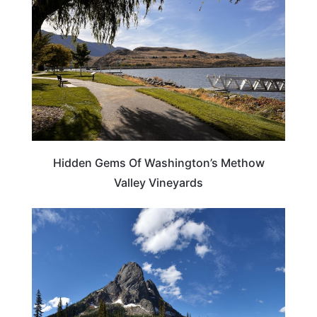
Hidden Gems Of Washington’s Methow
Valley Vineyards
WASHINGTON