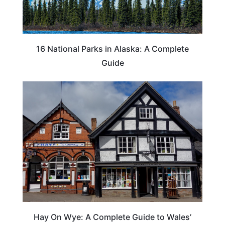
16 National Parks in Alaska: A Complete
Guide
Hay On Wye: A Complete Guide to Wales’