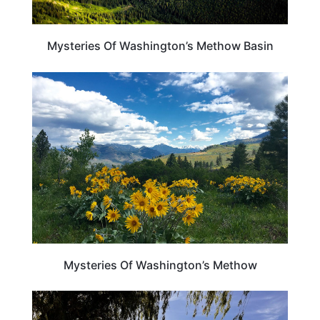
Mysteries Of Washington’s Methow Basin
WASHINGTON
Mysteries Of Washington’s Methow
WASHINGTON