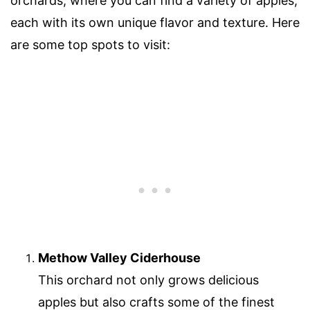
orchards, where you can find a variety of apples,
each with its own unique flavor and texture. Here
are some top spots to visit:
Methow Valley Ciderhouse
This orchard not only grows delicious
apples but also crafts some of the finest