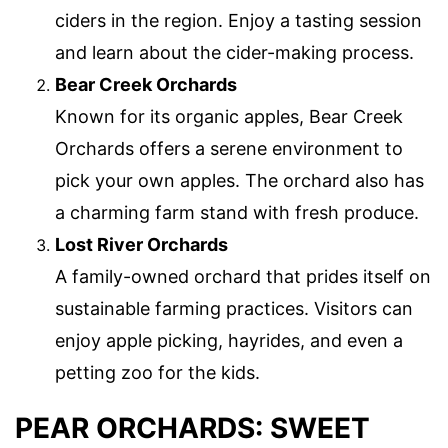
ciders in the region. Enjoy a tasting session
and learn about the cider-making process.
Bear Creek Orchards
Known for its organic apples, Bear Creek
Orchards offers a serene environment to
pick your own apples. The orchard also has
a charming farm stand with fresh produce.
Lost River Orchards
A family-owned orchard that prides itself on
sustainable farming practices. Visitors can
enjoy apple picking, hayrides, and even a
petting zoo for the kids.
PEAR ORCHARDS: SWEET