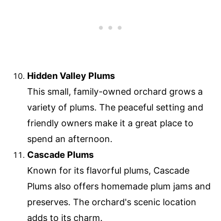
Hidden Valley Plums
This small, family-owned orchard grows a
variety of plums. The peaceful setting and
friendly owners make it a great place to
spend an afternoon.
Cascade Plums
Known for its flavorful plums, Cascade
Plums also offers homemade plum jams and
preserves. The orchard's scenic location
adds to its charm.