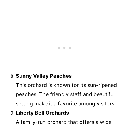
Sunny Valley Peaches
This orchard is known for its sun-ripened
peaches. The friendly staff and beautiful
setting make it a favorite among visitors.
Liberty Bell Orchards
A family-run orchard that offers a wide