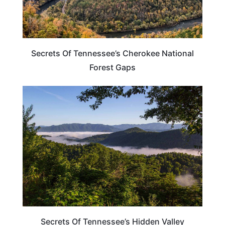
Secrets Of Tennessee’s Cherokee National
Forest Gaps
UNITED STATES
Secrets Of Tennessee’s Hidden Valley