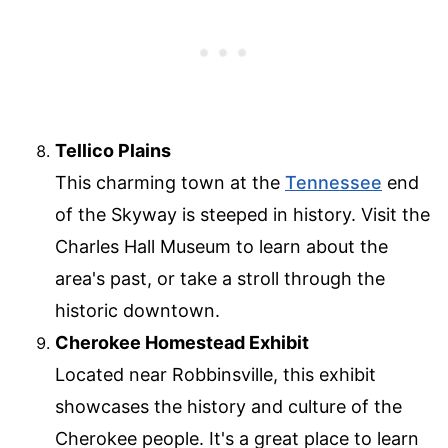
Tellico Plains
This charming town at the
Tennessee
end
of the Skyway is steeped in history. Visit the
Charles Hall Museum to learn about the
area's past, or take a stroll through the
historic downtown.
Cherokee Homestead Exhibit
Located near Robbinsville, this exhibit
showcases the history and culture of the
Cherokee people. It's a great place to learn