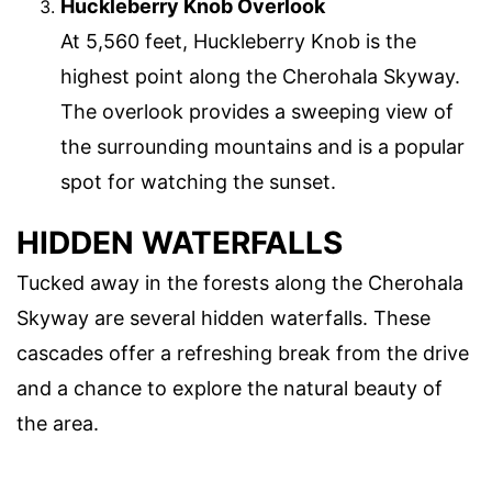
Huckleberry Knob Overlook
At 5,560 feet, Huckleberry Knob is the
highest point along the Cherohala Skyway.
The overlook provides a sweeping view of
the surrounding mountains and is a popular
spot for watching the sunset.
HIDDEN WATERFALLS
Tucked away in the forests along the Cherohala
Skyway are several hidden waterfalls. These
cascades offer a refreshing break from the drive
and a chance to explore the natural beauty of
the area.