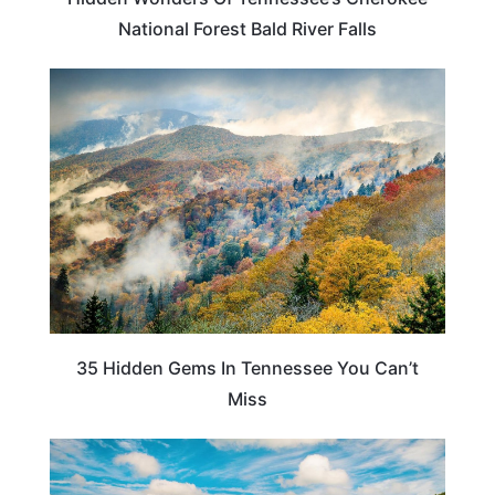
National Forest Bald River Falls
TRAVEL DESTINATIONS
35 Hidden Gems In Tennessee You Can’t
Miss
NORTH CAROLINA