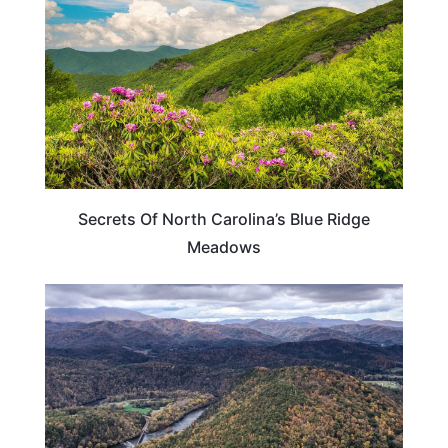
Secrets Of North Carolina’s Blue Ridge
Meadows
TENNESSEE