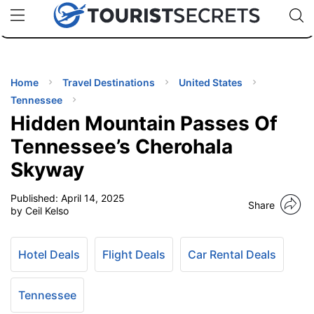
🇯🇵
🇹🇭
🇬🇧
🇺🇸
🇩🇪
uPhone
Cheap eSIM for 150+ Countries
Code: SECR
INATIONS
ES
Home
Travel Destinations
United States
Tennessee
EL TIPS
Hidden Mountain Passes Of
Tennessee’s Cherohala
SSORIES
Skyway
Published:
April 14, 2025
NNING
Share
by Ceil Kelso
EL
EWS
Hotel Deals
Flight Deals
Car Rental Deals
Tennessee