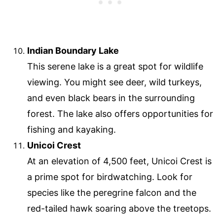
Indian Boundary Lake
This serene lake is a great spot for wildlife
viewing. You might see deer, wild turkeys,
and even black bears in the surrounding
forest. The lake also offers opportunities for
fishing and kayaking.
Unicoi Crest
At an elevation of 4,500 feet, Unicoi Crest is
a prime spot for birdwatching. Look for
species like the peregrine falcon and the
red-tailed hawk soaring above the treetops.