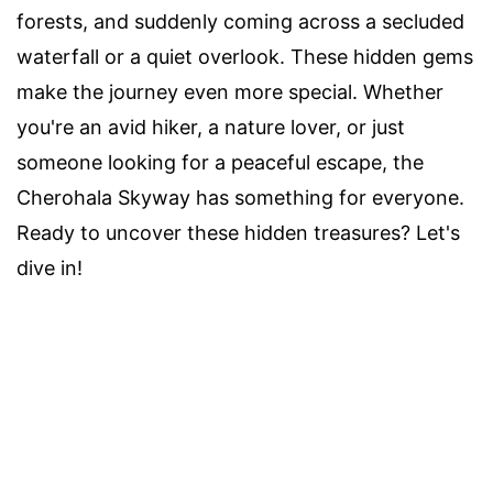
forests, and suddenly coming across a secluded
waterfall or a quiet overlook. These hidden gems
make the journey even more special. Whether
you're an avid hiker, a nature lover, or just
someone looking for a peaceful escape, the
Cherohala Skyway has something for everyone.
Ready to uncover these hidden treasures? Let's
dive in!