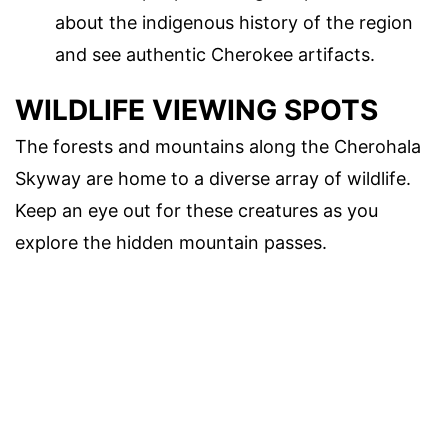
about the indigenous history of the region
and see authentic Cherokee artifacts.
WILDLIFE VIEWING SPOTS
The forests and mountains along the Cherohala
Skyway are home to a diverse array of wildlife.
Keep an eye out for these creatures as you
explore the hidden mountain passes.