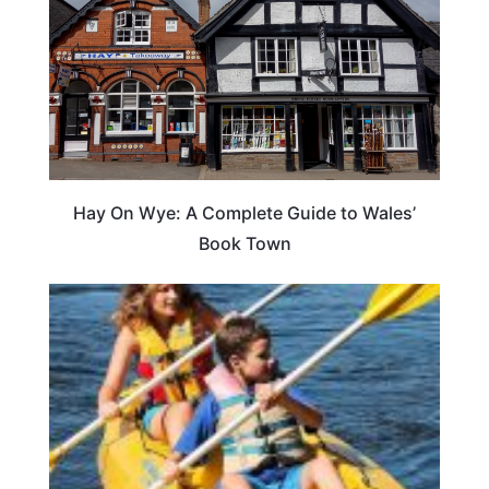
Hay On Wye: A Complete Guide to Wales’
Book Town