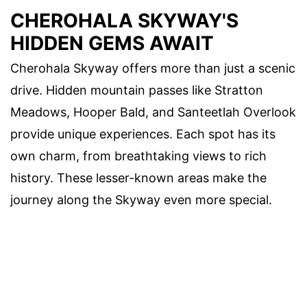
CHEROHALA SKYWAY'S
HIDDEN GEMS AWAIT
Cherohala Skyway offers more than just a scenic
drive. Hidden mountain passes like Stratton
Meadows, Hooper Bald, and Santeetlah Overlook
provide unique experiences. Each spot has its
own charm, from breathtaking views to rich
history. These lesser-known areas make the
journey along the Skyway even more special.