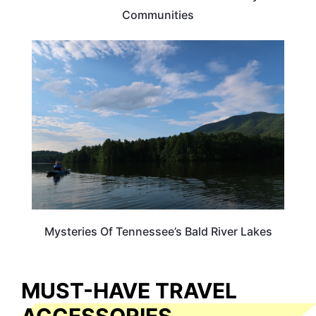
Communities
TENNESSEE
Mysteries Of Tennessee’s Bald River Lakes
MUST-HAVE TRAVEL