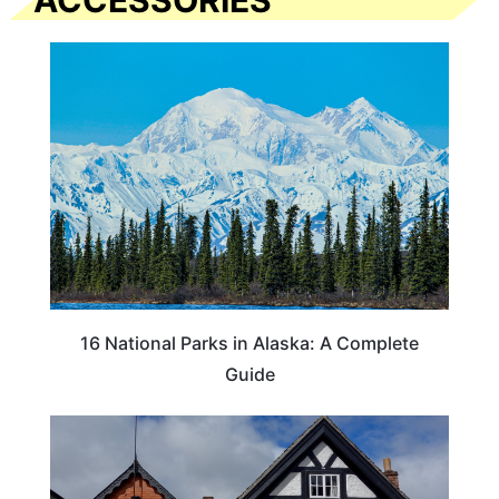
ACCESSORIES
16 National Parks in Alaska: A Complete
Guide