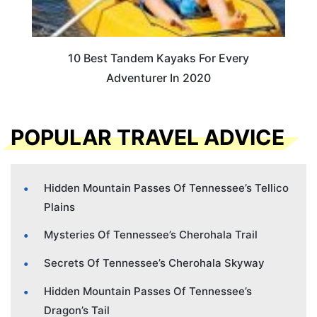
10 Best Tandem Kayaks For Every
Adventurer In 2020
POPULAR TRAVEL ADVICE
Hidden Mountain Passes Of Tennessee’s Tellico
Plains
Mysteries Of Tennessee’s Cherohala Trail
Secrets Of Tennessee’s Cherohala Skyway
Hidden Mountain Passes Of Tennessee’s
Dragon’s Tail