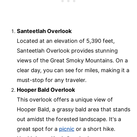
Santeetlah Overlook
Located at an elevation of 5,390 feet,
Santeetlah Overlook provides stunning
views of the Great Smoky Mountains. On a
clear day, you can see for miles, making it a
must-stop for any traveler.
Hooper Bald Overlook
This overlook offers a unique view of
Hooper Bald, a grassy bald area that stands
out amidst the forested landscape. It's a
great spot for a
picnic
or a short hike.