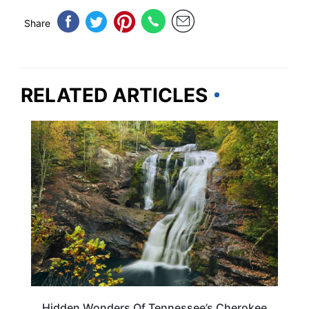
Share
RELATED ARTICLES
TENNESSEE
Hidden Wonders Of Tennessee’s Cherokee