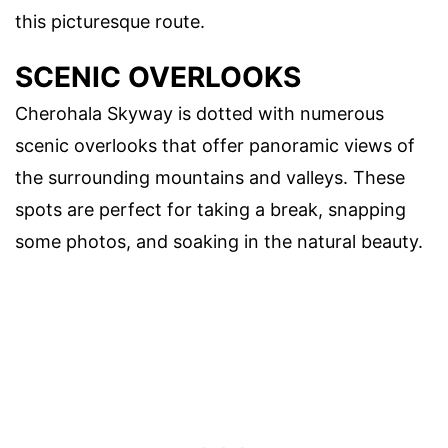
this picturesque route.
SCENIC OVERLOOKS
Cherohala Skyway is dotted with numerous
scenic overlooks that offer panoramic views of
the surrounding mountains and valleys. These
spots are perfect for taking a break, snapping
some photos, and soaking in the natural beauty.