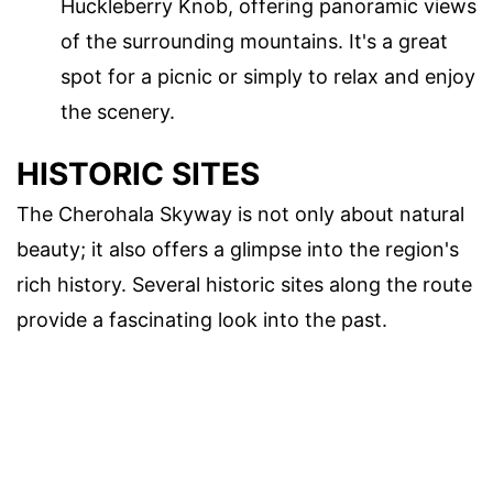
Huckleberry Knob, offering panoramic views
of the surrounding mountains. It's a great
spot for a picnic or simply to relax and enjoy
the scenery.
HISTORIC SITES
The Cherohala Skyway is not only about natural
beauty; it also offers a glimpse into the region's
rich history. Several historic sites along the route
provide a fascinating look into the past.