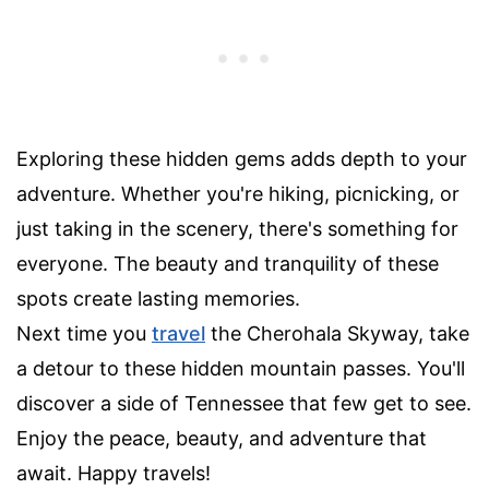
Exploring these hidden gems adds depth to your
adventure. Whether you're hiking, picnicking, or
just taking in the scenery, there's something for
everyone. The beauty and tranquility of these
spots create lasting memories.
Next time you
travel
the Cherohala Skyway, take
a detour to these hidden mountain passes. You'll
discover a side of Tennessee that few get to see.
Enjoy the peace, beauty, and adventure that
await. Happy travels!