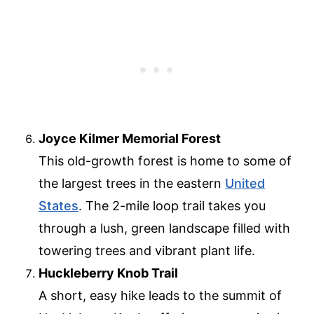
Joyce Kilmer Memorial Forest
This old-growth forest is home to some of
the largest trees in the eastern
United
States
. The 2-mile loop trail takes you
through a lush, green landscape filled with
towering trees and vibrant plant life.
Huckleberry Knob Trail
A short, easy hike leads to the summit of