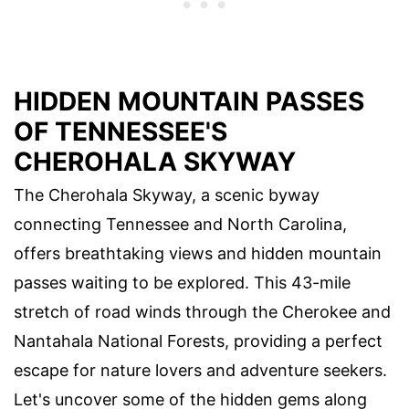
HIDDEN MOUNTAIN PASSES
OF TENNESSEE'S
CHEROHALA SKYWAY
The Cherohala Skyway, a scenic byway
connecting Tennessee and North Carolina,
offers breathtaking views and hidden mountain
passes waiting to be explored. This 43-mile
stretch of road winds through the Cherokee and
Nantahala National Forests, providing a perfect
escape for nature lovers and adventure seekers.
Let's uncover some of the hidden gems along