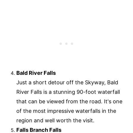
Bald River Falls
Just a short detour off the Skyway, Bald
River Falls is a stunning 90-foot waterfall
that can be viewed from the road. It's one
of the most impressive waterfalls in the
region and well worth the visit.
Falls Branch Falls