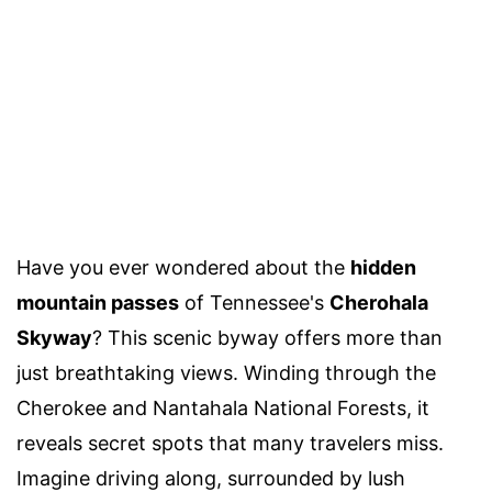
Have you ever wondered about the
hidden
mountain passes
of Tennessee's
Cherohala
Skyway
? This scenic byway offers more than
just breathtaking views. Winding through the
Cherokee and Nantahala National Forests, it
reveals secret spots that many travelers miss.
Imagine driving along, surrounded by lush