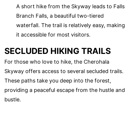
A short hike from the Skyway leads to Falls
Branch Falls, a beautiful two-tiered
waterfall. The trail is relatively easy, making
it accessible for most visitors.
SECLUDED HIKING TRAILS
For those who love to hike, the Cherohala
Skyway offers access to several secluded trails.
These paths take you deep into the forest,
providing a peaceful escape from the hustle and
bustle.