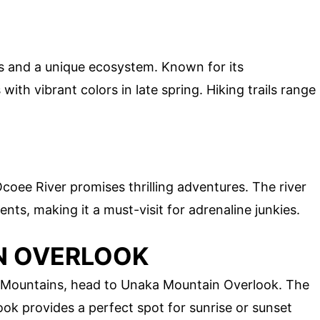
s and a unique ecosystem. Known for its
th vibrant colors in late spring. Hiking trails range
coee River promises thrilling adventures. The river
ts, making it a must-visit for adrenaline junkies.
N OVERLOOK
 Mountains, head to Unaka Mountain Overlook. The
look provides a perfect spot for sunrise or sunset