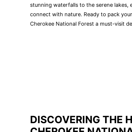
stunning waterfalls to the serene lakes, 
connect with nature. Ready to pack your 
Cherokee National Forest a must-visit de
DISCOVERING THE 
CHEROKEE NATIONA