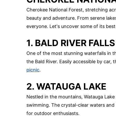
Cherokee National Forest, stretching acr
beauty and adventure. From serene lakes 
everyone. Let's uncover some of its best
1. BALD RIVER FALLS
One of the most stunning waterfalls in t
the Bald River. Easily accessible by car, 
picnic
.
2. WATAUGA LAKE
Nestled in the mountains, Watauga Lake p
swimming. The crystal-clear waters and 
for outdoor enthusiasts.