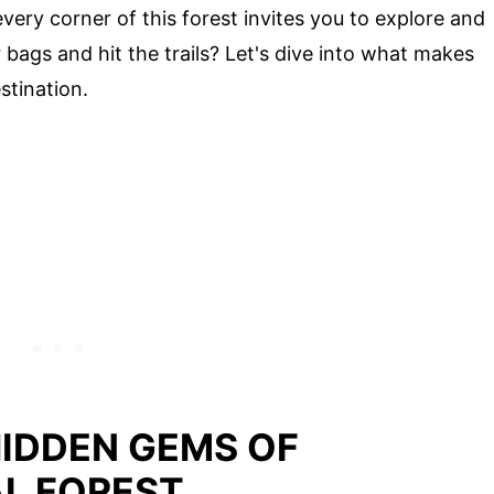
every corner of this forest invites you to explore and
bags and hit the trails? Let's dive into what makes
stination.
HIDDEN GEMS OF
L FOREST