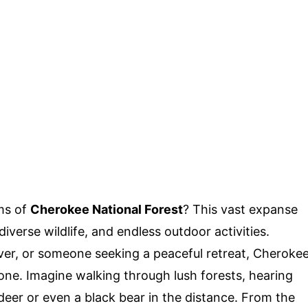
ms of
Cherokee National Forest
? This vast expanse
iverse wildlife, and endless outdoor activities.
over, or someone seeking a peaceful retreat, Cheroke
one. Imagine walking through lush forests, hearing
 deer or even a black bear in the distance. From the