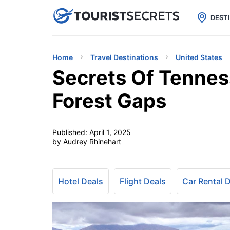

uPhone
Cheap eSIM for 150+ Countri
DEST
Home
Travel Destinations
United States
Secrets Of Tennes
Forest Gaps
Published:
April 1, 2025
by Audrey Rhinehart
Hotel Deals
Flight Deals
Car Rental 