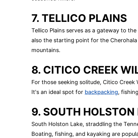
7. TELLICO PLAINS
Tellico Plains serves as a gateway to the
also the starting point for the Cheroha
mountains.
8. CITICO CREEK W
For those seeking solitude, Citico Creek 
It's an ideal spot for
backpacking
, fishin
9. SOUTH HOLSTON
South Holston Lake, straddling the Tenn
Boating, fishing, and kayaking are popula