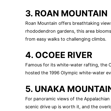
3. ROAN MOUNTAIN
Roan Mountain offers breathtaking view
rhododendron gardens, this area blooms wi
from easy walks to challenging climbs.
4. OCOEE RIVER
Famous for its white-water rafting, the O
hosted the 1996 Olympic white-water even
5. UNAKA MOUNTAI
For panoramic views of the Appalachian
scenic drive up is worth it, and the over