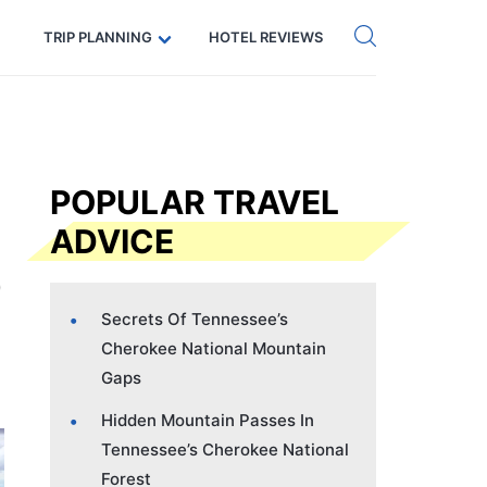
Get eSIM →
Code: SECRETS5 — 5% off
TRIP PLANNING
HOTEL REVIEWS
POPULAR TRAVEL
ADVICE
Secrets Of Tennessee’s
Cherokee National Mountain
Gaps
Hidden Mountain Passes In
Tennessee’s Cherokee National
Forest