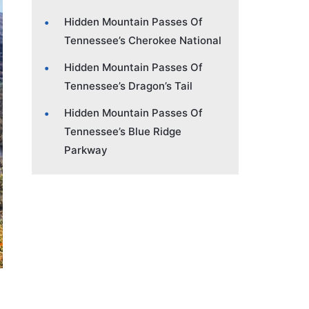
Hidden Mountain Passes Of
Tennessee’s Cherokee National
Hidden Mountain Passes Of
Tennessee’s Dragon’s Tail
Hidden Mountain Passes Of
Tennessee’s Blue Ridge
Parkway