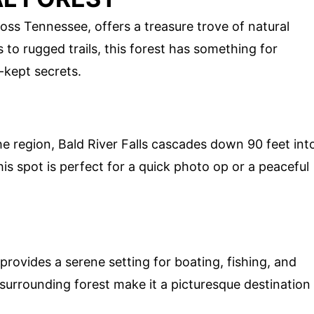
oss Tennessee, offers a treasure trove of natural
to rugged trails, this forest has something for
-kept secrets.
he region, Bald River Falls cascades down 90 feet int
this spot is perfect for a quick photo op or a peaceful
rovides a serene setting for boating, fishing, and
surrounding forest make it a picturesque destination