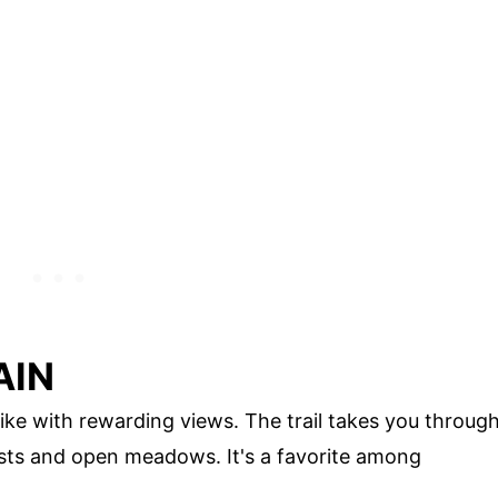
AIN
ike with rewarding views. The trail takes you throug
ests and open meadows. It's a favorite among