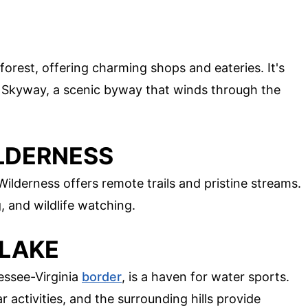
 forest, offering charming shops and eateries. It's
la Skyway, a scenic byway that winds through the
ILDERNESS
Wilderness offers remote trails and pristine streams.
g, and wildlife watching.
 LAKE
essee-Virginia
border
, is a haven for water sports.
r activities, and the surrounding hills provide