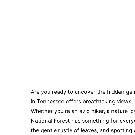
Are you ready to uncover the hidden ge
in Tennessee offers breathtaking views, d
Whether you're an avid hiker, a nature l
National Forest has something for every
the gentle rustle of leaves, and spotting