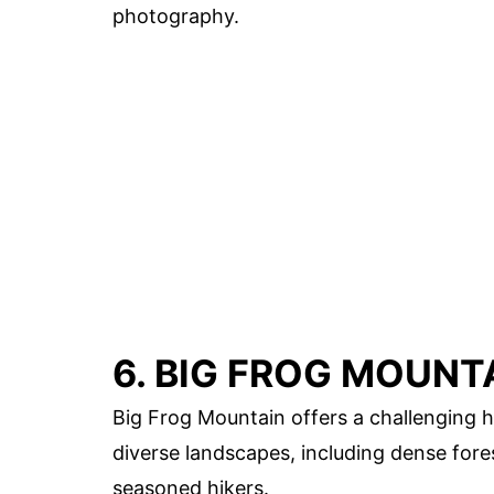
photography.
6. BIG FROG MOUNT
Big Frog Mountain offers a challenging h
diverse landscapes, including dense for
seasoned hikers.