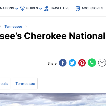
🇵
🇹🇭
🇬🇧
🇺🇸
🇩🇪
es
INATIONS
GUIDES
TRAVEL TIPS
ACCESSORIES
Tennessee
see’s Cherokee National
Share
Deals
Tennessee