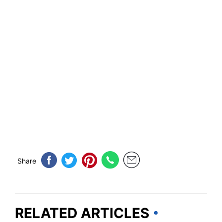
Share
RELATED ARTICLES