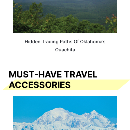
Hidden Trading Paths Of Oklahoma’s
Ouachita
MUST-HAVE TRAVEL
ACCESSORIES