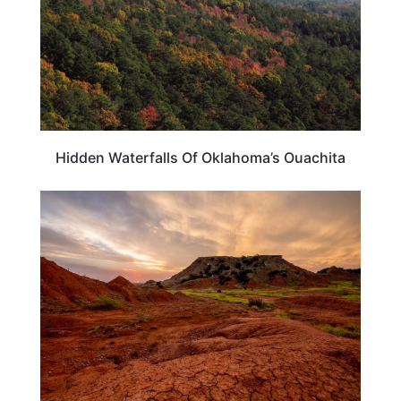
Hidden Waterfalls Of Oklahoma’s Ouachita
OKLAHOMA