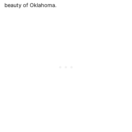
beauty of Oklahoma.