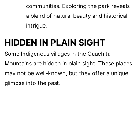
communities. Exploring the park reveals
a blend of natural beauty and historical
intrigue.
HIDDEN IN PLAIN SIGHT
Some Indigenous villages in the Ouachita
Mountains are hidden in plain sight. These places
may not be well-known, but they offer a unique
glimpse into the past.