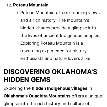
Poteau Mountain
Poteau Mountain offers stunning views
and a rich history. The mountain's
hidden villages provide a glimpse into
the lives of ancient Indigenous peoples.
Exploring Poteau Mountain is a
rewarding experience for history
enthusiasts and nature lovers alike.
DISCOVERING OKLAHOMA'S
HIDDEN GEMS
Exploring the
hidden Indigenous villages
in
Oklahoma's Ouachita Mountains
offers a unique
glimpse into the rich history and culture of