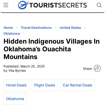
🇯🇵
🇹🇭
🇬🇧
🇺🇸
🇩🇪
uPhone
Cheap eSIM for 150+ Countries
Code: SECR
INATIONS
ES
Home
Travel Destinations
United States
Oklahoma
EL TIPS
Hidden Indigenous Villages In
Oklahoma’s Ouachita
SSORIES
Mountains
Published:
March 25, 2025
NNING
Share
by Vita Byrnes
EL
EWS
Hotel Deals
Flight Deals
Car Rental Deals
Oklahoma