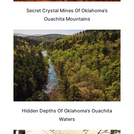
Secret Crystal Mines Of Oklahoma’s
Ouachita Mountains
OKLAHOMA
Hidden Depths Of Oklahoma’s Ouachita
Waters