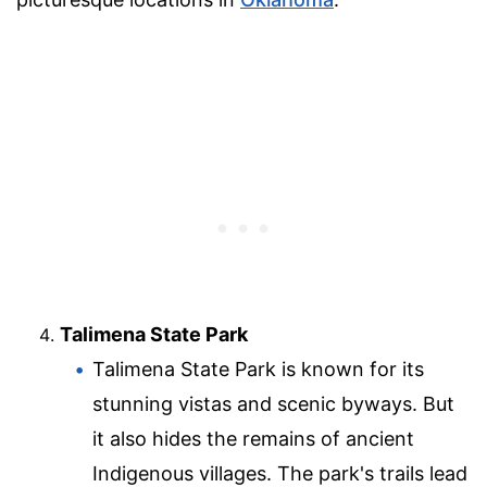
Talimena State Park
Talimena State Park is known for its
stunning vistas and scenic byways. But
it also hides the remains of ancient
Indigenous villages. The park's trails lead