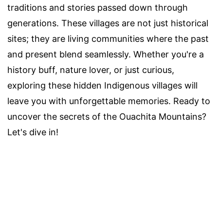
traditions and stories passed down through
generations. These villages are not just historical
sites; they are living communities where the past
and present blend seamlessly. Whether you're a
history buff, nature lover, or just curious,
exploring these hidden Indigenous villages will
leave you with unforgettable memories. Ready to
uncover the secrets of the Ouachita Mountains?
Let's dive in!