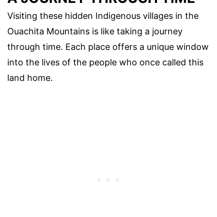
Visiting these hidden Indigenous villages in the
Ouachita Mountains is like taking a journey
through time. Each place offers a unique window
into the lives of the people who once called this
land home.