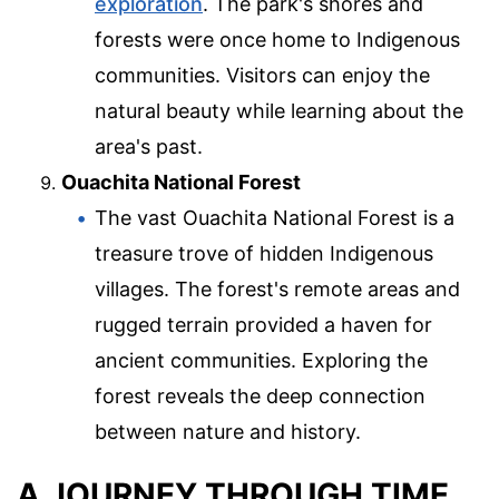
exploration
. The park's shores and
forests were once home to Indigenous
communities. Visitors can enjoy the
natural beauty while learning about the
area's past.
Ouachita National Forest
The vast Ouachita National Forest is a
treasure trove of hidden Indigenous
villages. The forest's remote areas and
rugged terrain provided a haven for
ancient communities. Exploring the
forest reveals the deep connection
between nature and history.
A JOURNEY THROUGH TIME