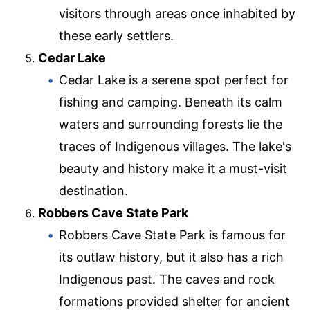
visitors through areas once inhabited by
these early settlers.
Cedar Lake
Cedar Lake is a serene spot perfect for
fishing and camping. Beneath its calm
waters and surrounding forests lie the
traces of Indigenous villages. The lake's
beauty and history make it a must-visit
destination.
Robbers Cave State Park
Robbers Cave State Park is famous for
its outlaw history, but it also has a rich
Indigenous past. The caves and rock
formations provided shelter for ancient