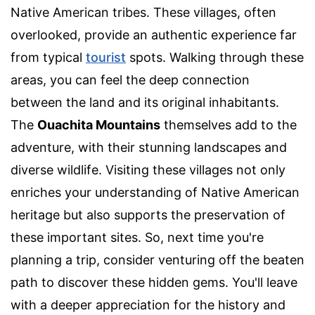
Native American tribes. These villages, often
overlooked, provide an authentic experience far
from typical
tourist
spots. Walking through these
areas, you can feel the deep connection
between the land and its original inhabitants.
The
Ouachita Mountains
themselves add to the
adventure, with their stunning landscapes and
diverse wildlife. Visiting these villages not only
enriches your understanding of Native American
heritage but also supports the preservation of
these important sites. So, next time you're
planning a trip, consider venturing off the beaten
path to discover these hidden gems. You'll leave
with a deeper appreciation for the history and