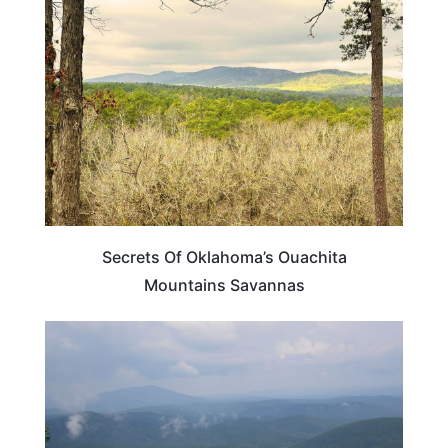
OKLAHOMA
Secrets Of Oklahoma’s Ouachita
Mountains Savannas
OKLAHOMA