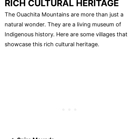
RICH CULTURAL HERITAGE
The Ouachita Mountains are more than just a
natural wonder. They are a living museum of
Indigenous history. Here are some villages that
showcase this rich cultural heritage.