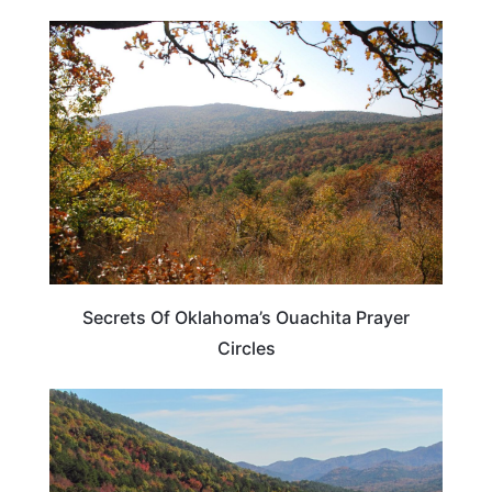
OKLAHOMA
Secrets Of Oklahoma’s Ouachita Prayer
Circles
OKLAHOMA