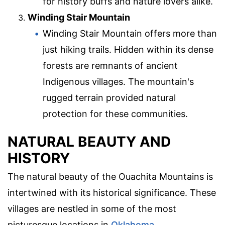
for history buffs and nature lovers alike.
Winding Stair Mountain
Winding Stair Mountain offers more than
just hiking trails. Hidden within its dense
forests are remnants of ancient
Indigenous villages. The mountain's
rugged terrain provided natural
protection for these communities.
NATURAL BEAUTY AND
HISTORY
The natural beauty of the Ouachita Mountains is
intertwined with its historical significance. These
villages are nestled in some of the most
picturesque locations in
Oklahoma
.