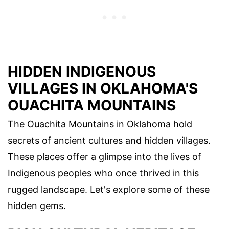
HIDDEN INDIGENOUS
VILLAGES IN OKLAHOMA'S
OUACHITA MOUNTAINS
The Ouachita Mountains in Oklahoma hold
secrets of ancient cultures and hidden villages.
These places offer a glimpse into the lives of
Indigenous peoples who once thrived in this
rugged landscape. Let's explore some of these
hidden gems.