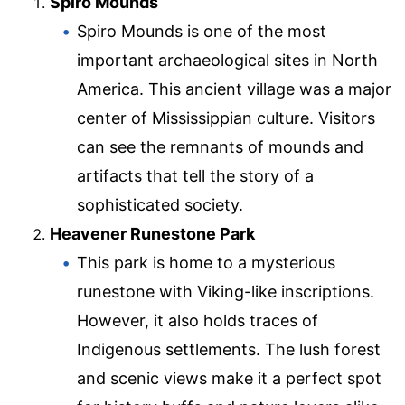
Spiro Mounds
Spiro Mounds is one of the most
important archaeological sites in North
America. This ancient village was a major
center of Mississippian culture. Visitors
can see the remnants of mounds and
artifacts that tell the story of a
sophisticated society.
Heavener Runestone Park
This park is home to a mysterious
runestone with Viking-like inscriptions.
However, it also holds traces of
Indigenous settlements. The lush forest
and scenic views make it a perfect spot