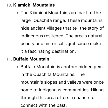
Kiamichi Mountains
The Kiamichi Mountains are part of the
larger Ouachita range. These mountains
hide ancient villages that tell the story of
Indigenous resilience. The area's natural
beauty and historical significance make
it a fascinating destination.
Buffalo Mountain
Buffalo Mountain is another hidden gem
in the Ouachita Mountains. The
mountain's slopes and valleys were once
home to Indigenous communities. Hiking
through this area offers a chance to
connect with the past.