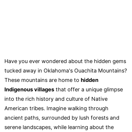
Have you ever wondered about the hidden gems
tucked away in Oklahoma's Ouachita Mountains?
These mountains are home to
hidden
Indigenous villages
that offer a unique glimpse
into the rich history and culture of Native
American tribes. Imagine walking through
ancient paths, surrounded by lush forests and
serene landscapes, while learning about the