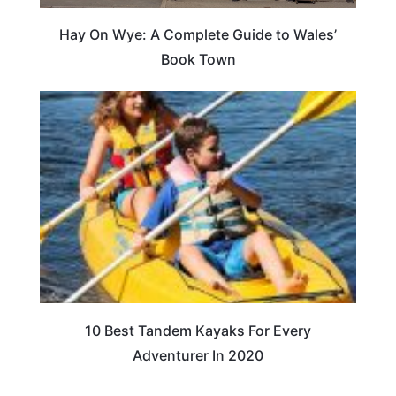
Hay On Wye: A Complete Guide to Wales’
Book Town
10 Best Tandem Kayaks For Every
Adventurer In 2020