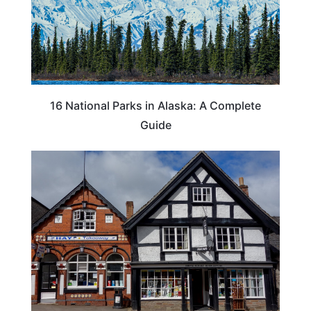
16 National Parks in Alaska: A Complete
Guide