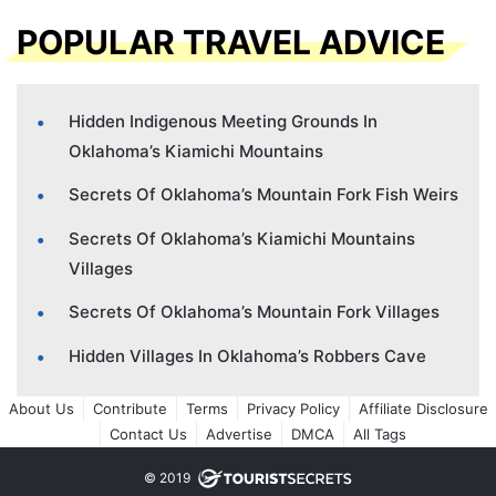
POPULAR TRAVEL ADVICE
Hidden Indigenous Meeting Grounds In
Oklahoma’s Kiamichi Mountains
Secrets Of Oklahoma’s Mountain Fork Fish Weirs
Secrets Of Oklahoma’s Kiamichi Mountains
Villages
Secrets Of Oklahoma’s Mountain Fork Villages
Hidden Villages In Oklahoma’s Robbers Cave
About Us
Contribute
Terms
Privacy Policy
Affiliate Disclosure
Contact Us
Advertise
DMCA
All Tags
© 2019