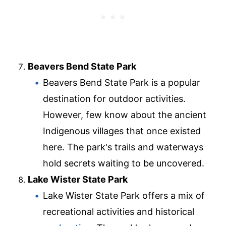
Beavers Bend State Park
Beavers Bend State Park is a popular
destination for outdoor activities.
However, few know about the ancient
Indigenous villages that once existed
here. The park's trails and waterways
hold secrets waiting to be uncovered.
Lake Wister State Park
Lake Wister State Park offers a mix of
recreational activities and historical