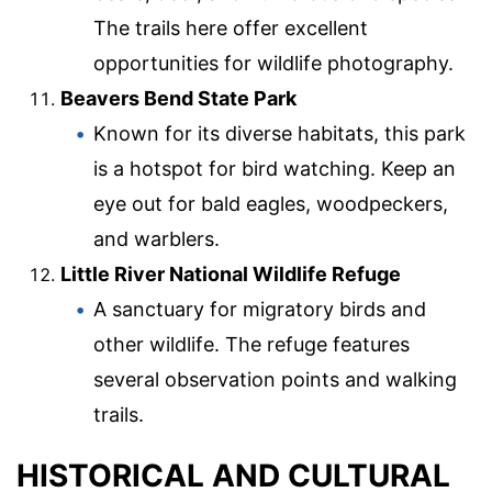
The trails here offer excellent
opportunities for wildlife photography.
Beavers Bend State Park
Known for its diverse habitats, this park
is a hotspot for bird watching. Keep an
eye out for bald eagles, woodpeckers,
and warblers.
Little River National Wildlife Refuge
A sanctuary for migratory birds and
other wildlife. The refuge features
several observation points and walking
trails.
HISTORICAL AND CULTURAL