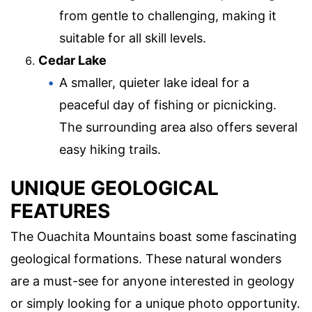
from gentle to challenging, making it
suitable for all skill levels.
Cedar Lake
A smaller, quieter lake ideal for a
peaceful day of fishing or picnicking.
The surrounding area also offers several
easy hiking trails.
UNIQUE GEOLOGICAL
FEATURES
The Ouachita Mountains boast some fascinating
geological formations. These natural wonders
are a must-see for anyone interested in geology
or simply looking for a unique photo opportunity.