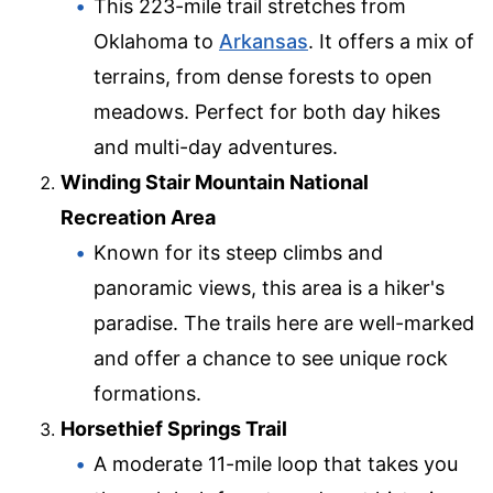
This 223-mile trail stretches from
Oklahoma to
Arkansas
. It offers a mix of
terrains, from dense forests to open
meadows. Perfect for both day hikes
and multi-day adventures.
Winding Stair Mountain National
Recreation Area
Known for its steep climbs and
panoramic views, this area is a hiker's
paradise. The trails here are well-marked
and offer a chance to see unique rock
formations.
Horsethief Springs Trail
A moderate 11-mile loop that takes you