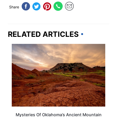
Share
RELATED ARTICLES
OKLAHOMA
Mysteries Of Oklahoma’s Ancient Mountain