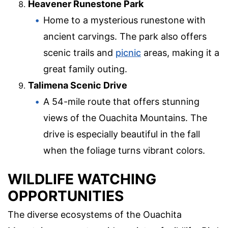
Heavener Runestone Park
Home to a mysterious runestone with
ancient carvings. The park also offers
scenic trails and
picnic
areas, making it a
great family outing.
Talimena Scenic Drive
A 54-mile route that offers stunning
views of the Ouachita Mountains. The
drive is especially beautiful in the fall
when the foliage turns vibrant colors.
WILDLIFE WATCHING
OPPORTUNITIES
The diverse ecosystems of the Ouachita