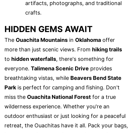
artifacts, photographs, and traditional
crafts.
HIDDEN GEMS AWAIT
The
Ouachita Mountains
in
Oklahoma
offer
more than just scenic views. From
hiking trails
to
hidden waterfalls
, there's something for
everyone.
Talimena Scenic Drive
provides
breathtaking vistas, while
Beavers Bend State
Park
is perfect for camping and fishing. Don't
miss the
Ouachita National Forest
for a true
wilderness experience. Whether you're an
outdoor enthusiast or just looking for a peaceful
retreat, the Ouachitas have it all. Pack your bags,