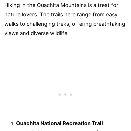
Hiking in the Ouachita Mountains is a treat for
nature lovers. The trails here range from easy
walks to challenging treks, offering breathtaking
views and diverse wildlife.
Ouachita National Recreation Trail