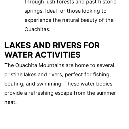
through lush forests and past historic
springs. Ideal for those looking to
experience the natural beauty of the
Ouachitas.
LAKES AND RIVERS FOR
WATER ACTIVITIES
The Ouachita Mountains are home to several
pristine lakes and rivers, perfect for fishing,
boating, and swimming. These water bodies
provide a refreshing escape from the summer
heat.