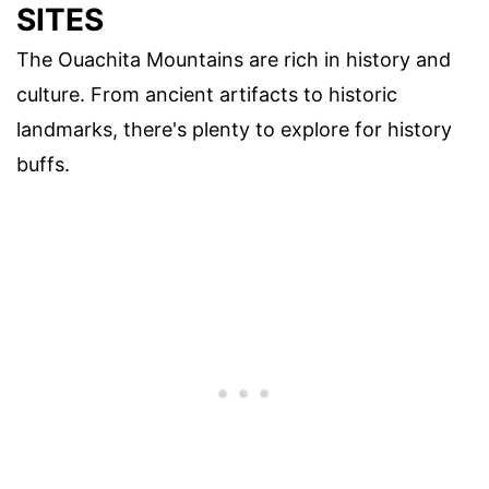
SITES
The Ouachita Mountains are rich in history and
culture. From ancient artifacts to historic
landmarks, there's plenty to explore for history
buffs.