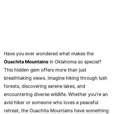
Have you ever wondered what makes the
Ouachita Mountains
in Oklahoma so special?
This hidden gem offers more than just
breathtaking views. Imagine hiking through lush
forests, discovering serene lakes, and
encountering diverse wildlife. Whether you're an
avid hiker or someone who loves a peaceful
retreat, the Ouachita Mountains have something