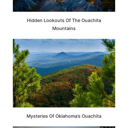
Hidden Lookouts Of The Ouachita
Mountains
OKLAHOMA
Mysteries Of Oklahoma’s Ouachita