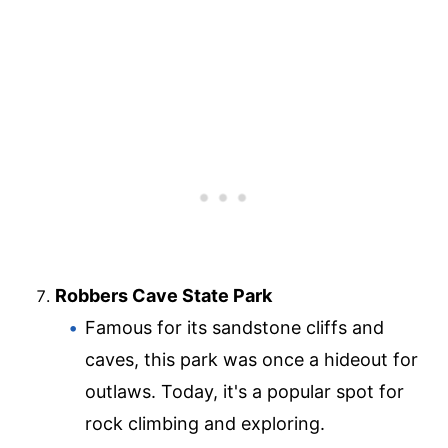
Robbers Cave State Park
Famous for its sandstone cliffs and
caves, this park was once a hideout for
outlaws. Today, it's a popular spot for
rock climbing and exploring.