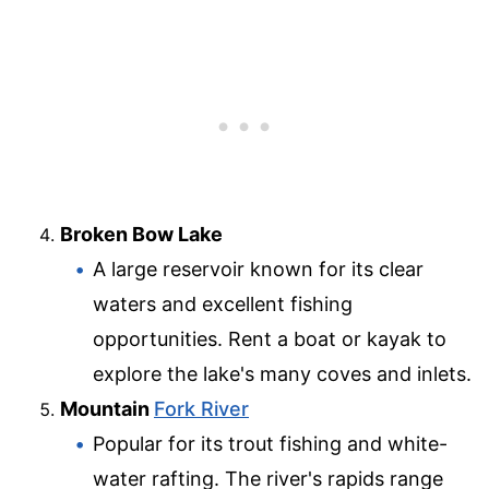
Broken Bow Lake
A large reservoir known for its clear
waters and excellent fishing
opportunities. Rent a boat or kayak to
explore the lake's many coves and inlets.
Mountain
Fork River
Popular for its trout fishing and white-
water rafting. The river's rapids range