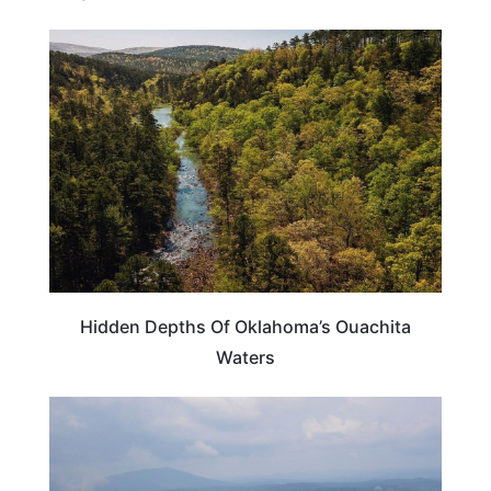
OKLAHOMA
Hidden Depths Of Oklahoma’s Ouachita
Waters
OKLAHOMA