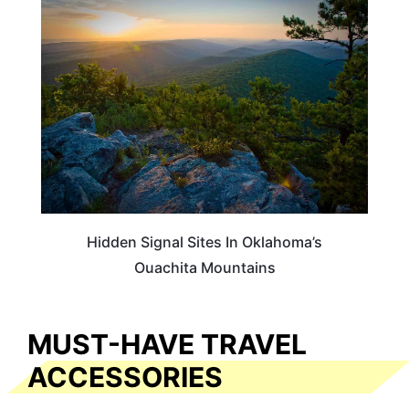
OKLAHOMA
Hidden Signal Sites In Oklahoma’s
Ouachita Mountains
MUST-HAVE TRAVEL
ACCESSORIES