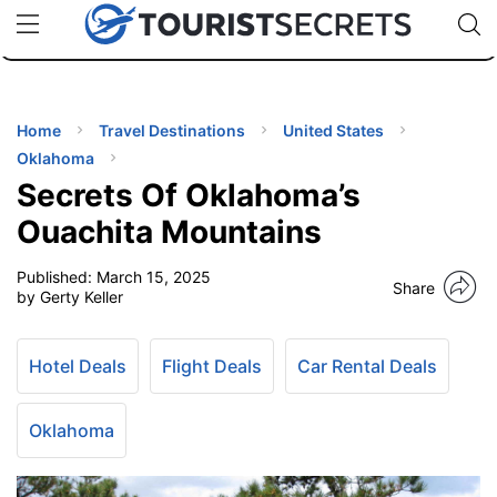
🇯🇵
🇹🇭
🇬🇧
🇺🇸
🇩🇪
uPhone
Cheap eSIM for 150+ Countries
Code: SECR
INATIONS
ES
Home
Travel Destinations
United States
Oklahoma
EL TIPS
Secrets Of Oklahoma’s
Ouachita Mountains
SSORIES
Published:
March 15, 2025
Share
by Gerty Keller
NNING
Hotel Deals
Flight Deals
Car Rental Deals
EL
EWS
Oklahoma