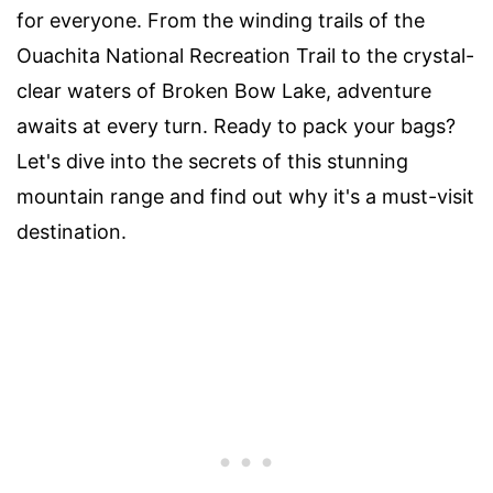
for everyone. From the winding trails of the
Ouachita National Recreation Trail to the crystal-
clear waters of Broken Bow Lake, adventure
awaits at every turn. Ready to pack your bags?
Let's dive into the secrets of this stunning
mountain range and find out why it's a must-visit
destination.