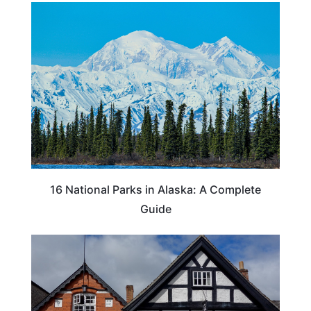
16 National Parks in Alaska: A Complete
Guide