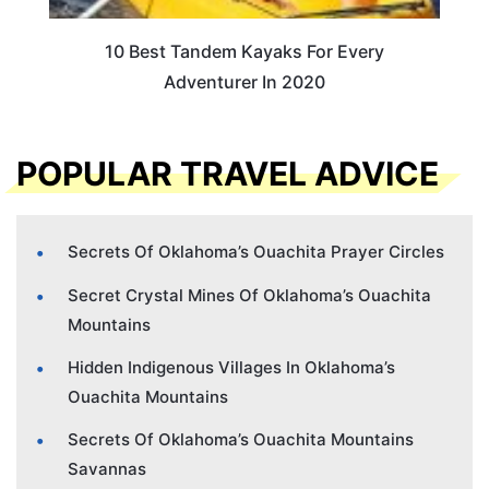
10 Best Tandem Kayaks For Every
Adventurer In 2020
POPULAR TRAVEL ADVICE
Secrets Of Oklahoma’s Ouachita Prayer Circles
Secret Crystal Mines Of Oklahoma’s Ouachita
Mountains
Hidden Indigenous Villages In Oklahoma’s
Ouachita Mountains
Secrets Of Oklahoma’s Ouachita Mountains
Savannas