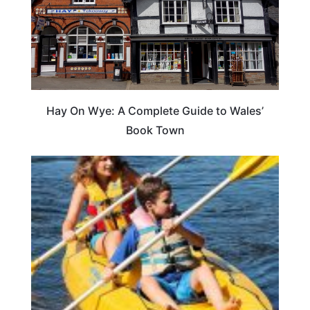
Hay On Wye: A Complete Guide to Wales’
Book Town