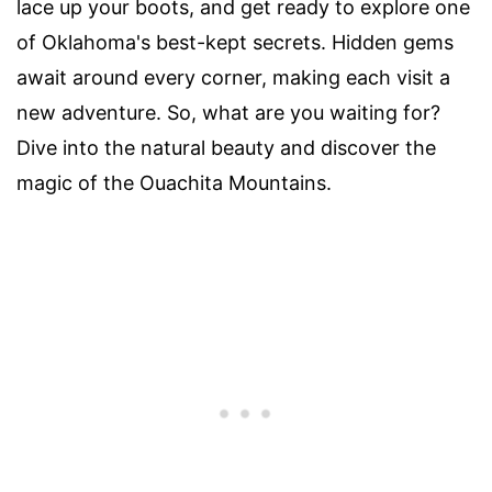
lace up your boots, and get ready to explore one
of Oklahoma's best-kept secrets. Hidden gems
await around every corner, making each visit a
new adventure. So, what are you waiting for?
Dive into the natural beauty and discover the
magic of the Ouachita Mountains.