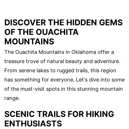
DISCOVER THE HIDDEN GEMS
OF THE OUACHITA
MOUNTAINS
The Ouachita Mountains in Oklahoma offer a
treasure trove of natural beauty and adventure.
From serene lakes to rugged trails, this region
has something for everyone. Let's dive into some
of the must-visit spots in this stunning mountain
range.
SCENIC TRAILS FOR HIKING
ENTHUSIASTS