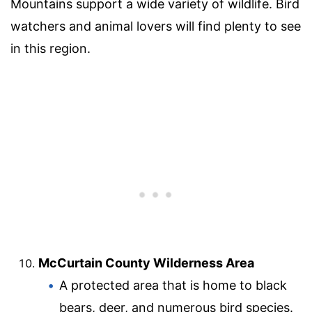
Mountains support a wide variety of wildlife. Bird
watchers and animal lovers will find plenty to see
in this region.
McCurtain County Wilderness Area
A protected area that is home to black
bears, deer, and numerous bird species.