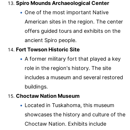
Spiro Mounds Archaeological Center
One of the most important Native
American sites in the region. The center
offers guided tours and exhibits on the
ancient Spiro people.
Fort Towson Historic Site
A former military fort that played a key
role in the region's history. The site
includes a museum and several restored
buildings.
Choctaw Nation Museum
Located in Tuskahoma, this museum
showcases the history and culture of the
Choctaw Nation. Exhibits include