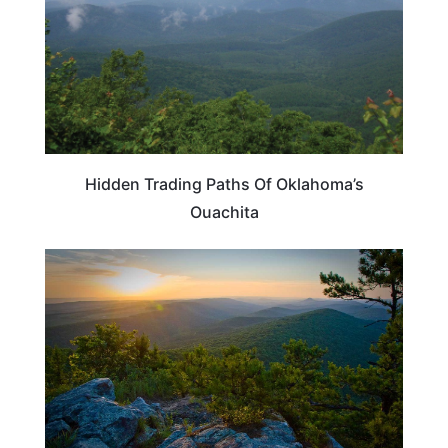
Hidden Trading Paths Of Oklahoma’s
Ouachita
TRAVEL DESTINATIONS