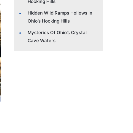
Hocking Hills
Hidden Wild Ramps Hollows In
Ohio’s Hocking Hills
Mysteries Of Ohio’s Crystal
Cave Waters