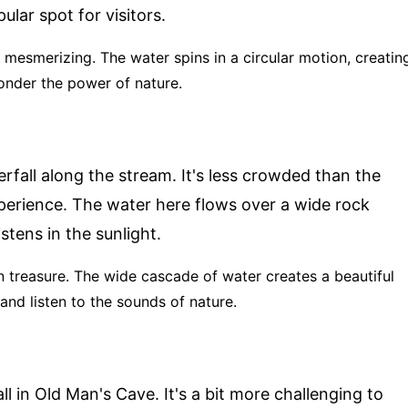
ular spot for visitors.
is mesmerizing. The water spins in a circular motion, creatin
ponder the power of nature.
rfall along the stream. It's less crowded than the
perience. The water here flows over a wide rock
stens in the sunlight.
en treasure. The wide cascade of water creates a beautiful
t and listen to the sounds of nature.
ll in Old Man's Cave. It's a bit more challenging to