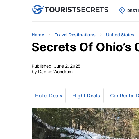

uPhone
Cheap eSIM for 150+ Countri
DEST
Home
Travel Destinations
United States
Secrets Of Ohio’s
Published:
June 2, 2025
by Dannie Woodrum
Hotel Deals
Flight Deals
Car Rental 