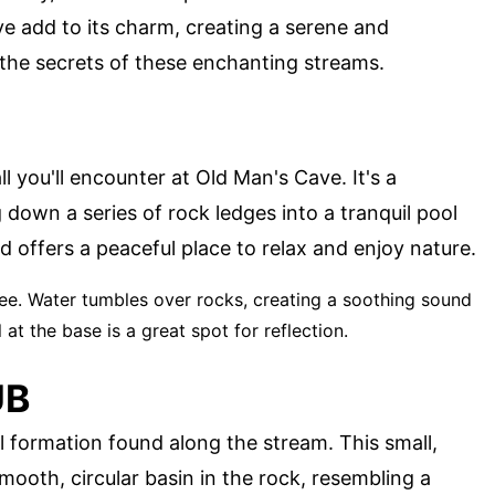
e add to its charm, creating a serene and
 the secrets of these enchanting streams.
ll you'll encounter at Old Man's Cave. It's a
 down a series of rock ledges into a tranquil pool
d offers a peaceful place to relax and enjoy nature.
see. Water tumbles over rocks, creating a soothing sound
at the base is a great spot for reflection.
UB
l formation found along the stream. This small,
mooth, circular basin in the rock, resembling a