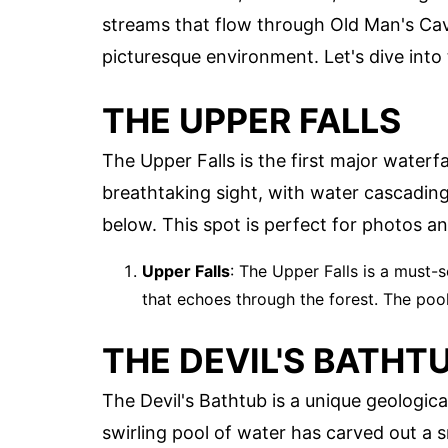
streams that flow through Old Man's Cav
picturesque environment. Let's dive into
THE UPPER FALLS
The Upper Falls is the first major waterfa
breathtaking sight, with water cascading
below. This spot is perfect for photos an
Upper Falls
: The Upper Falls is a must-
that echoes through the forest. The pool 
THE DEVIL'S BATHT
The Devil's Bathtub is a unique geologica
swirling pool of water has carved out a s