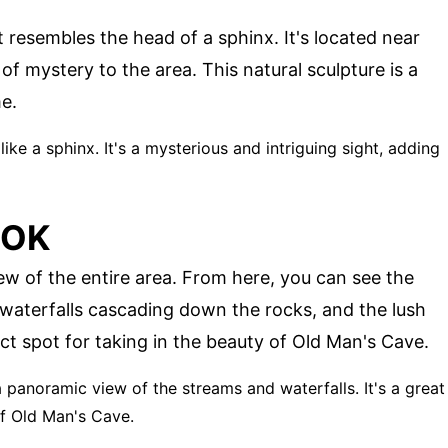
 resembles the head of a sphinx. It's located near
f mystery to the area. This natural sculpture is a
e.
like a sphinx. It's a mysterious and intriguing sight, adding
OOK
w of the entire area. From here, you can see the
 waterfalls cascading down the rocks, and the lush
fect spot for taking in the beauty of Old Man's Cave.
a panoramic view of the streams and waterfalls. It's a great
of Old Man's Cave.