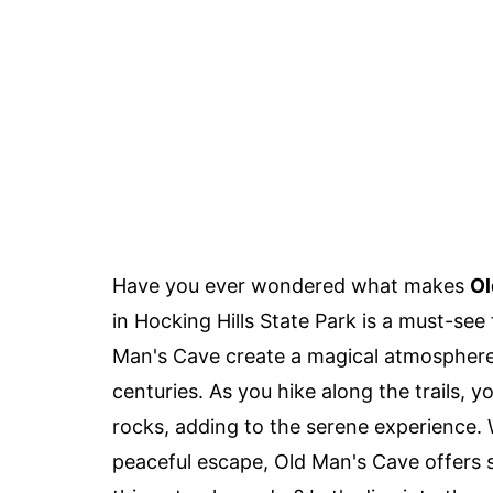
Have you ever wondered what makes
Ol
in Hocking Hills State Park is a must-see
Man's Cave create a magical atmosphere,
centuries. As you hike along the trails, 
rocks, adding to the serene experience. W
peaceful escape, Old Man's Cave offers 