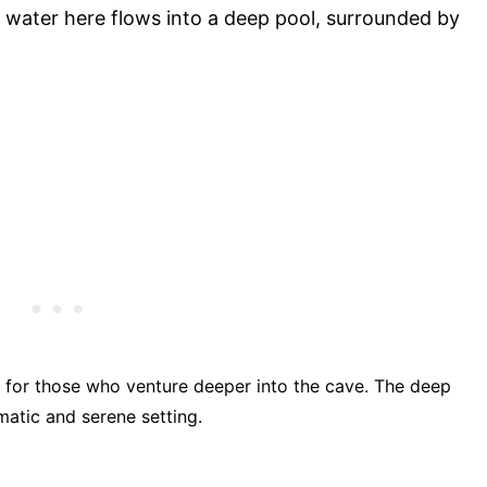
he water here flows into a deep pool, surrounded by
d for those who venture deeper into the cave. The deep
matic and serene setting.