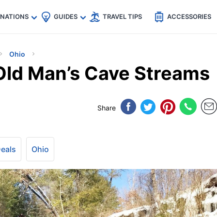
🇵
🇹🇭
🇬🇧
🇺🇸
🇩🇪
es
INATIONS
GUIDES
TRAVEL TIPS
ACCESSORIES
Ohio
 Old Man’s Cave Streams
Share
Deals
Ohio