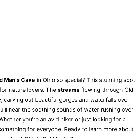
d Man's Cave
in Ohio so special? This stunning spot
 for nature lovers. The
streams
flowing through Old
 carving out beautiful gorges and waterfalls over
you'll hear the soothing sounds of water rushing over
hether you're an avid hiker or just looking for a
something for everyone. Ready to learn more about