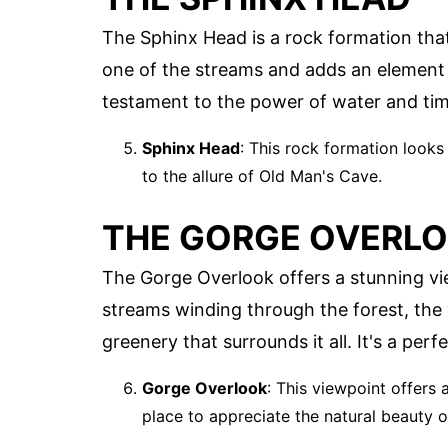
The Sphinx Head is a rock formation that
one of the streams and adds an element o
testament to the power of water and tim
Sphinx Head
: This rock formation looks 
to the allure of Old Man's Cave.
THE GORGE OVERL
The Gorge Overlook offers a stunning vie
streams winding through the forest, the
greenery that surrounds it all. It's a per
Gorge Overlook
: This viewpoint offers 
place to appreciate the natural beauty 