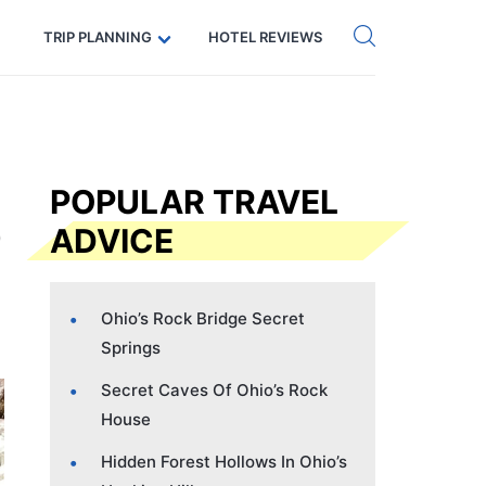
Get eSIM →
Code: SECRETS5 — 5% off
TRIP PLANNING
HOTEL REVIEWS
POPULAR TRAVEL
ADVICE
Ohio’s Rock Bridge Secret
Springs
Secret Caves Of Ohio’s Rock
House
Hidden Forest Hollows In Ohio’s