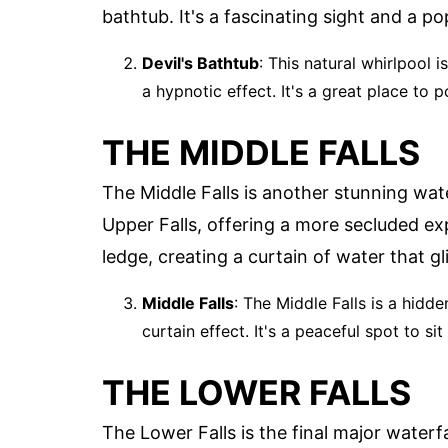
bathtub. It's a fascinating sight and a pop
Devil's Bathtub
: This natural whirlpool 
a hypnotic effect. It's a great place to 
THE MIDDLE FALLS
The Middle Falls is another stunning wate
Upper Falls, offering a more secluded ex
ledge, creating a curtain of water that gli
Middle Falls
: The Middle Falls is a hidd
curtain effect. It's a peaceful spot to si
THE LOWER FALLS
The Lower Falls is the final major waterfa