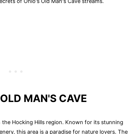
 secrets of Ohio's Old Man's Cave streams.
 OLD MAN'S CAVE
 the Hocking Hills region. Known for its stunning
nery, this area is a paradise for nature lovers. The