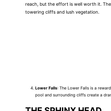
reach, but the effort is well worth it. T
towering cliffs and lush vegetation.
Lower Falls
: The Lower Falls is a rewar
pool and surrounding cliffs create a dra
THE SPHINX HEAD