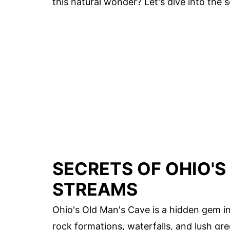
this natural wonder? Let's dive into the
SECRETS OF OHIO'S
STREAMS
Ohio's Old Man's Cave is a hidden gem in
rock formations, waterfalls, and lush gree