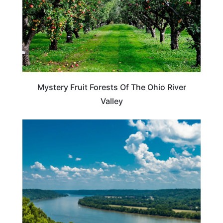
Mystery Fruit Forests Of The Ohio River
Valley
TRAVEL DESTINATIONS