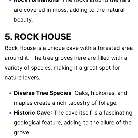
are covered in moss, adding to the natural
beauty.
5. ROCK HOUSE
Rock House is a unique cave with a forested area
around it. The tree groves here are filled with a
variety of species, making it a great spot for
nature lovers.
Diverse Tree Species
: Oaks, hickories, and
maples create a rich tapestry of foliage.
Historic Cave
: The cave itself is a fascinating
geological feature, adding to the allure of the
grove.