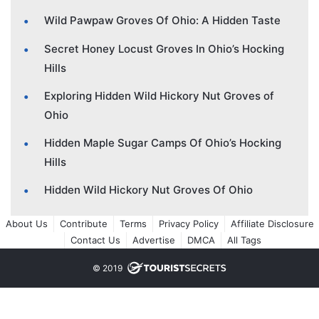
Wild Pawpaw Groves Of Ohio: A Hidden Taste
Secret Honey Locust Groves In Ohio’s Hocking
Hills
Exploring Hidden Wild Hickory Nut Groves of
Ohio
Hidden Maple Sugar Camps Of Ohio’s Hocking
Hills
Hidden Wild Hickory Nut Groves Of Ohio
About Us
Contribute
Terms
Privacy Policy
Affiliate Disclosure
Contact Us
Advertise
DMCA
All Tags
© 2019