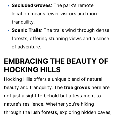
Secluded Groves
: The park's remote
location means fewer visitors and more
tranquility.
Scenic Trails
: The trails wind through dense
forests, offering stunning views and a sense
of adventure.
EMBRACING THE BEAUTY OF
HOCKING HILLS
Hocking Hills offers a unique blend of natural
beauty and tranquility. The
tree groves
here are
not just a sight to behold but a testament to
nature's resilience. Whether you're hiking
through the lush forests, exploring hidden caves,