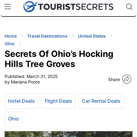
🇯🇵
🇹🇭
🇬🇧
🇺🇸
🇩🇪
uPhone
Cheap eSIM for 150+ Countries
Code: SECR
INATIONS
ES
Home
Travel Destinations
United States
Ohio
EL TIPS
Secrets Of Ohio’s Hocking
Hills Tree Groves
SSORIES
Published:
March 31, 2025
Share
by Mariana Poore
NNING
Hotel Deals
Flight Deals
Car Rental Deals
EL
EWS
Ohio