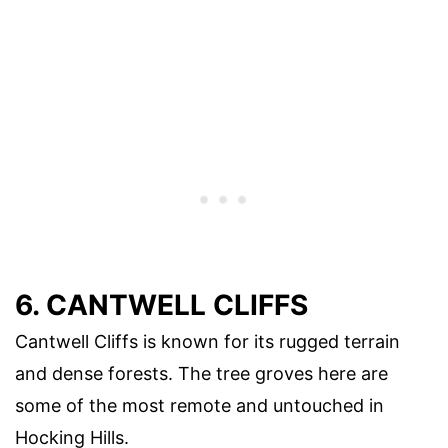
6. CANTWELL CLIFFS
Cantwell Cliffs is known for its rugged terrain
and dense forests. The tree groves here are
some of the most remote and untouched in
Hocking Hills.