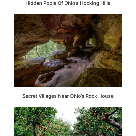
Hidden Pools Of Ohio’s Hocking Hills
OHIO
Secret Villages Near Ohio’s Rock House
TRAVEL DESTINATIONS