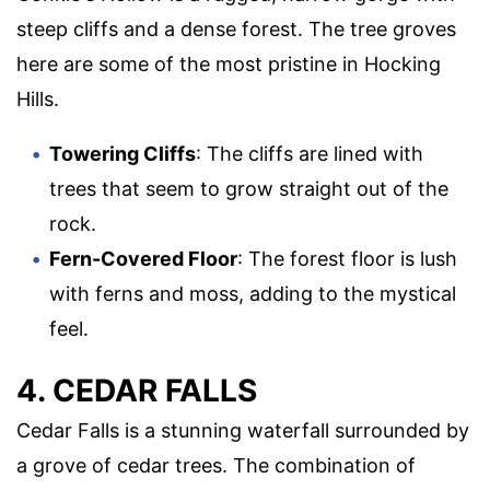
steep cliffs and a dense forest. The tree groves
here are some of the most pristine in Hocking
Hills.
Towering Cliffs
: The cliffs are lined with
trees that seem to grow straight out of the
rock.
Fern-Covered Floor
: The forest floor is lush
with ferns and moss, adding to the mystical
feel.
4. CEDAR FALLS
Cedar Falls is a stunning waterfall surrounded by
a grove of cedar trees. The combination of