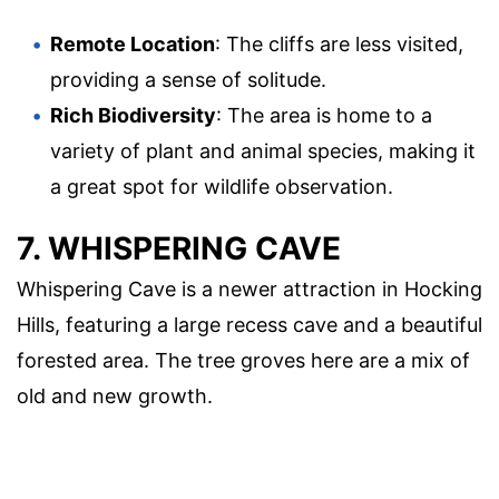
Remote Location
: The cliffs are less visited,
providing a sense of solitude.
Rich Biodiversity
: The area is home to a
variety of plant and animal species, making it
a great spot for wildlife observation.
7. WHISPERING CAVE
Whispering Cave is a newer attraction in Hocking
Hills, featuring a large recess cave and a beautiful
forested area. The tree groves here are a mix of
old and new growth.