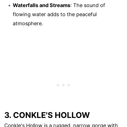
Waterfalls and Streams
: The sound of
flowing water adds to the peaceful
atmosphere.
3. CONKLE'S HOLLOW
Conkle's Hollow is a rugged, narrow gorge with