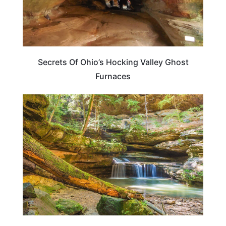
Secrets Of Ohio’s Hocking Valley Ghost
Furnaces
OHIO