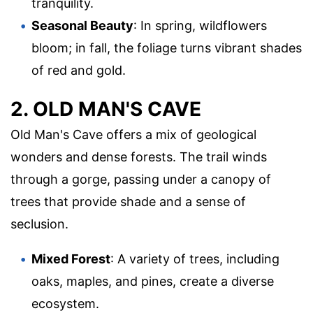
tranquility.
Seasonal Beauty
: In spring, wildflowers
bloom; in fall, the foliage turns vibrant shades
of red and gold.
2. OLD MAN'S CAVE
Old Man's Cave offers a mix of geological
wonders and dense forests. The trail winds
through a gorge, passing under a canopy of
trees that provide shade and a sense of
seclusion.
Mixed Forest
: A variety of trees, including
oaks, maples, and pines, create a diverse
ecosystem.