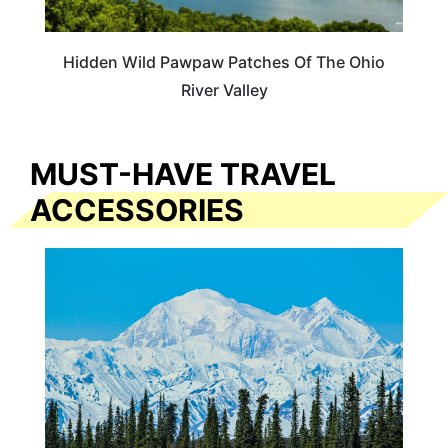
Hidden Wild Pawpaw Patches Of The Ohio
River Valley
MUST-HAVE TRAVEL
ACCESSORIES