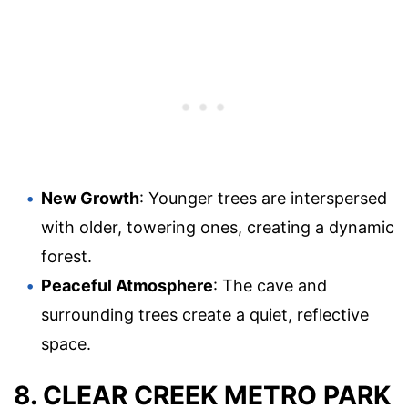
New Growth
: Younger trees are interspersed
with older, towering ones, creating a dynamic
forest.
Peaceful Atmosphere
: The cave and
surrounding trees create a quiet, reflective
space.
8. CLEAR CREEK METRO PARK