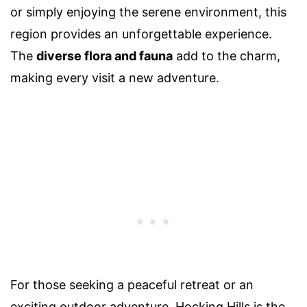
or simply enjoying the serene environment, this
region provides an unforgettable experience.
The
diverse flora and fauna
add to the charm,
making every visit a new adventure.
For those seeking a peaceful retreat or an
exciting outdoor adventure, Hocking Hills is the