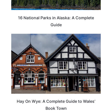
16 National Parks in Alaska: A Complete
Guide
Hay On Wye: A Complete Guide to Wales’
Book Town