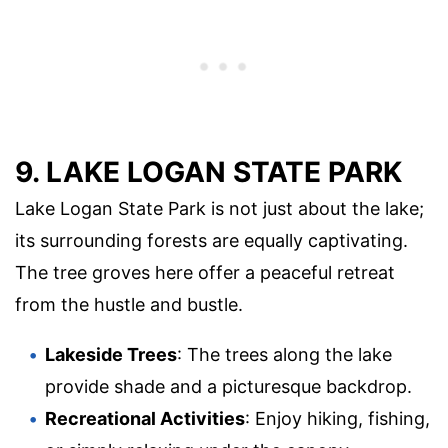
9. LAKE LOGAN STATE PARK
Lake Logan State Park is not just about the lake;
its surrounding forests are equally captivating.
The tree groves here offer a peaceful retreat
from the hustle and bustle.
Lakeside Trees
: The trees along the lake
provide shade and a picturesque backdrop.
Recreational Activities
: Enjoy hiking, fishing,