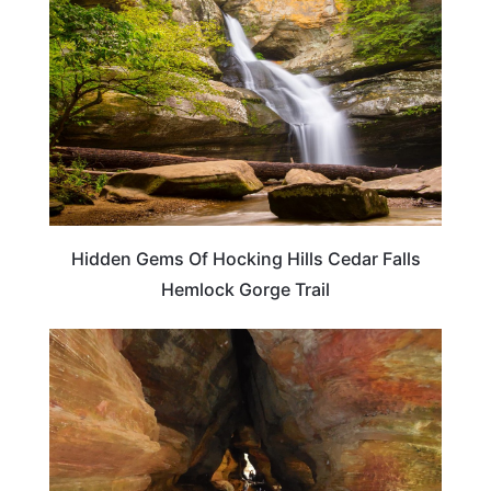
Hidden Gems Of Hocking Hills Cedar Falls
Hemlock Gorge Trail
OHIO