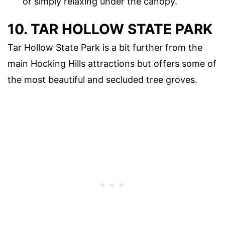
or simply relaxing under the canopy.
10. TAR HOLLOW STATE PARK
Tar Hollow State Park is a bit further from the
main Hocking Hills attractions but offers some of
the most beautiful and secluded tree groves.