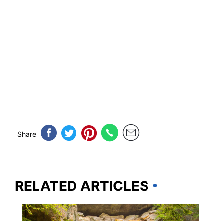
Share
RELATED ARTICLES
OHIO