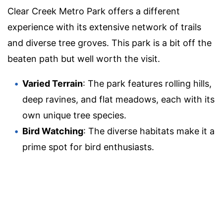
Clear Creek Metro Park offers a different
experience with its extensive network of trails
and diverse tree groves. This park is a bit off the
beaten path but well worth the visit.
Varied Terrain
: The park features rolling hills,
deep ravines, and flat meadows, each with its
own unique tree species.
Bird Watching
: The diverse habitats make it a
prime spot for bird enthusiasts.