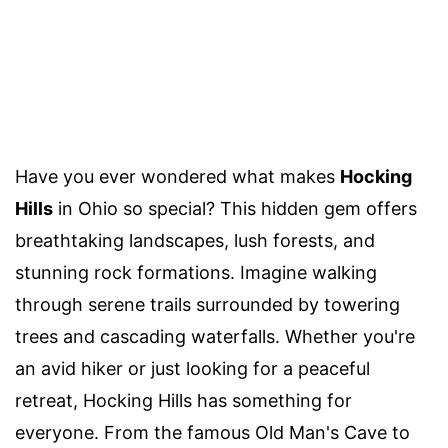
Have you ever wondered what makes
Hocking
Hills
in Ohio so special? This hidden gem offers
breathtaking landscapes, lush forests, and
stunning rock formations. Imagine walking
through serene trails surrounded by towering
trees and cascading waterfalls. Whether you're
an avid hiker or just looking for a peaceful
retreat, Hocking Hills has something for
everyone. From the famous Old Man's Cave to