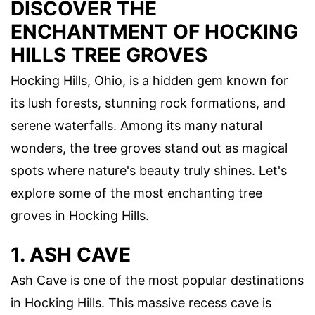
DISCOVER THE
ENCHANTMENT OF HOCKING
HILLS TREE GROVES
Hocking Hills, Ohio, is a hidden gem known for
its lush forests, stunning rock formations, and
serene waterfalls. Among its many natural
wonders, the tree groves stand out as magical
spots where nature's beauty truly shines. Let's
explore some of the most enchanting tree
groves in Hocking Hills.
1. ASH CAVE
Ash Cave is one of the most popular destinations
in Hocking Hills. This massive recess cave is