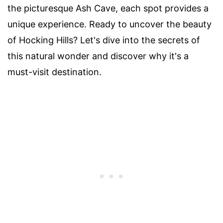
the picturesque Ash Cave, each spot provides a
unique experience. Ready to uncover the beauty
of Hocking Hills? Let's dive into the secrets of
this natural wonder and discover why it's a
must-visit destination.