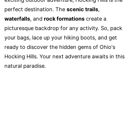
perfect destination. The
scenic trails
,
waterfalls
, and
rock formations
create a
picturesque backdrop for any activity. So, pack
your bags, lace up your hiking boots, and get
ready to discover the hidden gems of Ohio's
Hocking Hills. Your next adventure awaits in this
natural paradise.