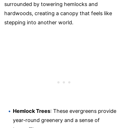
surrounded by towering hemlocks and
hardwoods, creating a canopy that feels like
stepping into another world.
Hemlock Trees
: These evergreens provide
year-round greenery and a sense of