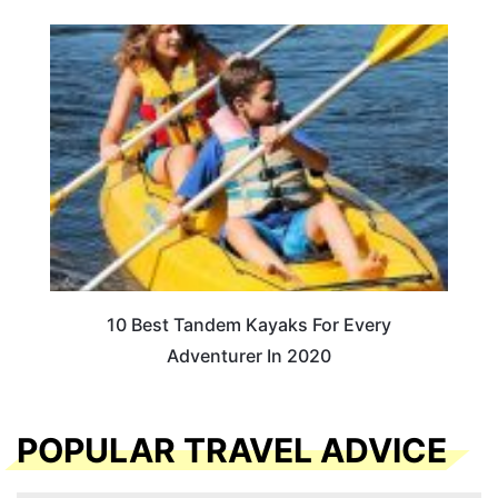
10 Best Tandem Kayaks For Every
Adventurer In 2020
POPULAR TRAVEL ADVICE