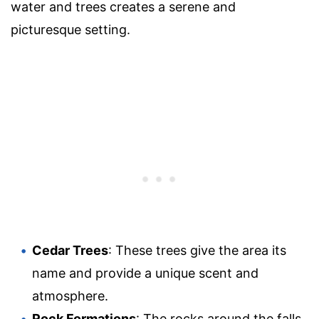
water and trees creates a serene and
picturesque setting.
Cedar Trees
: These trees give the area its
name and provide a unique scent and
atmosphere.
Rock Formations
: The rocks around the falls