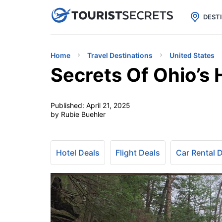

uPhone
Cheap eSIM for 150+ Countri
DEST
Home
Travel Destinations
United States
Secrets Of Ohio’s 
Published:
April 21, 2025
by Rubie Buehler
Hotel Deals
Flight Deals
Car Rental 