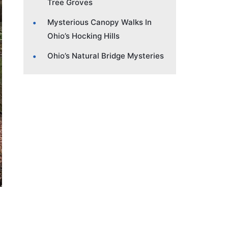
Tree Groves
Mysterious Canopy Walks In
Ohio’s Hocking Hills
Ohio’s Natural Bridge Mysteries