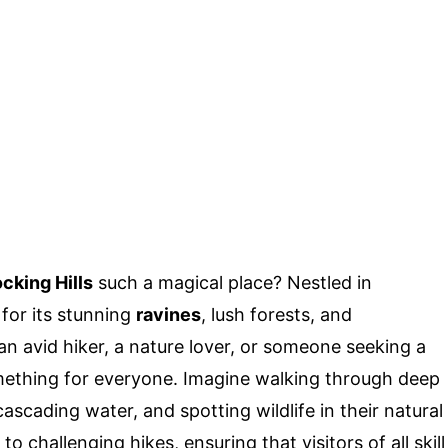
cking Hills
such a magical place? Nestled in
 for its stunning
ravines
, lush forests, and
an avid hiker, a nature lover, or someone seeking a
omething for everyone. Imagine walking through deep
scading water, and spotting wildlife in their natural
o challenging hikes, ensuring that visitors of all skill