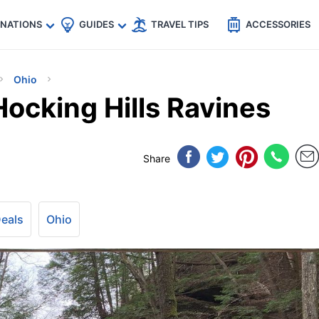
🇵
🇹🇭
🇬🇧
🇺🇸
🇩🇪
es
INATIONS
GUIDES
TRAVEL TIPS
ACCESSORIES
Ohio
Hocking Hills Ravines
Share
Deals
Ohio