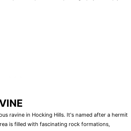
VINE
s ravine in Hocking Hills. It's named after a hermit
ea is filled with fascinating rock formations,