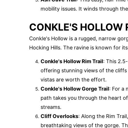
mobility issues. It winds through the
CONKLE'S HOLLOW 
Conkle's Hollow is a rugged, narrow gor
Hocking Hills. The ravine is known for its
Conkle's Hollow Rim Trail
: This 2.5
offering stunning views of the cliffs 
vistas are worth the effort.
Conkle's Hollow Gorge Trail
: For a 
path takes you through the heart of
streams.
Cliff Overlooks
: Along the Rim Trail
breathtaking views of the gorge. Th