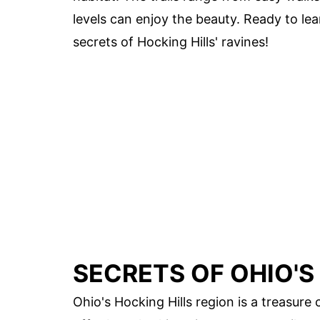
levels can enjoy the beauty. Ready to le
secrets of Hocking Hills' ravines!
SECRETS OF OHIO'S
Ohio's Hocking Hills region is a treasure 