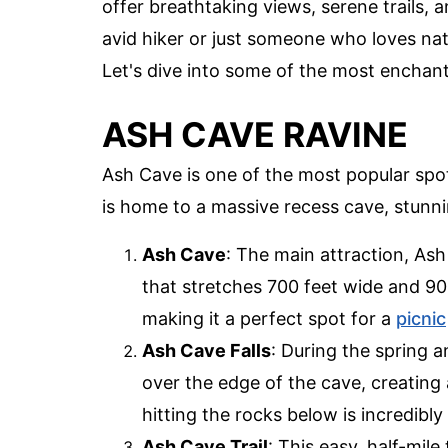
offer breathtaking views, serene trails,
avid hiker or just someone who loves natu
Let's dive into some of the most enchanti
ASH CAVE RAVINE
Ash Cave is one of the most popular spot
is home to a massive recess cave, stunni
Ash Cave
: The main attraction, Ash
that stretches 700 feet wide and 90 
making it a perfect spot for a
picnic
Ash Cave Falls
: During the spring a
over the edge of the cave, creatin
hitting the rocks below is incredibly
Ash Cave Trail
: This easy, half-mile