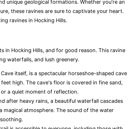
 and unique geological formations. Whether you're an
re, these ravines are sure to captivate your heart.
ng ravines in Hocking Hills.
s in Hocking Hills, and for good reason. This ravine
ng waterfalls, and lush greenery.
 Cave itself, is a spectacular horseshoe-shaped cave
feet high. The cave's floor is covered in fine sand,
or a quiet moment of reflection.
nd after heavy rains, a beautiful waterfall cascades
g a magical atmosphere. The sound of the water
 soothing.
 trail is accessible to everyone, including those with