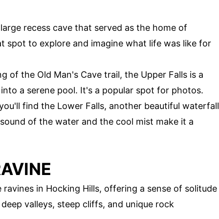
 large recess cave that served as the home of
at spot to explore and imagine what life was like for
g of the Old Man's Cave trail, the Upper Falls is a
into a serene pool. It's a popular spot for photos.
 you'll find the Lower Falls, another beautiful waterfall
sound of the water and the cool mist make it a
RAVINE
ravines in Hocking Hills, offering a sense of solitude
deep valleys, steep cliffs, and unique rock