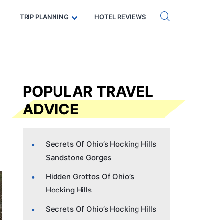
Get eSIM →
Code: SECRETS5 — 5% off
TRIP PLANNING
HOTEL REVIEWS
POPULAR TRAVEL
ADVICE
Secrets Of Ohio’s Hocking Hills
Sandstone Gorges
Hidden Grottos Of Ohio’s
Hocking Hills
Secrets Of Ohio’s Hocking Hills