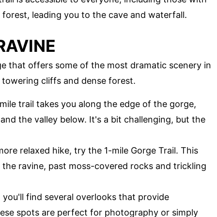
 forest, leading you to the cave and waterfall.
RAVINE
ge that offers some of the most dramatic scenery in
 towering cliffs and dense forest.
-mile trail takes you along the edge of the gorge,
and the valley below. It's a bit challenging, but the
more relaxed hike, try the 1-mile Gorge Trail. This
 the ravine, past moss-covered rocks and trickling
, you'll find several overlooks that provide
ese spots are perfect for photography or simply