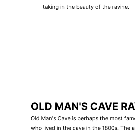
taking in the beauty of the ravine.
OLD MAN'S CAVE RA
Old Man's Cave is perhaps the most famou
who lived in the cave in the 1800s. The ar