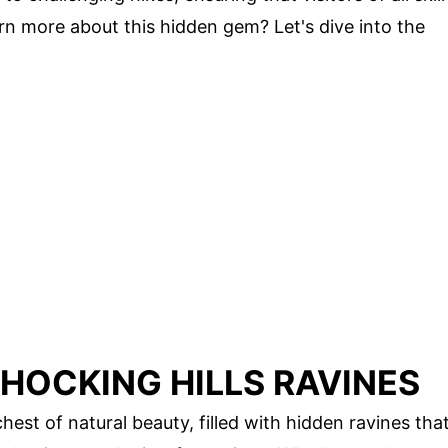
arn more about this hidden gem? Let's dive into the
 HOCKING HILLS RAVINES
chest of natural beauty, filled with hidden ravines tha