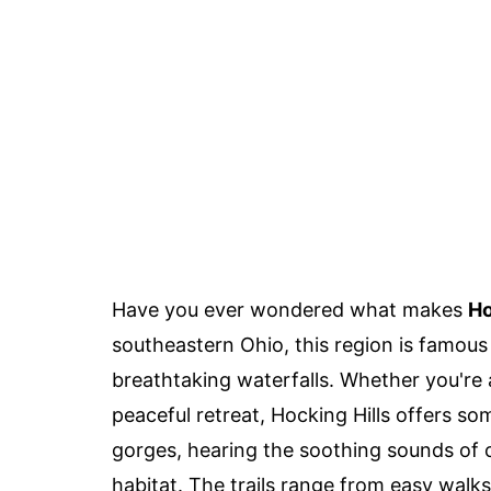
Have you ever wondered what makes
Ho
southeastern Ohio, this region is famous
breathtaking waterfalls. Whether you're 
peaceful retreat, Hocking Hills offers s
gorges, hearing the soothing sounds of ca
habitat. The trails range from easy walks t