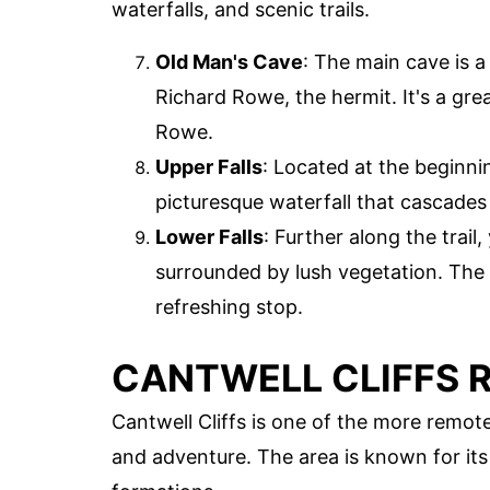
waterfalls, and scenic trails.
Old Man's Cave
: The main cave is a
Richard Rowe, the hermit. It's a gre
Rowe.
Upper Falls
: Located at the beginnin
picturesque waterfall that cascades 
Lower Falls
: Further along the trail,
surrounded by lush vegetation. The 
refreshing stop.
CANTWELL CLIFFS 
Cantwell Cliffs is one of the more remote 
and adventure. The area is known for its 