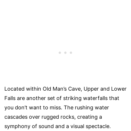
Located within Old Man’s Cave, Upper and Lower
Falls are another set of striking waterfalls that
you don’t want to miss. The rushing water
cascades over rugged rocks, creating a
symphony of sound and a visual spectacle.