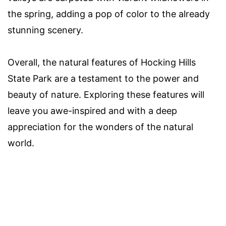
the spring, adding a pop of color to the already
stunning scenery.
Overall, the natural features of Hocking Hills
State Park are a testament to the power and
beauty of nature. Exploring these features will
leave you awe-inspired and with a deep
appreciation for the wonders of the natural
world.