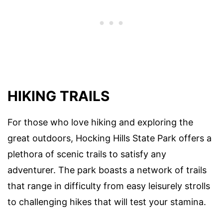
HIKING TRAILS
For those who love hiking and exploring the
great outdoors, Hocking Hills State Park offers a
plethora of scenic trails to satisfy any
adventurer. The park boasts a network of trails
that range in difficulty from easy leisurely strolls
to challenging hikes that will test your stamina.