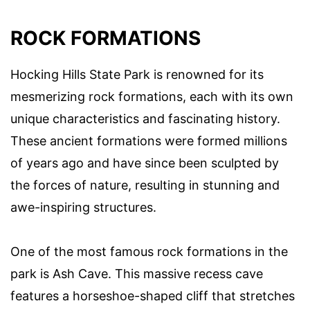
ROCK FORMATIONS
Hocking Hills State Park is renowned for its
mesmerizing rock formations, each with its own
unique characteristics and fascinating history.
These ancient formations were formed millions
of years ago and have since been sculpted by
the forces of nature, resulting in stunning and
awe-inspiring structures.
One of the most famous rock formations in the
park is Ash Cave. This massive recess cave
features a horseshoe-shaped cliff that stretches