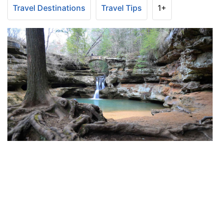
Travel Destinations
Travel Tips
1+