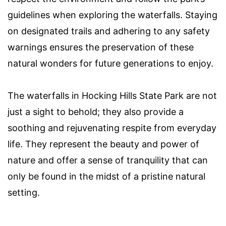
guidelines when exploring the waterfalls. Staying
on designated trails and adhering to any safety
warnings ensures the preservation of these
natural wonders for future generations to enjoy.
The waterfalls in Hocking Hills State Park are not
just a sight to behold; they also provide a
soothing and rejuvenating respite from everyday
life. They represent the beauty and power of
nature and offer a sense of tranquility that can
only be found in the midst of a pristine natural
setting.