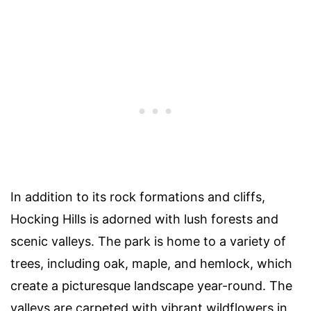
In addition to its rock formations and cliffs,
Hocking Hills is adorned with lush forests and
scenic valleys. The park is home to a variety of
trees, including oak, maple, and hemlock, which
create a picturesque landscape year-round. The
valleys are carpeted with vibrant wildflowers in