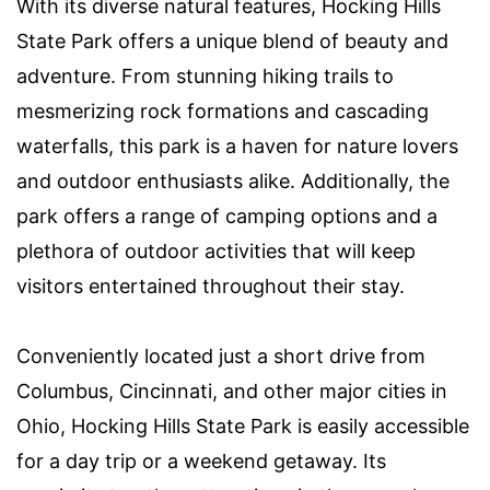
With its diverse natural features, Hocking Hills
State Park offers a unique blend of beauty and
adventure. From stunning hiking trails to
mesmerizing rock formations and cascading
waterfalls, this park is a haven for nature lovers
and outdoor enthusiasts alike. Additionally, the
park offers a range of camping options and a
plethora of outdoor activities that will keep
visitors entertained throughout their stay.
Conveniently located just a short drive from
Columbus, Cincinnati, and other major cities in
Ohio, Hocking Hills State Park is easily accessible
for a day trip or a weekend getaway. Its