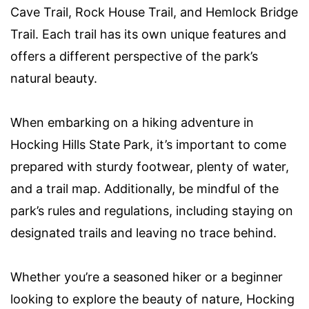
Cave Trail, Rock House Trail, and Hemlock Bridge
Trail. Each trail has its own unique features and
offers a different perspective of the park’s
natural beauty.
When embarking on a hiking adventure in
Hocking Hills State Park, it’s important to come
prepared with sturdy footwear, plenty of water,
and a trail map. Additionally, be mindful of the
park’s rules and regulations, including staying on
designated trails and leaving no trace behind.
Whether you’re a seasoned hiker or a beginner
looking to explore the beauty of nature, Hocking