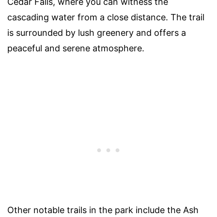
Cedar Falls, where you can witness the
cascading water from a close distance. The trail
is surrounded by lush greenery and offers a
peaceful and serene atmosphere.
Other notable trails in the park include the Ash