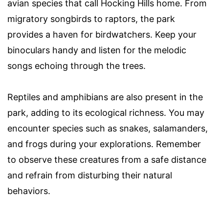
avian species that call Hocking Hills home. From
migratory songbirds to raptors, the park
provides a haven for birdwatchers. Keep your
binoculars handy and listen for the melodic
songs echoing through the trees.
Reptiles and amphibians are also present in the
park, adding to its ecological richness. You may
encounter species such as snakes, salamanders,
and frogs during your explorations. Remember
to observe these creatures from a safe distance
and refrain from disturbing their natural
behaviors.