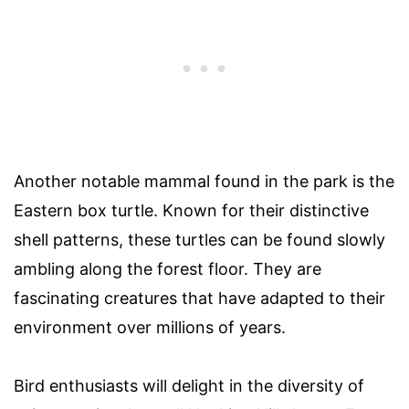
Another notable mammal found in the park is the
Eastern box turtle. Known for their distinctive
shell patterns, these turtles can be found slowly
ambling along the forest floor. They are
fascinating creatures that have adapted to their
environment over millions of years.
Bird enthusiasts will delight in the diversity of