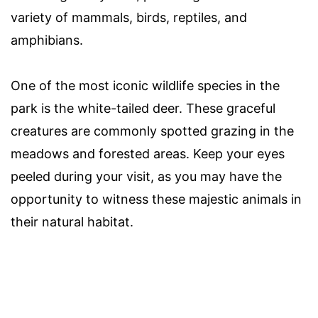
variety of mammals, birds, reptiles, and
amphibians.
One of the most iconic wildlife species in the
park is the white-tailed deer. These graceful
creatures are commonly spotted grazing in the
meadows and forested areas. Keep your eyes
peeled during your visit, as you may have the
opportunity to witness these majestic animals in
their natural habitat.