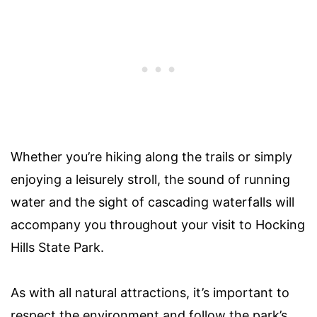
Whether you’re hiking along the trails or simply
enjoying a leisurely stroll, the sound of running
water and the sight of cascading waterfalls will
accompany you throughout your visit to Hocking
Hills State Park.
As with all natural attractions, it’s important to
respect the environment and follow the park’s