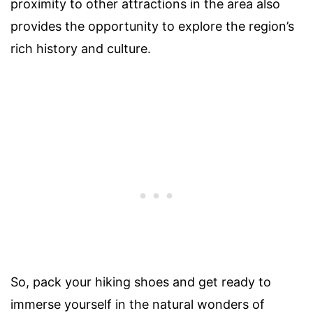
proximity to other attractions in the area also
provides the opportunity to explore the region’s
rich history and culture.
So, pack your hiking shoes and get ready to
immerse yourself in the natural wonders of