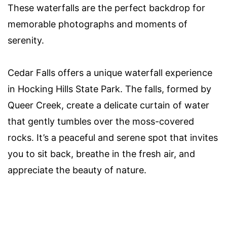
These waterfalls are the perfect backdrop for
memorable photographs and moments of
serenity.
Cedar Falls offers a unique waterfall experience
in Hocking Hills State Park. The falls, formed by
Queer Creek, create a delicate curtain of water
that gently tumbles over the moss-covered
rocks. It’s a peaceful and serene spot that invites
you to sit back, breathe in the fresh air, and
appreciate the beauty of nature.