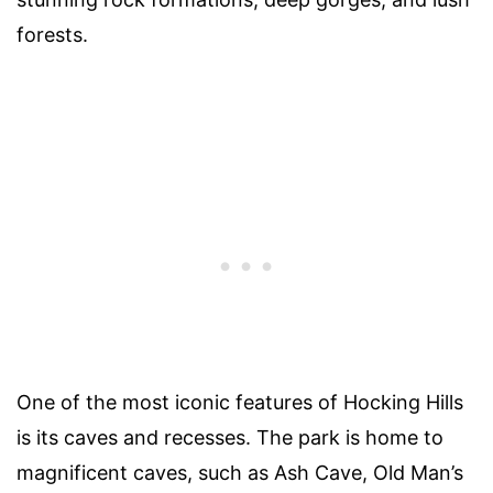
forests.
One of the most iconic features of Hocking Hills
is its caves and recesses. The park is home to
magnificent caves, such as Ash Cave, Old Man’s