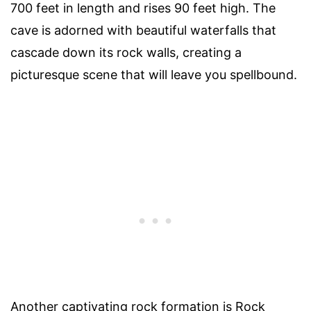
700 feet in length and rises 90 feet high. The
cave is adorned with beautiful waterfalls that
cascade down its rock walls, creating a
picturesque scene that will leave you spellbound.
Another captivating rock formation is Rock