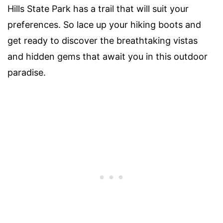
Hills State Park has a trail that will suit your
preferences. So lace up your hiking boots and
get ready to discover the breathtaking vistas
and hidden gems that await you in this outdoor
paradise.