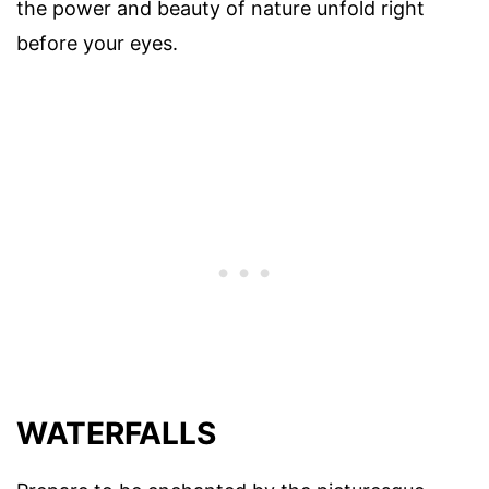
the power and beauty of nature unfold right
before your eyes.
WATERFALLS