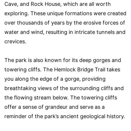
Cave, and Rock House, which are all worth
exploring. These unique formations were created
over thousands of years by the erosive forces of
water and wind, resulting in intricate tunnels and
crevices.
The park is also known for its deep gorges and
towering cliffs. The Hemlock Bridge Trail takes
you along the edge of a gorge, providing
breathtaking views of the surrounding cliffs and
the flowing stream below. The towering cliffs
offer a sense of grandeur and serve as a
reminder of the park’s ancient geological history.