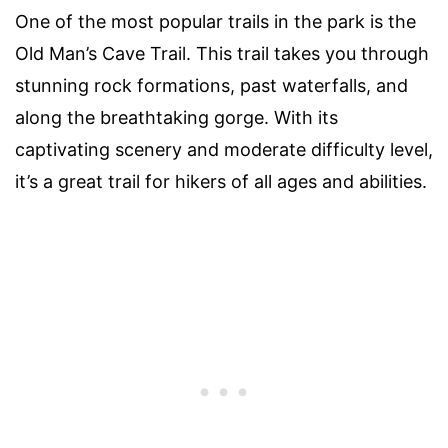
One of the most popular trails in the park is the
Old Man’s Cave Trail. This trail takes you through
stunning rock formations, past waterfalls, and
along the breathtaking gorge. With its
captivating scenery and moderate difficulty level,
it’s a great trail for hikers of all ages and abilities.