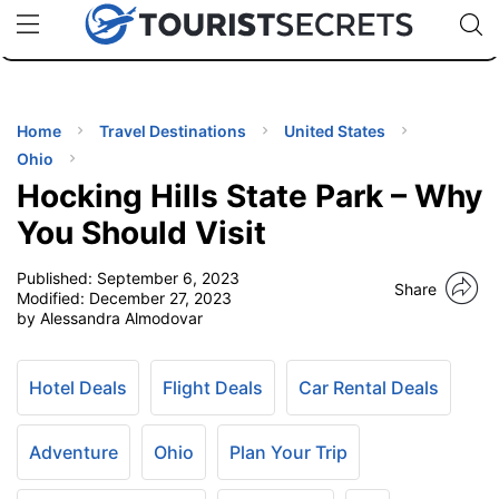
🇯🇵
🇹🇭
🇬🇧
🇺🇸
🇩🇪
uPhone
Cheap eSIM for 150+ Countries
Code: SECR
INATIONS
ES
Home
Travel Destinations
United States
Ohio
EL TIPS
Hocking Hills State Park – Why
You Should Visit
SSORIES
Published:
September 6, 2023
Share
Modified:
December 27, 2023
by Alessandra Almodovar
NNING
EL
Hotel Deals
Flight Deals
Car Rental Deals
EWS
Adventure
Ohio
Plan Your Trip