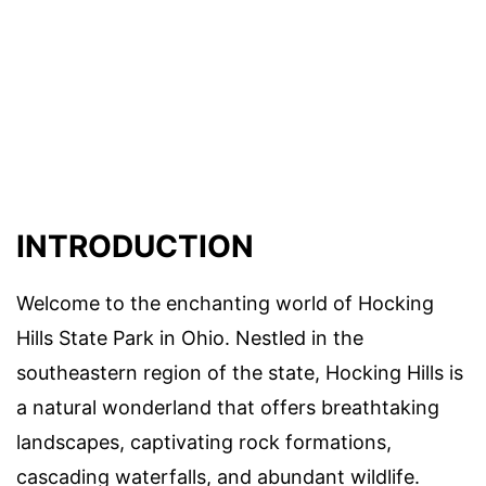
INTRODUCTION
Welcome to the enchanting world of Hocking
Hills State Park in Ohio. Nestled in the
southeastern region of the state, Hocking Hills is
a natural wonderland that offers breathtaking
landscapes, captivating rock formations,
cascading waterfalls, and abundant wildlife.