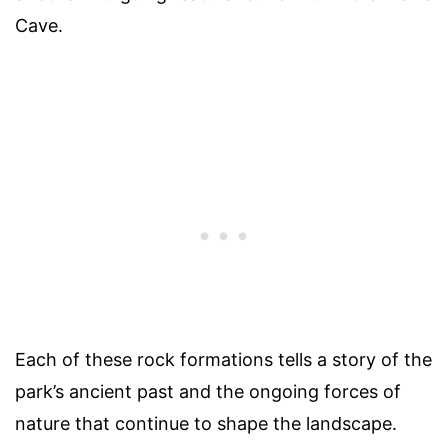
Cave.
Each of these rock formations tells a story of the
park’s ancient past and the ongoing forces of
nature that continue to shape the landscape.