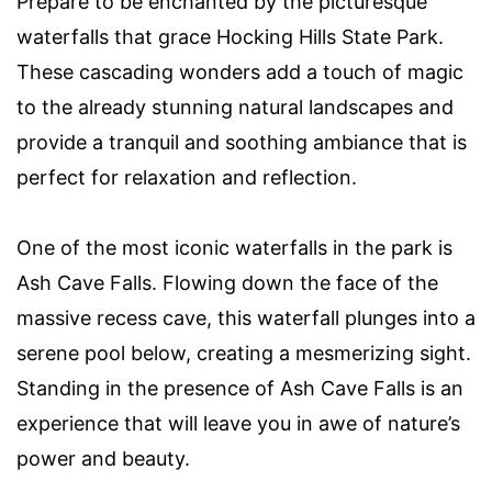
Prepare to be enchanted by the picturesque
waterfalls that grace Hocking Hills State Park.
These cascading wonders add a touch of magic
to the already stunning natural landscapes and
provide a tranquil and soothing ambiance that is
perfect for relaxation and reflection.
One of the most iconic waterfalls in the park is
Ash Cave Falls. Flowing down the face of the
massive recess cave, this waterfall plunges into a
serene pool below, creating a mesmerizing sight.
Standing in the presence of Ash Cave Falls is an
experience that will leave you in awe of nature’s
power and beauty.