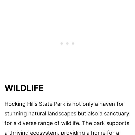
WILDLIFE
Hocking Hills State Park is not only a haven for
stunning natural landscapes but also a sanctuary
for a diverse range of wildlife. The park supports
a thriving ecosystem, providing a home for a