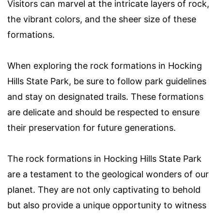
Visitors can marvel at the intricate layers of rock,
the vibrant colors, and the sheer size of these
formations.
When exploring the rock formations in Hocking
Hills State Park, be sure to follow park guidelines
and stay on designated trails. These formations
are delicate and should be respected to ensure
their preservation for future generations.
The rock formations in Hocking Hills State Park
are a testament to the geological wonders of our
planet. They are not only captivating to behold
but also provide a unique opportunity to witness