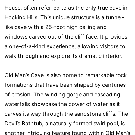
House, often referred to as the only true cave in
Hocking Hills. This unique structure is a tunnel-
like cave with a 25-foot high ceiling and
windows carved out of the cliff face. It provides
a one-of-a-kind experience, allowing visitors to
walk through and explore its dramatic interior.
Old Man’s Cave is also home to remarkable rock
formations that have been shaped by centuries
of erosion. The winding gorge and cascading
waterfalls showcase the power of water as it
carves its way through the sandstone cliffs. The
Devil’s Bathtub, a naturally formed swirl pool, is
another intriguing feature found within Old Man’s