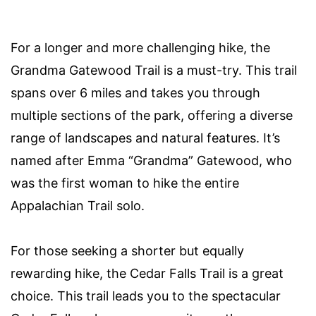
For a longer and more challenging hike, the
Grandma Gatewood Trail is a must-try. This trail
spans over 6 miles and takes you through
multiple sections of the park, offering a diverse
range of landscapes and natural features. It’s
named after Emma “Grandma” Gatewood, who
was the first woman to hike the entire
Appalachian Trail solo.
For those seeking a shorter but equally
rewarding hike, the Cedar Falls Trail is a great
choice. This trail leads you to the spectacular