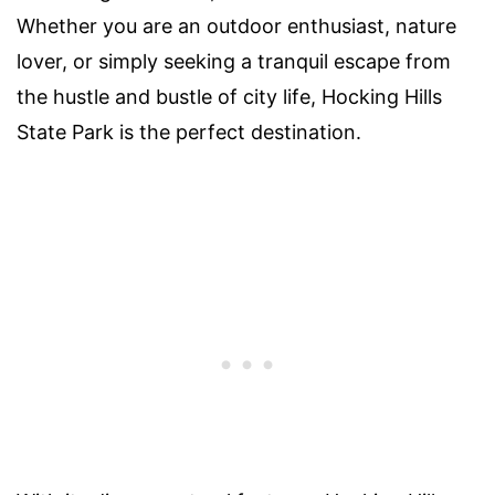
Whether you are an outdoor enthusiast, nature
lover, or simply seeking a tranquil escape from
the hustle and bustle of city life, Hocking Hills
State Park is the perfect destination.