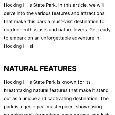
Hocking Hills State Park. In this article, we will
delve into the various features and attractions
that make this park a must-visit destination for
outdoor enthusiasts and nature lovers. Get ready
to embark on an unforgettable adventure in
Hocking Hills!
NATURAL FEATURES
Hocking Hills State Park is known for its
breathtaking natural features that make it stand
out as a unique and captivating destination. The
park is a geological masterpiece, showcasing
stunning rock formations, deep gorges, and lush