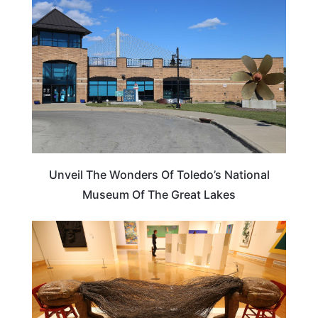
Unveil The Wonders Of Toledo’s National
Museum Of The Great Lakes
OHIO