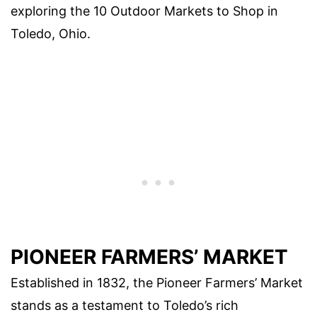
exploring the 10 Outdoor Markets to Shop in
Toledo, Ohio.
PIONEER FARMERS’ MARKET
Established in 1832, the Pioneer Farmers’ Market
stands as a testament to Toledo’s rich