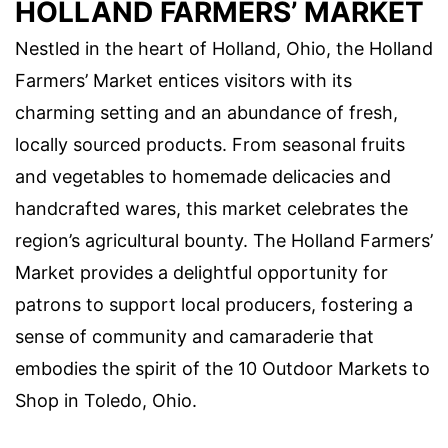
HOLLAND FARMERS’ MARKET
Nestled in the heart of Holland, Ohio, the Holland
Farmers’ Market entices visitors with its
charming setting and an abundance of fresh,
locally sourced products. From seasonal fruits
and vegetables to homemade delicacies and
handcrafted wares, this market celebrates the
region’s agricultural bounty. The Holland Farmers’
Market provides a delightful opportunity for
patrons to support local producers, fostering a
sense of community and camaraderie that
embodies the spirit of the 10 Outdoor Markets to
Shop in Toledo, Ohio.