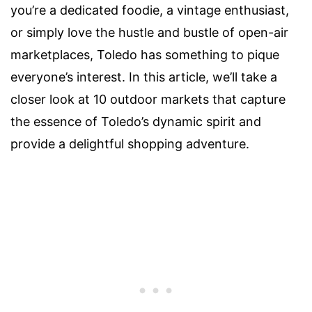
you’re a dedicated foodie, a vintage enthusiast,
or simply love the hustle and bustle of open-air
marketplaces, Toledo has something to pique
everyone’s interest. In this article, we’ll take a
closer look at 10 outdoor markets that capture
the essence of Toledo’s dynamic spirit and
provide a delightful shopping adventure.