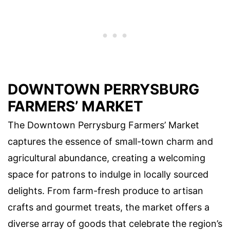
DOWNTOWN PERRYSBURG
FARMERS’ MARKET
The Downtown Perrysburg Farmers’ Market
captures the essence of small-town charm and
agricultural abundance, creating a welcoming
space for patrons to indulge in locally sourced
delights. From farm-fresh produce to artisan
crafts and gourmet treats, the market offers a
diverse array of goods that celebrate the region’s