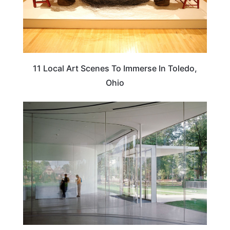
11 Local Art Scenes To Immerse In Toledo,
Ohio
ARTS & CULTURE