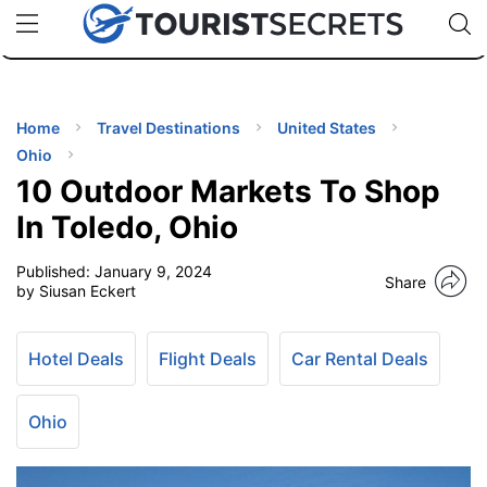
🇯🇵
🇹🇭
🇬🇧
🇺🇸
🇩🇪
uPhone
Cheap eSIM for 150+ Countries
Code: SECR
INATIONS
ES
Home
Travel Destinations
United States
Ohio
EL TIPS
10 Outdoor Markets To Shop
In Toledo, Ohio
SSORIES
Published:
January 9, 2024
Share
by Siusan Eckert
NNING
Hotel Deals
Flight Deals
Car Rental Deals
EL
EWS
Ohio