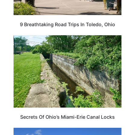
9 Breathtaking Road Trips In Toledo, Ohio
OHIO
Secrets Of Ohio’s Miami-Erie Canal Locks
OHIO