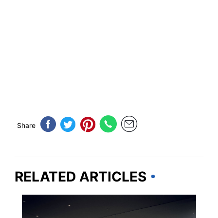
Share
RELATED ARTICLES
OHIO