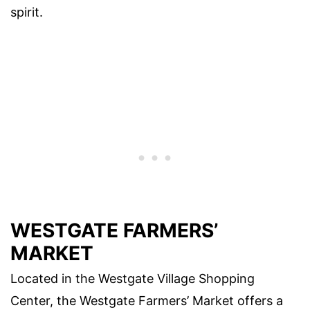
spirit.
WESTGATE FARMERS’
MARKET
Located in the Westgate Village Shopping
Center, the Westgate Farmers’ Market offers a