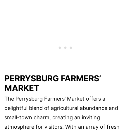
PERRYSBURG FARMERS’
MARKET
The Perrysburg Farmers’ Market offers a
delightful blend of agricultural abundance and
small-town charm, creating an inviting
atmosphere for visitors. With an array of fresh