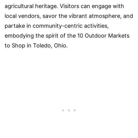
agricultural heritage. Visitors can engage with
local vendors, savor the vibrant atmosphere, and
partake in community-centric activities,
embodying the spirit of the 10 Outdoor Markets
to Shop in Toledo, Ohio.