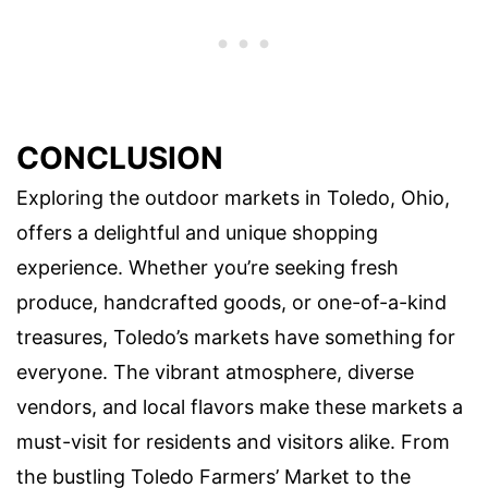
CONCLUSION
Exploring the outdoor markets in Toledo, Ohio,
offers a delightful and unique shopping
experience. Whether you’re seeking fresh
produce, handcrafted goods, or one-of-a-kind
treasures, Toledo’s markets have something for
everyone. The vibrant atmosphere, diverse
vendors, and local flavors make these markets a
must-visit for residents and visitors alike. From
the bustling Toledo Farmers’ Market to the