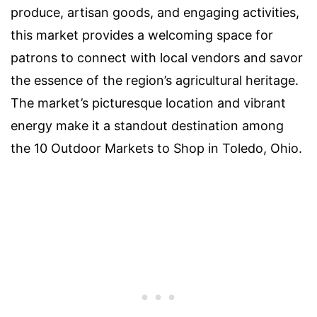
produce, artisan goods, and engaging activities,
this market provides a welcoming space for
patrons to connect with local vendors and savor
the essence of the region’s agricultural heritage.
The market’s picturesque location and vibrant
energy make it a standout destination among
the 10 Outdoor Markets to Shop in Toledo, Ohio.