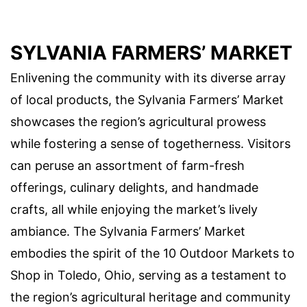
SYLVANIA FARMERS’ MARKET
Enlivening the community with its diverse array
of local products, the Sylvania Farmers’ Market
showcases the region’s agricultural prowess
while fostering a sense of togetherness. Visitors
can peruse an assortment of farm-fresh
offerings, culinary delights, and handmade
crafts, all while enjoying the market’s lively
ambiance. The Sylvania Farmers’ Market
embodies the spirit of the 10 Outdoor Markets to
Shop in Toledo, Ohio, serving as a testament to
the region’s agricultural heritage and community