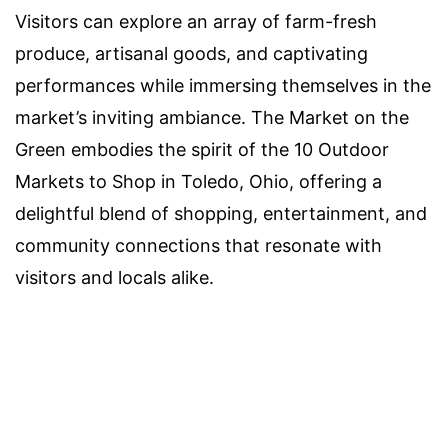
Visitors can explore an array of farm-fresh
produce, artisanal goods, and captivating
performances while immersing themselves in the
market’s inviting ambiance. The Market on the
Green embodies the spirit of the 10 Outdoor
Markets to Shop in Toledo, Ohio, offering a
delightful blend of shopping, entertainment, and
community connections that resonate with
visitors and locals alike.