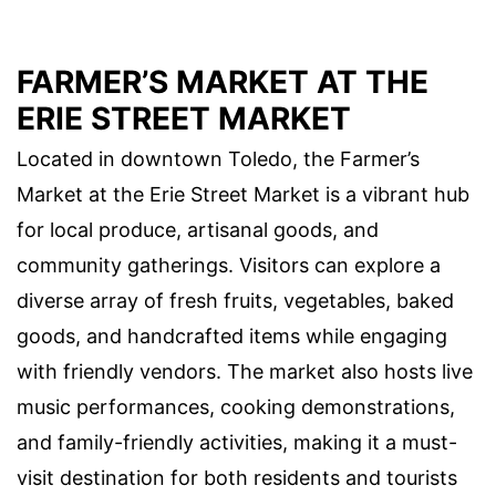
FARMER’S MARKET AT THE
ERIE STREET MARKET
Located in downtown Toledo, the Farmer’s
Market at the Erie Street Market is a vibrant hub
for local produce, artisanal goods, and
community gatherings. Visitors can explore a
diverse array of fresh fruits, vegetables, baked
goods, and handcrafted items while engaging
with friendly vendors. The market also hosts live
music performances, cooking demonstrations,
and family-friendly activities, making it a must-
visit destination for both residents and tourists