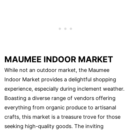
MAUMEE INDOOR MARKET
While not an outdoor market, the Maumee
Indoor Market provides a delightful shopping
experience, especially during inclement weather.
Boasting a diverse range of vendors offering
everything from organic produce to artisanal
crafts, this market is a treasure trove for those
seeking high-quality goods. The inviting