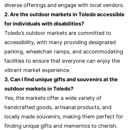
diverse offerings and engage with local vendors.
2. Are the outdoor markets in Toledo accessible
for individuals with disabilities?
Toledo’s outdoor markets are committed to
accessibility, with many providing designated
parking, wheelchair ramps, and accommodating
facilities to ensure that everyone can enjoy the
vibrant market experience.
3. Can I find unique gifts and souvenirs at the
outdoor markets in Toledo?
Yes, the markets offer a wide variety of
handcrafted goods, artisanal products, and
locally made souvenirs, making them perfect for
finding unique gifts and mementos to cherish.