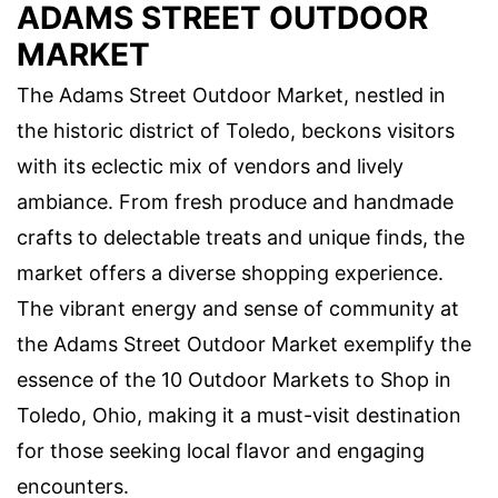
ADAMS STREET OUTDOOR
MARKET
The Adams Street Outdoor Market, nestled in
the historic district of Toledo, beckons visitors
with its eclectic mix of vendors and lively
ambiance. From fresh produce and handmade
crafts to delectable treats and unique finds, the
market offers a diverse shopping experience.
The vibrant energy and sense of community at
the Adams Street Outdoor Market exemplify the
essence of the 10 Outdoor Markets to Shop in
Toledo, Ohio, making it a must-visit destination
for those seeking local flavor and engaging
encounters.