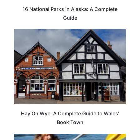
16 National Parks in Alaska: A Complete
Guide
Hay On Wye: A Complete Guide to Wales’
Book Town