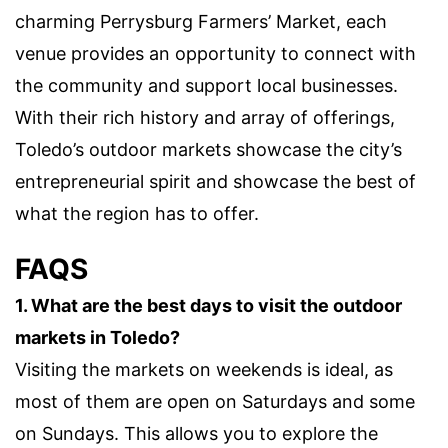
charming Perrysburg Farmers’ Market, each
venue provides an opportunity to connect with
the community and support local businesses.
With their rich history and array of offerings,
Toledo’s outdoor markets showcase the city’s
entrepreneurial spirit and showcase the best of
what the region has to offer.
FAQS
1. What are the best days to visit the outdoor
markets in Toledo?
Visiting the markets on weekends is ideal, as
most of them are open on Saturdays and some
on Sundays. This allows you to explore the