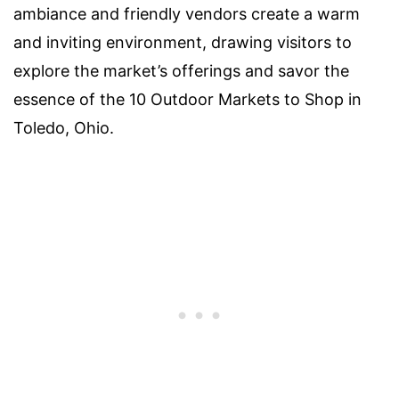
ambiance and friendly vendors create a warm
and inviting environment, drawing visitors to
explore the market’s offerings and savor the
essence of the 10 Outdoor Markets to Shop in
Toledo, Ohio.