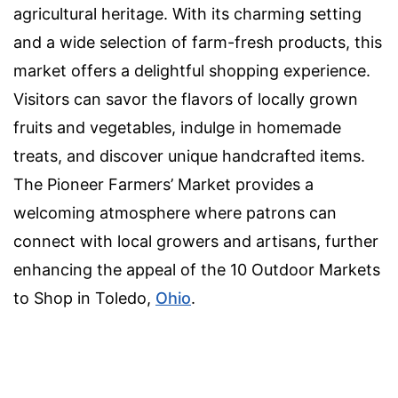
agricultural heritage. With its charming setting
and a wide selection of farm-fresh products, this
market offers a delightful shopping experience.
Visitors can savor the flavors of locally grown
fruits and vegetables, indulge in homemade
treats, and discover unique handcrafted items.
The Pioneer Farmers’ Market provides a
welcoming atmosphere where patrons can
connect with local growers and artisans, further
enhancing the appeal of the 10 Outdoor Markets
to Shop in Toledo,
Ohio
.