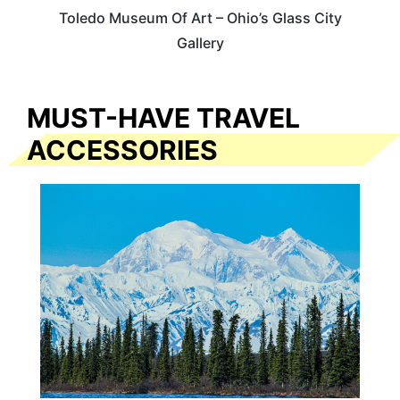
Toledo Museum Of Art – Ohio’s Glass City
Gallery
MUST-HAVE TRAVEL
ACCESSORIES