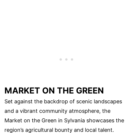
MARKET ON THE GREEN
Set against the backdrop of scenic landscapes
and a vibrant community atmosphere, the
Market on the Green in Sylvania showcases the
region’s agricultural bounty and local talent.