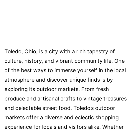
Toledo, Ohio, is a city with a rich tapestry of
culture, history, and vibrant community life. One
of the best ways to immerse yourself in the local
atmosphere and discover unique finds is by
exploring its outdoor markets. From fresh
produce and artisanal crafts to vintage treasures
and delectable street food, Toledo’s outdoor
markets offer a diverse and eclectic shopping
experience for locals and visitors alike. Whether