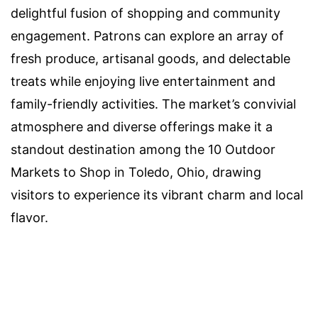
delightful fusion of shopping and community
engagement. Patrons can explore an array of
fresh produce, artisanal goods, and delectable
treats while enjoying live entertainment and
family-friendly activities. The market’s convivial
atmosphere and diverse offerings make it a
standout destination among the 10 Outdoor
Markets to Shop in Toledo, Ohio, drawing
visitors to experience its vibrant charm and local
flavor.