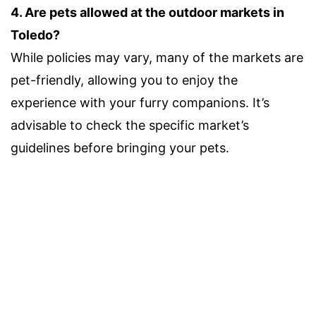
4. Are pets allowed at the outdoor markets in
Toledo?
While policies may vary, many of the markets are
pet-friendly, allowing you to enjoy the
experience with your furry companions. It’s
advisable to check the specific market’s
guidelines before bringing your pets.