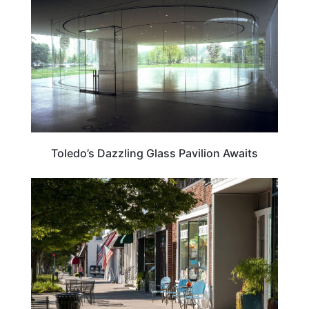
Toledo’s Dazzling Glass Pavilion Awaits
OHIO